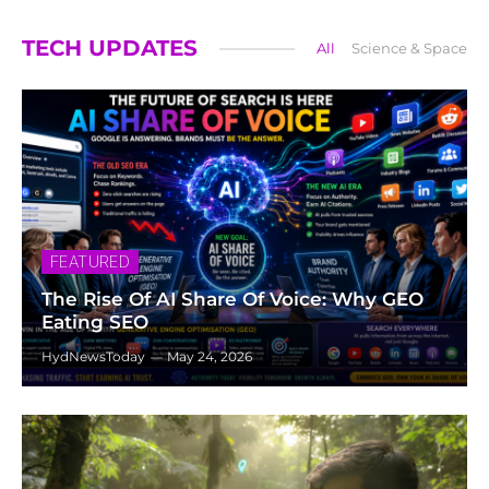
TECH UPDATES
All
Science & Space
FEATURED
The Rise Of AI Share Of Voice: Why GEO
Eating SEO
HydNewsToday
May 24, 2026