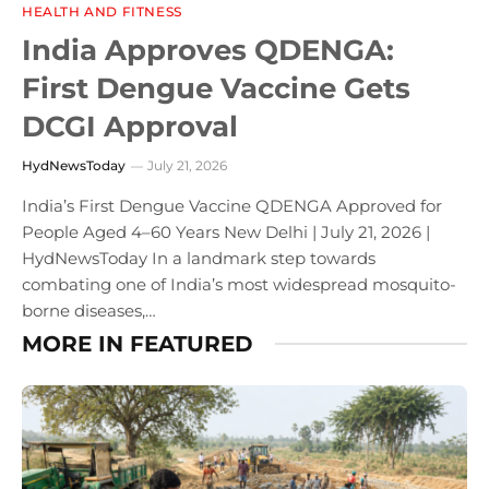
HEALTH AND FITNESS
India Approves QDENGA:
First Dengue Vaccine Gets
DCGI Approval
HydNewsToday
July 21, 2026
India’s First Dengue Vaccine QDENGA Approved for
People Aged 4–60 Years New Delhi | July 21, 2026 |
HydNewsToday In a landmark step towards
combating one of India’s most widespread mosquito-
borne diseases,…
MORE IN FEATURED