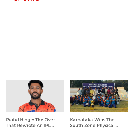
SPORTS
Rajasthan Royals Vs Mumbai Indians
Match Scorecard
HydNewsToday
May 25, 2026
Praful Hinge: The Over
Karnataka Wins The
That Rewrote An IPL
South Zone Physical
Debut
Disability T20 Cricket