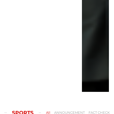
SPORTS
All
ANNOUNCEMENT
FACT CHECK