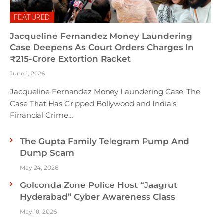
FEATURED
Jacqueline Fernandez Money Laundering
Case Deepens As Court Orders Charges In
₹215-Crore Extortion Racket
June 1, 2026
Jacqueline Fernandez Money Laundering Case: The
Case That Has Gripped Bollywood and India’s
Financial Crime…
The Gupta Family Telegram Pump And
Dump Scam
May 24, 2026
Golconda Zone Police Host “Jaagrut
Hyderabad” Cyber Awareness Class
May 10, 2026