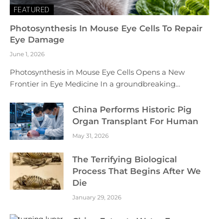
FEATURED
Photosynthesis In Mouse Eye Cells To Repair
Eye Damage
June 1, 2026
Photosynthesis in Mouse Eye Cells Opens a New
Frontier in Eye Medicine In a groundbreaking…
China Performs Historic Pig
Organ Transplant For Human
May 31, 2026
The Terrifying Biological
Process That Begins After We
Die
January 29, 2026