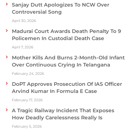
Sanjay Dutt Apologizes To NCW Over
Controversial Song
April 30, 2026
Madurai Court Awards Death Penalty To 9
Policemen In Custodial Death Case
April 7, 2026
Mother Kills And Burns 2-Month-Old Infant
Over Continuous Crying In Telangana
February 24, 2026
DoPT Approves Prosecution Of IAS Officer
Arvind Kumar In Formula E Case
February 17, 2026
A Tragic Railway Incident That Exposes
How Deadly Carelessness Really Is
February 5, 2026