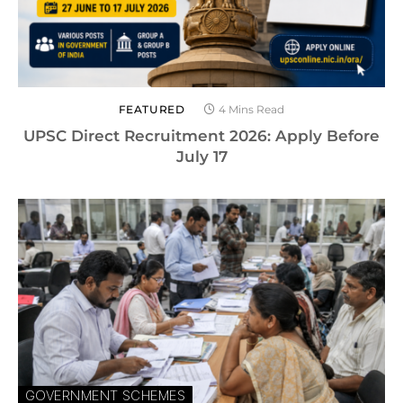
FEATURED
4 Mins Read
UPSC Direct Recruitment 2026: Apply Before
July 17
GOVERNMENT SCHEMES