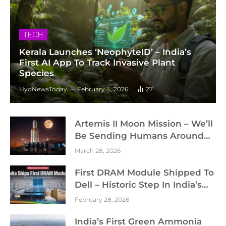
TECH
Kerala Launches ‘NeophyteID’ – India’s
First AI App To Track Invasive Plant
Species
HydNewsToday
February 4, 2026
27
Artemis II Moon Mission – We’ll
Be Sending Humans Around
The Moon Soon – NASA
March 28, 2026
First DRAM Module Shipped To
Dell – Historic Step In India’s
Semiconductor Journey
February 28, 2026
India’s First Green Ammonia