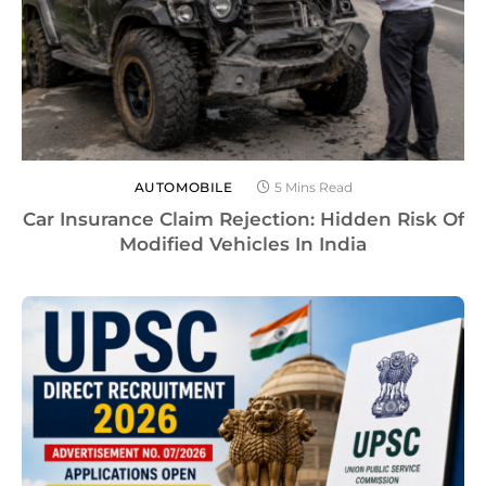
AUTOMOBILE
5 Mins Read
Car Insurance Claim Rejection: Hidden Risk Of
Modified Vehicles In India