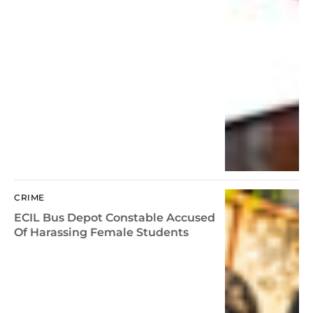
CRIME
ECIL Bus Depot Constable Accused
Of Harassing Female Students