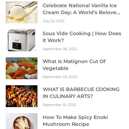
Celebrate National Vanilla Ice
Cream Day: A World’s Beloved
Dessert
July 22, 2023
Sous Vide Cooking | How Does
It Work?
September 28, 2022
What Is Matignon Cut Of
Vegetable
September 28, 2022
WHAT IS BARBECUE COOKING
IN CULINARY ARTS?
September 10, 2022
How To Make Spicy Enoki
Mushroom Recipe