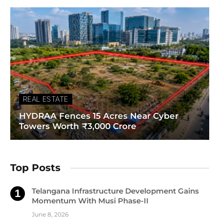
REAL ESTATE
HYDRAA Fences 15 Acres Near Cyber
Towers Worth ₹3,000 Crore
Top Posts
Telangana Infrastructure Development Gains
Momentum With Musi Phase-II
June 8, 2026