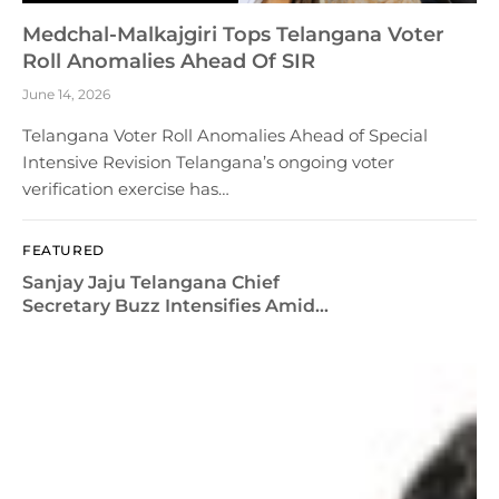
Medchal-Malkajgiri Tops Telangana Voter
Roll Anomalies Ahead Of SIR
June 14, 2026
Telangana Voter Roll Anomalies Ahead of Special
Intensive Revision Telangana’s ongoing voter
verification exercise has…
FEATURED
Sanjay Jaju Telangana Chief
Secretary Buzz Intensifies Amid
Admin Reshuffle