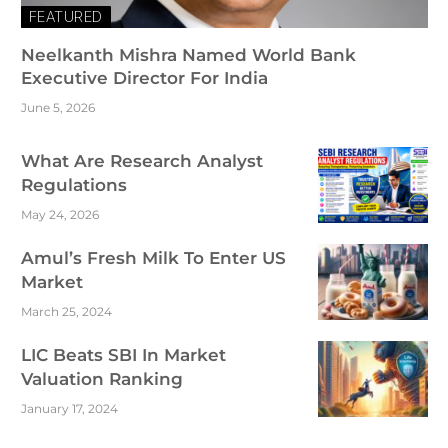
FEATURED
Neelkanth Mishra Named World Bank
Executive Director For India
June 5, 2026
What Are Research Analyst
Regulations
May 24, 2026
Amul’s Fresh Milk To Enter US
Market
March 25, 2024
LIC Beats SBI In Market
Valuation Ranking
January 17, 2024