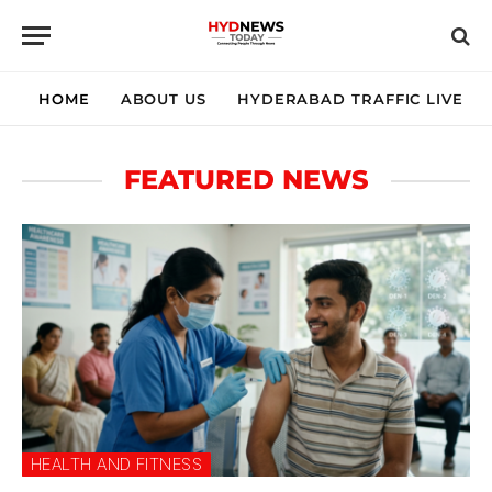
HOME
ABOUT US
HYDERABAD TRAFFIC LIVE
FEATURED NEWS
HEALTH AND FITNESS