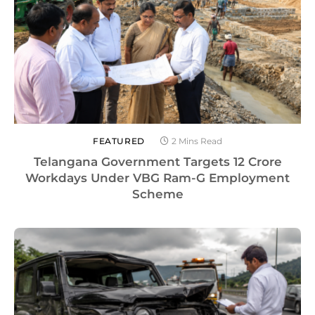
FEATURED
2 Mins Read
Telangana Government Targets 12 Crore
Workdays Under VBG Ram-G Employment
Scheme