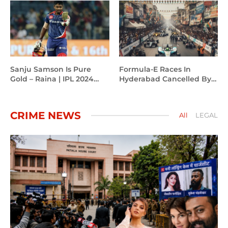
Trophy 2025.
Sanju Samson Is Pure
Formula-E Races In
Gold – Raina | IPL 2024
Hyderabad Cancelled By
Campaign
CM Revanth Reddy
CRIME NEWS
All
LEGAL