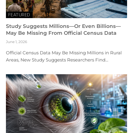
FEATURED
Study Suggests Millions—Or Even Billions—
May Be Missing From Official Census Data
June 1, 2026
Official Census Data May Be Missing Millions in Rural
Areas, New Study Suggests Researchers Find…