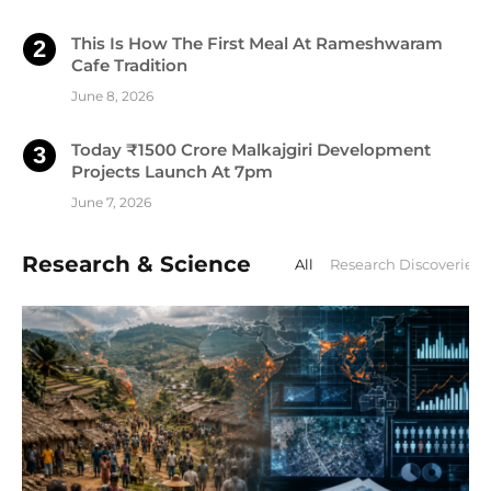
This Is How The First Meal At Rameshwaram
Cafe Tradition
June 8, 2026
Today ₹1500 Crore Malkajgiri Development
Projects Launch At 7pm
June 7, 2026
Research & Science
All
Research Discoveries