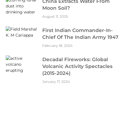
China Extracts Water From
Moon Soil?
August 11, 2025
First Indian Commander-In-
Chief Of The Indian Army 1947
February 18, 2024
Decadal Fireworks: Global
Volcanic Activity Spectacles
(2015-2024)
January 17, 2024
Aditya-L1 Mission: Will Reach L1
Point On January 6 2024
December 24, 2023