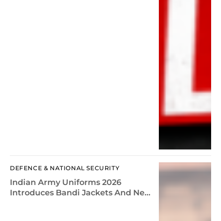
DEFENCE & NATIONAL SECURITY
Indian Army Uniforms 2026
Introduces Bandi Jackets And New
Dress Rules