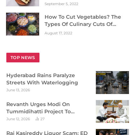
September 5, 2022
How To Cut Vegetables? The
Types Of Culinary Cuts Of
Vegetables
August 17, 2022
TOP NEWS
Hyderabad Rains Paralyze
Streets With Waterlogging
June 13, 2026
Revanth Urges Modi On
Tummidihatti Project To
Accelerate Telangana Irrigation
June 12, 2026
27
Plans
Raj Kasireddy Liquor Scam: ED