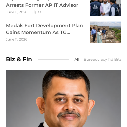
Arrests Former AP IT Advisor
June 11, 2026
33
Medak Fort Development Plan
Gains Momentum As TG
Targets Tourism Growth
June 11, 2026
Biz & Fin
All
Bureaucracy Tid Bits