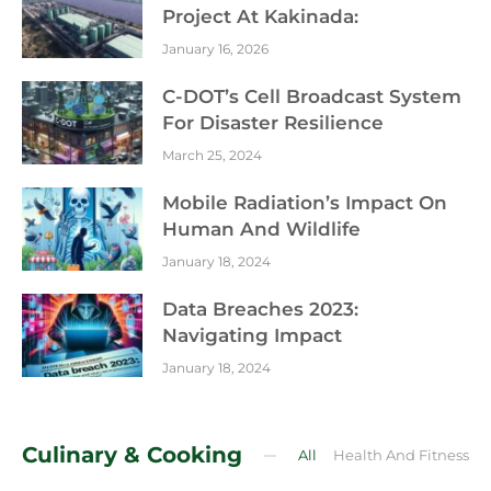
Project At Kakinada:
January 16, 2026
C-DOT’s Cell Broadcast System
For Disaster Resilience
March 25, 2024
Mobile Radiation’s Impact On
Human And Wildlife
January 18, 2024
Data Breaches 2023:
Navigating Impact
January 18, 2024
Culinary & Cooking
All
Health And Fitness