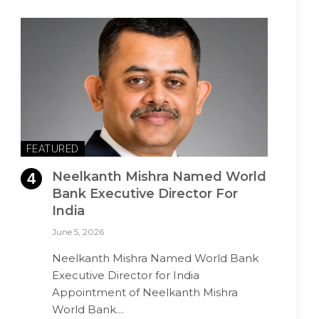
FEATURED
Neelkanth Mishra Named World
Bank Executive Director For
India
June 5, 2026
Neelkanth Mishra Named World Bank
Executive Director for India
Appointment of Neelkanth Mishra
World Bank…