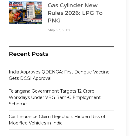
Gas Cylinder New
Rules 2026: LPG To
PNG
May 23, 2026
Recent Posts
India Approves QDENGA: First Dengue Vaccine
Gets DCGI Approval
Telangana Government Targets 12 Crore
Workdays Under VBG Ram-G Employment
Scheme
Car Insurance Claim Rejection: Hidden Risk of
Modified Vehicles in India