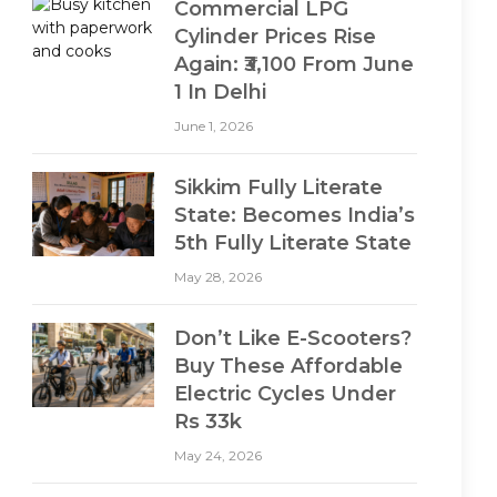
Commercial LPG
Cylinder Prices Rise
Again: ₹3,100 From June
1 In Delhi
June 1, 2026
Sikkim Fully Literate
State: Becomes India’s
5th Fully Literate State
May 28, 2026
Don’t Like E-Scooters?
Buy These Affordable
Electric Cycles Under
Rs 33k
May 24, 2026