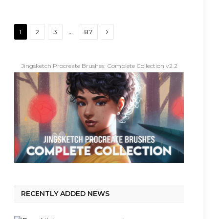
Next
…
1
2
3
87
Jingsketch Procreate Brushes: Complete Collection v2.2
RECENTLY ADDED NEWS