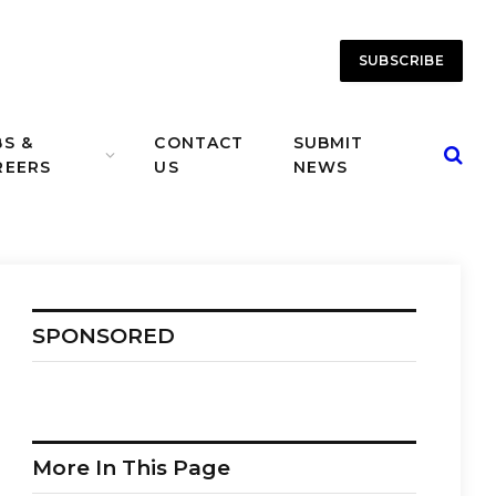
SUBSCRIBE
BS &
CONTACT
SUBMIT
REERS
US
NEWS
SPONSORED
More In This Page