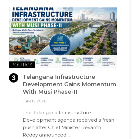
POLITICS
Telangana Infrastructure
Development Gains Momentum
With Musi Phase-II
June 8, 2026
The Telangana Infrastructure
Development agenda received a fresh
push after Chief Minister Revanth
Reddy announced…