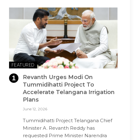
FEATURED
Revanth Urges Modi On
Tummidihatti Project To
Accelerate Telangana Irrigation
Plans
June 12, 2026
Tummidihatti Project Telangana Chief
Minister A. Revanth Reddy has
requested Prime Minister Narendra