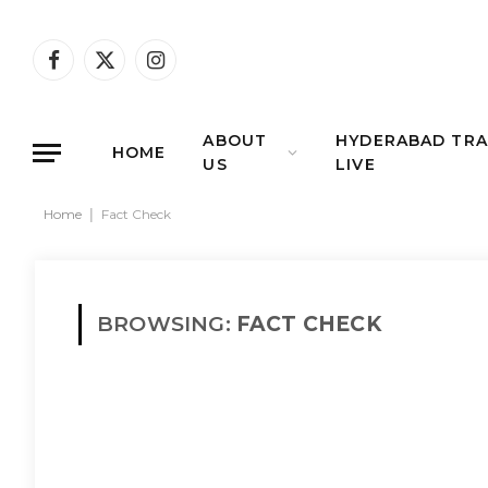
Facebook
X
Instagram
(Twitter)
ABOUT
HYDERABAD TRA
HOME
US
LIVE
Home
|
Fact Check
BROWSING:
FACT CHECK