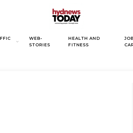
FFIC
WEB-
HEALTH AND
JO
STORIES
FITNESS
CA