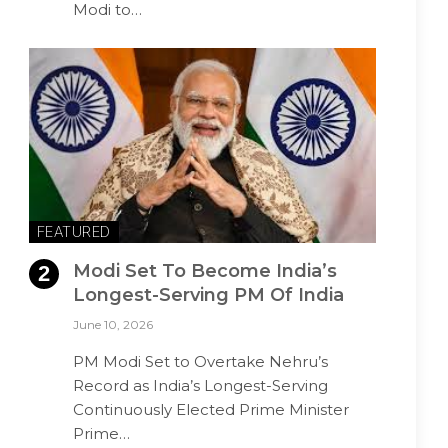
Modi to…
FEATURED
Modi Set To Become India’s
Longest-Serving PM Of India
June 10, 2026
PM Modi Set to Overtake Nehru’s
Record as India’s Longest-Serving
Continuously Elected Prime Minister
Prime…