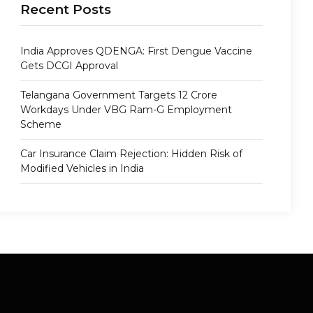
Recent Posts
India Approves QDENGA: First Dengue Vaccine
Gets DCGI Approval
Telangana Government Targets 12 Crore
Workdays Under VBG Ram-G Employment
Scheme
Car Insurance Claim Rejection: Hidden Risk of
Modified Vehicles in India