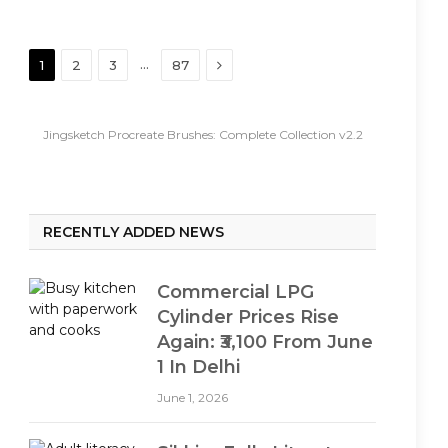
Next
…
1
2
3
87
Jingsketch Procreate Brushes: Complete Collection v2.2
RECENTLY ADDED NEWS
Commercial LPG
Cylinder Prices Rise
Again: ₹3,100 From June
1 In Delhi
June 1, 2026