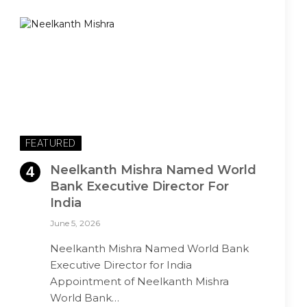
FEATURED
Neelkanth Mishra Named World
Bank Executive Director For
India
June 5, 2026
Neelkanth Mishra Named World Bank
Executive Director for India
Appointment of Neelkanth Mishra
World Bank…