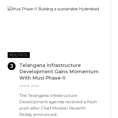
POLITICS
Telangana Infrastructure
Development Gains Momentum
With Musi Phase-II
June 8, 2026
The Telangana Infrastructure
Development agenda received a fresh
push after Chief Minister Revanth
Reddy announced…