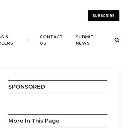
SUBSCRIBE
BS &
CONTACT
SUBMIT
REERS
US
NEWS
SPONSORED
More In This Page