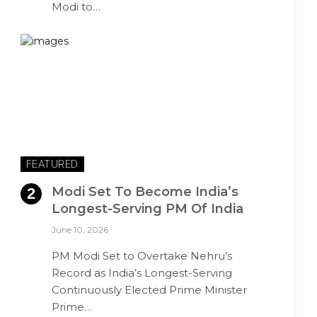
Modi to…
FEATURED
Modi Set To Become India’s
Longest-Serving PM Of India
June 10, 2026
PM Modi Set to Overtake Nehru’s
Record as India’s Longest-Serving
Continuously Elected Prime Minister
Prime…