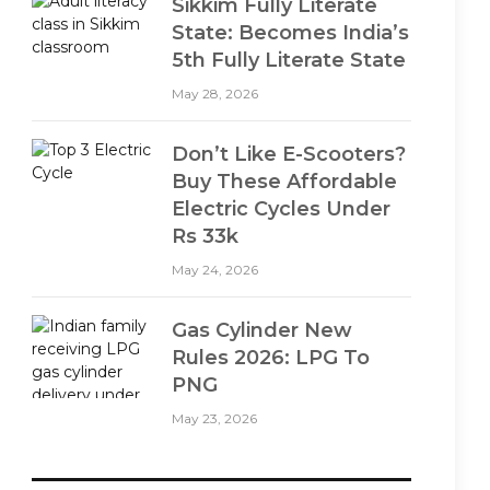
Sikkim Fully Literate
State: Becomes India’s
5th Fully Literate State
May 28, 2026
Don’t Like E-Scooters?
Buy These Affordable
Electric Cycles Under
Rs 33k
May 24, 2026
Gas Cylinder New
Rules 2026: LPG To
PNG
May 23, 2026