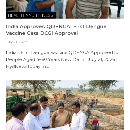
HEALTH AND FITNESS
India Approves QDENGA: First Dengue
Vaccine Gets DCGI Approval
July 21, 2026
India’s First Dengue Vaccine QDENGA Approved for
People Aged 4–60 Years New Delhi | July 21, 2026 |
HydNewsToday In…