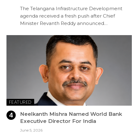
The Telangana Infrastructure Development
agenda received a fresh push after Chief
Minister Revanth Reddy announced…
FEATURED
Neelkanth Mishra Named World Bank
Executive Director For India
June 5, 2026