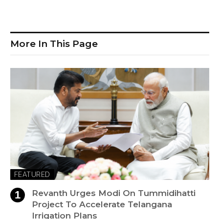
More In This Page
FEATURED
Revanth Urges Modi On Tummidihatti
Project To Accelerate Telangana
Irrigation Plans