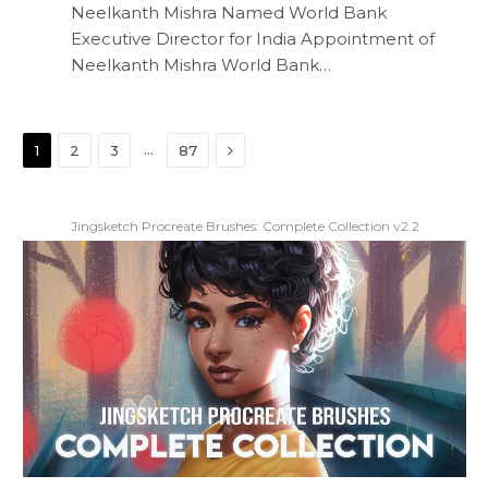
Neelkanth Mishra Named World Bank
Executive Director for India Appointment of
Neelkanth Mishra World Bank…
Next
…
1
2
3
87
Jingsketch Procreate Brushes: Complete Collection v2.2