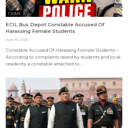
CRIME
ECIL Bus Depot Constable Accused Of
Harassing Female Students
June 19, 2026
Constable Accused Of Harassing Female Students –
According to complaints raised by students and local
residents, a constable attached to…