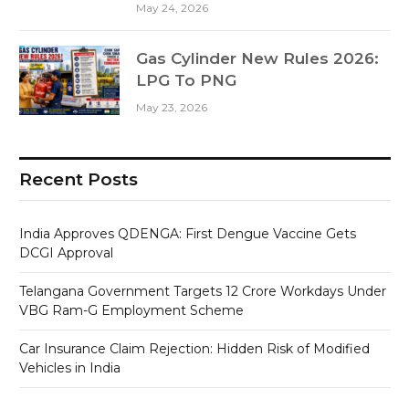
May 24, 2026
Gas Cylinder New Rules 2026:
LPG To PNG
May 23, 2026
Recent Posts
India Approves QDENGA: First Dengue Vaccine Gets
DCGI Approval
Telangana Government Targets 12 Crore Workdays Under
VBG Ram-G Employment Scheme
Car Insurance Claim Rejection: Hidden Risk of Modified
Vehicles in India