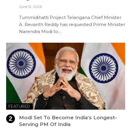
June 12, 2026
Tummidihatti Project Telangana Chief Minister
A. Revanth Reddy has requested Prime Minister
Narendra Modi to…
FEATURED
Modi Set To Become India’s Longest-
Serving PM Of India