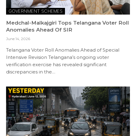
GOVERNMENT SCHEMES
Medchal-Malkajgiri Tops Telangana Voter Roll
Anomalies Ahead Of SIR
June 14, 2026
Telangana Voter Roll Anomalies Ahead of Special
Intensive Revision Telangana’s ongoing voter
verification exercise has revealed significant
discrepancies in the…