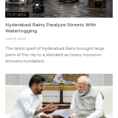
FEATURED
Hyderabad Rains Paralyze Streets With
Waterlogging
June 13, 2026
The latest spell of Hyderabad Rains brought large
parts of the city to a standstill as heavy monsoon
showers inundated…