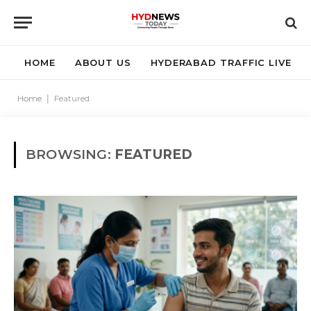
HOME
ABOUT US
HYDERABAD TRAFFIC LIVE
Home
|
Featured
BROWSING:
FEATURED