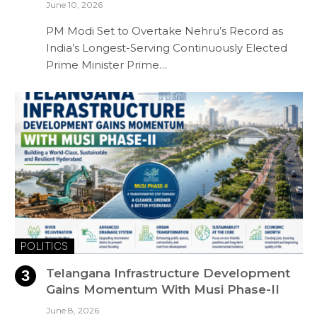
June 10, 2026
PM Modi Set to Overtake Nehru’s Record as
India’s Longest-Serving Continuously Elected
Prime Minister Prime…
POLITICS
Telangana Infrastructure Development
Gains Momentum With Musi Phase-II
June 8, 2026