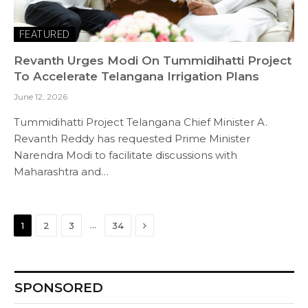
FEATURED
Revanth Urges Modi On Tummidihatti Project
To Accelerate Telangana Irrigation Plans
June 12, 2026
Tummidihatti Project Telangana Chief Minister A.
Revanth Reddy has requested Prime Minister
Narendra Modi to facilitate discussions with
Maharashtra and…
Next
…
1
2
3
34
SPONSORED