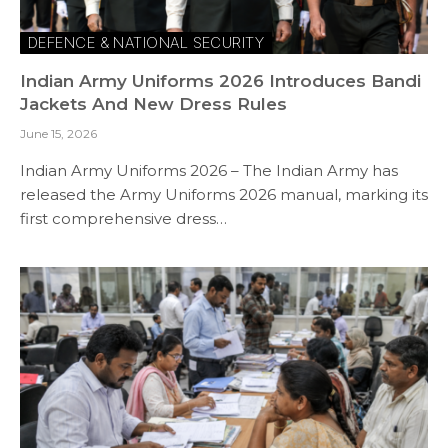
DEFENCE & NATIONAL SECURITY
Indian Army Uniforms 2026 Introduces Bandi
Jackets And New Dress Rules
June 15, 2026
Indian Army Uniforms 2026 – The Indian Army has
released the Army Uniforms 2026 manual, marking its
first comprehensive dress…