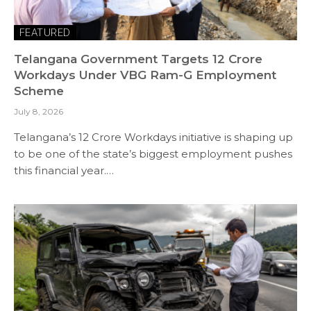
FEATURED
Telangana Government Targets 12 Crore
Workdays Under VBG Ram-G Employment
Scheme
July 8, 2026
Telangana’s 12 Crore Workdays initiative is shaping up
to be one of the state’s biggest employment pushes
this financial year.…