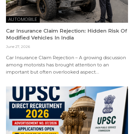
AUTOMOBILE
Car Insurance Claim Rejection: Hidden Risk Of
Modified Vehicles In India
June 27, 2026
Car Insurance Claim Rejection – A growing discussion
among motorists has brought attention to an
important but often overlooked aspect…