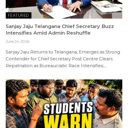
FEATURED
Sanjay Jaju Telangana Chief Secretary Buzz
Intensifies Amid Admin Reshuffle
June 24, 2026
Sanjay Jaju Returns to Telangana, Emerges as Strong
Contender for Chief Secretary Post Centre Clears
Repatriation as Bureaucratic Race Intensifies;…