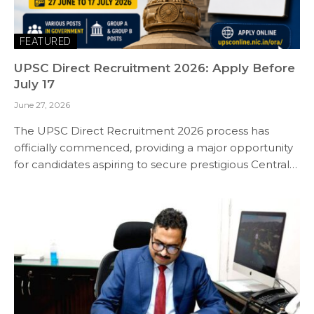
FEATURED
UPSC Direct Recruitment 2026: Apply Before
July 17
June 27, 2026
The UPSC Direct Recruitment 2026 process has
officially commenced, providing a major opportunity
for candidates aspiring to secure prestigious Central…