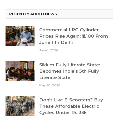
RECENTLY ADDED NEWS
Commercial LPG Cylinder
Prices Rise Again: ₹3,100 From
June 1 In Delhi
June 1, 2026
Sikkim Fully Literate State:
Becomes India’s 5th Fully
Literate State
May 28, 2026
Don’t Like E-Scooters? Buy
These Affordable Electric
Cycles Under Rs 33k