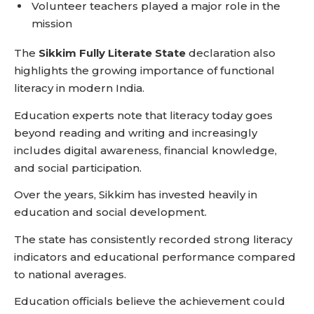
Volunteer teachers played a major role in the
mission
The
Sikkim Fully Literate State
declaration also
highlights the growing importance of functional
literacy in modern India.
Education experts note that literacy today goes
beyond reading and writing and increasingly
includes digital awareness, financial knowledge,
and social participation.
Over the years, Sikkim has invested heavily in
education and social development.
The state has consistently recorded strong literacy
indicators and educational performance compared
to national averages.
Education officials believe the achievement could