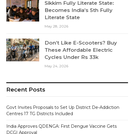
Sikkim Fully Literate State:
Becomes India’s 5th Fully
Literate State
May 28, 2026
Don’t Like E-Scooters? Buy
These Affordable Electric
Cycles Under Rs 33k
May 24, 2026
Recent Posts
Govt Invites Proposals to Set Up District De-Addiction
Centres 17 TG Districts Included
India Approves QDENGA: First Dengue Vaccine Gets
DCGI Approval