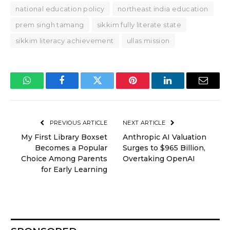
national education policy
northeast india education
prem singh tamang
sikkim fully literate state
sikkim literacy achievement
ullas mission
WhatsApp
Facebook
Twitter
Pinterest
LinkedIn
Email
PREVIOUS ARTICLE
NEXT ARTICLE
My First Library Boxset
Anthropic AI Valuation
Becomes a Popular
Surges to $965 Billion,
Choice Among Parents
Overtaking OpenAI
for Early Learning