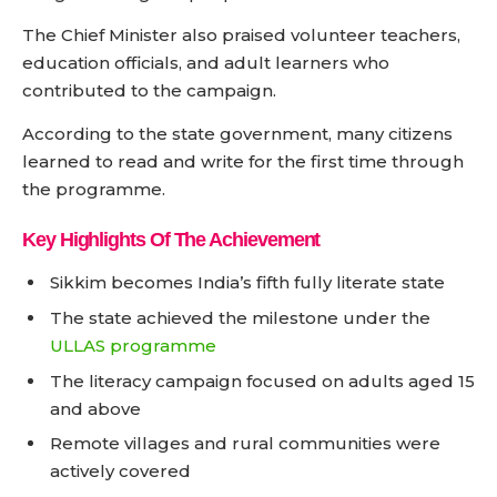
The Chief Minister also praised volunteer teachers,
education officials, and adult learners who
contributed to the campaign.
According to the state government, many citizens
learned to read and write for the first time through
the programme.
Key Highlights Of The Achievement
Sikkim becomes India’s fifth fully literate state
The state achieved the milestone under the
ULLAS programme
The literacy campaign focused on adults aged 15
and above
Remote villages and rural communities were
actively covered