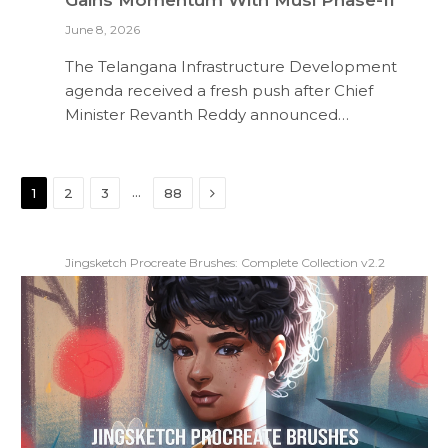
June 8, 2026
The Telangana Infrastructure Development
agenda received a fresh push after Chief
Minister Revanth Reddy announced…
Next
…
1
2
3
88
Jingsketch Procreate Brushes: Complete Collection v2.2