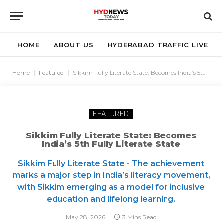
HOME
ABOUT US
HYDERABAD TRAFFIC LIVE
Home
|
Featured
|
Sikkim Fully Literate State: Becomes India’s 5th Fully Literate State
FEATURED
Sikkim Fully Literate State: Becomes
India’s 5th Fully Literate State
Sikkim Fully Literate State - The achievement
marks a major step in India’s literacy movement,
with Sikkim emerging as a model for inclusive
education and lifelong learning.
May 28, 2026
3 Mins Read