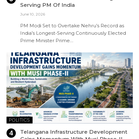
Serving PM Of India
June 10, 2026
PM Modi Set to Overtake Nehru’s Record as
India’s Longest-Serving Continuously Elected
Prime Minister Prime…
POLITICS
Telangana Infrastructure Development
Gains Momentum With Musi Phase-II