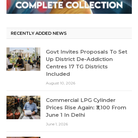
RECENTLY ADDED NEWS
Govt Invites Proposals To Set
Up District De-Addiction
Centres 17 TG Districts
Included
August 10, 2026
Commercial LPG Cylinder
Prices Rise Again: ₹3,100 From
June 1 In Delhi
June 1, 2026