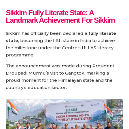
Sikkim Fully Literate State: A
Landmark Achievement For Sikkim
Sikkim has officially been declared a
fully literate
state
, becoming the fifth state in India to achieve
the milestone under the Centre’s ULLAS literacy
programme.
The announcement was made during President
Droupadi Murmu’s visit to Gangtok, marking a
proud moment for the Himalayan state and the
country’s education sector.