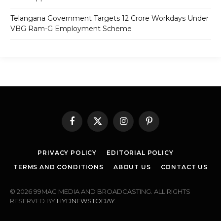
Telangana Government Targets 12 Crore Workdays Under
VBG Ram-G Employment Scheme
Facebook
X
Instagram
Pinterest
(Twitter)
PRIVACY POLICY
EDITORIAL POLICY
TERMS AND CONDITIONS
ABOUT US
CONTACT US
© 2026 99MAG MEDIA AND BROADCASTING. ALL RIGHTS
RESERVED BY
HYDNEWSTODAY
.