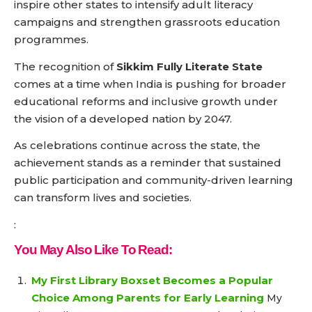
inspire other states to intensify adult literacy
campaigns and strengthen grassroots education
programmes.
The recognition of
Sikkim Fully Literate State
comes at a time when India is pushing for broader
educational reforms and inclusive growth under
the vision of a developed nation by 2047.
As celebrations continue across the state, the
achievement stands as a reminder that sustained
public participation and community-driven learning
can transform lives and societies.
:
You May Also Like To Read:
My First Library Boxset Becomes a Popular
Choice Among Parents for Early Learning
My