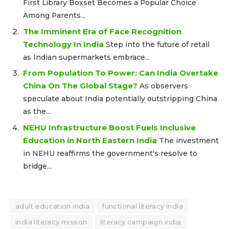
First Library Boxset Becomes a Popular Choice
Among Parents...
The Imminent Era of Face Recognition
Technology In India
Step into the future of retail
as Indian supermarkets embrace...
From Population To Power: Can India Overtake
China On The Global Stage?
As observers
speculate about India potentially outstripping China
as the...
NEHU Infrastructure Boost Fuels Inclusive
Education in North Eastern India
The investment
in NEHU reaffirms the government's resolve to
bridge...
adult education india
functional literacy india
india literacy mission
literacy campaign india