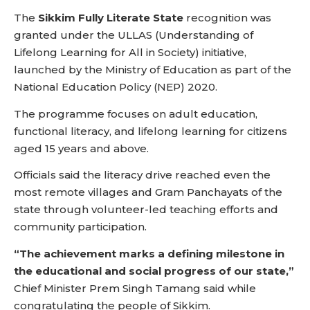
The
Sikkim Fully Literate State
recognition was
granted under the ULLAS (Understanding of
Lifelong Learning for All in Society) initiative,
launched by the Ministry of Education as part of the
National Education Policy (NEP) 2020.
The programme focuses on adult education,
functional literacy, and lifelong learning for citizens
aged 15 years and above.
Officials said the literacy drive reached even the
most remote villages and Gram Panchayats of the
state through volunteer-led teaching efforts and
community participation.
“The achievement marks a defining milestone in
the educational and social progress of our state,”
Chief Minister Prem Singh Tamang said while
congratulating the people of Sikkim.