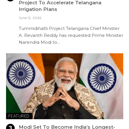
Project To Accelerate Telangana
Irrigation Plans
June 12, 2026
Tummidihatti Project Telangana Chief Minister
A. Revanth Reddy has requested Prime Minister
Narendra Modi to…
FEATURED
Modi Set To Become India’s Longest-