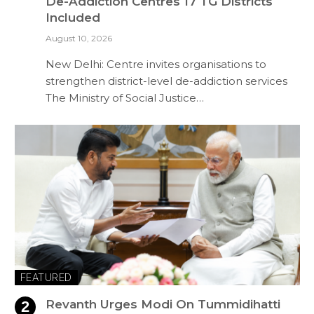
De-Addiction Centres 17 TG Districts
Included
August 10, 2026
New Delhi: Centre invites organisations to
strengthen district-level de-addiction services
The Ministry of Social Justice…
FEATURED
Revanth Urges Modi On Tummidihatti