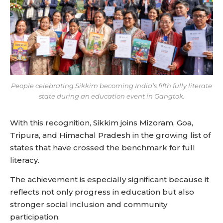
People celebrating Sikkim becoming India’s fifth fully literate
state during an education event in Gangtok.
With this recognition, Sikkim joins Mizoram, Goa,
Tripura, and Himachal Pradesh in the growing list of
states that have crossed the benchmark for full
literacy.
The achievement is especially significant because it
reflects not only progress in education but also
stronger social inclusion and community
participation.