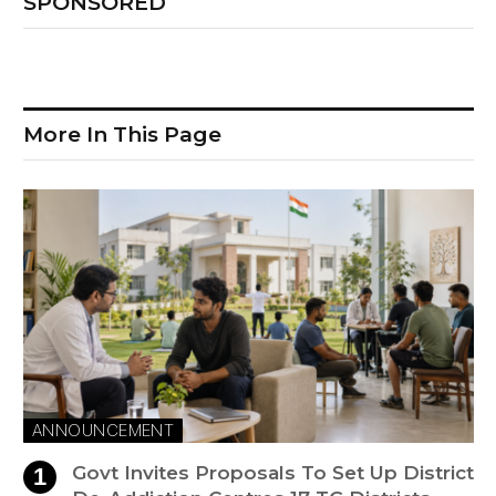
SPONSORED
More In This Page
ANNOUNCEMENT
Govt Invites Proposals To Set Up District