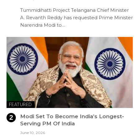
Tummidihatti Project Telangana Chief Minister
A. Revanth Reddy has requested Prime Minister
Narendra Modi to…
FEATURED
Modi Set To Become India’s Longest-
Serving PM Of India
June 10, 2026