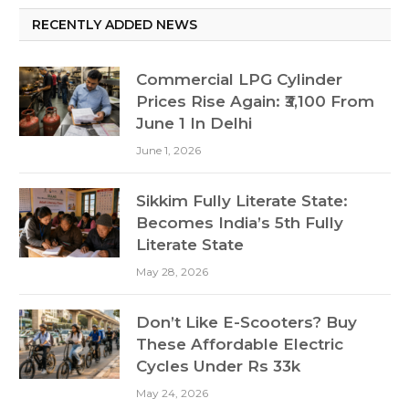
RECENTLY ADDED NEWS
Commercial LPG Cylinder
Prices Rise Again: ₹3,100 From
June 1 In Delhi
June 1, 2026
Sikkim Fully Literate State:
Becomes India’s 5th Fully
Literate State
May 28, 2026
Don’t Like E-Scooters? Buy
These Affordable Electric
Cycles Under Rs 33k
May 24, 2026