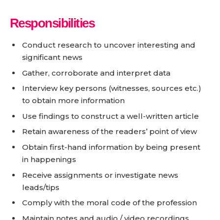
Responsibilities
Conduct research to uncover interesting and
significant news
Gather, corroborate and interpret data
Interview key persons (witnesses, sources etc.)
to obtain more information
Use findings to construct a well-written article
Retain awareness of the readers’ point of view
Obtain first-hand information by being present
in happenings
Receive assignments or investigate news
leads/tips
Comply with the moral code of the profession
Maintain notes and audio / video recordings