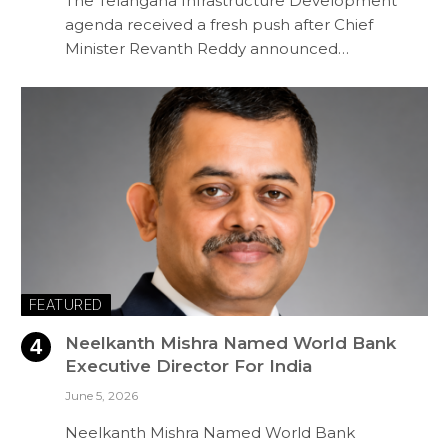
The Telangana Infrastructure Development
agenda received a fresh push after Chief
Minister Revanth Reddy announced…
FEATURED
Neelkanth Mishra Named World Bank
Executive Director For India
June 5, 2026
Neelkanth Mishra Named World Bank