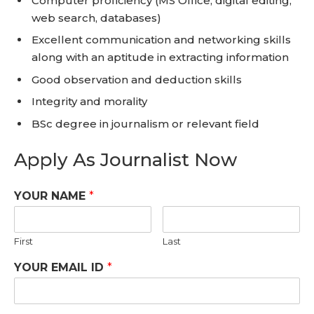
Computer proficiency (MS Office, digital editing,
web search, databases)
Excellent communication and networking skills
along with an aptitude in extracting information
Good observation and deduction skills
Integrity and morality
BSc degree in journalism or relevant field
Apply As Journalist Now
YOUR NAME
*
First
Last
YOUR EMAIL ID
*