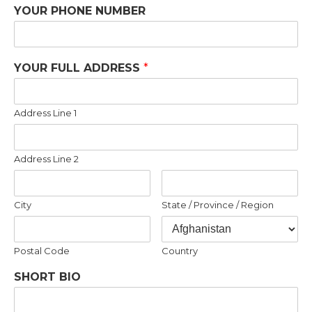
YOUR PHONE NUMBER
YOUR FULL ADDRESS
*
Address Line 1
Address Line 2
City
State / Province / Region
Postal Code
Country
SHORT BIO