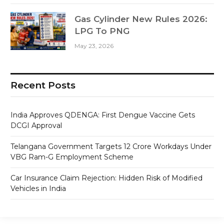
Gas Cylinder New Rules 2026:
LPG To PNG
May 23, 2026
Recent Posts
India Approves QDENGA: First Dengue Vaccine Gets
DCGI Approval
Telangana Government Targets 12 Crore Workdays Under
VBG Ram-G Employment Scheme
Car Insurance Claim Rejection: Hidden Risk of Modified
Vehicles in India