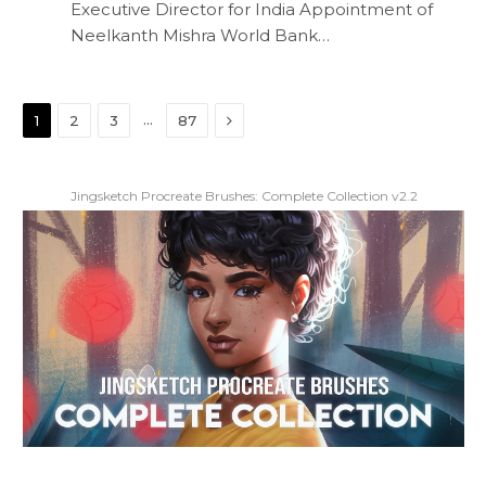
Executive Director for India Appointment of
Neelkanth Mishra World Bank…
Next
…
1
2
3
87
Jingsketch Procreate Brushes: Complete Collection v2.2