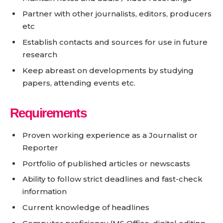
Partner with other journalists, editors, producers
etc
Establish contacts and sources for use in future
research
Keep abreast on developments by studying
papers, attending events etc.
Requirements
Proven working experience as a Journalist or
Reporter
Portfolio of published articles or newscasts
Ability to follow strict deadlines and fast-check
information
Current knowledge of headlines