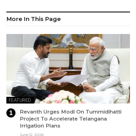
More In This Page
FEATURED
Revanth Urges Modi On Tummidihatti
Project To Accelerate Telangana
Irrigation Plans
June 12, 2026