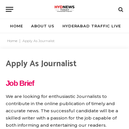
HOME
ABOUT US
HYDERABAD TRAFFIC LIVE
Home
|
Apply As Journalist
Apply As Journalist
Job Brief
We are looking for enthusiastic Journalists to
contribute in the online publication of timely and
accurate news. The successful candidate will be a
skilled writer with a passion for the job capable of
both informing and entertaining our readers.