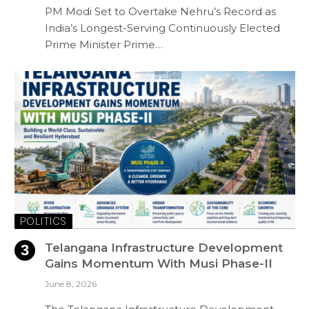
PM Modi Set to Overtake Nehru’s Record as
India’s Longest-Serving Continuously Elected
Prime Minister Prime…
POLITICS
Telangana Infrastructure Development
Gains Momentum With Musi Phase-II
June 8, 2026