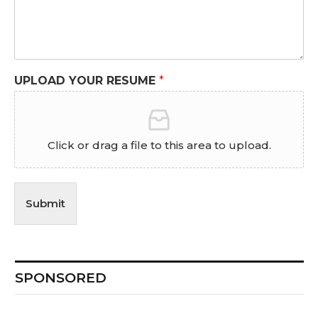
UPLOAD YOUR RESUME
*
Click or drag a file to this area to upload.
Submit
SPONSORED