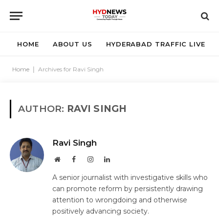
HOME
ABOUT US
HYDERABAD TRAFFIC LIVE
Home
|
Archives for Ravi Singh
AUTHOR:
RAVI SINGH
Ravi Singh
Website
Facebook
Instagram
LinkedIn
A senior journalist with investigative skills who
can promote reform by persistently drawing
attention to wrongdoing and otherwise
positively advancing society.