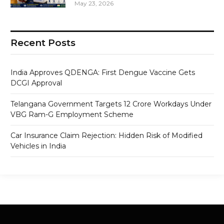
May 23, 2026
Recent Posts
India Approves QDENGA: First Dengue Vaccine Gets
DCGI Approval
Telangana Government Targets 12 Crore Workdays Under
VBG Ram-G Employment Scheme
Car Insurance Claim Rejection: Hidden Risk of Modified
Vehicles in India