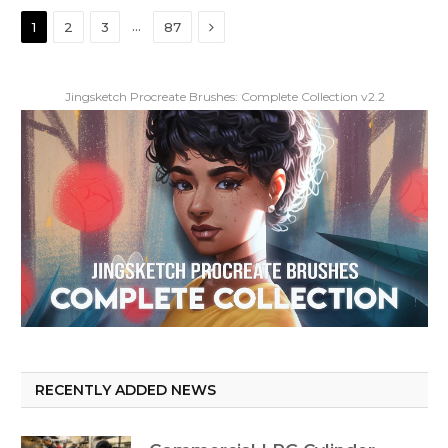
Next
…
1
2
3
87
Jingsketch Procreate Brushes: Complete Collection v2.2
RECENTLY ADDED NEWS