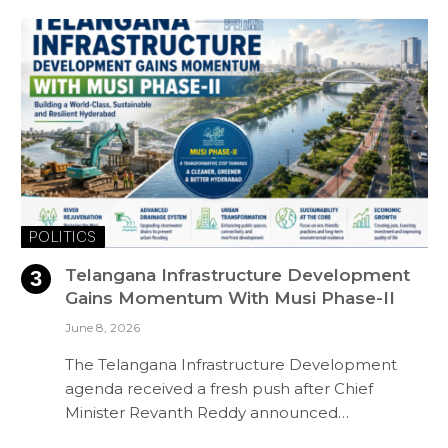
POLITICS
Telangana Infrastructure Development
Gains Momentum With Musi Phase-II
June 8, 2026
The Telangana Infrastructure Development
agenda received a fresh push after Chief
Minister Revanth Reddy announced…