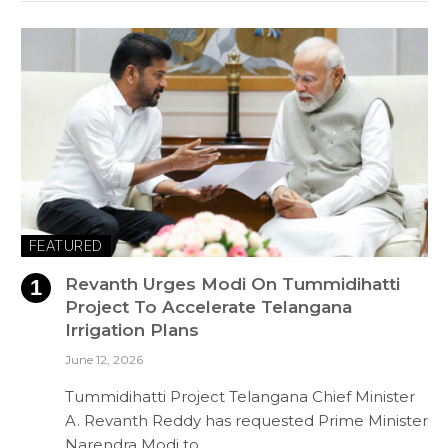
FEATURED
Revanth Urges Modi On Tummidihatti
Project To Accelerate Telangana
Irrigation Plans
June 12, 2026
Tummidihatti Project Telangana Chief Minister
A. Revanth Reddy has requested Prime Minister
Narendra Modi to…