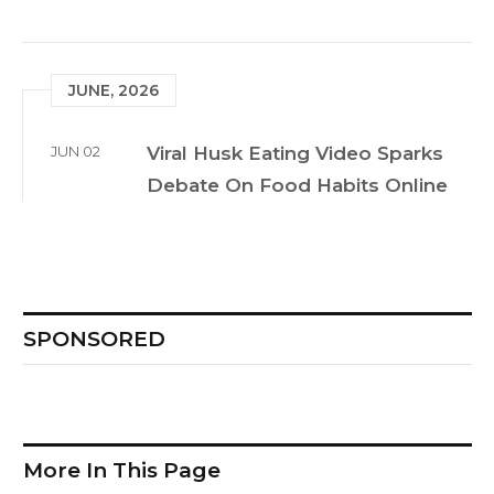
JUNE, 2026
JUN 02
Viral Husk Eating Video Sparks
Debate On Food Habits Online
SPONSORED
More In This Page