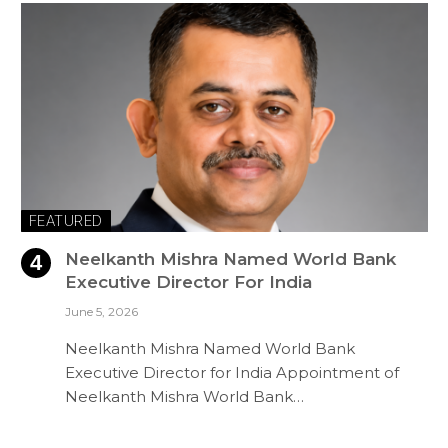
FEATURED
Neelkanth Mishra Named World Bank
Executive Director For India
June 5, 2026
Neelkanth Mishra Named World Bank
Executive Director for India Appointment of
Neelkanth Mishra World Bank…