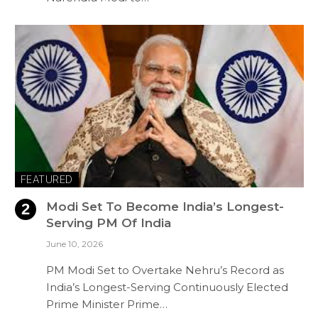
FEATURED
Modi Set To Become India’s Longest-
Serving PM Of India
June 10, 2026
PM Modi Set to Overtake Nehru’s Record as
India’s Longest-Serving Continuously Elected
Prime Minister Prime…