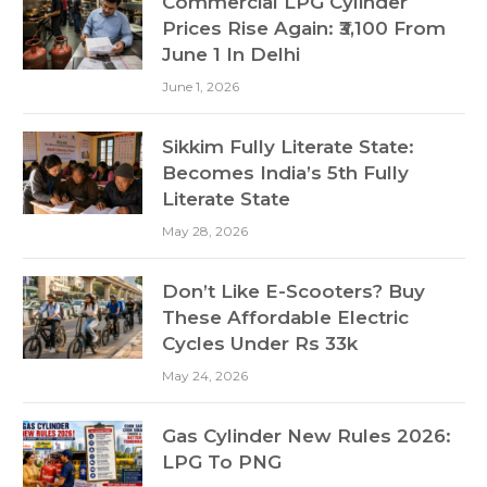
Commercial LPG Cylinder
Prices Rise Again: ₹3,100 From
June 1 In Delhi
June 1, 2026
Sikkim Fully Literate State:
Becomes India’s 5th Fully
Literate State
May 28, 2026
Don’t Like E-Scooters? Buy
These Affordable Electric
Cycles Under Rs 33k
May 24, 2026
Gas Cylinder New Rules 2026:
LPG To PNG