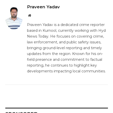
Praveen Yadav
Website
Praveen Yadav
is a dedicated crime reporter
based in
Kurnool
, currently working with
Hyd
News Today
. He focuses on covering crime,
law enforcement, and public safety issues,
bringing ground-level reporting and timely
updates from the region. Known for his on-
field presence and commitment to factual
reporting, he continues to highlight key
developments impacting local communities.