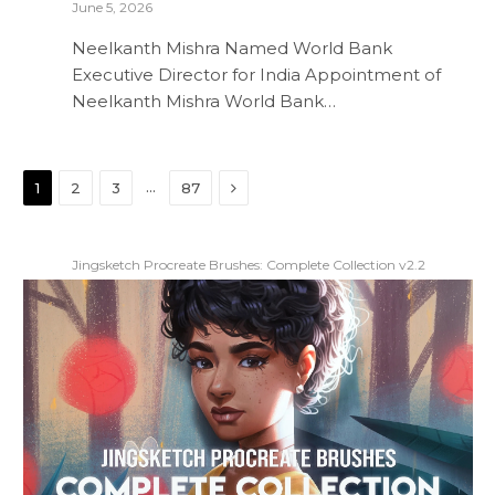
June 5, 2026
Neelkanth Mishra Named World Bank
Executive Director for India Appointment of
Neelkanth Mishra World Bank…
Next
…
1
2
3
87
Jingsketch Procreate Brushes: Complete Collection v2.2