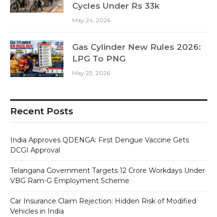
Cycles Under Rs 33k
May 24, 2026
Gas Cylinder New Rules 2026:
LPG To PNG
May 23, 2026
Recent Posts
India Approves QDENGA: First Dengue Vaccine Gets
DCGI Approval
Telangana Government Targets 12 Crore Workdays Under
VBG Ram-G Employment Scheme
Car Insurance Claim Rejection: Hidden Risk of Modified
Vehicles in India