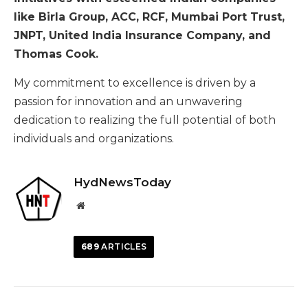
like Birla Group, ACC, RCF, Mumbai Port Trust,
JNPT, United India Insurance Company, and
Thomas Cook.
My commitment to excellence is driven by a
passion for innovation and an unwavering
dedication to realizing the full potential of both
individuals and organizations.
HydNewsToday
Website
689
ARTICLES