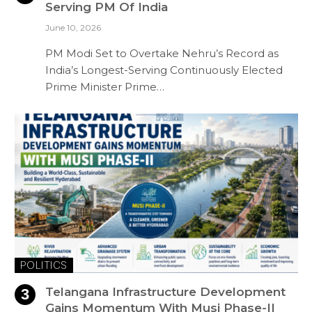
Serving PM Of India
June 10, 2026
PM Modi Set to Overtake Nehru’s Record as
India’s Longest-Serving Continuously Elected
Prime Minister Prime…
POLITICS
Telangana Infrastructure Development
Gains Momentum With Musi Phase-II