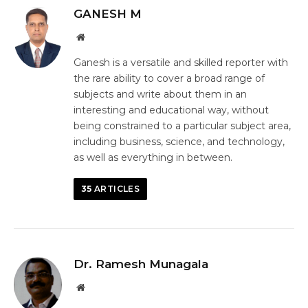
GANESH M
Website
Ganesh is a versatile and skilled reporter with
the rare ability to cover a broad range of
subjects and write about them in an
interesting and educational way, without
being constrained to a particular subject area,
including business, science, and technology,
as well as everything in between.
35
ARTICLES
Dr. Ramesh Munagala
Website