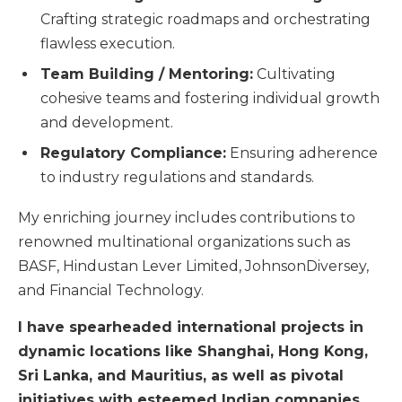
Crafting strategic roadmaps and orchestrating
flawless execution.
Team Building / Mentoring:
Cultivating
cohesive teams and fostering individual growth
and development.
Regulatory Compliance:
Ensuring adherence
to industry regulations and standards.
My enriching journey includes contributions to
renowned multinational organizations such as
BASF, Hindustan Lever Limited, JohnsonDiversey,
and Financial Technology.
I have spearheaded international projects in
dynamic locations like Shanghai, Hong Kong,
Sri Lanka, and Mauritius, as well as pivotal
initiatives with esteemed Indian companies