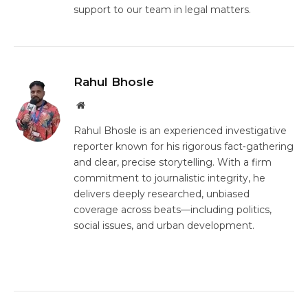
support to our team in legal matters.
Rahul Bhosle
Website
Rahul Bhosle is an experienced investigative
reporter known for his rigorous fact‑gathering
and clear, precise storytelling. With a firm
commitment to journalistic integrity, he
delivers deeply researched, unbiased
coverage across beats—including politics,
social issues, and urban development.