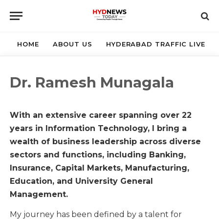
HOME
ABOUT US
HYDERABAD TRAFFIC LIVE
Dr. Ramesh Munagala
With an extensive career spanning over 22
years in Information Technology, I bring a
wealth of business leadership across diverse
sectors and functions, including Banking,
Insurance, Capital Markets, Manufacturing,
Education, and University General
Management.
My journey has been defined by a talent for