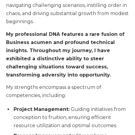
navigating challenging scenarios, instilling order in
chaos, and driving substantial growth from modest
beginnings.
My professional DNA features a rare fusion of
Business acumen and profound technical
insights. Throughout my journey, I have
exhibited a distinctive ability to steer
challenging situations toward success,
transforming adversity into opportunity.
My strengths encompass a spectrum of
competencies, including:
Project Management:
Guiding initiatives from
conception to fruition, ensuring efficient
resource utilization and optimal outcomes.