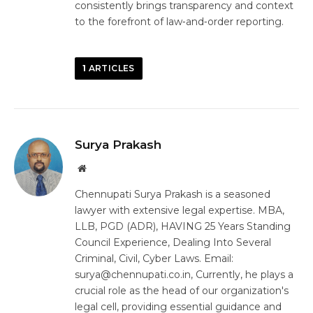
consistently brings transparency and context
to the forefront of law‑and‑order reporting.
1
ARTICLES
Surya Prakash
Website
Chennupati Surya Prakash is a seasoned
lawyer with extensive legal expertise. MBA,
LLB, PGD (ADR), HAVING 25 Years Standing
Council Experience, Dealing Into Several
Criminal, Civil, Cyber Laws. Email:
surya@chennupati.co.in, Currently, he plays a
crucial role as the head of our organization's
legal cell, providing essential guidance and