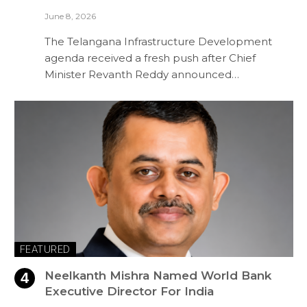
June 8, 2026
The Telangana Infrastructure Development
agenda received a fresh push after Chief
Minister Revanth Reddy announced…
FEATURED
Neelkanth Mishra Named World Bank
Executive Director For India