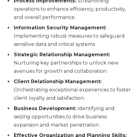
Process Improvements:
Streamlining
operations to enhance efficiency, productivity,
and overall performance.
Information Security Management:
Implementing robust measures to safeguard
sensitive data and critical systems.
Strategic Relationship Management:
Nurturing key partnerships to unlock new
avenues for growth and collaboration.
Client Relationship Management:
Orchestrating exceptional experiences to foster
client loyalty and satisfaction.
Business Development:
Identifying and
seizing opportunities to drive business
expansion and market penetration.
Effective Organization and Planning Skills: