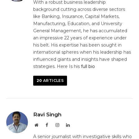
With a robust business leadership
background cutting across diverse sectors
like Banking, Insurance, Capital Markets,
Manufacturing, Education, and University
General Management, he has accumulated
an impressive 22 years of experience under
his belt. His expertise has been sought in
international spheres when his leadership has
influenced giants and insights have shaped
strategies. Here Is his
full bio
20
ARTICLES
Ravi Singh
Website
Facebook
Instagram
LinkedIn
A senior journalist with investigative skills who