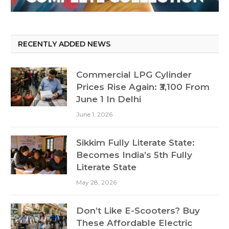
RECENTLY ADDED NEWS
Commercial LPG Cylinder
Prices Rise Again: ₹3,100 From
June 1 In Delhi
June 1, 2026
Sikkim Fully Literate State:
Becomes India’s 5th Fully
Literate State
May 28, 2026
Don’t Like E-Scooters? Buy
These Affordable Electric