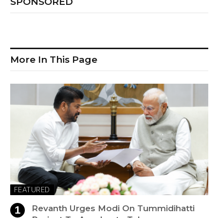
SPONSORED
More In This Page
FEATURED
Revanth Urges Modi On Tummidihatti