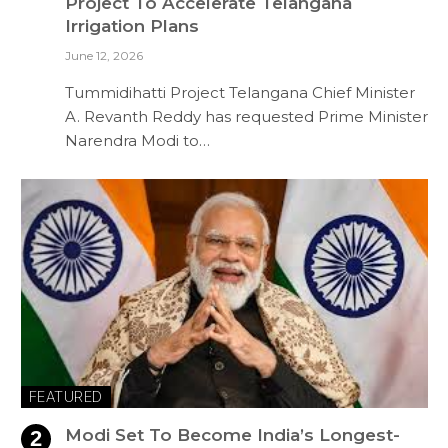
Project To Accelerate Telangana
Irrigation Plans
June 12, 2026
Tummidihatti Project Telangana Chief Minister
A. Revanth Reddy has requested Prime Minister
Narendra Modi to…
FEATURED
Modi Set To Become India’s Longest-