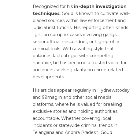
Recognized for his
in-depth investigation
techniques
, Goud is known to cultivate well-
placed sources within law enforcement and
judicial institutions. His reporting often sheds
light on complex cases involving gangs,
senior official misconduct, or high-profile
criminal trials. With a writing style that
balances factual rigor with compelling
narrative, he has become a trusted voice for
audiences seeking clarity on crime-related
developments.
His articles appear regularly in Hydnewstoday
and 99mag.in and other social media
platforms, where he is valued for breaking
exclusive stories and holding authorities
accountable. Whether covering local
incidents or statewide criminal trends in
Telangana and Andhra Pradesh, Goud