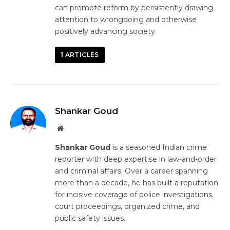
can promote reform by persistently drawing
attention to wrongdoing and otherwise
positively advancing society.
1
ARTICLES
Shankar Goud
Website
Shankar Goud
is a seasoned Indian crime
reporter with deep expertise in law-and-order
and criminal affairs. Over a career spanning
more than a decade, he has built a reputation
for incisive coverage of police investigations,
court proceedings, organized crime, and
public safety issues.