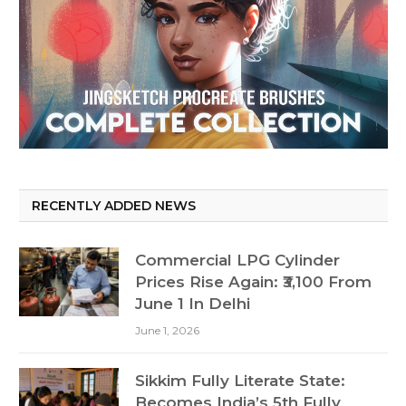
RECENTLY ADDED NEWS
Commercial LPG Cylinder
Prices Rise Again: ₹3,100 From
June 1 In Delhi
June 1, 2026
Sikkim Fully Literate State:
Becomes India’s 5th Fully