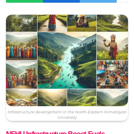
Infrastructure development in the North-Eastern Himalayan
University
NEHU Infrastructure Boost Fuels