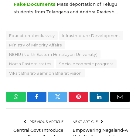
Fake Documents
Mass deportation of Telugu
students from Telangana and Andhra Pradesh,...
Educational inclusivity
Infrastructure Development
Ministry of Minority Affairs
NEHU (North Eastern Himalayan University)
North Eastern states
Socio-economic progress
Viksit Bharat-Samridh Bharat vision
WhatsApp
Facebook
Twitter
Pinterest
LinkedIn
Email
PREVIOUS ARTICLE
NEXT ARTICLE
Central Govt Introduce
Empowering Nagaland-A