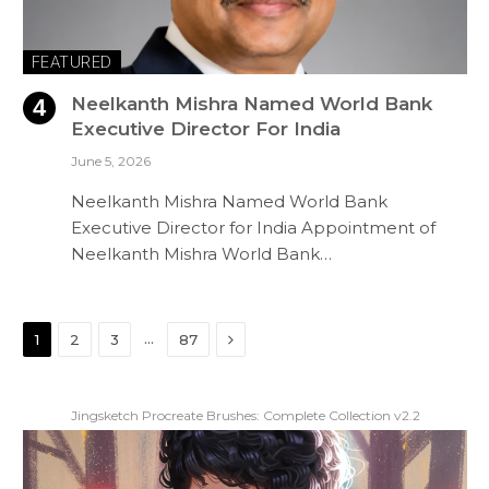
FEATURED
Neelkanth Mishra Named World Bank
Executive Director For India
June 5, 2026
Neelkanth Mishra Named World Bank
Executive Director for India Appointment of
Neelkanth Mishra World Bank…
Next
…
1
2
3
87
Jingsketch Procreate Brushes: Complete Collection v2.2