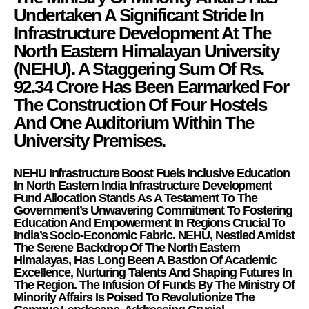
Undertaken A Significant Stride In
Infrastructure Development At The
North Eastern Himalayan University
(NEHU
). A Staggering Sum Of Rs.
92.34 Crore Has Been Earmarked For
The Construction Of Four Hostels
And One Auditorium Within The
University Premises.
NEHU Infrastructure Boost Fuels Inclusive Education
In North Eastern India Infrastructure Development
Fund Allocation Stands As A Testament To The
Government’s Unwavering Commitment To Fostering
Education And Empowerment In Regions Crucial To
India’s Socio-Economic Fabric. NEHU, Nestled Amidst
The Serene Backdrop Of The North Eastern
Himalayas, Has Long Been A Bastion Of Academic
Excellence, Nurturing Talents And Shaping Futures In
The Region. The Infusion Of Funds By The Ministry Of
Minority Affairs Is Poised To Revolutionize The