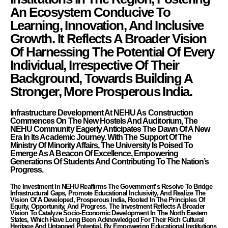
An Ecosystem Conducive To
Learning, Innovation, And Inclusive
Growth. It Reflects A Broader Vision
Of Harnessing The Potential Of Every
Individual, Irrespective Of Their
Background, Towards Building A
Stronger, More Prosperous India.
Infrastructure Development At NEHU As Construction
Commences On The New Hostels And Auditorium, The
NEHU Community Eagerly Anticipates The Dawn Of A New
Era In Its Academic Journey. With The Support Of The
Ministry Of Minority Affairs, The University Is Poised To
Emerge As A Beacon Of Excellence, Empowering
Generations Of Students And Contributing To The Nation’s
Progress.
The Investment In NEHU Reaffirms The Government’s Resolve To Bridge
Infrastructural Gaps, Promote Educational Inclusivity, And Realize The
Vision Of A Developed, Prosperous India, Rooted In The Principles Of
Equity, Opportunity, And Progress. The Investment Reflects A Broader
Vision To Catalyze Socio-Economic Development In The North Eastern
States, Which Have Long Been Acknowledged For Their Rich Cultural
Heritage And Untapped Potential. By Empowering Educational Institutions