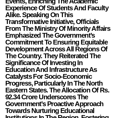
Events, Enriching The Academic
Experience Of Students And Faculty
Alike. Speaking On This
Transformative Initiative, Officials
From The Ministry Of Minority Affairs
Emphasized The Government’s
Commitment To Ensuring Equitable
Development Across All Regions Of
The Country. They Reiterated The
Significance Of Investing In
Education And Infrastructure As
Catalysts For Socio-Economic
Progress, Particularly In The North
Eastern States. The Allocation Of Rs.
92.34 Crore Underscores The
Government’s Proactive Approach
Towards Nurturing Educational
Institutions In The Region, Fostering