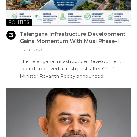
POLITICS
Telangana Infrastructure Development
Gains Momentum With Musi Phase-II
June 8, 2026
The Telangana Infrastructure Development
agenda received a fresh push after Chief
Minister Revanth Reddy announced…