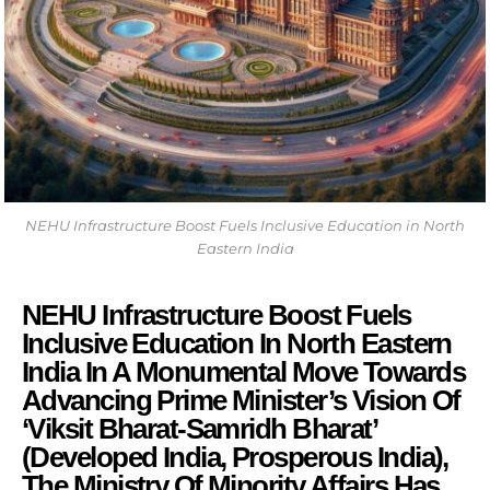
NEHU Infrastructure Boost Fuels Inclusive Education in North
Eastern India
NEHU Infrastructure Boost Fuels
Inclusive Education In North Eastern
India In A Monumental Move Towards
Advancing Prime Minister’s Vision Of
‘Viksit Bharat-Samridh Bharat’
(Developed India, Prosperous India),
The Ministry Of Minority Affairs Has