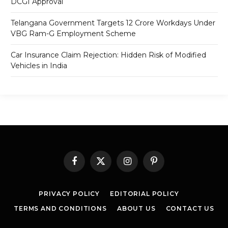
DCGI Approval
Telangana Government Targets 12 Crore Workdays Under
VBG Ram-G Employment Scheme
Car Insurance Claim Rejection: Hidden Risk of Modified
Vehicles in India
Facebook
X
Instagram
Pinterest
(Twitter)
PRIVACY POLICY
EDITORIAL POLICY
TERMS AND CONDITIONS
ABOUT US
CONTACT US