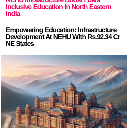
Inclusive Education In North Eastern
India
Empowering Education: Infrastructure
Development At NEHU With Rs.92.34 Cr
NE States