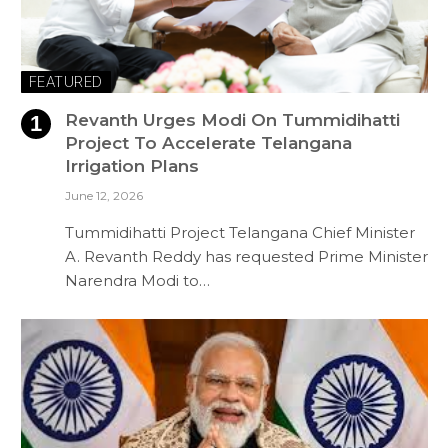
FEATURED
Revanth Urges Modi On Tummidihatti
Project To Accelerate Telangana
Irrigation Plans
June 12, 2026
Tummidihatti Project Telangana Chief Minister
A. Revanth Reddy has requested Prime Minister
Narendra Modi to…