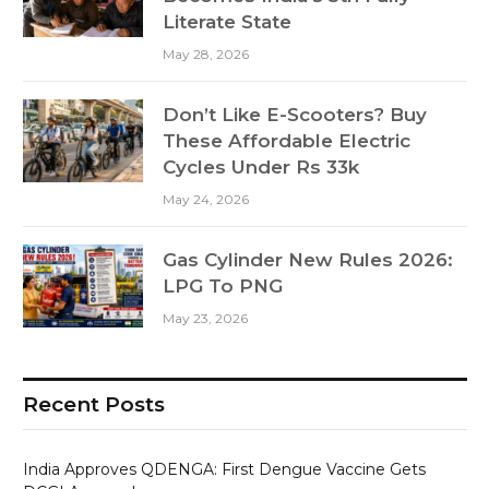
Literate State
May 28, 2026
Don’t Like E-Scooters? Buy
These Affordable Electric
Cycles Under Rs 33k
May 24, 2026
Gas Cylinder New Rules 2026:
LPG To PNG
May 23, 2026
Recent Posts
India Approves QDENGA: First Dengue Vaccine Gets