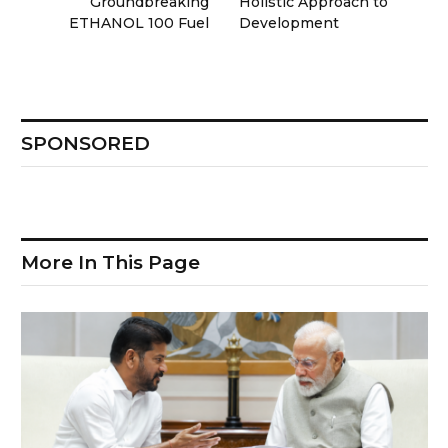
Groundbreaking
Holistic Approach to
ETHANOL 100 Fuel
Development
SPONSORED
More In This Page