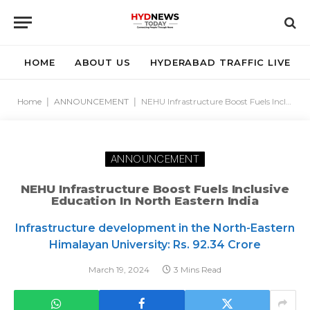
HOME
ABOUT US
HYDERABAD TRAFFIC LIVE
Home
|
ANNOUNCEMENT
|
NEHU Infrastructure Boost Fuels Inclusive Education in North Eastern India
ANNOUNCEMENT
NEHU Infrastructure Boost Fuels Inclusive
Education In North Eastern India
Infrastructure development in the North-Eastern
Himalayan University: Rs. 92.34 Crore
March 19, 2024
3 Mins Read