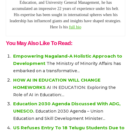
Education, and University General Management, he has
accumulated an impressive 22 years of experience under his belt.
His expertise has been sought in international spheres when his
leadership has influenced giants and insights have shaped strategies.
Here Is his
full bio
You May Also Like To Read:
Empowering Nagaland-A Holistic Approach to
Development
The Ministry of Minority Affairs has
embarked on a transformative...
HOW AI IN EDUCATION WILL CHANGE
HOMEWORKS
AI IN EDUCATION: Exploring the
Role of AI in Education:...
Education 2030 Agenda Discussed With ADG,
UNESCO.
Education 2030 Agenda – Union
Education and Skill Development Minister...
US Refuses Entry To 18 Telugu Students Due to