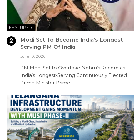
FEATURED
Modi Set To Become India’s Longest-
Serving PM Of India
June 10, 2026
PM Modi Set to Overtake Nehru’s Record as
India’s Longest-Serving Continuously Elected
Prime Minister Prime…