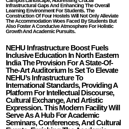
Campus Landscape, Addressing Crucial
Infrastructural Gaps And Enhancing The Overall
Learning Environment For Students. The
Construction Of Four Hostels Will Not Only Alleviate
The Accommodation Woes Faced By Students But
Also Foster A Conducive Atmosphere For Holistic
Growth And Academic Pursuits.
NEHU Infrastructure Boost Fuels
Inclusive Education In North Eastern
India The Provision For A State-Of-
The-Art Auditorium Is Set To Elevate
NEHU’s Infrastructure To
International Standards, Providing A
Platform For Intellectual Discourse,
Cultural Exchange, And Artistic
Expression. This Modern Facility Will
Serve As A Hub For Academic
Seminars, Conferences, And Cultural