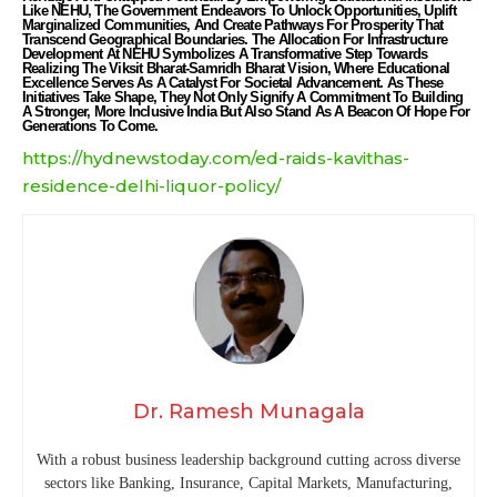
Like NEHU, The Government Endeavors To Unlock Opportunities, Uplift
Marginalized Communities, And Create Pathways For Prosperity That
Transcend Geographical Boundaries. The Allocation For Infrastructure
Development At NEHU Symbolizes A Transformative Step Towards
Realizing The Viksit Bharat-Samridh Bharat Vision, Where Educational
Excellence Serves As A Catalyst For Societal Advancement. As These
Initiatives Take Shape, They Not Only Signify A Commitment To Building
A Stronger, More Inclusive India But Also Stand As A Beacon Of Hope For
Generations To Come.
https://hydnewstoday.com/ed-raids-kavithas-
residence-delhi-liquor-policy/
Dr. Ramesh Munagala
With a robust business leadership background cutting across diverse
sectors like Banking, Insurance, Capital Markets, Manufacturing,