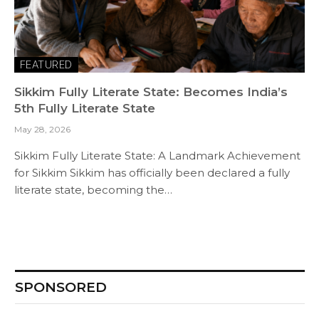
FEATURED
Sikkim Fully Literate State: Becomes India’s
5th Fully Literate State
May 28, 2026
Sikkim Fully Literate State: A Landmark Achievement
for Sikkim Sikkim has officially been declared a fully
literate state, becoming the…
SPONSORED