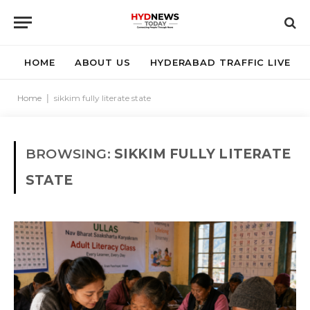
HOME
ABOUT US
HYDERABAD TRAFFIC LIVE
Home
|
sikkim fully literate state
BROWSING:
SIKKIM FULLY LITERATE
STATE