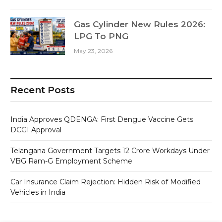
Gas Cylinder New Rules 2026:
LPG To PNG
May 23, 2026
Recent Posts
India Approves QDENGA: First Dengue Vaccine Gets
DCGI Approval
Telangana Government Targets 12 Crore Workdays Under
VBG Ram-G Employment Scheme
Car Insurance Claim Rejection: Hidden Risk of Modified
Vehicles in India