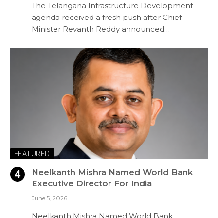
The Telangana Infrastructure Development
agenda received a fresh push after Chief
Minister Revanth Reddy announced…
FEATURED
Neelkanth Mishra Named World Bank
Executive Director For India
June 5, 2026
Neelkanth Mishra Named World Bank