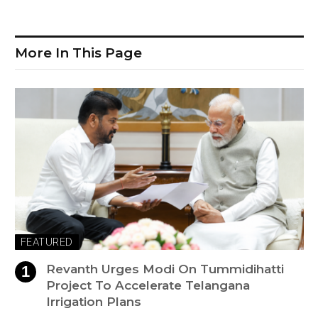
More In This Page
FEATURED
Revanth Urges Modi On Tummidihatti
Project To Accelerate Telangana
Irrigation Plans