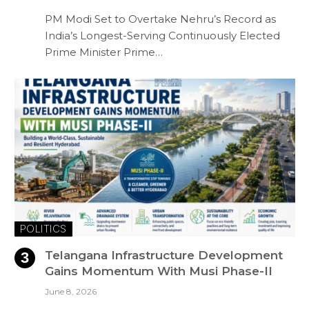
PM Modi Set to Overtake Nehru’s Record as
India’s Longest-Serving Continuously Elected
Prime Minister Prime…
POLITICS
Telangana Infrastructure Development
Gains Momentum With Musi Phase-II
June 8, 2026