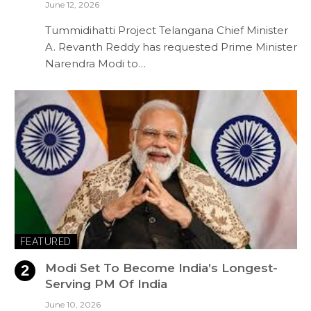
June 12, 2026
Tummidihatti Project Telangana Chief Minister
A. Revanth Reddy has requested Prime Minister
Narendra Modi to…
FEATURED
Modi Set To Become India’s Longest-
Serving PM Of India
June 10, 2026