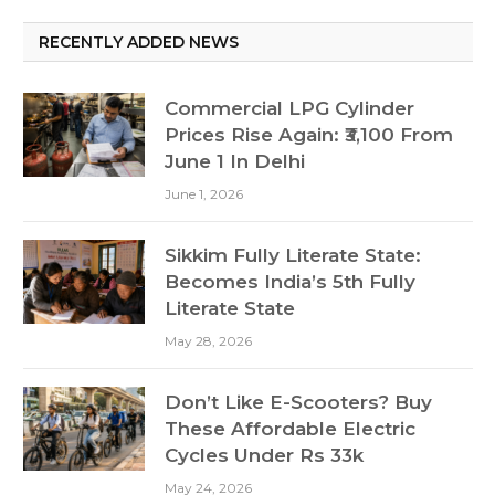
RECENTLY ADDED NEWS
Commercial LPG Cylinder
Prices Rise Again: ₹3,100 From
June 1 In Delhi
June 1, 2026
Sikkim Fully Literate State:
Becomes India’s 5th Fully
Literate State
May 28, 2026
Don’t Like E-Scooters? Buy
These Affordable Electric
Cycles Under Rs 33k
May 24, 2026