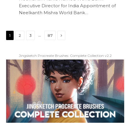
Executive Director for India Appointment of
Neelkanth Mishra World Bank…
Next
…
1
2
3
87
Jingsketch Procreate Brushes: Complete Collection v2.2