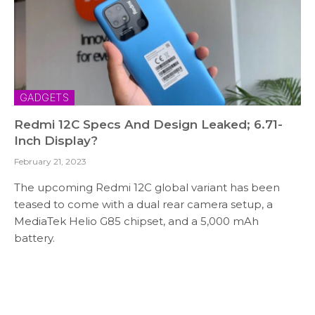
GADGETS
Redmi 12C Specs And Design Leaked; 6.71-
Inch Display?
February 21, 2023
The upcoming Redmi 12C global variant has been
teased to come with a dual rear camera setup, a
MediaTek Helio G85 chipset, and a 5,000 mAh
battery.