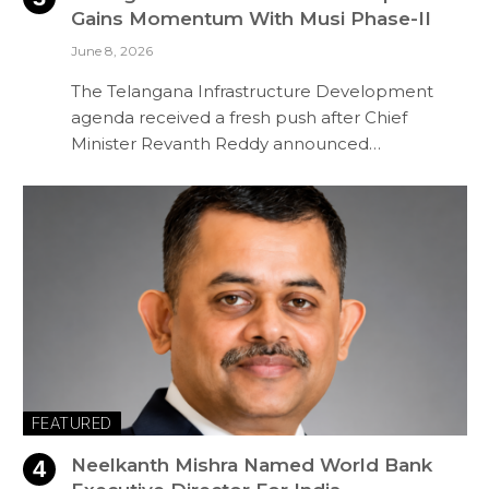
Gains Momentum With Musi Phase-II
June 8, 2026
The Telangana Infrastructure Development
agenda received a fresh push after Chief
Minister Revanth Reddy announced…
FEATURED
Neelkanth Mishra Named World Bank