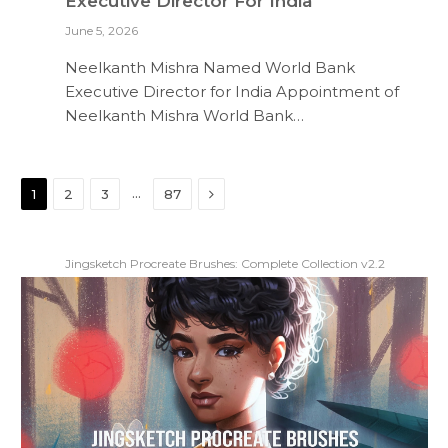
Executive Director For India
June 5, 2026
Neelkanth Mishra Named World Bank
Executive Director for India Appointment of
Neelkanth Mishra World Bank…
Next
…
1
2
3
87
Jingsketch Procreate Brushes: Complete Collection v2.2