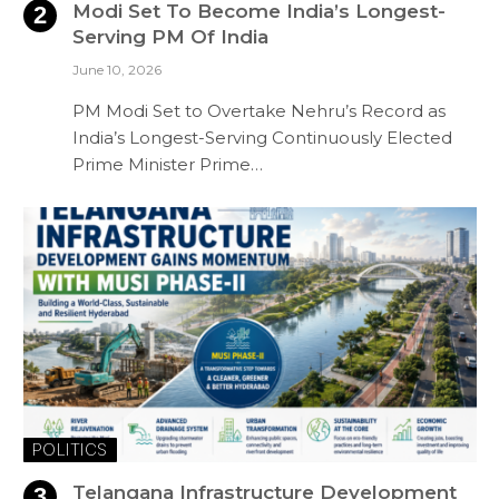
Modi Set To Become India’s Longest-
Serving PM Of India
June 10, 2026
PM Modi Set to Overtake Nehru’s Record as
India’s Longest-Serving Continuously Elected
Prime Minister Prime…
POLITICS
Telangana Infrastructure Development