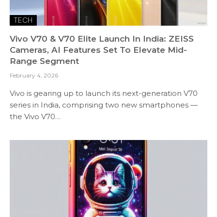
TECH
Vivo V70 & V70 Elite Launch In India: ZEISS
Cameras, AI Features Set To Elevate Mid-
Range Segment
February 4, 2026
Vivo is gearing up to launch its next-generation V70
series in India, comprising two new smartphones —
the Vivo V70…