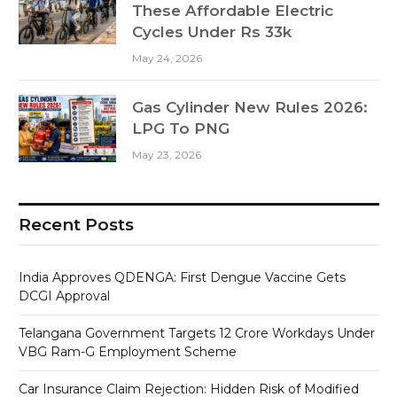
These Affordable Electric
Cycles Under Rs 33k
May 24, 2026
Gas Cylinder New Rules 2026:
LPG To PNG
May 23, 2026
Recent Posts
India Approves QDENGA: First Dengue Vaccine Gets
DCGI Approval
Telangana Government Targets 12 Crore Workdays Under
VBG Ram-G Employment Scheme
Car Insurance Claim Rejection: Hidden Risk of Modified