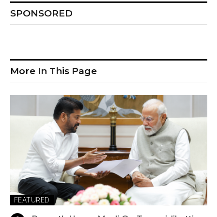
SPONSORED
More In This Page
FEATURED