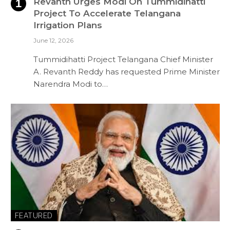
Revanth Urges Modi On Tummidihatti
Project To Accelerate Telangana
Irrigation Plans
June 12, 2026
Tummidihatti Project Telangana Chief Minister
A. Revanth Reddy has requested Prime Minister
Narendra Modi to…
FEATURED