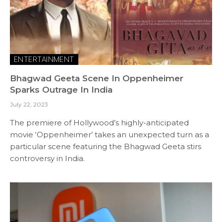
ENTERTAINMENT
Bhagwad Geeta Scene In Oppenheimer
Sparks Outrage In India
July 22, 2023
The premiere of Hollywood’s highly-anticipated
movie ‘Oppenheimer’ takes an unexpected turn as a
particular scene featuring the Bhagwad Geeta stirs
controversy in India.