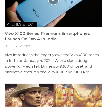
PHONES & TECH
Vivo X100 Series Premium Smartphones
Launch On Jan 4 In India
December 27, 2023
Vivo introduces the eagerly awaited Vivo X100 series
in India on January 4, 2024. With a sleek design,
powerful MediaTek Dimensity 9300 chipset, and
distinctive features, the Vivo X100 and X100 Pro