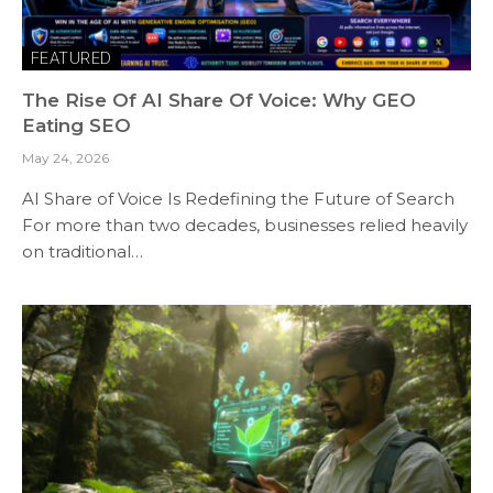
FEATURED
The Rise Of AI Share Of Voice: Why GEO
Eating SEO
May 24, 2026
AI Share of Voice Is Redefining the Future of Search
For more than two decades, businesses relied heavily
on traditional…