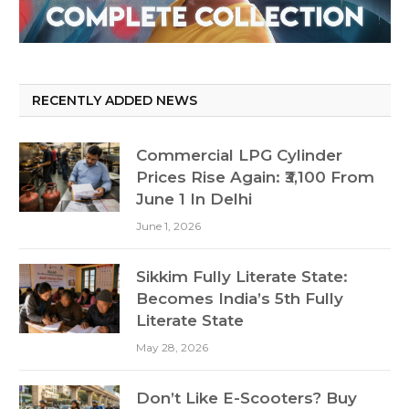
RECENTLY ADDED NEWS
Commercial LPG Cylinder
Prices Rise Again: ₹3,100 From
June 1 In Delhi
June 1, 2026
Sikkim Fully Literate State:
Becomes India’s 5th Fully
Literate State
May 28, 2026
Don’t Like E-Scooters? Buy