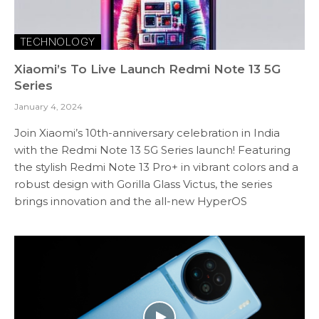
TECHNOLOGY
Xiaomi’s To Live Launch Redmi Note 13 5G
Series
January 4, 2024
Join Xiaomi’s 10th-anniversary celebration in India
with the Redmi Note 13 5G Series launch! Featuring
the stylish Redmi Note 13 Pro+ in vibrant colors and a
robust design with Gorilla Glass Victus, the series
brings innovation and the all-new HyperOS