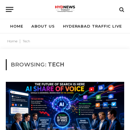
HOME
ABOUT US
HYDERABAD TRAFFIC LIVE
Home
|
Tech
BROWSING:
TECH