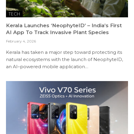
TECH
Kerala Launches ‘NeophyteID’ – India’s First
AI App To Track Invasive Plant Species
February 4, 2026
Kerala has taken a major step toward protecting its
natural ecosystems with the launch of NeophyteID,
an AI–powered mobile application…