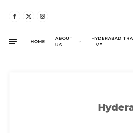
Facebook
X
Instagram
(Twitter)
ABOUT
HYDERABAD TRA
HOME
US
LIVE
Hydera