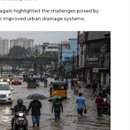
again highlighted the challenges posed by
r improved urban drainage systems.