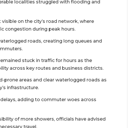
erable localities struggled with flooding and
visible on the city’s road network, where
ic congestion during peak hours.
waterlogged roads, creating long queues and
commuters.
remained stuck in traffic for hours as the
ity across key routes and business districts.
od-prone areas and clear waterlogged roads as
’s infrastructure.
ed delays, adding to commuter woes across
ibility of more showers, officials have advised
ecessary travel.