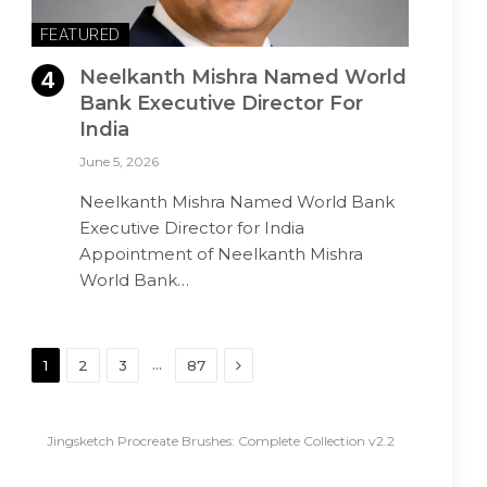
FEATURED
Neelkanth Mishra Named World
Bank Executive Director For
India
June 5, 2026
Neelkanth Mishra Named World Bank
Executive Director for India
Appointment of Neelkanth Mishra
World Bank…
Next
…
1
2
3
87
Jingsketch Procreate Brushes: Complete Collection v2.2