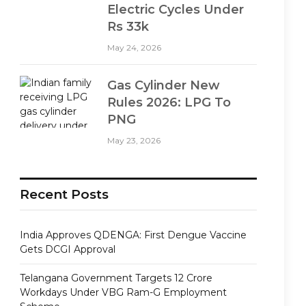
Electric Cycles Under
Rs 33k
May 24, 2026
Gas Cylinder New
Rules 2026: LPG To
PNG
May 23, 2026
Recent Posts
India Approves QDENGA: First Dengue Vaccine
Gets DCGI Approval
Telangana Government Targets 12 Crore
Workdays Under VBG Ram-G Employment