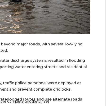
beyond major roads, with several low-lying
cted.
ater discharge systems resulted in flooding
eporting water entering streets and residential
y, traffic police personnel were deployed at
ement and prevent complete gridlocks.
aterlogged routes and use alternate roads