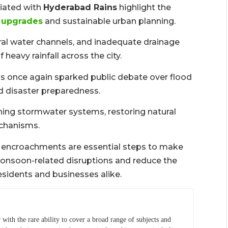
ciated with
Hyderabad Rains
highlight the
e upgrades
and sustainable urban planning.
al water channels, and inadequate drainage
eavy rainfall across the city.
s once again sparked public debate over flood
 disaster preparedness.
ing stormwater systems, restoring natural
echanisms.
ng encroachments are essential steps to make
monsoon-related disruptions and reduce the
esidents and businesses alike.
r with the rare ability to cover a broad range of subjects and