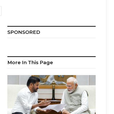
SPONSORED
More In This Page