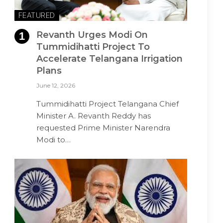
FEATURED
Revanth Urges Modi On
Tummidihatti Project To
Accelerate Telangana Irrigation
Plans
June 12, 2026
Tummidihatti Project Telangana Chief
Minister A. Revanth Reddy has
requested Prime Minister Narendra
Modi to…