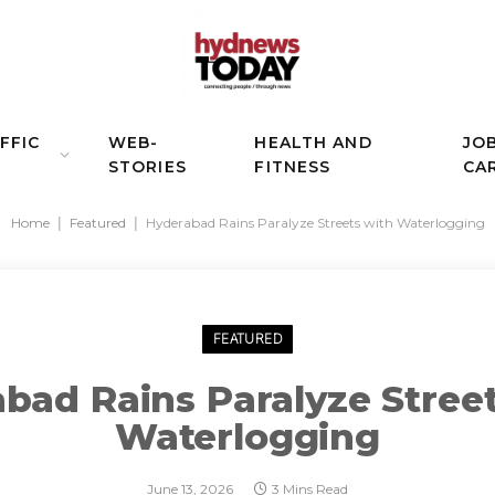
FFIC
WEB-
HEALTH AND
JO
STORIES
FITNESS
CA
Home
|
Featured
|
Hyderabad Rains Paralyze Streets with Waterlogging
FEATURED
bad Rains Paralyze Stree
Waterlogging
June 13, 2026
3 Mins Read