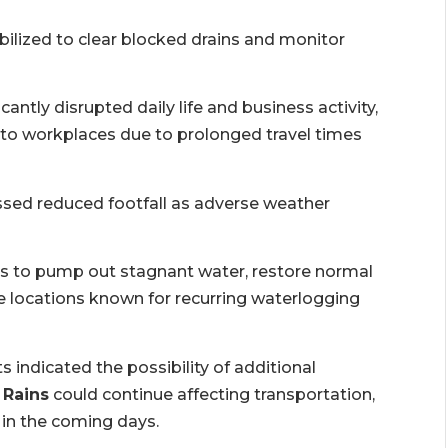
ized to clear blocked drains and monitor
icantly disrupted daily life and business activity,
 to workplaces due to prolonged travel times
sed reduced footfall as adverse weather
rts to pump out stagnant water, restore normal
 locations known for recurring waterlogging
s indicated the possibility of additional
 Rains
could continue affecting transportation,
 in the coming days.