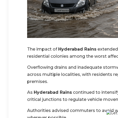
The impact of
Hyderabad Rains
extended 
residential colonies among the worst affe
Overflowing drains and inadequate stormw
across multiple localities, with residents r
premises.
As
Hyderabad Rains
continued to intensif
critical junctions to regulate vehicle mov
Authorities advised commuters to avoid w
wherever possible.