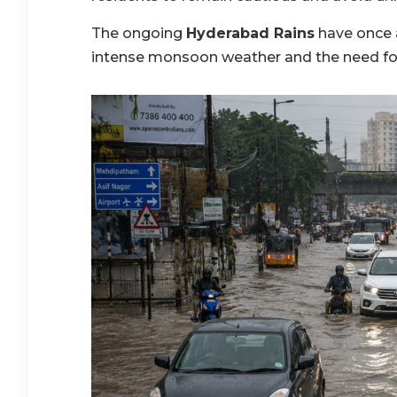
The ongoing
Hyderabad Rains
have once 
intense monsoon weather and the need fo