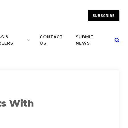
SUBSCRIBE
BS &
CONTACT
SUBMIT
REERS
US
NEWS
ts With