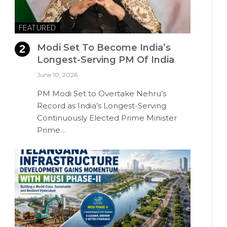
FEATURED
Modi Set To Become India’s
Longest-Serving PM Of India
June 10, 2026
PM Modi Set to Overtake Nehru’s
Record as India’s Longest-Serving
Continuously Elected Prime Minister
Prime…