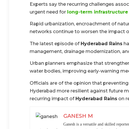
Experts say the recurring challenges asso
urgent need for
long-term infrastructur
Rapid urbanization, encroachment of natur
networks continue to worsen the impact of h
The latest episode of
Hyderabad Rains
ha
management, drainage modernization, and
Urban planners emphasize that strengthen
water bodies, improving early-warning m
Officials are of the opinion that preventi
Hyderabad more resilient against future 
recurring impact of
Hyderabad Rains
on r
GANESH M
Ganesh is a versatile and skilled reporte