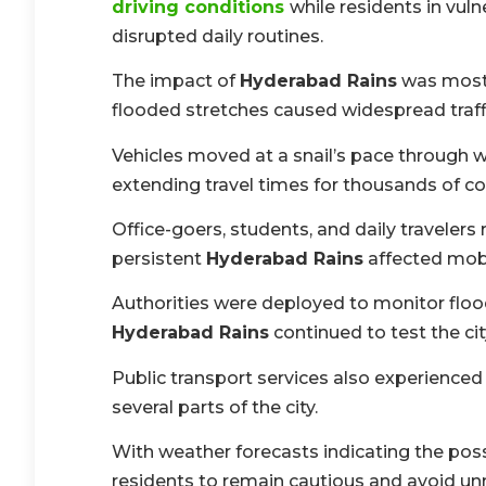
driving conditions
while residents in vuln
disrupted daily routines.
The impact of
Hyderabad Rains
was most 
flooded stretches caused widespread traff
Vehicles moved at a snail’s pace through 
extending travel times for thousands of 
Office-goers, students, and daily travelers 
persistent
Hyderabad Rains
affected mobil
Authorities were deployed to monitor flo
Hyderabad Rains
continued to test the city
Public transport services also experienc
several parts of the city.
With weather forecasts indicating the poss
residents to remain cautious and avoid unn