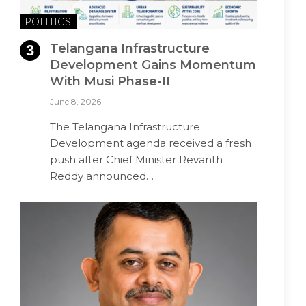
POLITICS
Telangana Infrastructure
Development Gains Momentum
With Musi Phase-II
June 8, 2026
The Telangana Infrastructure
Development agenda received a fresh
push after Chief Minister Revanth
Reddy announced…