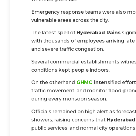
Emergency response teams were also mobil
vulnerable areas across the city.
The latest spell of
Hyderabad Rains
signif
with thousands of employees arriving late
and severe traffic congestion.
Several commercial establishments witnes
conditions kept people indoors.
On the otherhand
GHMC
inten
sified effo
traffic movement, and monitor flood-prone
during every monsoon season.
Officials remained on high alert as forecast
showers, raising concerns that
Hyderabad
public services, and normal city operations