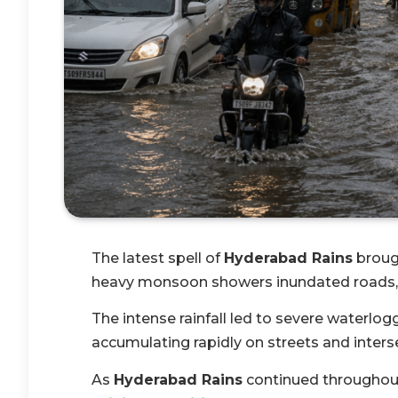
The latest spell of
Hyderabad Rains
brough
heavy monsoon showers inundated roads, lo
The intense rainfall led to severe waterlogg
accumulating rapidly on streets and inters
As
Hyderabad Rains
continued throughout