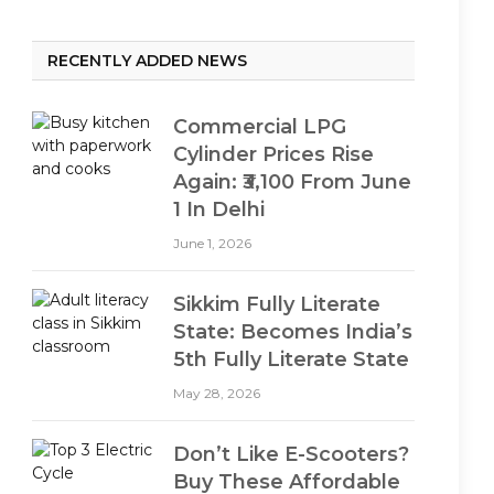
RECENTLY ADDED NEWS
Commercial LPG
Cylinder Prices Rise
Again: ₹3,100 From June
1 In Delhi
June 1, 2026
Sikkim Fully Literate
State: Becomes India’s
5th Fully Literate State
May 28, 2026
Don’t Like E-Scooters?
Buy These Affordable