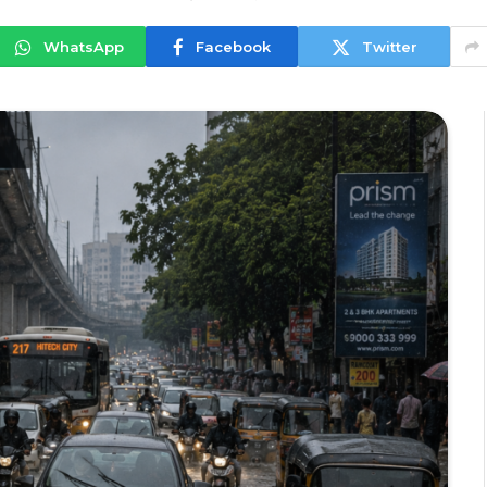
WhatsApp
Facebook
Twitter