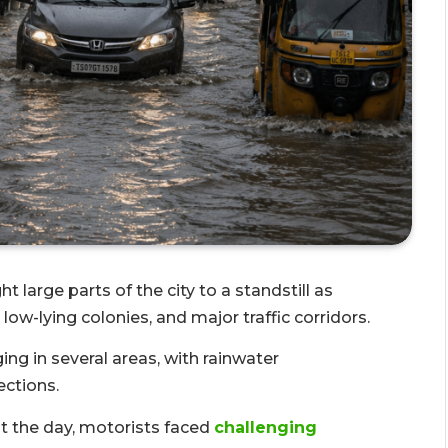
t large parts of the city to a standstill as
w-lying colonies, and major traffic corridors.
ing in several areas, with rainwater
ections.
 the day, motorists faced
challenging