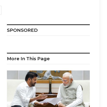
SPONSORED
More In This Page