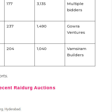
177
3,135
Multiple
bidders
237
1,490
Gowra
Ventures
204
1,040
Vamsiram
Builders
rts.
Recent Raidurg Auctions