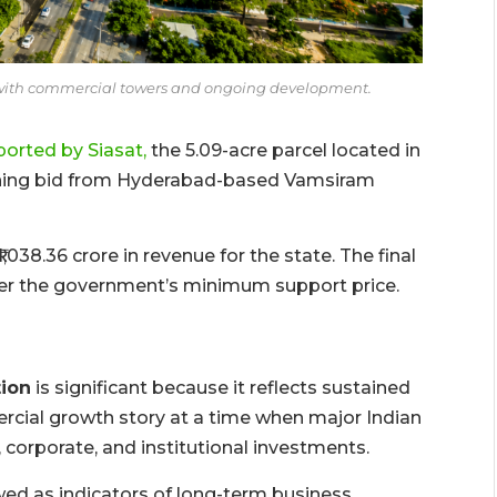
with commercial towers and ongoing development.
ported by Siasat,
the 5.09-acre parcel located in
inning bid from Hyderabad-based Vamsiram
038.36 crore in revenue for the state. The final
er the government’s minimum support price.
ion
is significant because it reflects sustained
rcial growth story at a time when major Indian
 corporate, and institutional investments.
wed as indicators of long-term business