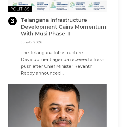
POLITICS
Telangana Infrastructure
Development Gains Momentum
With Musi Phase-II
June 8, 2026
The Telangana Infrastructure
Development agenda received a fresh
push after Chief Minister Revanth
Reddy announced…