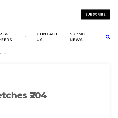
SUBSCRIBE
BS &
CONTACT
SUBMIT
REERS
US
NEWS
Acre
tches ₹204