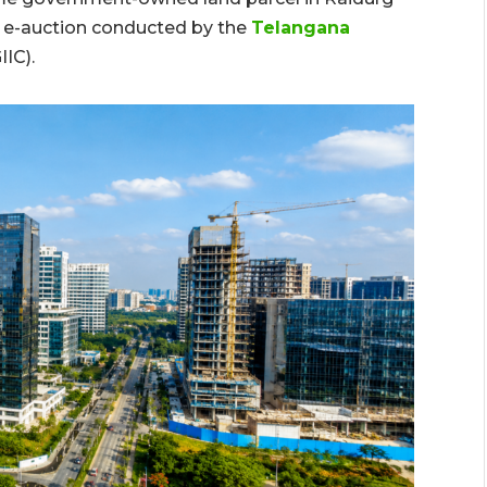
an e-auction conducted by the
Telangana
IIC).