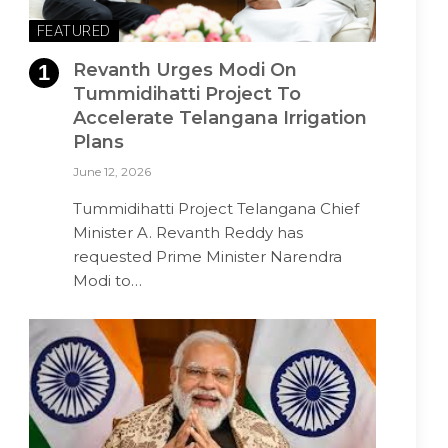
FEATURED
Revanth Urges Modi On
Tummidihatti Project To
Accelerate Telangana Irrigation
Plans
June 12, 2026
Tummidihatti Project Telangana Chief
Minister A. Revanth Reddy has
requested Prime Minister Narendra
Modi to…