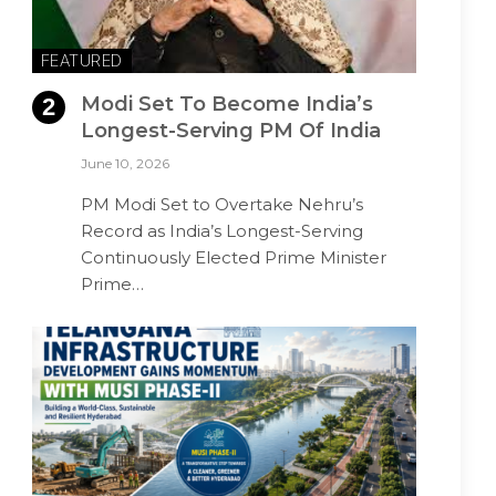
FEATURED
Modi Set To Become India’s
Longest-Serving PM Of India
June 10, 2026
PM Modi Set to Overtake Nehru’s
Record as India’s Longest-Serving
Continuously Elected Prime Minister
Prime…