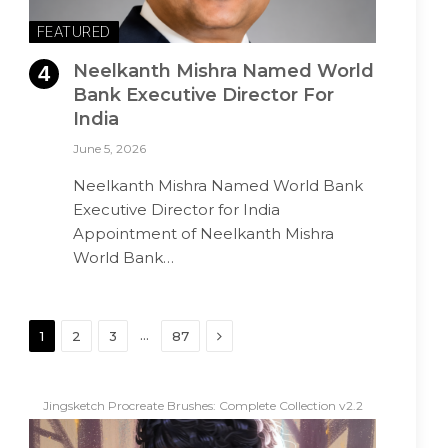
FEATURED
Neelkanth Mishra Named World
Bank Executive Director For
India
June 5, 2026
Neelkanth Mishra Named World Bank
Executive Director for India
Appointment of Neelkanth Mishra
World Bank…
Next
…
1
2
3
87
Jingsketch Procreate Brushes: Complete Collection v2.2