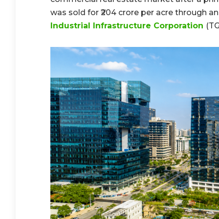
was sold for ₹204 crore per acre through 
Industrial Infrastructure Corporation
(TG