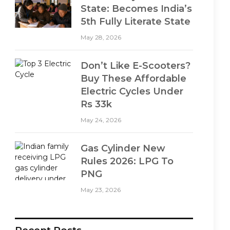
State: Becomes India’s
5th Fully Literate State
May 28, 2026
Don’t Like E-Scooters?
Buy These Affordable
Electric Cycles Under
Rs 33k
May 24, 2026
Gas Cylinder New
Rules 2026: LPG To
PNG
May 23, 2026