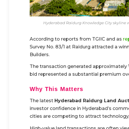
Hyderabad Raidurg Knowledge City skyline 
According to reports from TGIIC and as
re
Survey No. 83/1 at Raidurg attracted a w
Builders.
The transaction generated approximately ₹1,
bid represented a substantial premium ov
Why This Matters
The latest
Hyderabad Raidurg Land Auct
investor confidence in Hyderabad’s comme
cities are competing to attract technology,
High-value land transactions are often vie