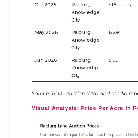
Oct 2025
Raidurg
~18 acres
Knowledge
City
May 2026
Raidurg
6.29
Knowledge
City
Jun 2026
Raidurg
5.09
Knowledge
City
Source: TGIIC auction data and media repo
Visual Analysis: Price Per Acre In 