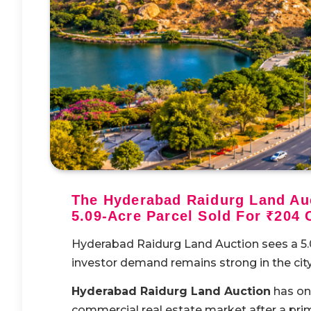
The Hyderabad Raidurg Land Auc
5.09-Acre Parcel Sold For ₹204 
Hyderabad Raidurg Land Auction sees a 5.09
investor demand remains strong in the city
Hyderabad Raidurg Land Auction
has on
commercial real estate market after a pr