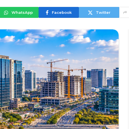
WhatsApp
Facebook
Twitter