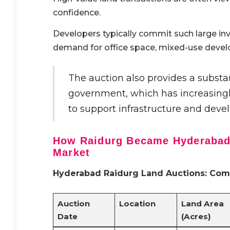
confidence.
Developers typically commit such large in
demand for office space, mixed-use devel
The auction also provides a substa
government, which has increasingly
to support infrastructure and devel
How Raidurg Became Hyderabad’
Market
Hyderabad Raidurg Land Auctions: Comp
Auction
Location
Land Area
Date
(Acres)