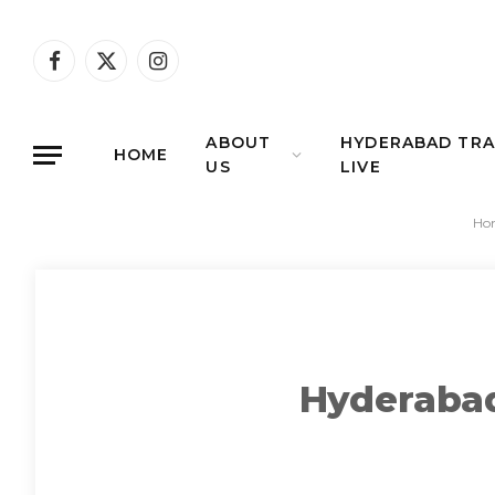
Facebook
X
Instagram
(Twitter)
ABOUT
HYDERABAD TRA
HOME
US
LIVE
Ho
Hyderabad