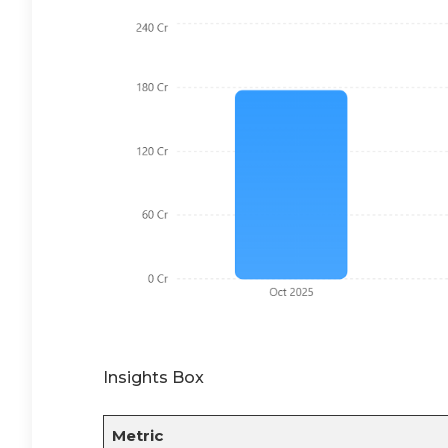
Insights Box
Metric