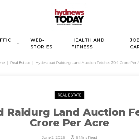
FFIC
WEB-
HEALTH AND
JO
STORIES
FITNESS
CA
me
|
Real Estate
|
Hyderabad Raidurg Land Auction Fetches ₹204 Crore Per 
REAL ESTATE
 Raidurg Land Auction Fe
Crore Per Acre
June 2, 2026
6 Mins Read