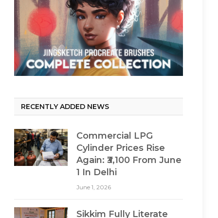
RECENTLY ADDED NEWS
Commercial LPG
Cylinder Prices Rise
Again: ₹3,100 From June
1 In Delhi
June 1, 2026
Sikkim Fully Literate