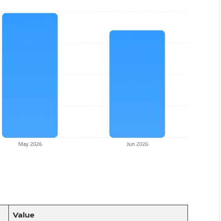
Value