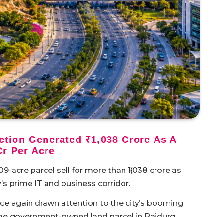
tion Generated ₹1,038 Crore As A
Cr Per Acre
-acre parcel sell for more than ₹1,038 crore as
’s prime IT and business corridor.
ce again drawn attention to the city’s booming
ime government-owned land parcel in Raidurg