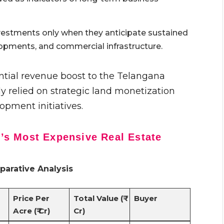
vestments only when they anticipate sustained
opments, and commercial infrastructure.
ntial revenue boost to the Telangana
 relied on strategic land monetization
opment initiatives.
s Most Expensive Real Estate
arative Analysis
Price Per
Total Value (₹
Buyer
Acre (₹ Cr)
Cr)