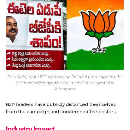
Eatala Rajender BJP controversy: Political poster against the
BJP leader displayed beside the BJP lotus symbol in
Telangana
BJP leaders have publicly distanced themselves
from the campaign and condemned the posters.
Industry Impact