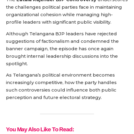
the challenges political parties face in maintaining
organizational cohesion while managing high-
profile leaders with significant public visibility.
Although Telangana BJP leaders have rejected
suggestions of factionalism and condemned the
banner campaign, the episode has once again
brought internal leadership discussions into the
spotlight.
As Telangana’s political environment becomes
increasingly competitive, how the party handles
such controversies could influence both public
perception and future electoral strategy.
You May Also Like To Read: