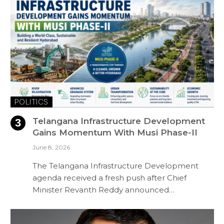
POLITICS
Telangana Infrastructure Development
Gains Momentum With Musi Phase-II
June 8, 2026
The Telangana Infrastructure Development
agenda received a fresh push after Chief
Minister Revanth Reddy announced…