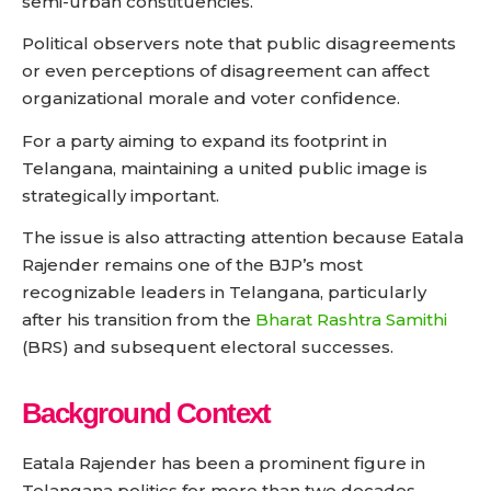
semi-urban constituencies.
Political observers note that public disagreements
or even perceptions of disagreement can affect
organizational morale and voter confidence.
For a party aiming to expand its footprint in
Telangana, maintaining a united public image is
strategically important.
The issue is also attracting attention because Eatala
Rajender remains one of the BJP’s most
recognizable leaders in Telangana, particularly
after his transition from the
Bharat Rashtra Samithi
(BRS) and subsequent electoral successes.
Background Context
Eatala Rajender has been a prominent figure in
Telangana politics for more than two decades.