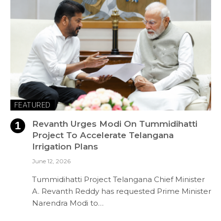
FEATURED
Revanth Urges Modi On Tummidihatti
Project To Accelerate Telangana
Irrigation Plans
June 12, 2026
Tummidihatti Project Telangana Chief Minister
A. Revanth Reddy has requested Prime Minister
Narendra Modi to…