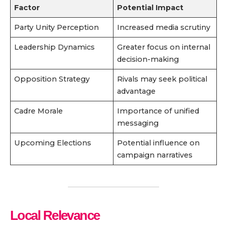
Factor
Potential Impact
Party Unity Perception
Increased media scrutiny
Leadership Dynamics
Greater focus on internal
decision-making
Opposition Strategy
Rivals may seek political
advantage
Cadre Morale
Importance of unified
messaging
Upcoming Elections
Potential influence on
campaign narratives
Local Relevance