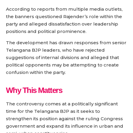
According to reports from multiple media outlets,
the banners questioned Rajender’s role within the
party and alleged dissatisfaction over leadership
positions and political prominence.
The development has drawn responses from senior
Telangana BJP leaders, who have rejected
suggestions of internal divisions and alleged that
political opponents may be attempting to create
confusion within the party.
Why This Matters
The controversy comes at a politically significant
time for the Telangana BJP as it seeks to
strengthen its position against the ruling Congress
government and expand its influence in urban and