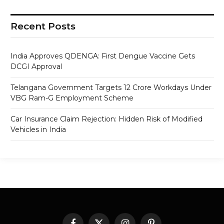
Recent Posts
India Approves QDENGA: First Dengue Vaccine Gets
DCGI Approval
Telangana Government Targets 12 Crore Workdays Under
VBG Ram-G Employment Scheme
Car Insurance Claim Rejection: Hidden Risk of Modified
Vehicles in India