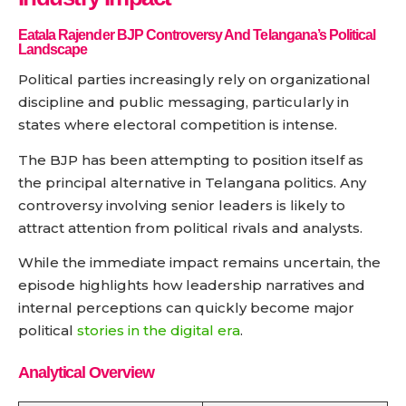
Eatala Rajender BJP Controversy And Telangana’s Political
Landscape
Political parties increasingly rely on organizational
discipline and public messaging, particularly in
states where electoral competition is intense.
The BJP has been attempting to position itself as
the principal alternative in Telangana politics. Any
controversy involving senior leaders is likely to
attract attention from political rivals and analysts.
While the immediate impact remains uncertain, the
episode highlights how leadership narratives and
internal perceptions can quickly become major
political
stories in the digital era
.
Analytical Overview