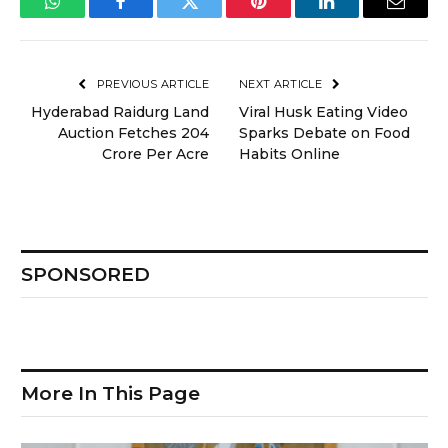
WhatsApp
Facebook
Twitter
Pinterest
LinkedIn
Email
PREVIOUS ARTICLE
NEXT ARTICLE
Hyderabad Raidurg Land
Viral Husk Eating Video
Auction Fetches ₹204
Sparks Debate on Food
Crore Per Acre
Habits Online
SPONSORED
More In This Page