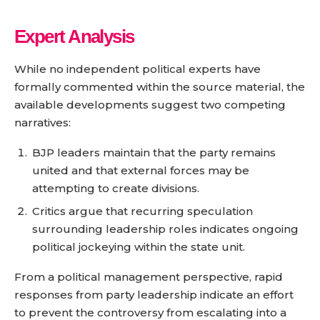
Expert Analysis
While no independent political experts have
formally commented within the source material, the
available developments suggest two competing
narratives:
BJP leaders maintain that the party remains
united and that external forces may be
attempting to create divisions.
Critics argue that recurring speculation
surrounding leadership roles indicates ongoing
political jockeying within the state unit.
From a political management perspective, rapid
responses from party leadership indicate an effort
to prevent the controversy from escalating into a