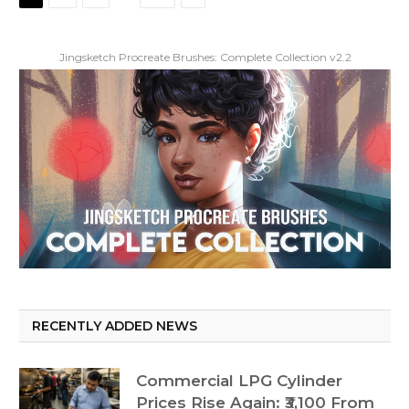
Jingsketch Procreate Brushes: Complete Collection v2.2
RECENTLY ADDED NEWS
Commercial LPG Cylinder
Prices Rise Again: ₹3,100 From