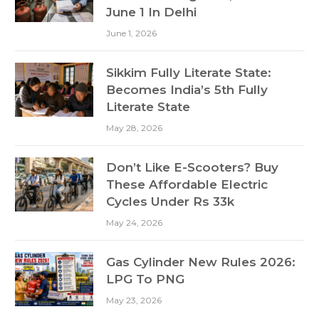
June 1 In Delhi
June 1, 2026
Sikkim Fully Literate State:
Becomes India’s 5th Fully
Literate State
May 28, 2026
Don’t Like E-Scooters? Buy
These Affordable Electric
Cycles Under Rs 33k
May 24, 2026
Gas Cylinder New Rules 2026:
LPG To PNG
May 23, 2026