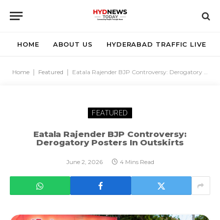
HOME
ABOUT US
HYDERABAD TRAFFIC LIVE
Home
|
Featured
|
Eatala Rajender BJP Controversy: Derogatory Posters In Outskirts
FEATURED
Eatala Rajender BJP Controversy:
Derogatory Posters In Outskirts
June 2, 2026
4 Mins Read