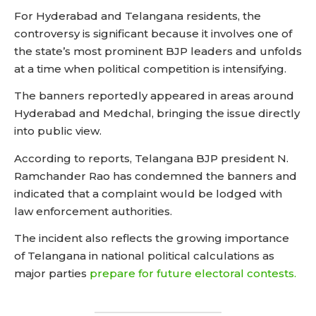
For Hyderabad and Telangana residents, the
controversy is significant because it involves one of
the state’s most prominent BJP leaders and unfolds
at a time when political competition is intensifying.
The banners reportedly appeared in areas around
Hyderabad and Medchal, bringing the issue directly
into public view.
According to reports, Telangana BJP president N.
Ramchander Rao has condemned the banners and
indicated that a complaint would be lodged with
law enforcement authorities.
The incident also reflects the growing importance
of Telangana in national political calculations as
major parties
prepare for future electoral contests.