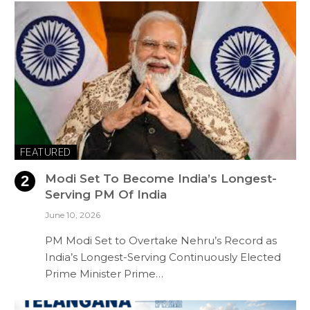
FEATURED
Modi Set To Become India’s Longest-
Serving PM Of India
June 10, 2026
PM Modi Set to Overtake Nehru’s Record as
India’s Longest-Serving Continuously Elected
Prime Minister Prime…