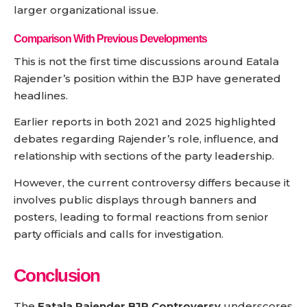
larger organizational issue.
Comparison With Previous Developments
This is not the first time discussions around Eatala
Rajender’s position within the BJP have generated
headlines.
Earlier reports in both 2021 and 2025 highlighted
debates regarding Rajender’s role, influence, and
relationship with sections of the party leadership.
However, the current controversy differs because it
involves public displays through banners and
posters, leading to formal reactions from senior
party officials and calls for investigation.
Conclusion
The
Eatala Rajender BJP Controversy
underscores