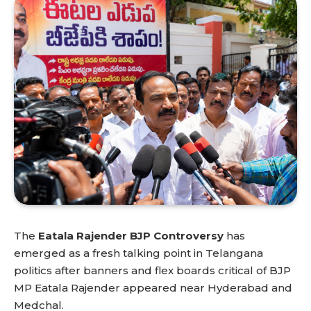
The
Eatala Rajender BJP Controversy
has
emerged as a fresh talking point in Telangana
politics after banners and flex boards critical of BJP
MP Eatala Rajender appeared near Hyderabad and
Medchal.