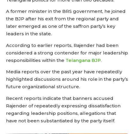
A former minister in the BRS government, he joined
the BJP after his exit from the regional party and
later emerged as one of the saffron party’s key
leaders in the state.
According to earlier reports, Rajender had been
considered a strong contender for major leadership
responsibilities within the
Telangana BJP.
Media reports over the past year have repeatedly
highlighted discussions around his role in the party’s
future organizational structure.
Recent reports indicate that banners accused
Rajender of repeatedly expressing dissatisfaction
regarding leadership positions, allegations that
have not been substantiated by the party itself.