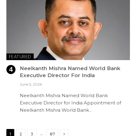
FEATURED
Neelkanth Mishra Named World Bank
Executive Director For India
June 5, 2026
Neelkanth Mishra Named World Bank
Executive Director for India Appointment of
Neelkanth Mishra World Bank…
Next
…
1
2
3
87