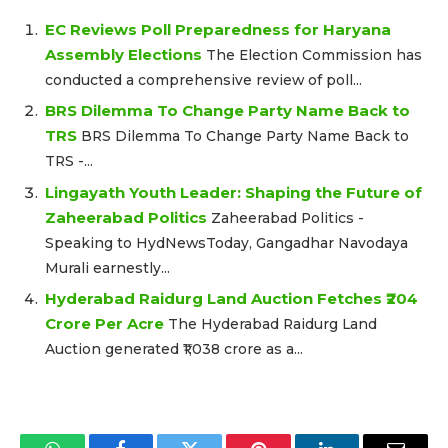
EC Reviews Poll Preparedness for Haryana
Assembly Elections
The Election Commission has
conducted a comprehensive review of poll...
BRS Dilemma To Change Party Name Back to
TRS
BRS Dilemma To Change Party Name Back to
TRS -...
Lingayath Youth Leader: Shaping the Future of
Zaheerabad Politics
Zaheerabad Politics -
Speaking to HydNewsToday, Gangadhar Navodaya
Murali earnestly...
Hyderabad Raidurg Land Auction Fetches ₹204
Crore Per Acre
The Hyderabad Raidurg Land
Auction generated ₹1,038 crore as a...