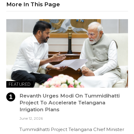
More In This Page
FEATURED
Revanth Urges Modi On Tummidihatti
Project To Accelerate Telangana
Irrigation Plans
June 12, 2026
Tummidihatti Project Telangana Chief Minister