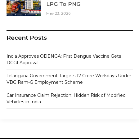
LPG To PNG
May 23, 2026
Recent Posts
India Approves QDENGA: First Dengue Vaccine Gets
DCGI Approval
Telangana Government Targets 12 Crore Workdays Under
VBG Ram-G Employment Scheme
Car Insurance Claim Rejection: Hidden Risk of Modified
Vehicles in India