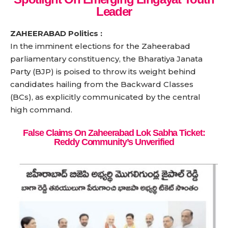
Leader
ZAHEERABAD Politics :
In the imminent elections for the Zaheerabad
parliamentary constituency, the Bharatiya Janata
Party (BJP) is poised to throw its weight behind
candidates hailing from the Backward Classes
(BCs), as explicitly communicated by the central
high command.
False Claims On Zaheerabad Lok Sabha Ticket:
Reddy Community’s Unverified