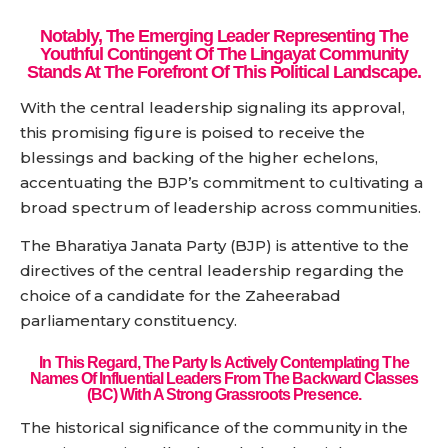
Notably, The Emerging Leader Representing The
Youthful Contingent Of The Lingayat Community
Stands At The Forefront Of This Political Landscape.
With the central leadership signaling its approval,
this promising figure is poised to receive the
blessings and backing of the higher echelons,
accentuating the BJP’s commitment to cultivating a
broad spectrum of leadership across communities.
The Bharatiya Janata Party (BJP) is attentive to the
directives of the central leadership regarding the
choice of a candidate for the Zaheerabad
parliamentary constituency.
In This Regard, The Party Is Actively Contemplating The
Names Of Influential Leaders From The Backward Classes
(BC) With A Strong Grassroots Presence.
The historical significance of the community in the