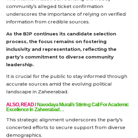
community’s alleged ticket confirmation
underscores the importance of relying on verified
information from credible sources.
As the BJP continues its candidate selection
process, the focus remains on fostering
inclusivity and representation, reflecting the
party’s commitment to diverse community
leadership.
It is crucial for the public to stay informed through
accurate sources amid the evolving political
landscape in Zaheerabad.
ALSO, READ /
Navodaya Murali’s Stirring Call For Academic
Excellence In Zaheerabad…
This strategic alignment underscores the party’s
concerted efforts to secure support from diverse
demographics.