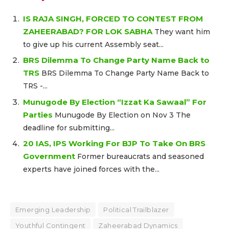
IS RAJA SINGH, FORCED TO CONTEST FROM
ZAHEERABAD? FOR LOK SABHA
They want him
to give up his current Assembly seat...
BRS Dilemma To Change Party Name Back to
TRS
BRS Dilemma To Change Party Name Back to
TRS -...
Munugode By Election “Izzat Ka Sawaal” For
Parties
Munugode By Election on Nov 3 The
deadline for submitting...
20 IAS, IPS Working For BJP To Take On BRS
Government
Former bureaucrats and seasoned
experts have joined forces with the...
Emerging Leadership
Political Trailblazer
Youthful Contingent
Zaheerabad Dynamics