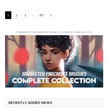
Next
…
1
2
3
87
Jingsketch Procreate Brushes: Complete Collection v2.2
RECENTLY ADDED NEWS