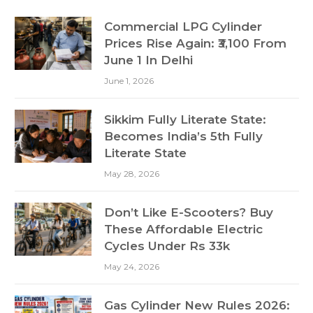
Commercial LPG Cylinder
Prices Rise Again: ₹3,100 From
June 1 In Delhi
June 1, 2026
Sikkim Fully Literate State:
Becomes India’s 5th Fully
Literate State
May 28, 2026
Don’t Like E-Scooters? Buy
These Affordable Electric
Cycles Under Rs 33k
May 24, 2026
Gas Cylinder New Rules 2026: