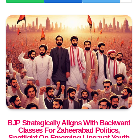
BJP Strategically Aligns With Backward
Classes For Zaheerabad Politics,
Spotlight On Emerging Lingayat Youth