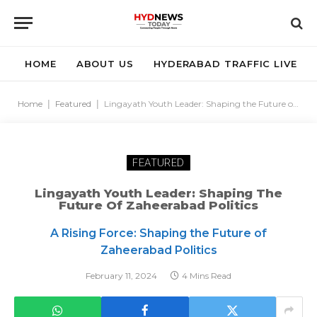
HOME
ABOUT US
HYDERABAD TRAFFIC LIVE
Home
|
Featured
|
Lingayath Youth Leader: Shaping the Future of Zaheerabad Politics
FEATURED
Lingayath Youth Leader: Shaping The
Future Of Zaheerabad Politics
A Rising Force: Shaping the Future of
Zaheerabad Politics
February 11, 2024
4 Mins Read