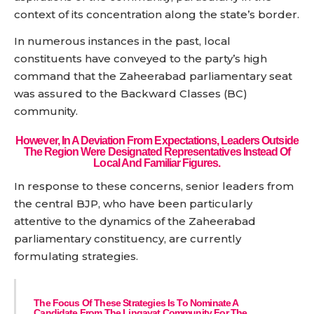
context of its concentration along the state’s border.
In numerous instances in the past, local
constituents have conveyed to the party’s high
command that the Zaheerabad parliamentary seat
was assured to the Backward Classes (BC)
community.
However, In A Deviation From Expectations, Leaders Outside
The Region Were Designated Representatives Instead Of
Local And Familiar Figures.
In response to these concerns, senior leaders from
the central BJP, who have been particularly
attentive to the dynamics of the Zaheerabad
parliamentary constituency, are currently
formulating strategies.
The Focus Of These Strategies Is To Nominate A
Candidate From The Lingayat Community For The