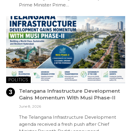
Prime Minister Prime…
POLITICS
Telangana Infrastructure Development
Gains Momentum With Musi Phase-II
June 8, 2026
The Telangana Infrastructure Development
agenda received a fresh push after Chief