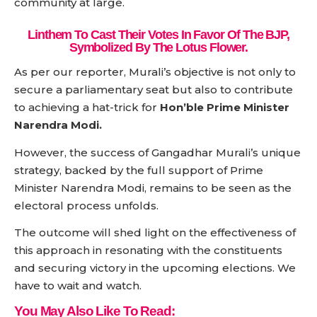
community at large.
Linthem To Cast Their Votes In Favor Of The BJP,
Symbolized By The Lotus Flower.
As per our reporter, Murali’s objective is not only to
secure a parliamentary seat but also to contribute
to achieving a hat-trick for
Hon’ble Prime Minister
Narendra Modi.
However, the success of Gangadhar Murali’s unique
strategy, backed by the full support of Prime
Minister Narendra Modi, remains to be seen as the
electoral process unfolds.
The outcome will shed light on the effectiveness of
this approach in resonating with the constituents
and securing victory in the upcoming elections. We
have to wait and watch.
You May Also Like To Read: