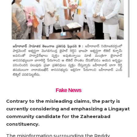
Fake News
Contrary to the misleading claims, the party is
currently considering and emphasizing a Lingayat
community candidate for the Zaheerabad
constituency.
The misinformation surrounding the Reddy