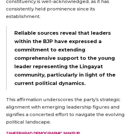
constituency is well-acknowledged, as it has
consistently held prominence since its
establishment.
Reliable sources reveal that leaders
within the BJP have expressed a
commitment to extending
comprehensive support to the young
leader representing the Lingayat
community, particularly in light of the
current political dynamics.
This affirmation underscores the party’s strategic
alignment with emerging leadership figures and
signifies a concerted effort to navigate the evolving
political landscape.
ZAHEERABAD DEMOGRAPHIC MAKEUP