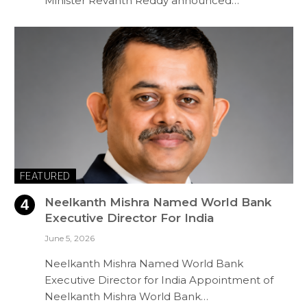
Minister Revanth Reddy announced…
FEATURED
Neelkanth Mishra Named World Bank
Executive Director For India
June 5, 2026
Neelkanth Mishra Named World Bank
Executive Director for India Appointment of
Neelkanth Mishra World Bank…