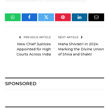
WhatsApp
Facebook
Twitter
Pinterest
LinkedIn
Email
PREVIOUS ARTICLE
NEXT ARTICLE
New Chief Justices
Maha Shivratri in 2024:
Appointed for High
Marking the Divine Union
Courts Across India
of Shiva and Shakti
SPONSORED