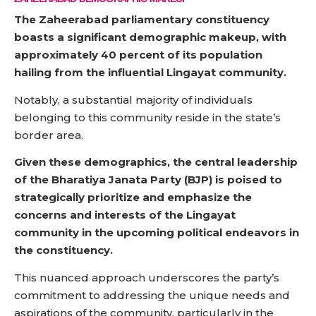
The Zaheerabad parliamentary constituency
boasts a significant demographic makeup, with
approximately 40 percent of its population
hailing from the influential Lingayat community.
Notably, a substantial majority of individuals
belonging to this community reside in the state’s
border area.
Given these demographics, the central leadership
of the Bharatiya Janata Party (BJP) is poised to
strategically prioritize and emphasize the
concerns and interests of the Lingayat
community in the upcoming political endeavors in
the constituency.
This nuanced approach underscores the party’s
commitment to addressing the unique needs and
aspirations of the community, particularly in the