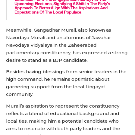
Upcoming Elections, Signifying A Shift In The Party’s
Approach To Better Align With The Aspirations And
Expectations Of The Local Populace.
Meanwhile, Gangadhar Murali, also known as
Navodaya Murali and an alumnus of Jawahar
Navodaya Vidyalaya in the Zaheerabad
parliamentary constituency, has expressed a strong
desire to stand as a BJP candidate.
Besides having blessings from senior leaders in the
high command, he remains optimistic about
garnering support from the local Lingayat
community.
Murali’s aspiration to represent the constituency
reflects a blend of educational background and
local ties, making him a potential candidate who
aims to resonate with both party leaders and the