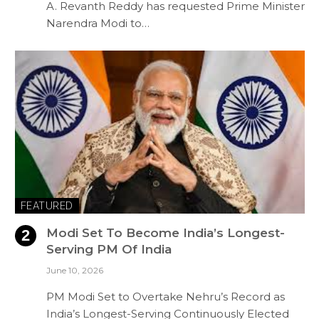
A. Revanth Reddy has requested Prime Minister
Narendra Modi to…
FEATURED
Modi Set To Become India’s Longest-
Serving PM Of India
June 10, 2026
PM Modi Set to Overtake Nehru’s Record as
India’s Longest-Serving Continuously Elected