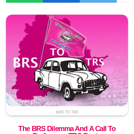
BRS TO TRS
The BRS Dilemma And A Call To