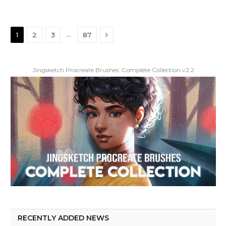
Next
…
1
2
3
87
Jingsketch Procreate Brushes: Complete Collection v2.2
RECENTLY ADDED NEWS