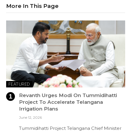
More In This Page
FEATURED
Revanth Urges Modi On Tummidihatti
Project To Accelerate Telangana
Irrigation Plans
June 12, 2026
Tummidihatti Project Telangana Chief Minister