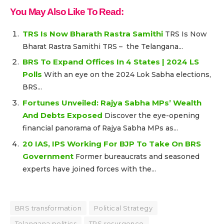
You May Also Like To Read:
TRS Is Now Bharath Rastra Samithi
TRS Is Now
Bharat Rastra Samithi TRS – the Telangana...
BRS To Expand Offices In 4 States | 2024 LS
Polls
With an eye on the 2024 Lok Sabha elections,
BRS...
Fortunes Unveiled: Rajya Sabha MPs’ Wealth
And Debts Exposed
Discover the eye-opening
financial panorama of Rajya Sabha MPs as...
20 IAS, IPS Working For BJP To Take On BRS
Government
Former bureaucrats and seasoned
experts have joined forces with the...
BRS transformation
Political Strategy
Telangana politics
TRS resurgence