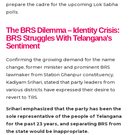
prepare the cadre for the upcoming Lok Sabha
polls.
The BRS Dilemma –
Identity Crisis:
BRS Struggles With Telangana’s
Sentiment
Confirming the growing demand for the name
change, former minister and prominent BRS
lawmaker from Station Ghanpur constituency,
Kadiyam Srihari, stated that party leaders from
various districts have expressed their desire to
revert to TRS.
Srihari emphasized that the party has been the
sole representative of the people of Telangana
for the past 23 years, and separating BRS from
the state would be inappropriate.