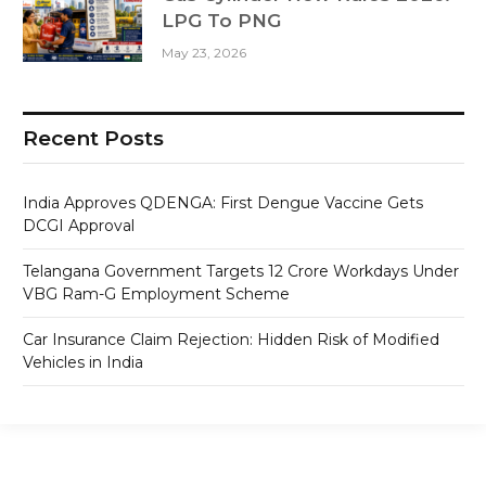
LPG To PNG
May 23, 2026
Recent Posts
India Approves QDENGA: First Dengue Vaccine Gets
DCGI Approval
Telangana Government Targets 12 Crore Workdays Under
VBG Ram-G Employment Scheme
Car Insurance Claim Rejection: Hidden Risk of Modified
Vehicles in India