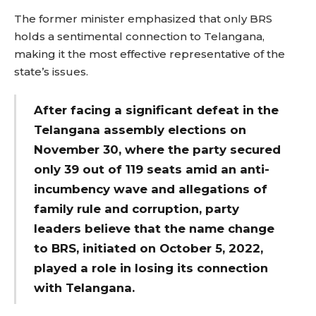
The former minister emphasized that only BRS
holds a sentimental connection to Telangana,
making it the most effective representative of the
state’s issues.
After facing a significant defeat in the
Telangana assembly elections on
November 30, where the party secured
only 39 out of 119 seats amid an anti-
incumbency wave and allegations of
family rule and corruption, party
leaders believe that the name change
to BRS, initiated on October 5, 2022,
played a role in losing its connection
with Telangana.