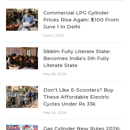
Commercial LPG Cylinder
Prices Rise Again: ₹3,100 From
June 1 In Delhi
June 1, 2026
Sikkim Fully Literate State:
Becomes India’s 5th Fully
Literate State
May 28, 2026
Don’t Like E-Scooters? Buy
These Affordable Electric
Cycles Under Rs 33k
May 24, 2026
Gas Cylinder New Rules 2026: