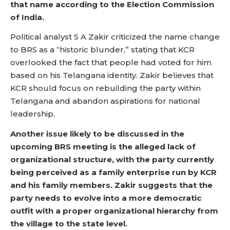
that name according to the Election Commission
of India.
Political analyst S A Zakir criticized the name change
to BRS as a “historic blunder,” stating that KCR
overlooked the fact that people had voted for him
based on his Telangana identity. Zakir believes that
KCR should focus on rebuilding the party within
Telangana and abandon aspirations for national
leadership.
Another issue likely to be discussed in the
upcoming BRS meeting is the alleged lack of
organizational structure, with the party currently
being perceived as a family enterprise run by KCR
and his family members. Zakir suggests that the
party needs to evolve into a more democratic
outfit with a proper organizational hierarchy from
the village to the state level.