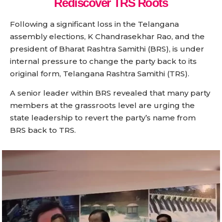
Rediscover TRS Roots
Following a significant loss in the Telangana
assembly elections, K Chandrasekhar Rao, and the
president of Bharat Rashtra Samithi (BRS), is under
internal pressure to change the party back to its
original form, Telangana Rashtra Samithi (TRS).
A senior leader within BRS revealed that many party
members at the grassroots level are urging the
state leadership to revert the party’s name from
BRS back to TRS.