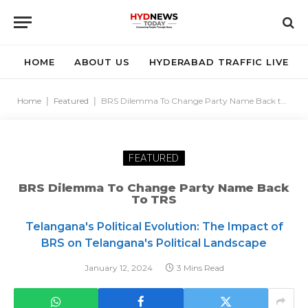
HOME
ABOUT US
HYDERABAD TRAFFIC LIVE
Home
|
Featured
|
BRS Dilemma To Change Party Name Back to TRS
FEATURED
BRS Dilemma To Change Party Name Back
To TRS
Telangana's Political Evolution: The Impact of
BRS on Telangana's Political Landscape
January 12, 2024
3 Mins Read