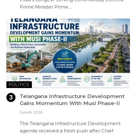
Prime Minister Prime…
POLITICS
Telangana Infrastructure Development
Gains Momentum With Musi Phase-II
June 8, 2026
The Telangana Infrastructure Development
agenda received a fresh push after Chief