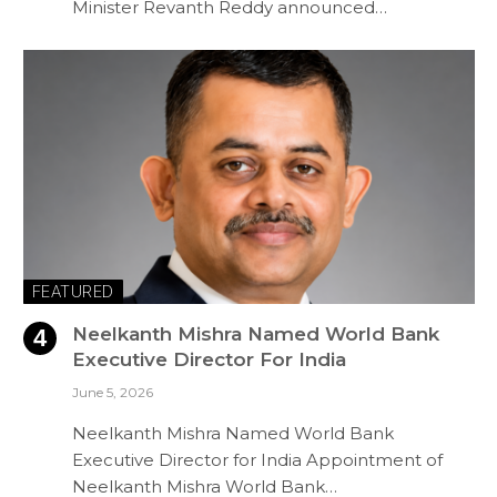
Minister Revanth Reddy announced…
FEATURED
Neelkanth Mishra Named World Bank
Executive Director For India
June 5, 2026
Neelkanth Mishra Named World Bank
Executive Director for India Appointment of
Neelkanth Mishra World Bank…