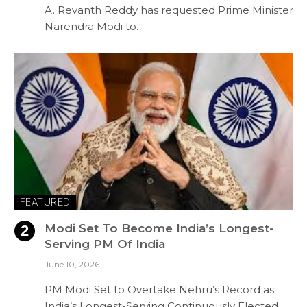
A. Revanth Reddy has requested Prime Minister
Narendra Modi to…
FEATURED
Modi Set To Become India’s Longest-
Serving PM Of India
June 10, 2026
PM Modi Set to Overtake Nehru’s Record as
India’s Longest-Serving Continuously Elected