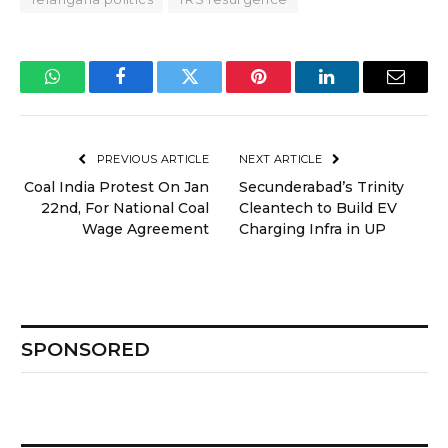
WhatsApp
Facebook
Twitter
Pinterest
LinkedIn
Email
PREVIOUS ARTICLE
NEXT ARTICLE
Coal India Protest On Jan
Secunderabad’s Trinity
22nd, For National Coal
Cleantech to Build EV
Wage Agreement
Charging Infra in UP
SPONSORED