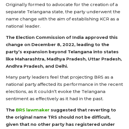
Originally formed to advocate for the creation of a
separate Telangana state, the party underwent the
name change with the aim of establishing KCR as a
national leader.
The Election Commission of India approved this
change on December 8, 2022, leading to the
party’s expansion beyond Telangana into states
like Maharashtra, Madhya Pradesh, Uttar Pradesh,
Andhra Pradesh, and Delhi.
Many party leaders feel that projecting BRS as a
national party affected its performance in the recent
elections, as it couldn’t evoke the Telangana
sentiment as effectively as it had in the past.
The
BRS lawmaker
suggested that reverting to
the original name TRS should not be difficult,
given that no other party has registered under