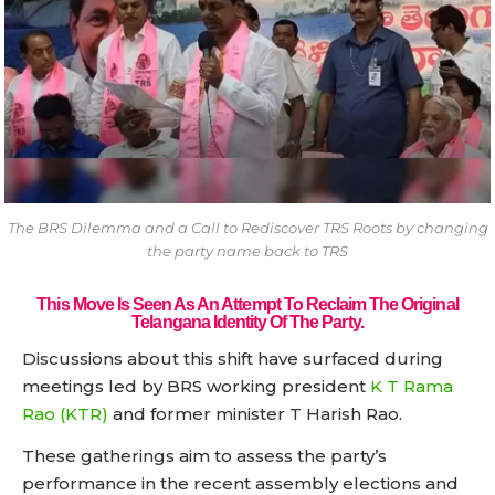
The BRS Dilemma and a Call to Rediscover TRS Roots by changing
the party name back to TRS
This Move Is Seen As An Attempt To Reclaim The Original
Telangana Identity Of The Party.
Discussions about this shift have surfaced during
meetings led by BRS working president
K T Rama
Rao (KTR)
and former minister T Harish Rao.
These gatherings aim to assess the party’s
performance in the recent assembly elections and