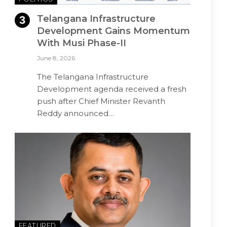
Telangana Infrastructure
Development Gains Momentum
With Musi Phase-II
June 8, 2026
The Telangana Infrastructure
Development agenda received a fresh
push after Chief Minister Revanth
Reddy announced…
FEATURED