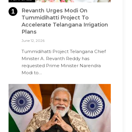
Revanth Urges Modi On
Tummidihatti Project To
Accelerate Telangana Irrigation
Plans
June 12, 2026
Tummidihatti Project Telangana Chief
Minister A. Revanth Reddy has
requested Prime Minister Narendra
Modi to…