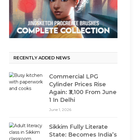
RECENTLY ADDED NEWS
Commercial LPG
Cylinder Prices Rise
Again: ₹3,100 From June
1 In Delhi
June 1, 2026
Sikkim Fully Literate
State: Becomes India’s