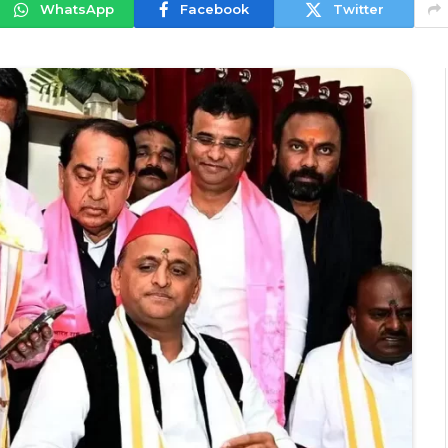
WhatsApp
Facebook
Twitter