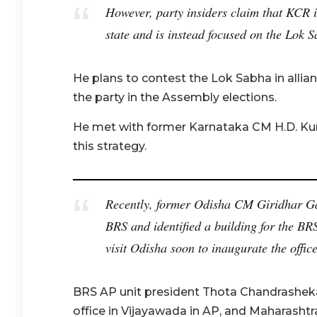
However, party insiders claim that KCR is
state and is instead focused on the Lok S
He plans to contest the Lok Sabha in allia
the party in the Assembly elections.
He met with former Karnataka CM H.D. Ku
this strategy.
Recently, former Odisha CM Giridhar G
BRS and identified a building for the BR
visit Odisha soon to inaugurate the office
BRS AP unit president Thota Chandrasheka
office in Vijayawada in AP, and Maharash