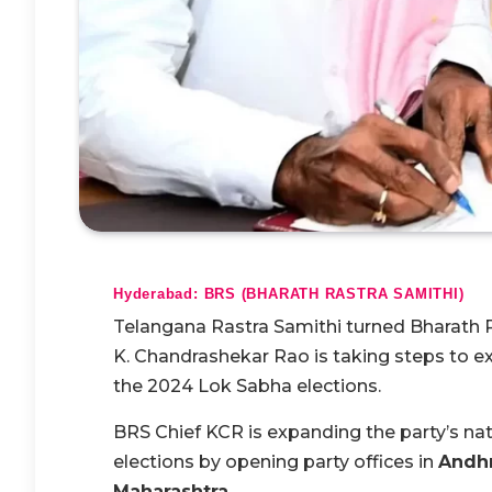
Hyderabad: BRS (BHARATH RASTRA SAMITHI)
Telangana Rastra Samithi turned Bharath 
K. Chandrashekar Rao is taking steps to e
the 2024 Lok Sabha elections.
BRS Chief KCR is expanding the party’s n
elections by opening party offices in
Andhr
Maharashtra.