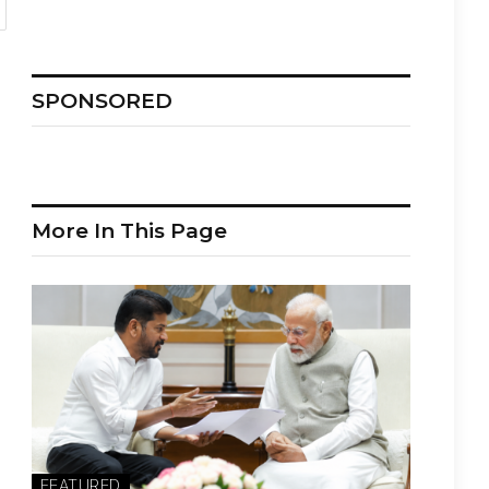
SPONSORED
More In This Page
FEATURED