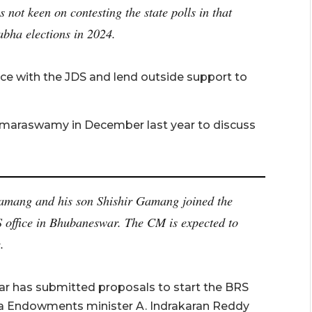
 not keen on contesting the state polls in that
abha elections in 2024.
nce with the JDS and lend outside support to
maraswamy in December last year to discuss
amang and his son Shishir Gamang joined the
S office in Bhubaneswar. The CM is expected to
.
r has submitted proposals to start the BRS
tra Endowments minister A. Indrakaran Reddy