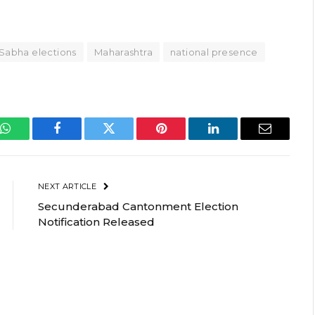
Sabha elections
Maharashtra
national presence
WhatsApp
Facebook
Twitter
Pinterest
LinkedIn
Email
NEXT ARTICLE
Secunderabad Cantonment Election
Notification Released