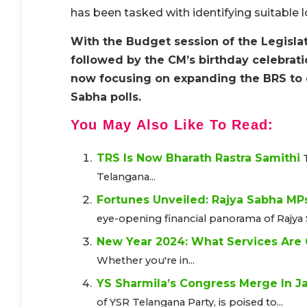
has been tasked with identifying suitable l
With the Budget session of the Legisla
followed by the CM’s birthday celebrati
now focusing on expanding the BRS to o
Sabha polls.
You May Also Like To Read:
TRS Is Now Bharath Rastra Samithi
Telangana...
Fortunes Unveiled: Rajya Sabha MP
eye-opening financial panorama of Rajya 
New Year 2024: What Services Are
Whether you're in...
YS Sharmila’s Congress Merge In Ja
of YSR Telangana Party, is poised to...