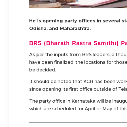
He is opening party offices in several s
Odisha, and Maharashtra.
BRS (Bharath Rastra Samithi) Pa
As per the inputs from BRS leaders, althou
have been finalized, the locations for tho
be decided.
It should be noted that KCR has been worki
since opening its first office outside of Te
The party office in Karnataka will be inau
which are scheduled for April or May of this