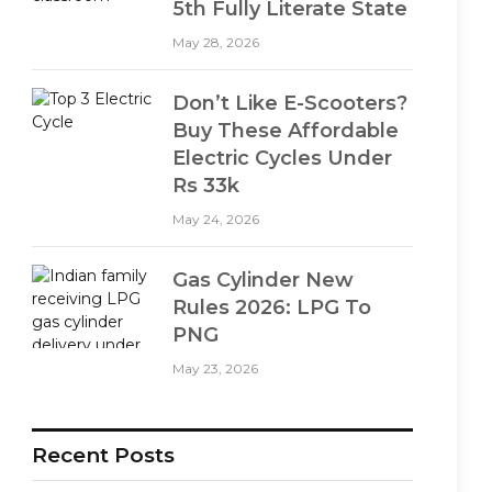
5th Fully Literate State
May 28, 2026
Don’t Like E-Scooters?
Buy These Affordable
Electric Cycles Under
Rs 33k
May 24, 2026
Gas Cylinder New
Rules 2026: LPG To
PNG
May 23, 2026
Recent Posts