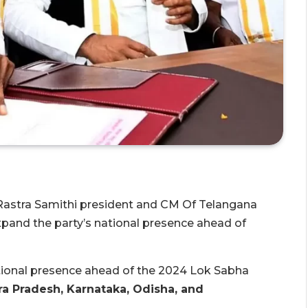
Rastra Samithi president and CM Of Telangana
xpand the party’s national presence ahead of
ational presence ahead of the 2024 Lok Sabha
a Pradesh, Karnataka, Odisha, and