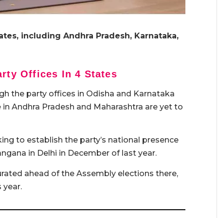
tates, including Andhra Pradesh, Karnataka,
rty Offices In 4 States
gh the party offices in Odisha and Karnataka
se in Andhra Pradesh and Maharashtra are yet to
ng to establish the party’s national presence
langana in Delhi in December of last year.
gurated ahead of the Assembly elections there,
 year.