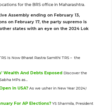
ocations for the BRS office in Maharashtra.
tive Assembly ending on February 13,
ons on February 17, the party supremo is
ther states with an eye on the 2024 Lok
TRS Is Now Bharat Rastra Samithi TRS – the
s’ Wealth And Debts Exposed
Discover the
Sabha MPs as...
 Open in USA?
As we usher in New Year 2024,!
nuary For AP Elections?
YS Sharmila, President