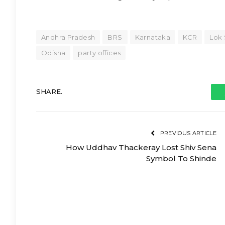
Andhra Pradesh
BRS
Karnataka
KCR
Lok 
Odisha
party offices
SHARE.
PREVIOUS ARTICLE
How Uddhav Thackeray Lost Shiv Sena
Symbol To Shinde