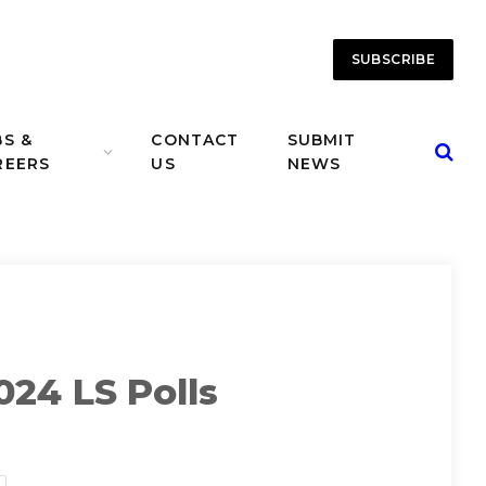
SUBSCRIBE
BS &
CONTACT
SUBMIT
REERS
US
NEWS
024 LS Polls