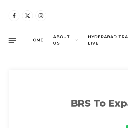
Facebook
X
Instagram
(Twitter)
ABOUT
HYDERABAD TRA
HOME
US
LIVE
BRS To Expa