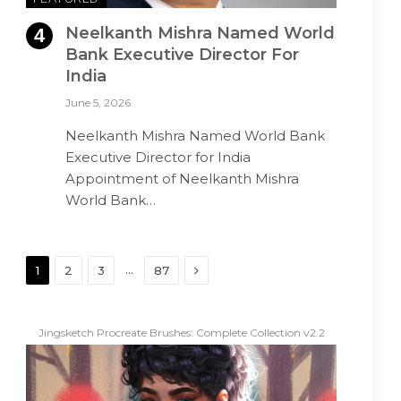
Neelkanth Mishra Named World
Bank Executive Director For
India
June 5, 2026
Neelkanth Mishra Named World Bank
Executive Director for India
Appointment of Neelkanth Mishra
World Bank…
Next
…
1
2
3
87
Jingsketch Procreate Brushes: Complete Collection v2.2