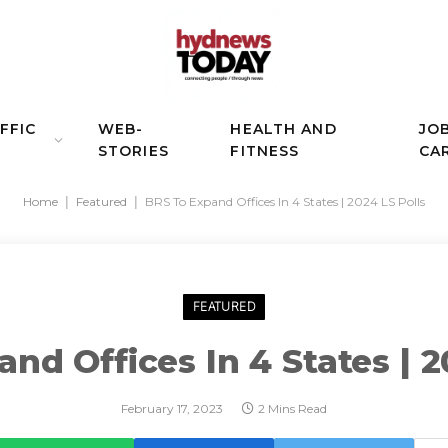
FFIC
WEB-
HEALTH AND
JO
STORIES
FITNESS
CA
Home
|
Featured
|
BRS To Expand Offices In 4 States | 2024 LS Polls
FEATURED
nd Offices In 4 States | 2
February 17, 2023
2 Mins Read