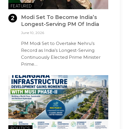
FEATURED
Modi Set To Become India’s
Longest-Serving PM Of India
June 10, 2026
PM Modi Set to Overtake Nehru’s
Record as India’s Longest-Serving
Continuously Elected Prime Minister
Prime…
POLITICS