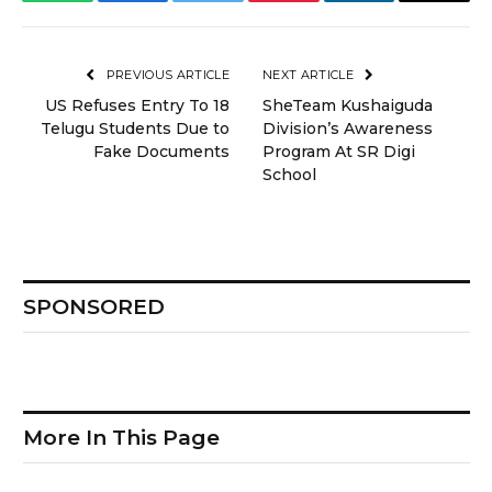
WhatsApp
Facebook
Twitter
Pinterest
LinkedIn
Email
PREVIOUS ARTICLE
NEXT ARTICLE
US Refuses Entry To 18
SheTeam Kushaiguda
Telugu Students Due to
Division’s Awareness
Fake Documents
Program At SR Digi
School
SPONSORED
More In This Page