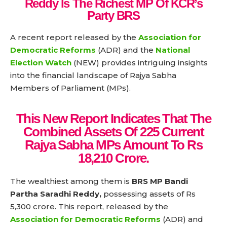
Reddy Is The Richest MP Of KCR’s
Party BRS
A recent report released by the
Association for
Democratic Reforms
(ADR) and the
National
Election Watch
(NEW) provides intriguing insights
into the financial landscape of Rajya Sabha
Members of Parliament (MPs).
This New Report Indicates That The
Combined Assets Of 225 Current
Rajya Sabha MPs Amount To Rs
18,210 Crore.
The wealthiest among them is
BRS MP Bandi
Partha Saradhi Reddy,
possessing assets of Rs
5,300 crore. This report, released by the
Association for Democratic Reforms
(ADR) and