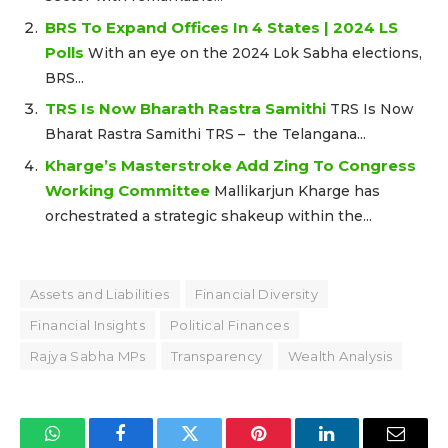
BRS To Expand Offices In 4 States | 2024 LS
Polls
With an eye on the 2024 Lok Sabha elections,
BRS...
TRS Is Now Bharath Rastra Samithi
TRS Is Now
Bharat Rastra Samithi TRS – the Telangana...
Kharge’s Masterstroke Add Zing To Congress
Working Committee
Mallikarjun Kharge has
orchestrated a strategic shakeup within the...
Assets and Liabilities
Financial Diversity
Financial Insights
Political Finances
Rajya Sabha MPs
Transparency
Wealth Analysis