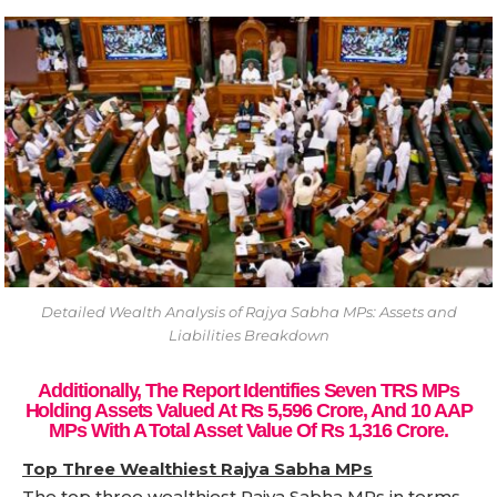
Detailed Wealth Analysis of Rajya Sabha MPs: Assets and
Liabilities Breakdown
Additionally, The Report Identifies Seven TRS MPs
Holding Assets Valued At Rs 5,596 Crore, And 10 AAP
MPs With A Total Asset Value Of Rs 1,316 Crore.
Top Three Wealthiest Rajya Sabha MPs
The top three wealthiest Rajya Sabha MPs in terms