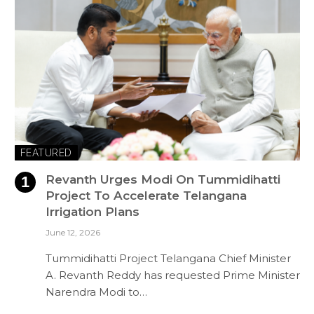
FEATURED
Revanth Urges Modi On Tummidihatti
Project To Accelerate Telangana
Irrigation Plans
June 12, 2026
Tummidihatti Project Telangana Chief Minister
A. Revanth Reddy has requested Prime Minister
Narendra Modi to…