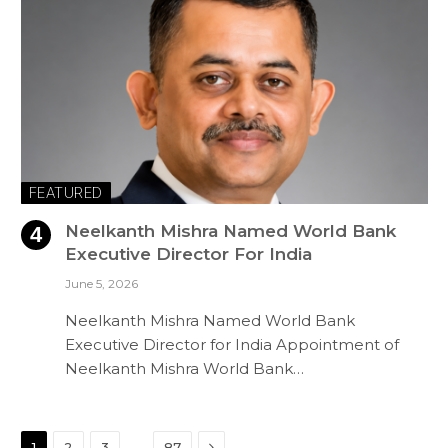
FEATURED
Neelkanth Mishra Named World Bank
Executive Director For India
June 5, 2026
Neelkanth Mishra Named World Bank
Executive Director for India Appointment of
Neelkanth Mishra World Bank…
Next
…
1
2
3
87