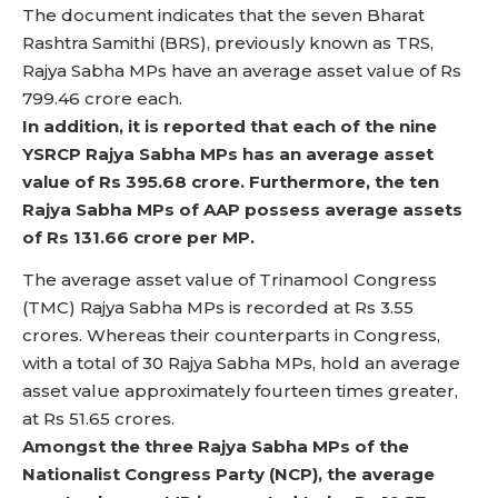
The document indicates that the seven Bharat
Rashtra Samithi (BRS), previously known as TRS,
Rajya Sabha MPs have an average asset value of Rs
799.46 crore each.
In addition, it is reported that each of the nine
YSRCP Rajya Sabha MPs has an average asset
value of Rs 395.68 crore. Furthermore, the ten
Rajya Sabha MPs of AAP possess average assets
of Rs 131.66 crore per MP.
The average asset value of Trinamool Congress
(TMC) Rajya Sabha MPs is recorded at Rs 3.55
crores. Whereas their counterparts in Congress,
with a total of 30 Rajya Sabha MPs, hold an average
asset value approximately fourteen times greater,
at Rs 51.65 crores.
Amongst the three Rajya Sabha MPs of the
Nationalist Congress Party (NCP), the average