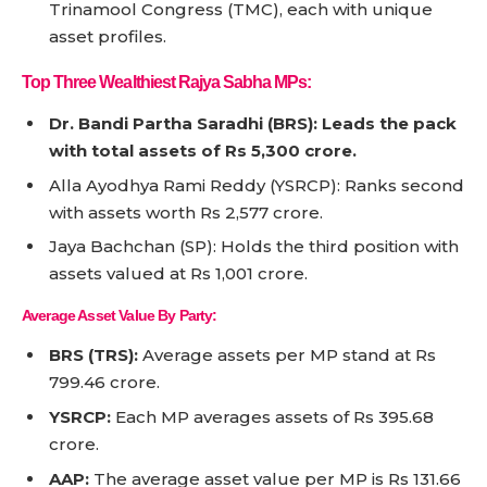
Trinamool Congress (TMC), each with unique
asset profiles.
Top Three Wealthiest Rajya Sabha MPs:
Dr. Bandi Partha Saradhi (BRS): Leads the pack
with total assets of Rs 5,300 crore.
Alla Ayodhya Rami Reddy (YSRCP): Ranks second
with assets worth Rs 2,577 crore.
Jaya Bachchan (SP): Holds the third position with
assets valued at Rs 1,001 crore.
Average Asset Value By Party:
BRS (TRS):
Average assets per MP stand at Rs
799.46 crore.
YSRCP:
Each MP averages assets of Rs 395.68
crore.
AAP:
The average asset value per MP is Rs 131.66