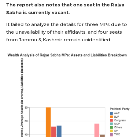
The report also notes that one seat in the Rajya
Sabha is currently vacant.
It failed to analyze the details for three MPs due to
the unavailability of their affidavits, and four seats
from Jammu & Kashmir remain unidentified.