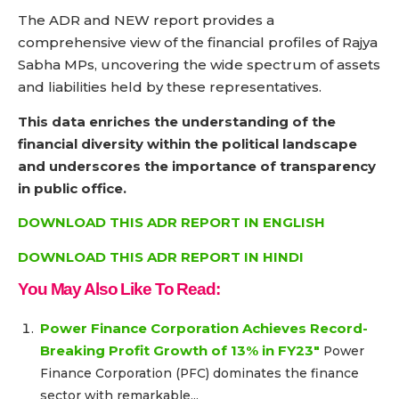
The ADR and NEW report provides a
comprehensive view of the financial profiles of Rajya
Sabha MPs, uncovering the wide spectrum of assets
and liabilities held by these representatives.
This data enriches the understanding of the
financial diversity within the political landscape
and underscores the importance of transparency
in public office.
DOWNLOAD THIS ADR REPORT IN ENGLISH
DOWNLOAD THIS ADR REPORT IN HINDI
You May Also Like To Read:
Power Finance Corporation Achieves Record-
Breaking Profit Growth of 13% in FY23″
Power
Finance Corporation (PFC) dominates the finance
sector with remarkable...