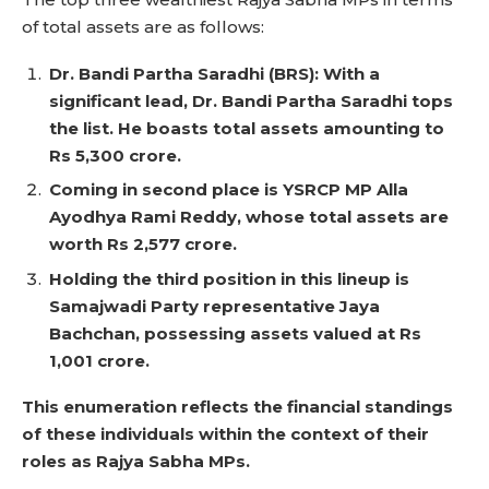
of total assets are as follows:
Dr. Bandi Partha Saradhi (BRS): With a
significant lead, Dr. Bandi Partha Saradhi tops
the list. He boasts total assets amounting to
Rs 5,300 crore.
Coming in second place is YSRCP MP Alla
Ayodhya Rami Reddy, whose total assets are
worth Rs 2,577 crore.
Holding the third position in this lineup is
Samajwadi Party representative Jaya
Bachchan, possessing assets valued at Rs
1,001 crore.
This enumeration reflects the financial standings
of these individuals within the context of their
roles as Rajya Sabha MPs.