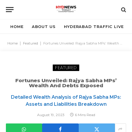
HOME
ABOUT US
HYDERABAD TRAFFIC LIVE
Home
|
Featured
|
Fortunes Unveiled: Rajya Sabha MPs’ Wealth And Debts Exposed
FEATURED
Fortunes Unveiled: Rajya Sabha MPs’
Wealth And Debts Exposed
Detailed Wealth Analysis of Rajya Sabha MPs:
Assets and Liabilities Breakdown
August 19, 2023
6 Mins Read