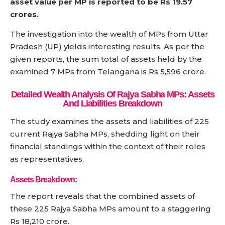
asset value per MP is reported to be Rs 19.57
crores.
The investigation into the wealth of MPs from Uttar
Pradesh (UP) yields interesting results. As per the
given reports, the sum total of assets held by the
examined 7 MPs from Telangana is Rs 5,596 crore.
Detailed Wealth Analysis Of Rajya Sabha MPs: Assets
And Liabilities Breakdown
The study examines the assets and liabilities of 225
current Rajya Sabha MPs, shedding light on their
financial standings within the context of their roles
as representatives.
Assets Breakdown:
The report reveals that the combined assets of
these 225 Rajya Sabha MPs amount to a staggering
Rs 18,210 crore.