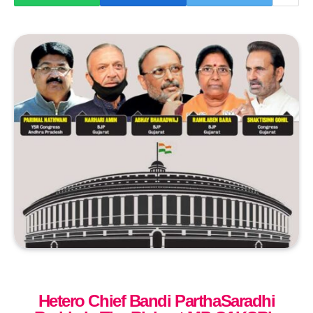
Hetero Chief Bandi ParthaSaradhi