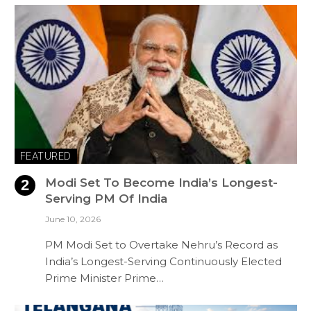
FEATURED
Modi Set To Become India’s Longest-
Serving PM Of India
June 10, 2026
PM Modi Set to Overtake Nehru’s Record as
India’s Longest-Serving Continuously Elected
Prime Minister Prime…