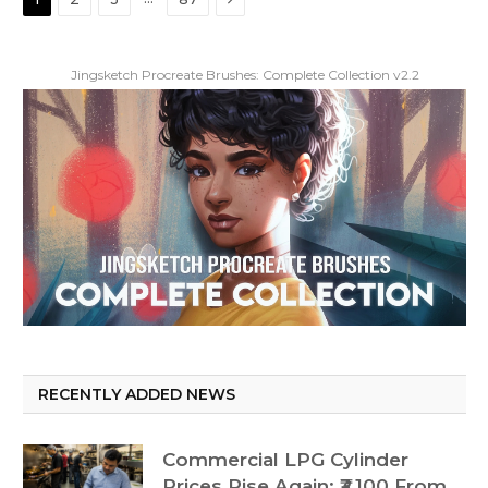
Jingsketch Procreate Brushes: Complete Collection v2.2
RECENTLY ADDED NEWS
Commercial LPG Cylinder
Prices Rise Again: ₹3,100 From