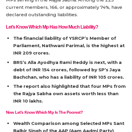
current members, 166, or approximately 74%, have
declared outstanding liabilities.
Let’s Know Which Mp Has How Much Liability?
The financial liability of YSRCP’s Member of
Parliament, Nathwani Parimal, is the highest at
INR 209 crores.
BRS’s Alla Ayodhya Rami Reddy is next, with a
debt of INR 154 crores, followed by SP’s Jaya
Bachchan, who has a liability of INR 105 crores.
The report also highlighted that four MPs from
the Rajya Sabha own assets worth less than
INR 10 lakhs.
Now Let’s Know Which Mp Is The Poorest?
Wealth Comparison among Selected MPs Sant
Balbir Singh of the AAP (Aam Aadmi Party)