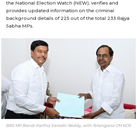
the National Election Watch (NEW), verifies and
provides updated information on the criminal
background details of 225 out of the total 233 Rajya
Sabha MPs.
BRS MP Bandi Partha Saradhi Reddy, with Telangana CM KCR