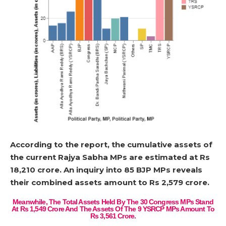
According to the report, the cumulative assets of
the current Rajya Sabha MPs are estimated at Rs
18,210 crore. An inquiry into 85 BJP MPs reveals
their combined assets amount to Rs 2,579 crore.
Meanwhile, The Total Assets Held By The 30 Congress MPs Stand
At Rs 1,549 Crore And The Assets Of The 9 YSRCP MPs Amount To
Rs 3,561 Crore.