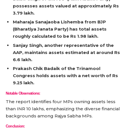
possesses assets valued at approximately Rs
3.79 lakh.
Maharaja Sanajaoba Lishemba from BJP
(Bharatiya Janata Party) has total assets
roughly calculated to be Rs 1.98 lakh.
Sanjay Singh, another representative of the
AAP, maintains assets estimated at around Rs
6.6 lakh.
Prakash Chik Badaik of the Trinamool
Congress holds assets with a net worth of Rs
9.25 lakh.
Notable Observations:
The report identifies four MPs owning assets less
than INR 10 lakhs, emphasizing the diverse financial
backgrounds among Rajya Sabha MPs.
Conclusion: