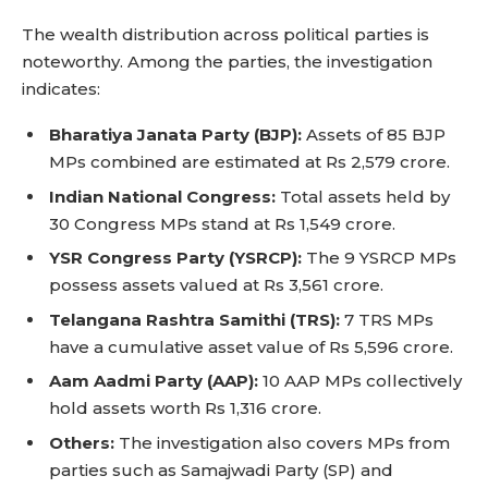
The wealth distribution across political parties is
noteworthy. Among the parties, the investigation
indicates:
Bharatiya Janata Party (BJP):
Assets of 85 BJP
MPs combined are estimated at Rs 2,579 crore.
Indian National Congress:
Total assets held by
30 Congress MPs stand at Rs 1,549 crore.
YSR Congress Party (YSRCP):
The 9 YSRCP MPs
possess assets valued at Rs 3,561 crore.
Telangana Rashtra Samithi (TRS):
7 TRS MPs
have a cumulative asset value of Rs 5,596 crore.
Aam Aadmi Party (AAP):
10 AAP MPs collectively
hold assets worth Rs 1,316 crore.
Others:
The investigation also covers MPs from
parties such as Samajwadi Party (SP) and