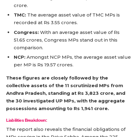
crore.
TMC:
The average asset value of TMC MPs is
recorded at Rs 3.55 crores.
Congress:
With an average asset value of Rs
51.65 crores, Congress MPs stand out in this
comparison.
NCP:
Amongst NCP MPs, the average asset value
per MP is Rs 19.57 crores.
These figures are closely followed by the
collective assets of the 11 scrutinized MPs from
Andhra Pradesh, standing at Rs 3,823 crore, and
the 30 investigated UP MPs, with the aggregate
possessions amounting to Rs 1,941 crore.
Liabilities Breakdown:
The report also reveals the financial obligations of
MPs serving in the Rajya Sabha. Among the 225