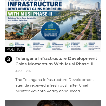
POLITICS
Telangana Infrastructure Development
Gains Momentum With Musi Phase-II
June 8, 2026
The Telangana Infrastructure Development
agenda received a fresh push after Chief
Minister Revanth Reddy announced…