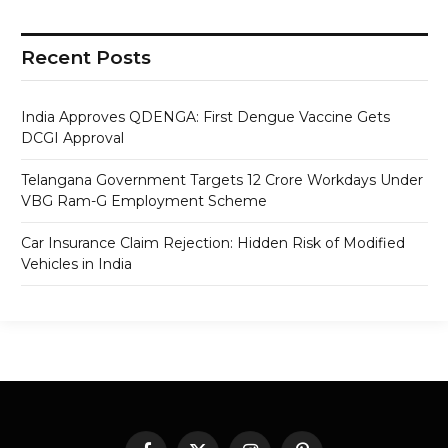
Recent Posts
India Approves QDENGA: First Dengue Vaccine Gets
DCGI Approval
Telangana Government Targets 12 Crore Workdays Under
VBG Ram-G Employment Scheme
Car Insurance Claim Rejection: Hidden Risk of Modified
Vehicles in India