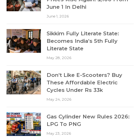
June 1 In Delhi
June 1, 2026
Sikkim Fully Literate State:
Becomes India’s 5th Fully
Literate State
May 28, 2026
Don’t Like E-Scooters? Buy
These Affordable Electric
Cycles Under Rs 33k
May 24, 2026
Gas Cylinder New Rules 2026:
LPG To PNG
May 23, 2026