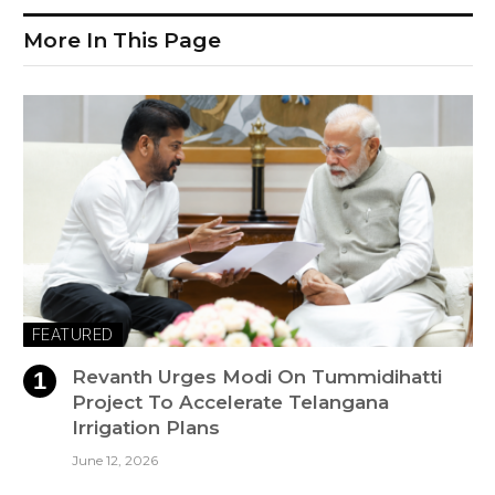
More In This Page
FEATURED
Revanth Urges Modi On Tummidihatti
Project To Accelerate Telangana
Irrigation Plans
June 12, 2026