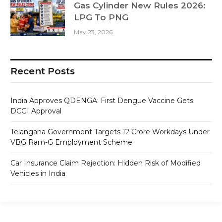
Gas Cylinder New Rules 2026:
LPG To PNG
May 23, 2026
Recent Posts
India Approves QDENGA: First Dengue Vaccine Gets
DCGI Approval
Telangana Government Targets 12 Crore Workdays Under
VBG Ram-G Employment Scheme
Car Insurance Claim Rejection: Hidden Risk of Modified
Vehicles in India