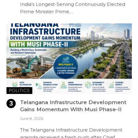
India’s Longest-Serving Continuously Elected
Prime Minister Prime…
POLITICS
Telangana Infrastructure Development
Gains Momentum With Musi Phase-II
June 8, 2026
The Telangana Infrastructure Development
agenda received a fresh push after Chief