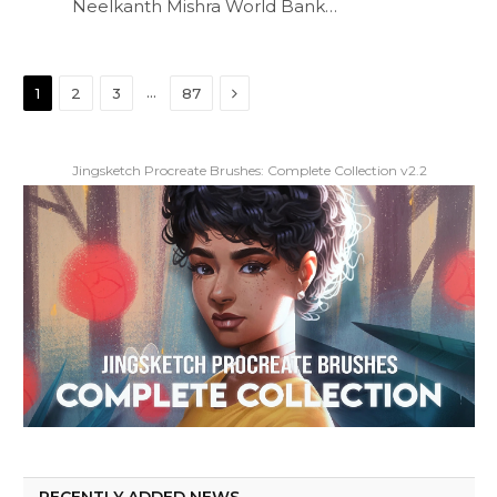
Neelkanth Mishra World Bank…
Next
…
1
2
3
87
Jingsketch Procreate Brushes: Complete Collection v2.2
RECENTLY ADDED NEWS