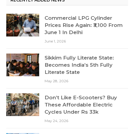
Commercial LPG Cylinder
Prices Rise Again: ₹3,100 From
June 1 In Delhi
June 1, 2026
Sikkim Fully Literate State:
Becomes India’s 5th Fully
Literate State
May 28, 2026
Don’t Like E-Scooters? Buy
These Affordable Electric
Cycles Under Rs 33k
May 24, 2026