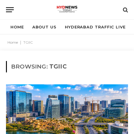
HOME
ABOUT US
HYDERABAD TRAFFIC LIVE
Home
|
TGIIC
BROWSING:
TGIIC