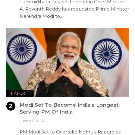
Tummidihatti Project Telangana Chief Minister
A. Revanth Reddy has requested Prime Minister
Narendra Modi to…
FEATURED
Modi Set To Become India’s Longest-
Serving PM Of India
June 10, 2026
PM Modi Set to Overtake Nehru’s Record as