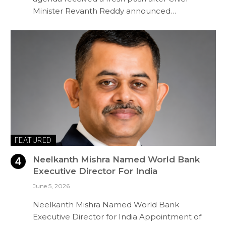
Minister Revanth Reddy announced…
FEATURED
Neelkanth Mishra Named World Bank
Executive Director For India
June 5, 2026
Neelkanth Mishra Named World Bank
Executive Director for India Appointment of