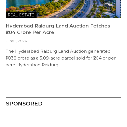
REAL ESTATE
Hyderabad Raidurg Land Auction Fetches
₹204 Crore Per Acre
June 2, 2026
The Hyderabad Raidurg Land Auction generated
₹1,038 crore as a 5.09-acre parcel sold for ₹204 cr per
acre Hyderabad Raidurg…
SPONSORED