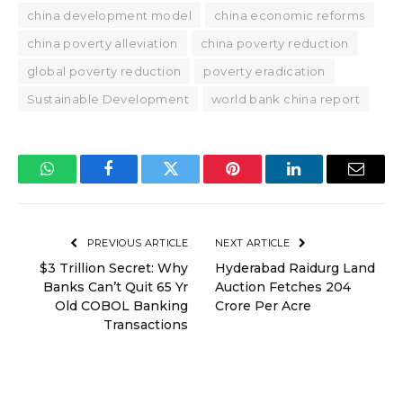
china development model
china economic reforms
china poverty alleviation
china poverty reduction
global poverty reduction
poverty eradication
Sustainable Development
world bank china report
WhatsApp
Facebook
Twitter
Pinterest
LinkedIn
Email
PREVIOUS ARTICLE
NEXT ARTICLE
$3 Trillion Secret: Why
Hyderabad Raidurg Land
Banks Can’t Quit 65 Yr
Auction Fetches ₹204
Old COBOL Banking
Crore Per Acre
Transactions