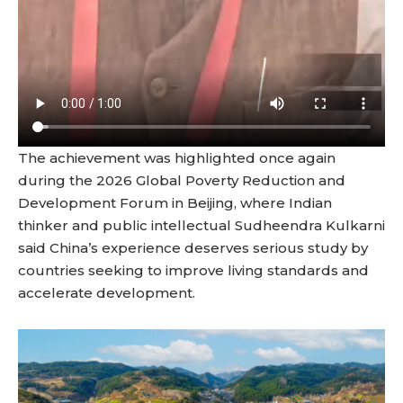
The achievement was highlighted once again
during the 2026 Global Poverty Reduction and
Development Forum in Beijing, where Indian
thinker and public intellectual Sudheendra Kulkarni
said China’s experience deserves serious study by
countries seeking to improve living standards and
accelerate development.