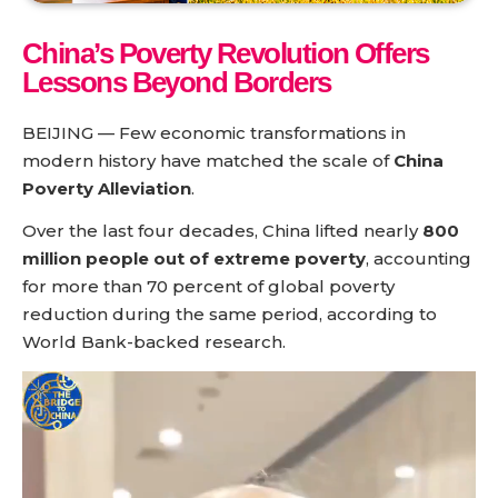
China’s Poverty Revolution Offers
Lessons Beyond Borders
BEIJING — Few economic transformations in
modern history have matched the scale of
China
Poverty Alleviation
.
Over the last four decades, China lifted nearly
800
million people out of extreme poverty
, accounting
for more than 70 percent of global poverty
reduction during the same period, according to
World Bank-backed research.