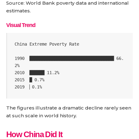
Source: World Bank poverty data and international
estimates.
Visual Trend
China Extreme Poverty Rate

1990  ██████████████████████████████████ 66.
2%

2010  ██████ 11.2%

2015  █ 0.7%

2019  ▏0.1%
The figures illustrate a dramatic decline rarely seen
at such scale in world history.
How China Did It