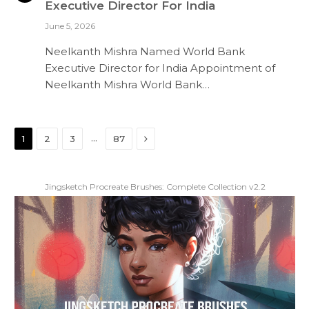
Executive Director For India
June 5, 2026
Neelkanth Mishra Named World Bank
Executive Director for India Appointment of
Neelkanth Mishra World Bank…
Next
…
1
2
3
87
Jingsketch Procreate Brushes: Complete Collection v2.2