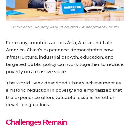
2026 Global Poverty Reduction and Development Forum
For many countries across Asia, Africa, and Latin
America, China’s experience demonstrates how
infrastructure, industrial growth, education, and
targeted public policy can work together to reduce
poverty on a massive scale.
The World Bank described China’s achievement as
a historic reduction in poverty and emphasized that
the experience offers valuable lessons for other
developing nations.
Challenges Remain