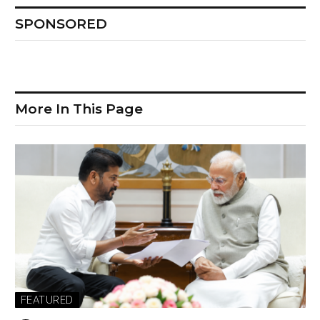
SPONSORED
More In This Page
FEATURED