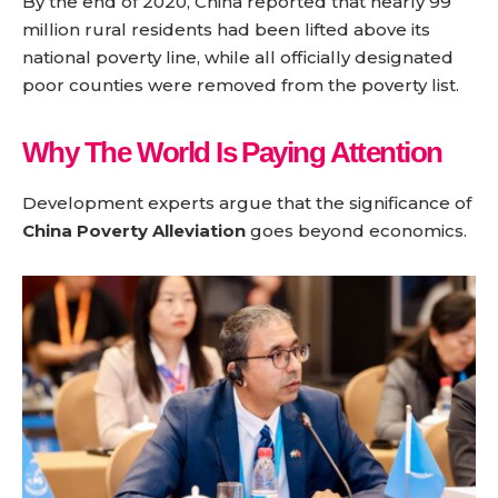
By the end of 2020, China reported that nearly 99
million rural residents had been lifted above its
national poverty line, while all officially designated
poor counties were removed from the poverty list.
Why The World Is Paying Attention
Development experts argue that the significance of
China Poverty Alleviation
goes beyond economics.