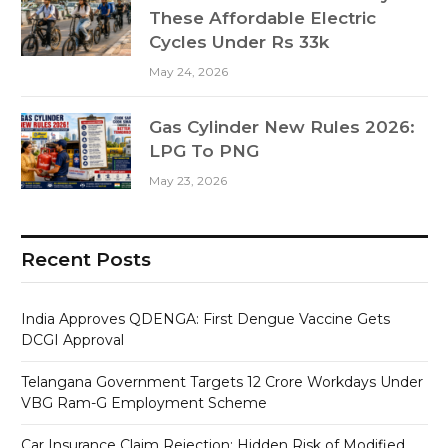
These Affordable Electric
Cycles Under Rs 33k
May 24, 2026
Gas Cylinder New Rules 2026:
LPG To PNG
May 23, 2026
Recent Posts
India Approves QDENGA: First Dengue Vaccine Gets
DCGI Approval
Telangana Government Targets 12 Crore Workdays Under
VBG Ram-G Employment Scheme
Car Insurance Claim Rejection: Hidden Risk of Modified