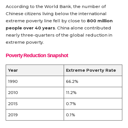
According to the World Bank, the number of
Chinese citizens living below the international
extreme poverty line fell by close to
800 million
people over 40 years
. China alone contributed
nearly three-quarters of the global reduction in
extreme poverty.
Poverty Reduction Snapshot
Year
Extreme Poverty Rate
1990
66.2%
2010
11.2%
2015
0.7%
2019
0.1%