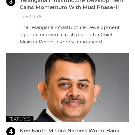
Telangana Infrastructure Development
Gains Momentum With Musi Phase-II
June 8, 2026
The Telangana Infrastructure Development
agenda received a fresh push after Chief
Minister Revanth Reddy announced…
FEATURED
Neelkanth Mishra Named World Bank