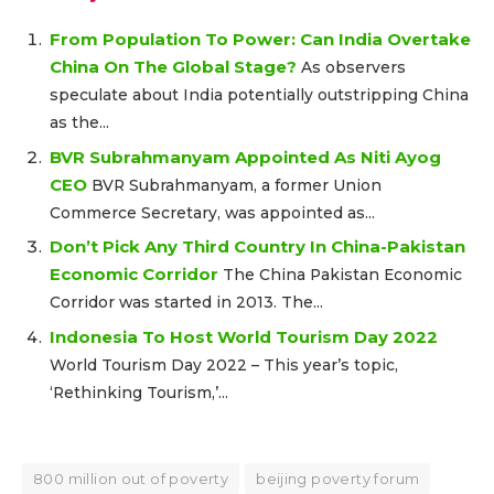
From Population To Power: Can India Overtake
China On The Global Stage?
As observers
speculate about India potentially outstripping China
as the...
BVR Subrahmanyam Appointed As Niti Ayog
CEO
BVR Subrahmanyam, a former Union
Commerce Secretary, was appointed as...
Don’t Pick Any Third Country In China-Pakistan
Economic Corridor
The China Pakistan Economic
Corridor was started in 2013. The...
Indonesia To Host World Tourism Day 2022
World Tourism Day 2022 – This year’s topic,
‘Rethinking Tourism,’...
800 million out of poverty
beijing poverty forum