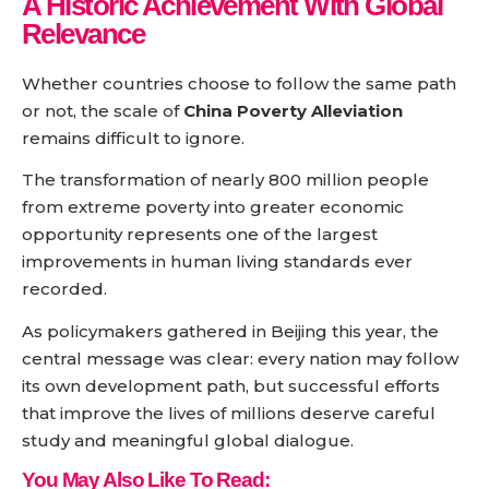
A Historic Achievement With Global
Relevance
Whether countries choose to follow the same path
or not, the scale of
China Poverty Alleviation
remains difficult to ignore.
The transformation of nearly 800 million people
from extreme poverty into greater economic
opportunity represents one of the largest
improvements in human living standards ever
recorded.
As policymakers gathered in Beijing this year, the
central message was clear: every nation may follow
its own development path, but successful efforts
that improve the lives of millions deserve careful
study and meaningful global dialogue.
You May Also Like To Read: