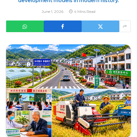
development models in modern history.
June 1, 2026
4 Mins Read