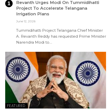
Revanth Urges Modi On Tummidihatti
Project To Accelerate Telangana
Irrigation Plans
June 12, 2026
Tummidihatti Project Telangana Chief Minister
A. Revanth Reddy has requested Prime Minister
Narendra Modi to…
FEATURED