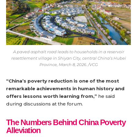
A paved asphalt road leads to households in a reservoir
resettlement village in Shiyan City, central China’s Hubei
Province, March 8, 2026. /VCG
“China’s poverty reduction is one of the most
remarkable achievements in human history and
offers lessons worth learning from,”
he said
during discussions at the forum.
The Numbers Behind China Poverty
Alleviation