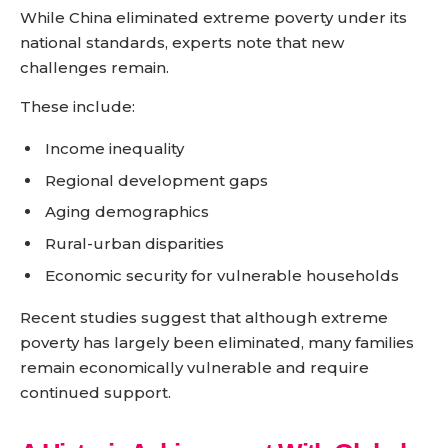
While China eliminated extreme poverty under its
national standards, experts note that new
challenges remain.
These include:
Income inequality
Regional development gaps
Aging demographics
Rural-urban disparities
Economic security for vulnerable households
Recent studies suggest that although extreme
poverty has largely been eliminated, many families
remain economically vulnerable and require
continued support.