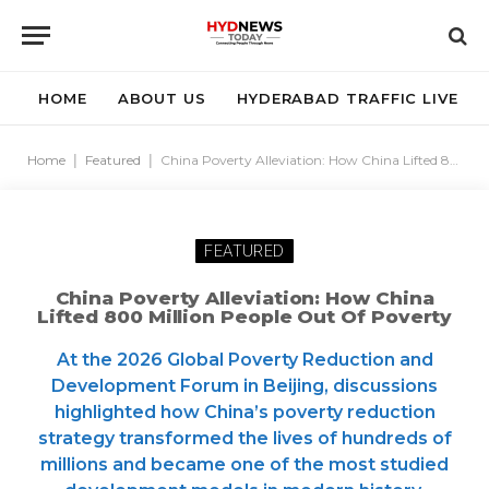
HOME
ABOUT US
HYDERABAD TRAFFIC LIVE
Home
|
Featured
|
China Poverty Alleviation: How China Lifted 800 Million People Out of Poverty
FEATURED
China Poverty Alleviation: How China
Lifted 800 Million People Out Of Poverty
At the 2026 Global Poverty Reduction and
Development Forum in Beijing, discussions
highlighted how China’s poverty reduction
strategy transformed the lives of hundreds of
millions and became one of the most studied