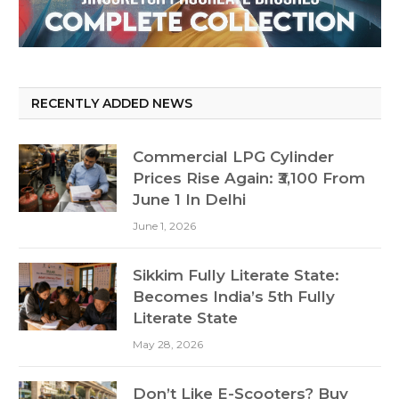
RECENTLY ADDED NEWS
Commercial LPG Cylinder
Prices Rise Again: ₹3,100 From
June 1 In Delhi
June 1, 2026
Sikkim Fully Literate State:
Becomes India’s 5th Fully
Literate State
May 28, 2026
Don’t Like E-Scooters? Buy