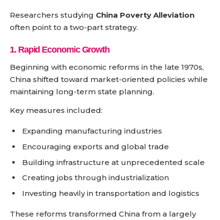
Researchers studying
China Poverty Alleviation
often point to a two-part strategy.
1. Rapid Economic Growth
Beginning with economic reforms in the late 1970s,
China shifted toward market-oriented policies while
maintaining long-term state planning.
Key measures included:
Expanding manufacturing industries
Encouraging exports and global trade
Building infrastructure at unprecedented scale
Creating jobs through industrialization
Investing heavily in transportation and logistics
These reforms transformed China from a largely