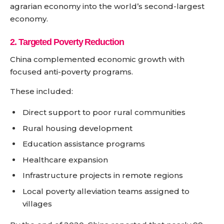
agrarian economy into the world’s second-largest
economy.
2. Targeted Poverty Reduction
China complemented economic growth with
focused anti-poverty programs.
These included:
Direct support to poor rural communities
Rural housing development
Education assistance programs
Healthcare expansion
Infrastructure projects in remote regions
Local poverty alleviation teams assigned to
villages