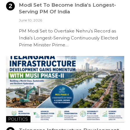
Modi Set To Become India’s Longest-
Serving PM Of India
June 10, 2026
PM Modi Set to Overtake Nehru’s Record as
India’s Longest-Serving Continuously Elected
Prime Minister Prime…
POLITICS