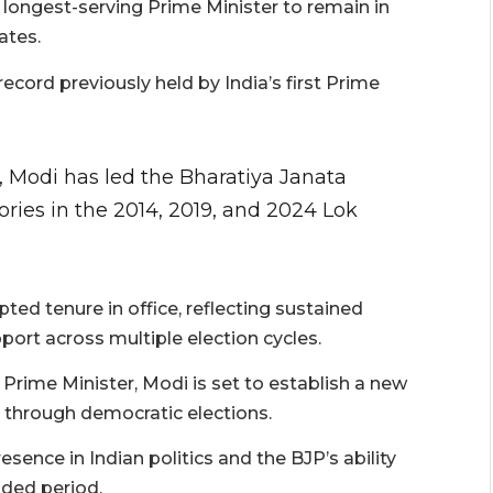
s longest-serving Prime Minister to remain in
ates.
cord previously held by India’s first Prime
, Modi has led the Bharatiya Janata
tories in the 2014, 2019, and 2024 Lok
pted tenure in office, reflecting sustained
port across multiple election cycles.
Prime Minister, Modi is set to establish a new
 through democratic elections.
ence in Indian politics and the BJP’s ability
nded period.