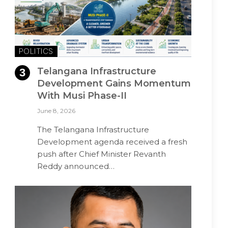
POLITICS
Telangana Infrastructure
Development Gains Momentum
With Musi Phase-II
June 8, 2026
The Telangana Infrastructure
Development agenda received a fresh
push after Chief Minister Revanth
Reddy announced…