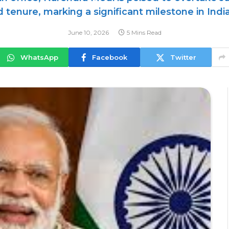
 tenure, marking a significant milestone in India
June 10, 2026
5 Mins Read
WhatsApp
Facebook
Twitter