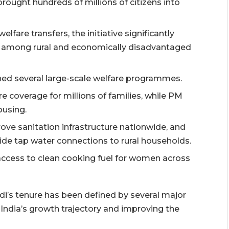
ought hundreds of millions of citizens into
fare transfers, the initiative significantly
s among rural and economically disadvantaged
ed several large-scale welfare programmes.
coverage for millions of families, while PM
ousing.
ve sanitation infrastructure nationwide, and
ide tap water connections to rural households.
access to clean cooking fuel for women across
i’s tenure has been defined by several major
India’s growth trajectory and improving the