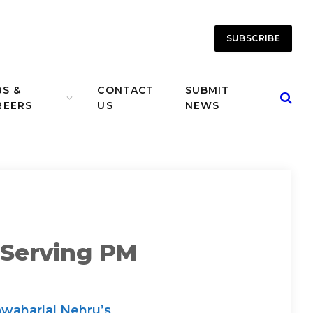
SUBSCRIBE
BS &
CONTACT
SUBMIT
REERS
US
NEWS
-Serving PM
awaharlal Nehru’s