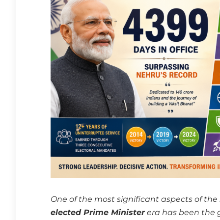
One of the most significant aspects of the
elected Prime Minister
era has been the g