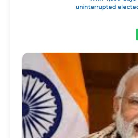
uninterrupted elected