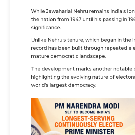
While Jawaharlal Nehru remains India’s lon
the nation from 1947 until his passing in 1
significance.
Unlike Nehru’s tenure, which began in the
record has been built through repeated elec
mature democratic landscape.
The development marks another notable ch
highlighting the evolving nature of electora
world’s largest democracy.