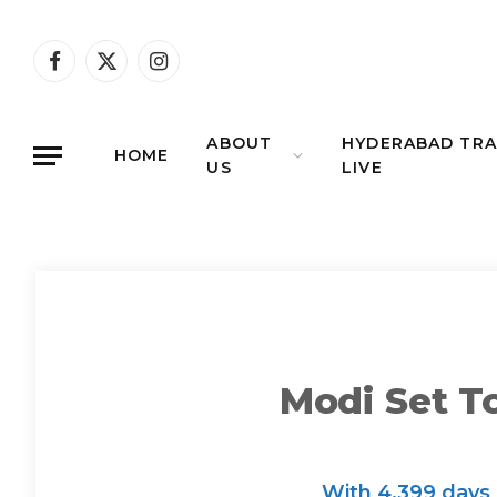
Facebook
X
Instagram
(Twitter)
ABOUT
HYDERABAD TRA
HOME
US
LIVE
Modi Set T
With 4,399 days 