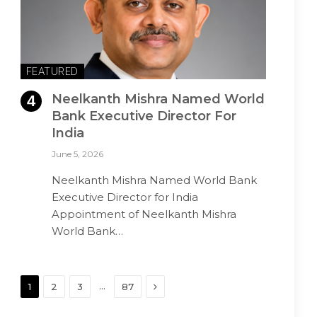
FEATURED
Neelkanth Mishra Named World
Bank Executive Director For
India
June 5, 2026
Neelkanth Mishra Named World Bank
Executive Director for India
Appointment of Neelkanth Mishra
World Bank…
Next
…
1
2
3
87