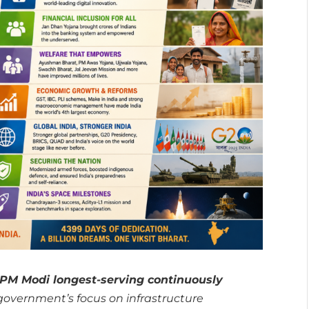
PM Modi longest-serving continuously
overnment’s focus on infrastructure