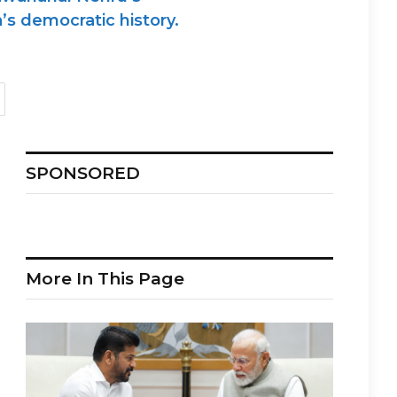
’s democratic history.
SPONSORED
More In This Page