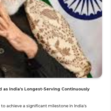
 as India’s Longest-Serving Continuously
o achieve a significant milestone in India’s