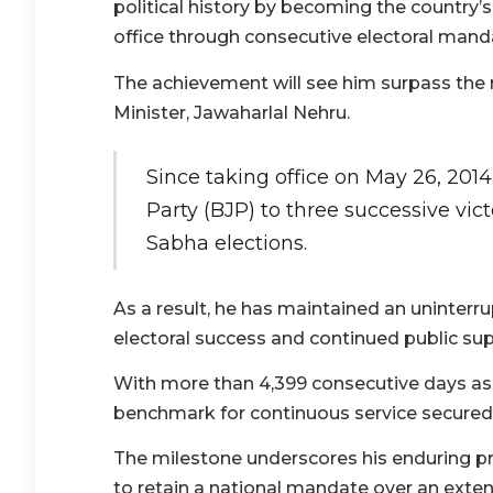
political history by becoming the country’
office through consecutive electoral mand
The achievement will see him surpass the re
Minister, Jawaharlal Nehru.
Since taking office on May 26, 2014
Party (BJP) to three successive vic
Sabha elections.
As a result, he has maintained an uninterru
electoral success and continued public sup
With more than 4,399 consecutive days as 
benchmark for continuous service secured
The milestone underscores his enduring pres
to retain a national mandate over an exte