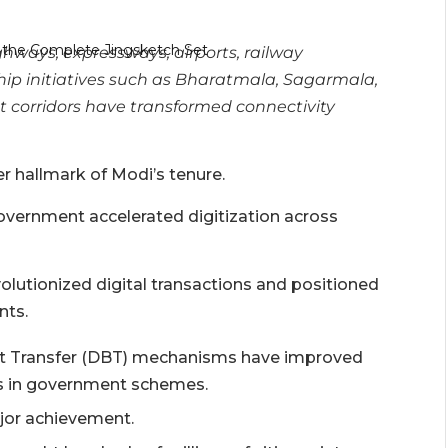
hways, expressways, airports, railway
hip initiatives such as Bharatmala, Sagarmala,
t corridors have transformed connectivity
 hallmark of Modi’s tenure.
vernment accelerated digitization across
olutionized digital transactions and positioned
nts.
fit Transfer (DBT) mechanisms have improved
es in government schemes.
ajor achievement.