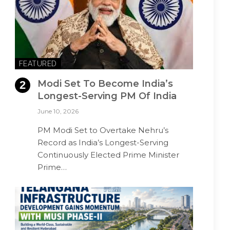
FEATURED
Modi Set To Become India’s
Longest-Serving PM Of India
June 10, 2026
PM Modi Set to Overtake Nehru’s
Record as India’s Longest-Serving
Continuously Elected Prime Minister
Prime…