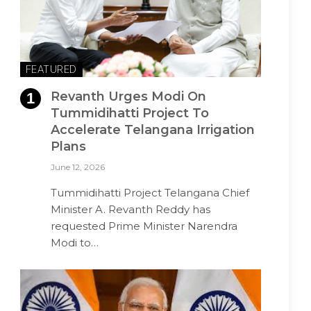
FEATURED
Revanth Urges Modi On
Tummidihatti Project To
Accelerate Telangana Irrigation
Plans
June 12, 2026
Tummidihatti Project Telangana Chief
Minister A. Revanth Reddy has
requested Prime Minister Narendra
Modi to…