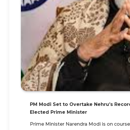
PM Modi Set to Overtake Nehru’s Record
Elected Prime Minister
Prime Minister Narendra Modi is on course t