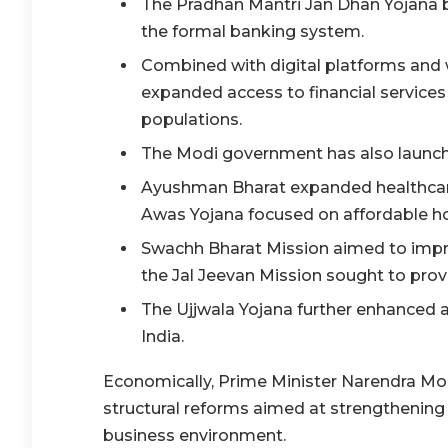
The Pradhan Mantri Jan Dhan Yojana br
the formal banking system.
Combined with digital platforms and wel
expanded access to financial service
populations.
The Modi government has also launch
Ayushman Bharat expanded healthcare 
Awas Yojana focused on affordable h
Swachh Bharat Mission aimed to impro
the Jal Jeevan Mission sought to prov
The Ujjwala Yojana further enhanced 
India.
Economically, Prime Minister Narendra Mod
structural reforms aimed at strengthening 
business environment.