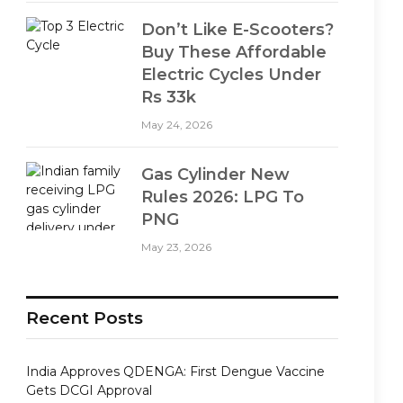
Don’t Like E-Scooters?
Buy These Affordable
Electric Cycles Under
Rs 33k
May 24, 2026
Gas Cylinder New
Rules 2026: LPG To
PNG
May 23, 2026
Recent Posts
India Approves QDENGA: First Dengue Vaccine
Gets DCGI Approval