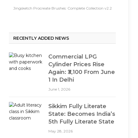
Jingsketch Procreate Brushes: Complete Collection v2.2
RECENTLY ADDED NEWS
Commercial LPG
Cylinder Prices Rise
Again: ₹3,100 From June
1 In Delhi
June 1, 2026
Sikkim Fully Literate
State: Becomes India’s
5th Fully Literate State
May 28, 2026