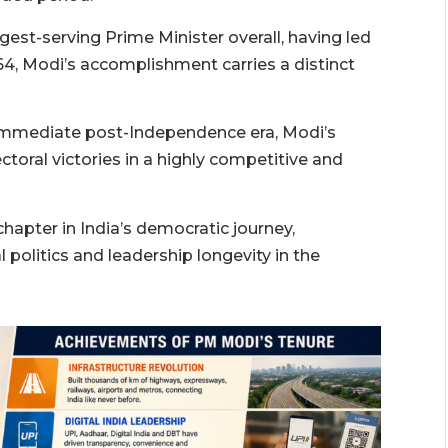
gest-serving Prime Minister overall, having led
964, Modi’s accomplishment carries a distinct
 immediate post-Independence era, Modi’s
toral victories in a highly competitive and
apter in India’s democratic journey,
l politics and leadership longevity in the