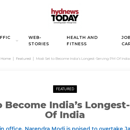
FFIC
WEB-
HEALTH AND
JO
STORIES
FITNESS
CA
Home
|
Featured
|
Modi Set to Become India’s Longest-Serving PM Of India
FEATURED
o Become India’s Longest
Of India
in office, Narendra Modi is poised to overtake J