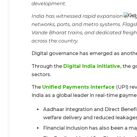
development.
India has witnessed rapid expansion of hig
networks, ports, and metro systems. Flags
Vande Bharat trains, and dedicated freigh
across the country.
Digital governance has emerged as another
Through the
Digital India initiative,
the go
sectors.
The
Unified Payments Interface
(UPI) rev
India as a global leader in real-time payme
Aadhaar integration and Direct Bene
welfare delivery and reduced leakag
Financial inclusion has also been a m