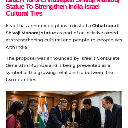
Statue To Strengthen India-Israel
Cultural Ties
Israel has announced plans to install a
Chhatrapati
Shivaji Maharaj statue
as part of an initiative aimed
at strengthening cultural and people-to-people ties
with India.
The proposal was announced by Israel’s Consulate
General in Mumbai and is being presented as a
symbol of the growing relationship between the
two countries.