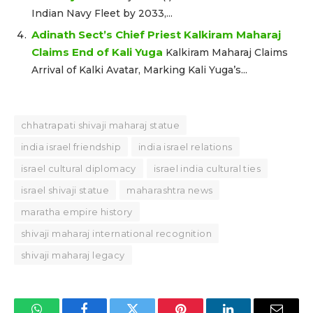
Indian Navy Fleet by 2033,...
Adinath Sect’s Chief Priest Kalkiram Maharaj
Claims End of Kali Yuga
Kalkiram Maharaj Claims
Arrival of Kalki Avatar, Marking Kali Yuga’s...
chhatrapati shivaji maharaj statue
india israel friendship
india israel relations
israel cultural diplomacy
israel india cultural ties
israel shivaji statue
maharashtra news
maratha empire history
shivaji maharaj international recognition
shivaji maharaj legacy