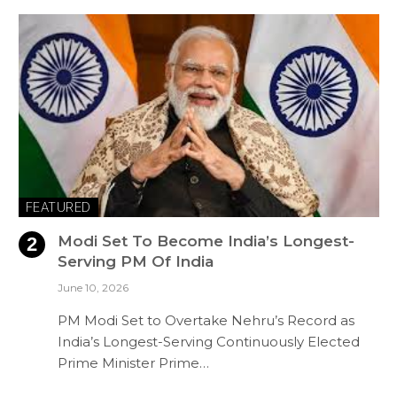
FEATURED
Modi Set To Become India’s Longest-
Serving PM Of India
June 10, 2026
PM Modi Set to Overtake Nehru’s Record as
India’s Longest-Serving Continuously Elected
Prime Minister Prime…