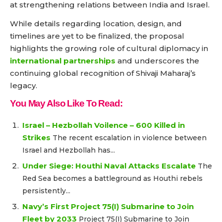
at strengthening relations between India and Israel.
While details regarding location, design, and
timelines are yet to be finalized, the proposal
highlights the growing role of cultural diplomacy in
international partnerships
and underscores the
continuing global recognition of Shivaji Maharaj’s
legacy.
You May Also Like To Read:
Israel – Hezbollah Voilence – 600 Killed in
Strikes
The recent escalation in violence between
Israel and Hezbollah has...
Under Siege: Houthi Naval Attacks Escalate
The
Red Sea becomes a battleground as Houthi rebels
persistently...
Navy’s First Project 75(I) Submarine to Join
Fleet by 2033
Project 75(I) Submarine to Join