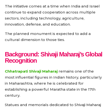
The initiative comes at a time when India and Israel
continue to expand cooperation across multiple
sectors, including technology, agriculture,
innovation, defense, and education.
The planned monument is expected to add a
cultural dimension to those ties.
Background: Shivaji Maharaj’s Global
Recognition
Chhatrapati Shivaji Maharaj
remains one of the
most influential figures in Indian history, particularly
in Maharashtra, where he is celebrated for
establishing a powerful Maratha state in the 17th
century.
Statues and memorials dedicated to Shivaji Maharaj