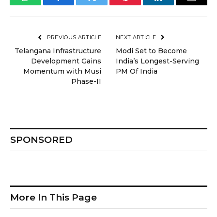
WhatsApp
Facebook
Twitter
Pinterest
LinkedIn
Email
PREVIOUS ARTICLE
NEXT ARTICLE
Telangana Infrastructure
Modi Set to Become
Development Gains
India’s Longest-Serving
Momentum with Musi
PM Of India
Phase-II
SPONSORED
More In This Page