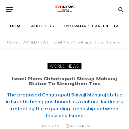
HOME
ABOUT US
HYDERABAD TRAFFIC LIVE
Home
|
WORLD NEWS
|
Israel Plans Chhatrapati Shivaji Maharaj Statue to Strengthen Ties
WORLD NEWS
Israel Plans Chhatrapati Shivaji Maharaj
Statue To Strengthen Ties
The proposed Chhatrapati Shivaji Maharaj statue
in Israel is being positioned as a cultural landmark
reflecting the expanding friendship between
India and Israel.
June 9, 2026
4 Mins Read