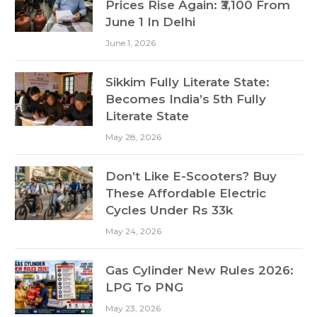
Prices Rise Again: ₹3,100 From
June 1 In Delhi
June 1, 2026
Sikkim Fully Literate State:
Becomes India’s 5th Fully
Literate State
May 28, 2026
Don’t Like E-Scooters? Buy
These Affordable Electric
Cycles Under Rs 33k
May 24, 2026
Gas Cylinder New Rules 2026:
LPG To PNG
May 23, 2026