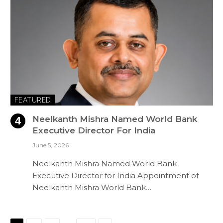
FEATURED
Neelkanth Mishra Named World Bank
Executive Director For India
June 5, 2026
Neelkanth Mishra Named World Bank
Executive Director for India Appointment of
Neelkanth Mishra World Bank…