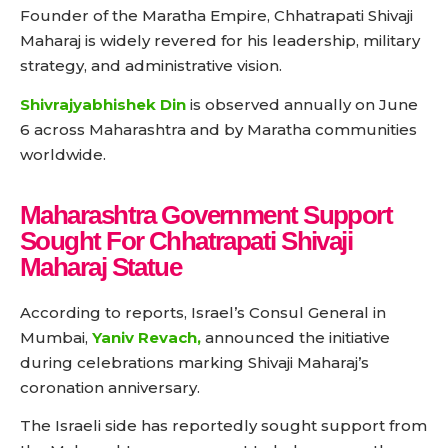
Founder of the Maratha Empire, Chhatrapati Shivaji
Maharaj is widely revered for his leadership, military
strategy, and administrative vision.
Shivrajyabhishek Din
is observed annually on June
6 across Maharashtra and by Maratha communities
worldwide.
Maharashtra Government Support
Sought For Chhatrapati Shivaji
Maharaj Statue
According to reports, Israel’s Consul General in
Mumbai,
Yaniv Revach,
announced the initiative
during celebrations marking Shivaji Maharaj’s
coronation anniversary.
The Israeli side has reportedly sought support from