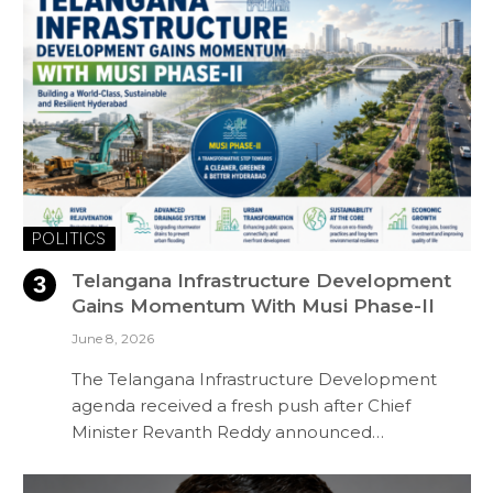
POLITICS
Telangana Infrastructure Development
Gains Momentum With Musi Phase-II
June 8, 2026
The Telangana Infrastructure Development
agenda received a fresh push after Chief
Minister Revanth Reddy announced…