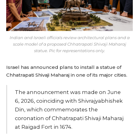
Indian and Israeli officials review architectural plans and a
scale model of a proposed Chhatrapati Shivaji Maharaj
statue. Pic for representations only.
Israel has announced plans to install a statue of
Chhatrapati Shivaji Maharaj in one of its major cities.
The announcement was made on June
6, 2026, coinciding with Shivrajyabhishek
Din, which commemorates the
coronation of Chhatrapati Shivaji Maharaj
at Raigad Fort in 1674.