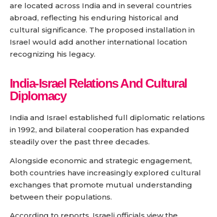
are located across India and in several countries
abroad, reflecting his enduring historical and
cultural significance. The proposed installation in
Israel would add another international location
recognizing his legacy.
India-Israel Relations And Cultural
Diplomacy
India and Israel established full diplomatic relations
in 1992, and bilateral cooperation has expanded
steadily over the past three decades.
Alongside economic and strategic engagement,
both countries have increasingly explored cultural
exchanges that promote mutual understanding
between their populations.
According to reports, Israeli officials view the