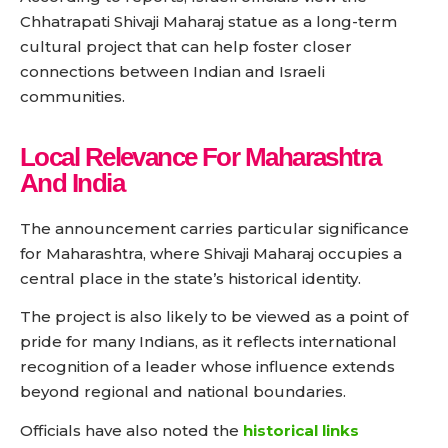
Chhatrapati Shivaji Maharaj statue as a long-term
cultural project that can help foster closer
connections between Indian and Israeli
communities.
Local Relevance For Maharashtra
And India
The announcement carries particular significance
for Maharashtra, where Shivaji Maharaj occupies a
central place in the state’s historical identity.
The project is also likely to be viewed as a point of
pride for many Indians, as it reflects international
recognition of a leader whose influence extends
beyond regional and national boundaries.
Officials have also noted the
historical links