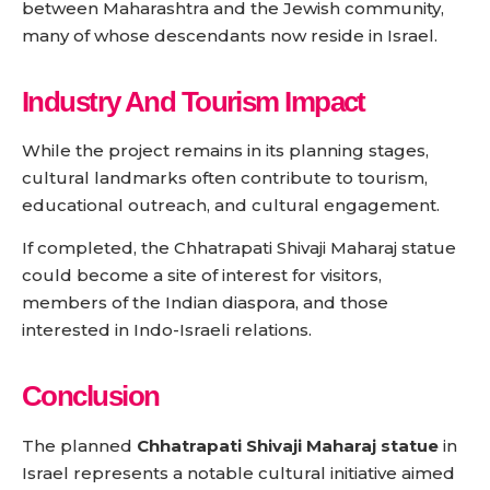
between Maharashtra and the Jewish community,
many of whose descendants now reside in Israel.
Industry And Tourism Impact
While the project remains in its planning stages,
cultural landmarks often contribute to tourism,
educational outreach, and cultural engagement.
If completed, the Chhatrapati Shivaji Maharaj statue
could become a site of interest for visitors,
members of the Indian diaspora, and those
interested in Indo-Israeli relations.
Conclusion
The planned
Chhatrapati Shivaji Maharaj statue
in
Israel represents a notable cultural initiative aimed