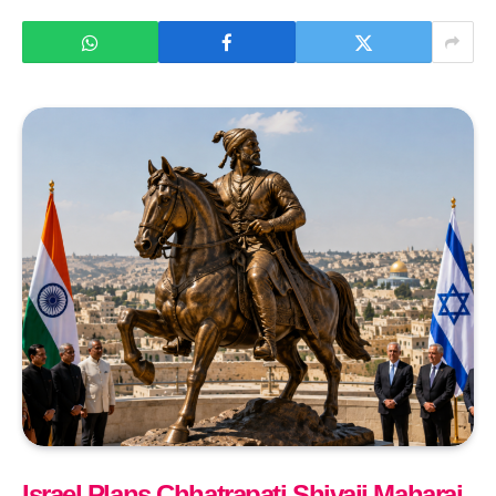
Israel Plans Chhatrapati Shivaji Maharaj