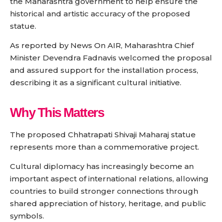
the Maharashtra government to help ensure the
historical and artistic accuracy of the proposed
statue.
As reported by News On AIR, Maharashtra Chief
Minister Devendra Fadnavis welcomed the proposal
and assured support for the installation process,
describing it as a significant cultural initiative.
Why This Matters
The proposed Chhatrapati Shivaji Maharaj statue
represents more than a commemorative project.
Cultural diplomacy has increasingly become an
important aspect of international relations, allowing
countries to build stronger connections through
shared appreciation of history, heritage, and public
symbols.