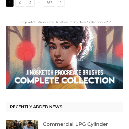
Next
…
1
2
3
87
Jingsketch Procreate Brushes: Complete Collection v2.2
RECENTLY ADDED NEWS
Commercial LPG Cylinder