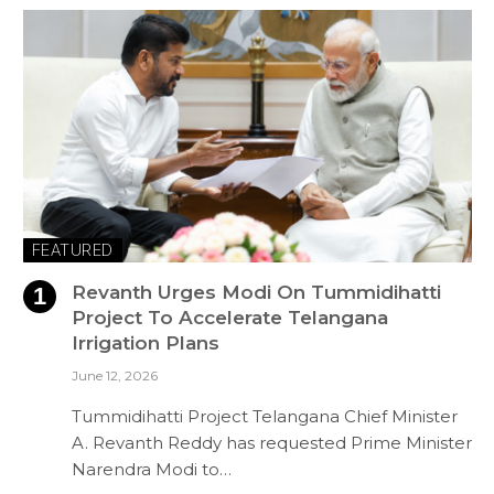
FEATURED
Revanth Urges Modi On Tummidihatti
Project To Accelerate Telangana
Irrigation Plans
June 12, 2026
Tummidihatti Project Telangana Chief Minister
A. Revanth Reddy has requested Prime Minister
Narendra Modi to…