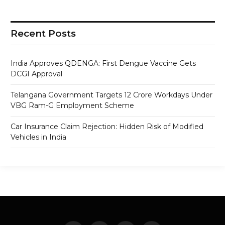
Recent Posts
India Approves QDENGA: First Dengue Vaccine Gets
DCGI Approval
Telangana Government Targets 12 Crore Workdays Under
VBG Ram-G Employment Scheme
Car Insurance Claim Rejection: Hidden Risk of Modified
Vehicles in India