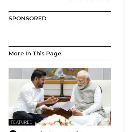
SPONSORED
More In This Page
FEATURED