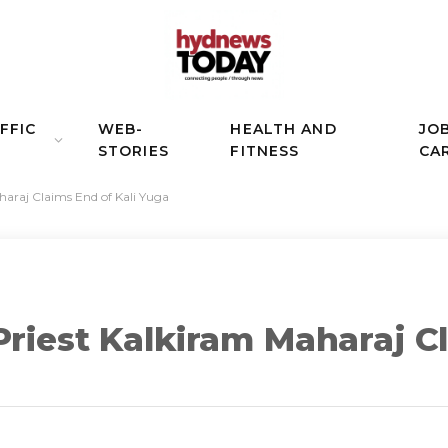
FFIC
WEB-
HEALTH AND
JO
STORIES
FITNESS
CA
haraj Claims End of Kali Yuga
Priest Kalkiram Maharaj C