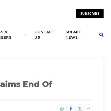
SUBSCRIBE
BS &
CONTACT
SUBMIT
REERS
US
NEWS
laims End Of