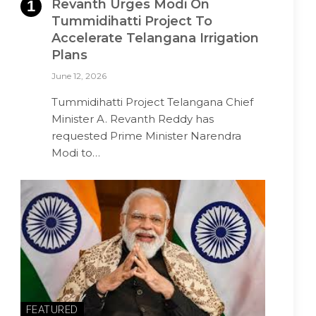
Revanth Urges Modi On
Tummidihatti Project To
Accelerate Telangana Irrigation
Plans
June 12, 2026
Tummidihatti Project Telangana Chief
Minister A. Revanth Reddy has
requested Prime Minister Narendra
Modi to…
FEATURED