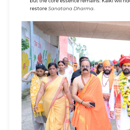
but the core essence remains: Kalki will rid
restore
Sanatana Dharma
.