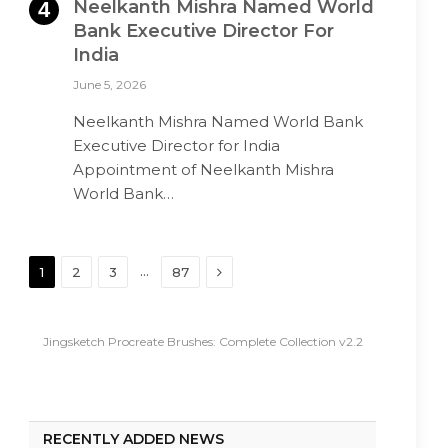
Neelkanth Mishra Named World
Bank Executive Director For
India
June 5, 2026
Neelkanth Mishra Named World Bank
Executive Director for India
Appointment of Neelkanth Mishra
World Bank…
Next
…
1
2
3
87
Jingsketch Procreate Brushes: Complete Collection v2.2
RECENTLY ADDED NEWS