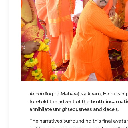
According to Maharaj Kalkiram, Hindu scrip
foretold the advent of the
tenth incarnat
annihilate unrighteousness and deceit.
The narratives surrounding this final avatar