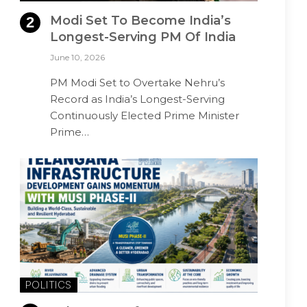
Modi Set To Become India’s
Longest-Serving PM Of India
June 10, 2026
PM Modi Set to Overtake Nehru’s
Record as India’s Longest-Serving
Continuously Elected Prime Minister
Prime…
POLITICS