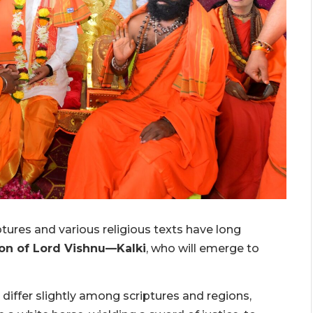
tures and various religious texts have long
ion of Lord Vishnu—Kalki
, who will emerge to
 differ slightly among scriptures and regions,