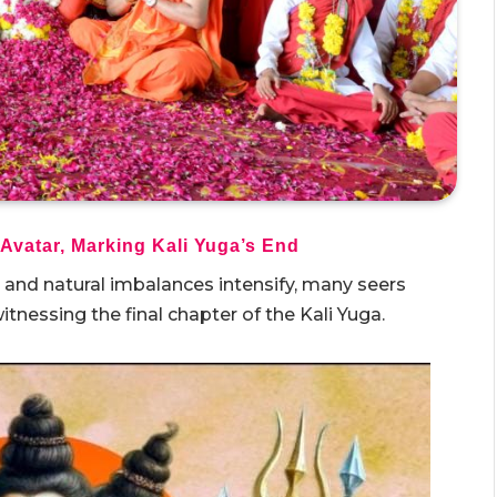
 Avatar, Marking Kali Yuga’s End
h and natural imbalances intensify, many seers
itnessing the final chapter of the Kali Yuga.