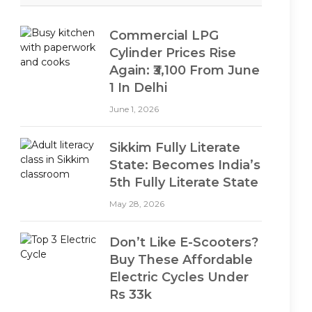
Commercial LPG
Cylinder Prices Rise
Again: ₹3,100 From June
1 In Delhi
June 1, 2026
Sikkim Fully Literate
State: Becomes India’s
5th Fully Literate State
May 28, 2026
Don’t Like E-Scooters?
Buy These Affordable
Electric Cycles Under
Rs 33k