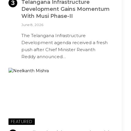
Telangana Infrastructure
Development Gains Momentum
With Musi Phase-II
June 8, 2026
The Telangana Infrastructure
Development agenda received a fresh
push after Chief Minister Revanth
Reddy announced…
FEATURED