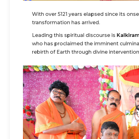
With over 5121 years elapsed since its onse
transformation has arrived.
Leading this spiritual discourse is
Kalkira
who has proclaimed the imminent culminat
rebirth of Earth through divine intervention