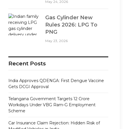
May 24, 2026
Gas Cylinder New
Rules 2026: LPG To
PNG
May 23, 2026
Recent Posts
India Approves QDENGA: First Dengue Vaccine
Gets DCGI Approval
Telangana Government Targets 12 Crore
Workdays Under VBG Ram-G Employment
Scheme
Car Insurance Claim Rejection: Hidden Risk of
Modified Vehicles in India