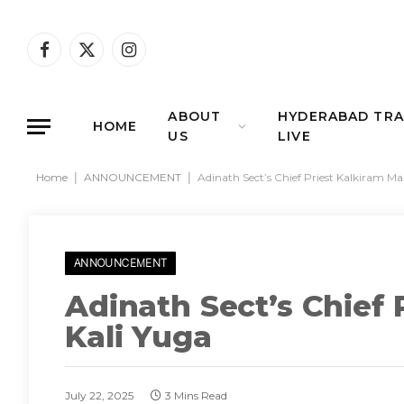
Facebook
X
Instagram
(Twitter)
ABOUT
HYDERABAD TRA
HOME
US
LIVE
Home
|
ANNOUNCEMENT
|
Adinath Sect’s Chief Priest Kalkiram Ma
ANNOUNCEMENT
Adinath Sect’s Chief 
Kali Yuga
July 22, 2025
3 Mins Read