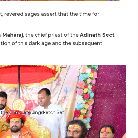
t, revered sages assert that the time for
m Maharaj
, the chief priest of the
Adinath Sect
,
ion of this dark age and the subsequent
.