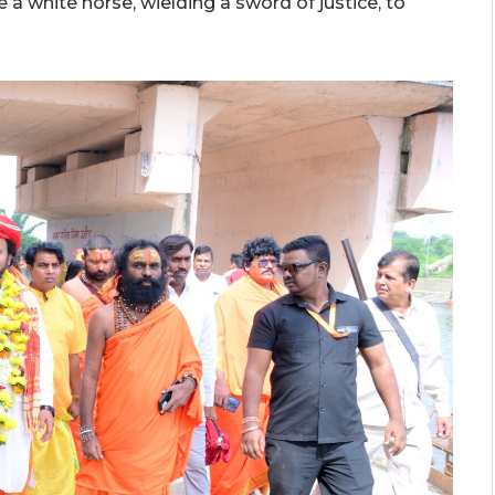
e a white horse, wielding a sword of justice, to