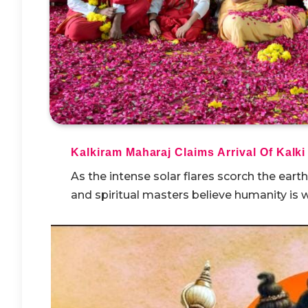
Kalkiram Maharaj Claims Arrival Of Kalki
As the intense solar flares scorch the eart
and spiritual masters believe humanity is w