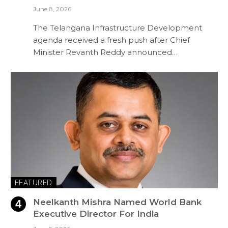
June 8, 2026
The Telangana Infrastructure Development
agenda received a fresh push after Chief
Minister Revanth Reddy announced…
FEATURED
Neelkanth Mishra Named World Bank
Executive Director For India