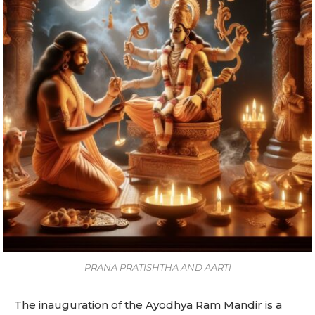
PRANA PRATISHTHA AND AARTI
The inauguration of the Ayodhya Ram Mandir is a