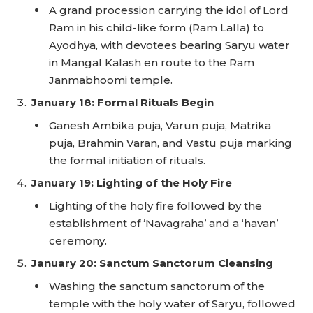
A grand procession carrying the idol of Lord
Ram in his child-like form (Ram Lalla) to
Ayodhya, with devotees bearing Saryu water
in Mangal Kalash en route to the Ram
Janmabhoomi temple.
January 18: Formal Rituals Begin
Ganesh Ambika puja, Varun puja, Matrika
puja, Brahmin Varan, and Vastu puja marking
the formal initiation of rituals.
January 19: Lighting of the Holy Fire
Lighting of the holy fire followed by the
establishment of ‘Navagraha’ and a ‘havan’
ceremony.
January 20: Sanctum Sanctorum Cleansing
Washing the sanctum sanctorum of the
temple with the holy water of Saryu, followed