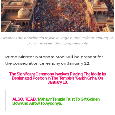
Devotees are anticipated to join in large numbers from January 23,
pic for representation purposes only
Prime Minister Narendra Modi will be present for
the consecration ceremony on January 22.
The Significant Ceremony Involves Placing The Idol In Its
Designated Position In The Temple’s ‘Garbh Griha’ On
January 18.
ALSO, READ /
Mahavir Temple Trust To Gift Golden
Bow And Arrow To Ayodhya.