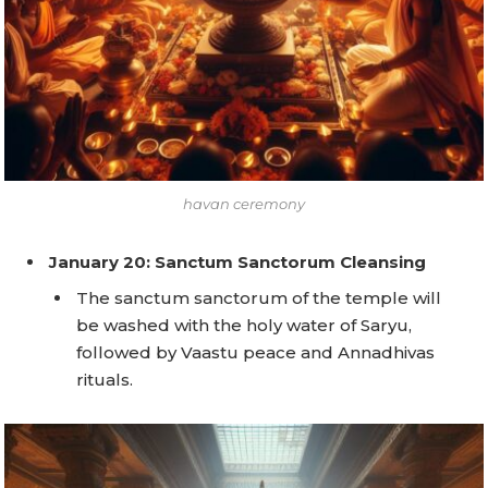
havan ceremony
January 20: Sanctum Sanctorum Cleansing
The sanctum sanctorum of the temple will
be washed with the holy water of Saryu,
followed by Vaastu peace and Annadhivas
rituals.