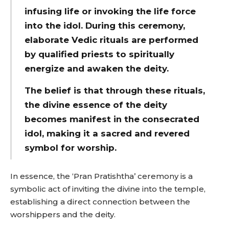
infusing life or invoking the life force
into the idol.
During this ceremony,
elaborate Vedic rituals are performed
by qualified priests to spiritually
energize and awaken the deity.
The belief is that through these rituals,
the divine essence of the deity
becomes manifest in the consecrated
idol, making it a sacred and revered
symbol for worship.
In essence, the ‘Pran Pratishtha’ ceremony is a
symbolic act of inviting the divine into the temple,
establishing a direct connection between the
worshippers and the deity.