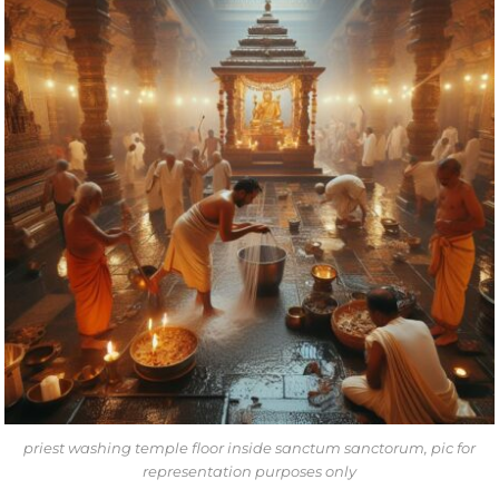
priest washing temple floor inside sanctum sanctorum, pic for
representation purposes only