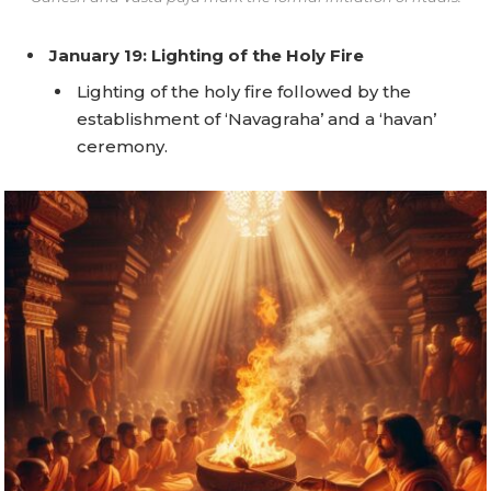
January 19: Lighting of the Holy Fire
Lighting of the holy fire followed by the
establishment of ‘Navagraha’ and a ‘havan’
ceremony.