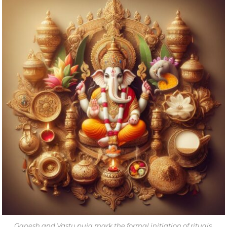
Ganesh and Vastu puja mark the formal initiation of rituals.