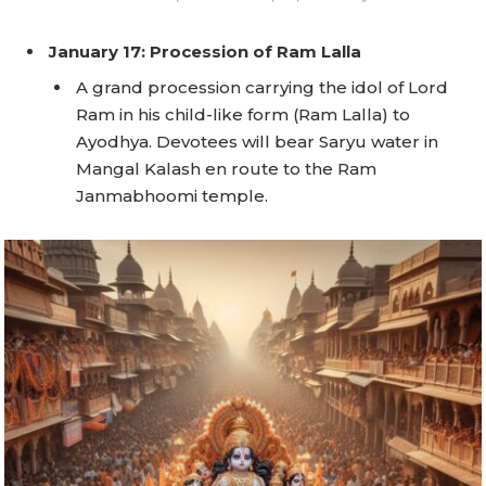
January 17: Procession of Ram Lalla
A grand procession carrying the idol of Lord
Ram in his child-like form (Ram Lalla) to
Ayodhya. Devotees will bear Saryu water in
Mangal Kalash en route to the Ram
Janmabhoomi temple.