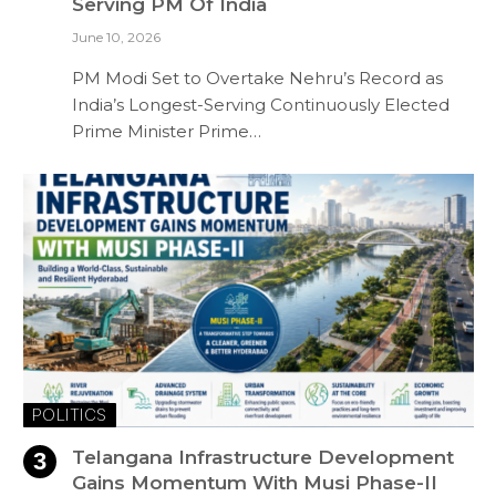
Serving PM Of India
June 10, 2026
PM Modi Set to Overtake Nehru’s Record as
India’s Longest-Serving Continuously Elected
Prime Minister Prime…
POLITICS
Telangana Infrastructure Development
Gains Momentum With Musi Phase-II