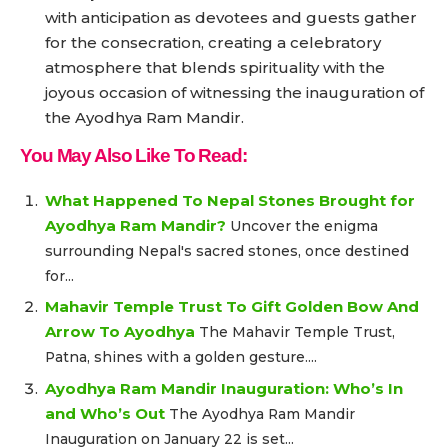
with anticipation as devotees and guests gather
for the consecration, creating a celebratory
atmosphere that blends spirituality with the
joyous occasion of witnessing the inauguration of
the Ayodhya Ram Mandir.
You May Also Like To Read:
What Happened To Nepal Stones Brought for
Ayodhya Ram Mandir?
Uncover the enigma
surrounding Nepal's sacred stones, once destined
for...
Mahavir Temple Trust To Gift Golden Bow And
Arrow To Ayodhya
The Mahavir Temple Trust,
Patna, shines with a golden gesture....
Ayodhya Ram Mandir Inauguration: Who’s In
and Who’s Out
The Ayodhya Ram Mandir
Inauguration on January 22 is set...