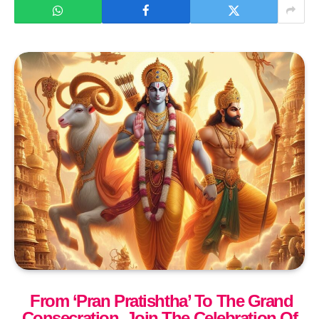
From ‘Pran Pratishtha’ To The Grand
Consecration, Join The Celebration Of