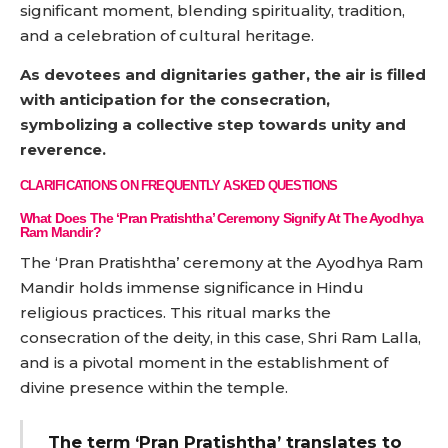
significant moment, blending spirituality, tradition,
and a celebration of cultural heritage.
As devotees and dignitaries gather, the air is filled
with anticipation for the consecration,
symbolizing a collective step towards unity and
reverence.
CLARIFICATIONS ON FREQUENTLY ASKED QUESTIONS
What Does The ‘Pran Pratishtha’ Ceremony Signify At The Ayodhya
Ram Mandir?
The ‘Pran Pratishtha’ ceremony at the Ayodhya Ram
Mandir holds immense significance in Hindu
religious practices. This ritual marks the
consecration of the deity, in this case, Shri Ram Lalla,
and is a pivotal moment in the establishment of
divine presence within the temple.
The term ‘Pran Pratishtha’ translates to