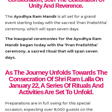
Unity And Reverence.
The
Ayodhya Ram Mandir
is all set for a grand
event starting today with the sacred ‘Pran Pratishtha’
ceremony, which will span seven days.
The inaugural ceremonies for the Ayodhya Ram
Mandir began today with the ‘Pran Pratishtha’
ceremony, a sacred ritual that will span seven
days.
As The Journey Unfolds Towards The
Consecration Of Shri Ram Lalla On
January 22, A Series Of Rituals And
Activities Are Set To Unfold.
Preparations are in full swing for this special
occasion, expecting over 8,000 guests on the