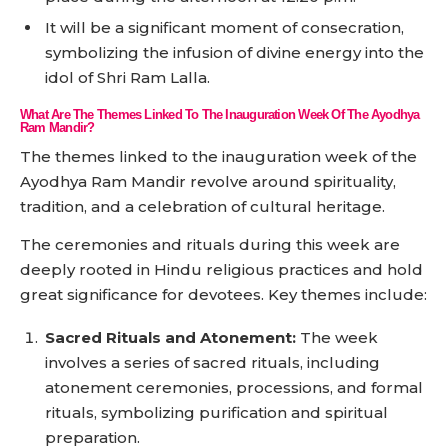
It will be a significant moment of consecration,
symbolizing the infusion of divine energy into the
idol of Shri Ram Lalla.
What Are The Themes Linked To The Inauguration Week Of The Ayodhya
Ram Mandir?
The themes linked to the inauguration week of the
Ayodhya Ram Mandir revolve around spirituality,
tradition, and a celebration of cultural heritage.
The ceremonies and rituals during this week are
deeply rooted in Hindu religious practices and hold
great significance for devotees. Key themes include:
Sacred Rituals and Atonement:
The week
involves a series of sacred rituals, including
atonement ceremonies, processions, and formal
rituals, symbolizing purification and spiritual
preparation.