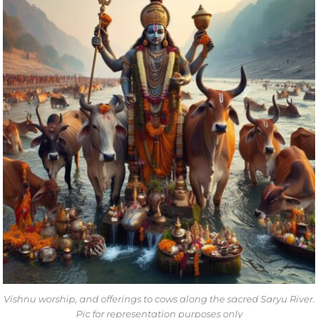
Vishnu worship, and offerings to cows along the sacred Saryu River.
Pic for representation purposes only