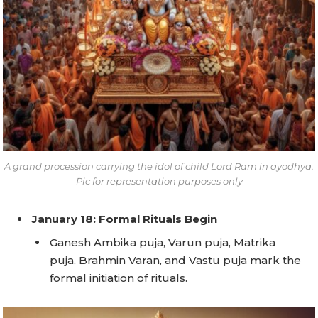
A grand procession carrying the idol of child Lord Ram in ayodhya.
Pic for representation purposes only
January 18: Formal Rituals Begin
Ganesh Ambika puja, Varun puja, Matrika
puja, Brahmin Varan, and Vastu puja mark the
formal initiation of rituals.