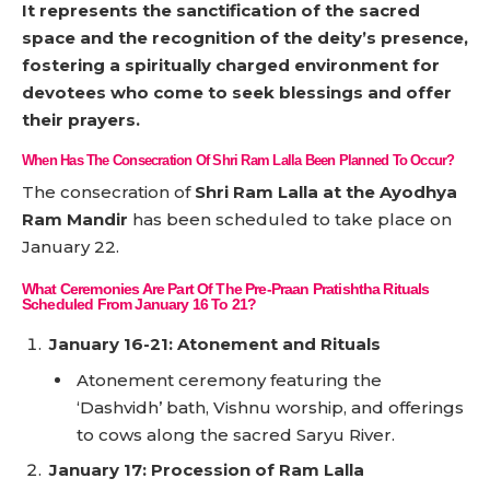
It represents the sanctification of the sacred
space and the recognition of the deity’s presence,
fostering a spiritually charged environment for
devotees who come to seek blessings and offer
their prayers.
When Has The Consecration Of Shri Ram Lalla Been Planned To Occur?
The consecration of
Shri Ram Lalla at the Ayodhya
Ram Mandir
has been scheduled to take place on
January 22.
What Ceremonies Are Part Of The Pre-Praan Pratishtha Rituals
Scheduled From January 16 To 21?
January 16-21: Atonement and Rituals
Atonement ceremony featuring the
‘Dashvidh’ bath, Vishnu worship, and offerings
to cows along the sacred Saryu River.
January 17: Procession of Ram Lalla