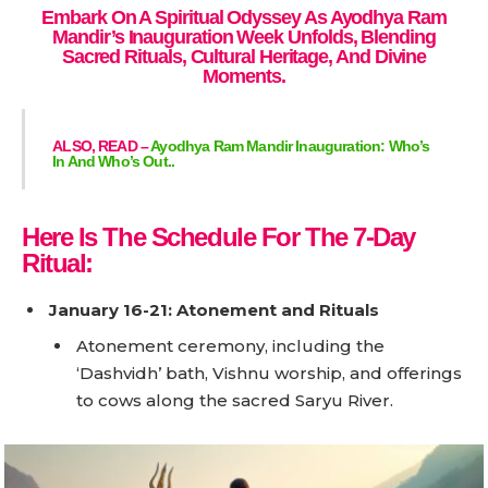
Embark On A Spiritual Odyssey As Ayodhya Ram
Mandir’s Inauguration Week Unfolds, Blending
Sacred Rituals, Cultural Heritage, And Divine
Moments.
ALSO, READ –
Ayodhya Ram Mandir Inauguration: Who’s
In And Who’s Out..
Here Is The Schedule For The 7-Day
Ritual:
January 16-21: Atonement and Rituals
Atonement ceremony, including the
‘Dashvidh’ bath, Vishnu worship, and offerings
to cows along the sacred Saryu River.