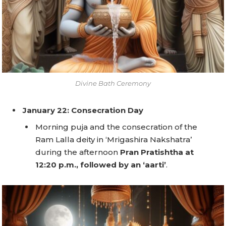
Divine Bath Ceremony
January 22: Consecration Day
Morning puja and the consecration of the
Ram Lalla deity in ‘Mrigashira Nakshatra’
during the afternoon
Pran Pratishtha at
12:20 p.m., followed by an ‘aarti’
.