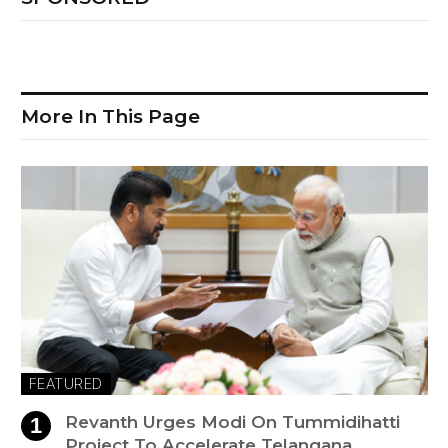
More In This Page
FEATURED
Revanth Urges Modi On Tummidihatti
Project To Accelerate Telangana