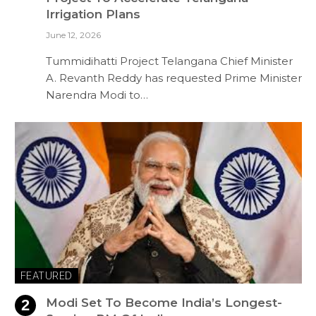
Irrigation Plans
June 12, 2026
Tummidihatti Project Telangana Chief Minister
A. Revanth Reddy has requested Prime Minister
Narendra Modi to…
FEATURED
Modi Set To Become India’s Longest-