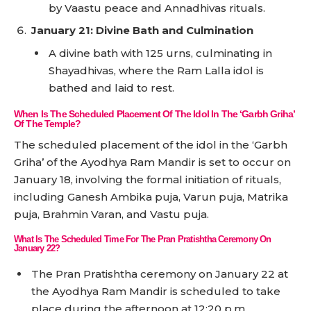
by Vaastu peace and Annadhivas rituals.
January 21: Divine Bath and Culmination
A divine bath with 125 urns, culminating in
Shayadhivas, where the Ram Lalla idol is
bathed and laid to rest.
When Is The Scheduled Placement Of The Idol In The ‘Garbh Griha’
Of The Temple?
The scheduled placement of the idol in the ‘Garbh
Griha’ of the Ayodhya Ram Mandir is set to occur on
January 18, involving the formal initiation of rituals,
including Ganesh Ambika puja, Varun puja, Matrika
puja, Brahmin Varan, and Vastu puja.
What Is The Scheduled Time For The Pran Pratishtha Ceremony On
January 22?
The Pran Pratishtha ceremony on January 22 at
the Ayodhya Ram Mandir is scheduled to take
place during the afternoon at 12:20 p.m.