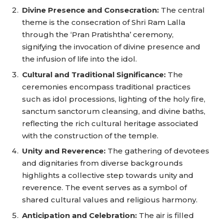
Divine Presence and Consecration:
The central
theme is the consecration of Shri Ram Lalla
through the ‘Pran Pratishtha’ ceremony,
signifying the invocation of divine presence and
the infusion of life into the idol.
Cultural and Traditional Significance:
The
ceremonies encompass traditional practices
such as idol processions, lighting of the holy fire,
sanctum sanctorum cleansing, and divine baths,
reflecting the rich cultural heritage associated
with the construction of the temple.
Unity and Reverence:
The gathering of devotees
and dignitaries from diverse backgrounds
highlights a collective step towards unity and
reverence. The event serves as a symbol of
shared cultural values and religious harmony.
Anticipation and Celebration:
The air is filled