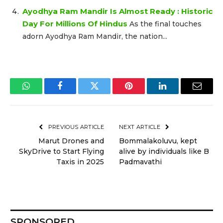
Ayodhya Ram Mandir Is Almost Ready : Historic
Day For Millions Of Hindus
As the final touches
adorn Ayodhya Ram Mandir, the nation...
WhatsApp
Facebook
Twitter
Pinterest
LinkedIn
Email
PREVIOUS ARTICLE
NEXT ARTICLE
Marut Drones and
Bommalakoluvu, kept
SkyDrive to Start Flying
alive by individuals like B
Taxis in 2025
Padmavathi
SPONSORED