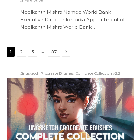
June 5, 2026
Neelkanth Mishra Named World Bank
Executive Director for India Appointment of
Neelkanth Mishra World Bank…
Next
…
1
2
3
87
Jingsketch Procreate Brushes: Complete Collection v2.2