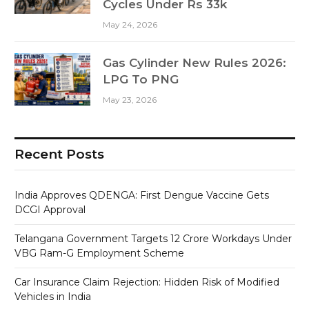
Cycles Under Rs 33k
May 24, 2026
Gas Cylinder New Rules 2026:
LPG To PNG
May 23, 2026
Recent Posts
India Approves QDENGA: First Dengue Vaccine Gets
DCGI Approval
Telangana Government Targets 12 Crore Workdays Under
VBG Ram-G Employment Scheme
Car Insurance Claim Rejection: Hidden Risk of Modified
Vehicles in India