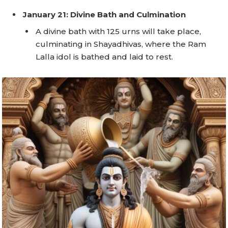
January 21: Divine Bath and Culmination
A divine bath with 125 urns will take place,
culminating in Shayadhivas, where the Ram
Lalla idol is bathed and laid to rest.