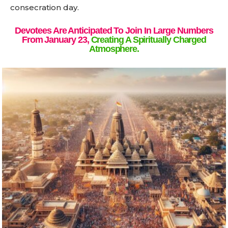
consecration day.
Devotees Are Anticipated To Join In Large Numbers
From January 23,
Creating A Spiritually Charged
Atmosphere.