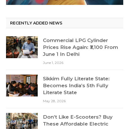
RECENTLY ADDED NEWS
Commercial LPG Cylinder
Prices Rise Again: ₹3,100 From
June 1 In Delhi
June 1, 2026
Sikkim Fully Literate State:
Becomes India’s 5th Fully
Literate State
May 28, 2026
Don’t Like E-Scooters? Buy
These Affordable Electric