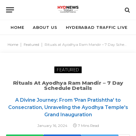
HOME
ABOUT US
HYDERABAD TRAFFIC LIVE
Home
|
Featured
|
Rituals at Ayodhya Ram Mandir – 7 Day Schedule Details
FEATURED
Rituals At Ayodhya Ram Mandir – 7 Day
Schedule Details
A Divine Journey: From 'Pran Pratishtha' to
Consecration, Unraveling the Ayodhya Temple's
Grand Inauguration
January 16, 2024
7 Mins Read