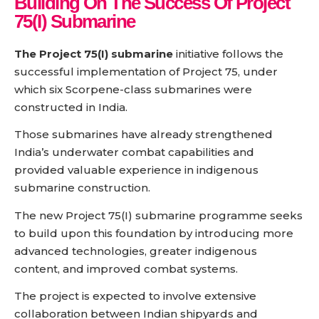
Building On The Success Of Project
75(I) Submarine
The Project 75(I) submarine
initiative follows the
successful implementation of Project 75, under
which six Scorpene-class submarines were
constructed in India.
Those submarines have already strengthened
India’s underwater combat capabilities and
provided valuable experience in indigenous
submarine construction.
The new Project 75(I) submarine programme seeks
to build upon this foundation by introducing more
advanced technologies, greater indigenous
content, and improved combat systems.
The project is expected to involve extensive
collaboration between Indian shipyards and