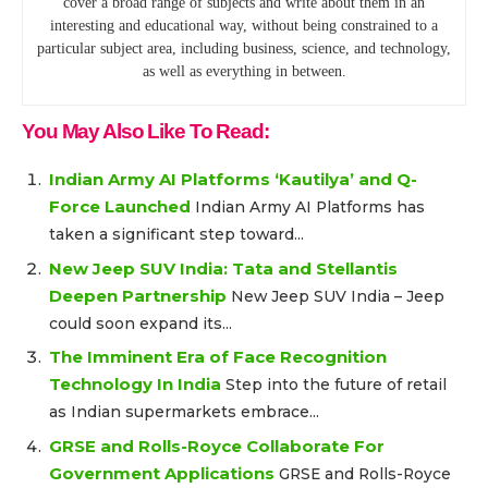
cover a broad range of subjects and write about them in an
interesting and educational way, without being constrained to a
particular subject area, including business, science, and technology,
as well as everything in between.
You May Also Like To Read:
Indian Army AI Platforms ‘Kautilya’ and Q-
Force Launched
Indian Army AI Platforms has
taken a significant step toward...
New Jeep SUV India: Tata and Stellantis
Deepen Partnership
New Jeep SUV India – Jeep
could soon expand its...
The Imminent Era of Face Recognition
Technology In India
Step into the future of retail
as Indian supermarkets embrace...
GRSE and Rolls-Royce Collaborate For
Government Applications
GRSE and Rolls-Royce