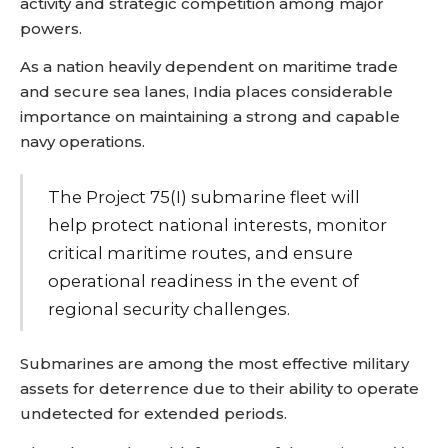
activity and strategic competition among major
powers.
As a nation heavily dependent on maritime trade
and secure sea lanes, India places considerable
importance on maintaining a strong and capable
navy operations.
The Project 75(I) submarine fleet will
help protect national interests, monitor
critical maritime routes, and ensure
operational readiness in the event of
regional security challenges.
Submarines are among the most effective military
assets for deterrence due to their ability to operate
undetected for extended periods.