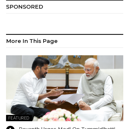
SPONSORED
More In This Page
FEATURED