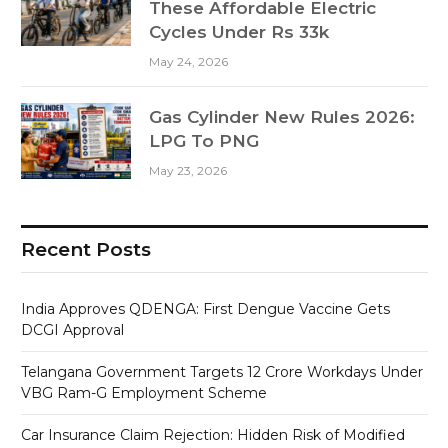
These Affordable Electric
Cycles Under Rs 33k
May 24, 2026
Gas Cylinder New Rules 2026:
LPG To PNG
May 23, 2026
Recent Posts
India Approves QDENGA: First Dengue Vaccine Gets
DCGI Approval
Telangana Government Targets 12 Crore Workdays Under
VBG Ram-G Employment Scheme
Car Insurance Claim Rejection: Hidden Risk of Modified