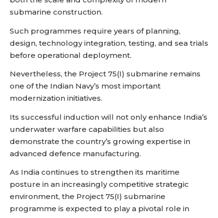
submarine construction.
Such programmes require years of planning,
design, technology integration, testing, and sea trials
before operational deployment.
Nevertheless, the Project 75(I) submarine remains
one of the Indian Navy’s most important
modernization initiatives.
Its successful induction will not only enhance India’s
underwater warfare capabilities but also
demonstrate the country’s growing expertise in
advanced defence manufacturing.
As India continues to strengthen its maritime
posture in an increasingly competitive strategic
environment, the Project 75(I) submarine
programme is expected to play a pivotal role in