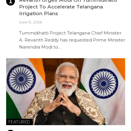
Revanth Urges Modi On Tummidihatti
Project To Accelerate Telangana
Irrigation Plans
June 12, 2026
Tummidihatti Project Telangana Chief Minister
A. Revanth Reddy has requested Prime Minister
Narendra Modi to…
FEATURED