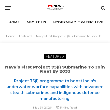
HOME
ABOUT US
HYDERABAD TRAFFIC LIVE
Home
|
Featured
|
Navy’s First Project 75(I) Submarine to Join Fleet by 2033
FEATURED
Navy’s First Project 75(I) Submarine To Join
Fleet By 2033
Project 75(I) programme to boost India's
underwater warfare capabilities with advanced
stealth submarines and indigenous defence
manufacturing.
May 31, 2026
5 Mins Read