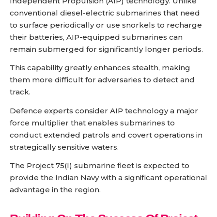
Independent Propulsion (AIP) technology. Unlike
conventional diesel-electric submarines that need
to surface periodically or use snorkels to recharge
their batteries, AIP-equipped submarines can
remain submerged for significantly longer periods.
This capability greatly enhances stealth, making
them more difficult for adversaries to detect and
track.
Defence experts consider AIP technology a major
force multiplier that enables submarines to
conduct extended patrols and covert operations in
strategically sensitive waters.
The Project 75(I) submarine fleet is expected to
provide the Indian Navy with a significant operational
advantage in the region.