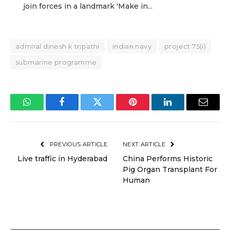
join forces in a landmark 'Make in...
admiral dinesh k tripathi
indian navy
project 75(i)
submarine programme
WhatsApp
Facebook
Twitter
Pinterest
LinkedIn
Email
PREVIOUS ARTICLE
NEXT ARTICLE
Live traffic in Hyderabad
China Performs Historic
Pig Organ Transplant For
Human