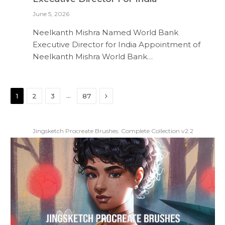
June 5, 2026
Neelkanth Mishra Named World Bank
Executive Director for India Appointment of
Neelkanth Mishra World Bank…
Next
…
1
2
3
87
Jingsketch Procreate Brushes: Complete Collection v2.2