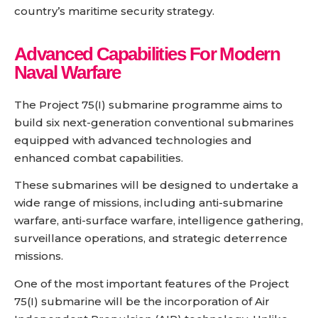
country’s maritime security strategy.
Advanced Capabilities For Modern
Naval Warfare
The Project 75(I) submarine programme aims to
build six next-generation conventional submarines
equipped with advanced technologies and
enhanced combat capabilities.
These submarines will be designed to undertake a
wide range of missions, including anti-submarine
warfare, anti-surface warfare, intelligence gathering,
surveillance operations, and strategic deterrence
missions.
One of the most important features of the Project
75(I) submarine will be the incorporation of Air