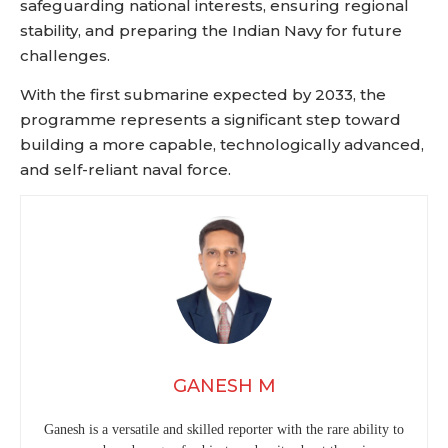
safeguarding national interests, ensuring regional
stability, and preparing the Indian Navy for future
challenges.
With the first submarine expected by 2033, the
programme represents a significant step toward
building a more capable, technologically advanced,
and self-reliant naval force.
GANESH M
Ganesh is a versatile and skilled reporter with the rare ability to