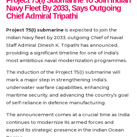
Project 75(I) Submarine To Join Indian
Navy Fleet By 2033, Says Outgoing
Chief Admiral Tripathi
Project 75(I) submarine
is expected to join the
Indian Navy fleet by 2033, outgoing Chief of Naval
Staff Admiral Dinesh K. Tripathi has announced,
providing a significant timeline for one of India’s
most ambitious naval modernization programmes.
The induction of the Project 75(I) submarine will
mark a major step in strengthening India’s
underwater warfare capabilities, enhancing
maritime security, and advancing the country’s goal
of self-reliance in defence manufacturing.
The announcement comes at a crucial time as India
continues to modernize its armed forces and
expand its strategic presence in the Indian Ocean