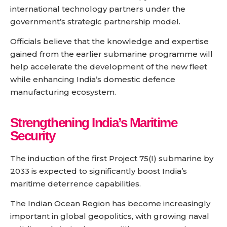
international technology partners under the
government’s strategic partnership model.
Officials believe that the knowledge and expertise
gained from the earlier submarine programme will
help accelerate the development of the new fleet
while enhancing India’s domestic defence
manufacturing ecosystem.
Strengthening India’s Maritime
Security
The induction of the first Project 75(I) submarine by
2033 is expected to significantly boost India’s
maritime deterrence capabilities.
The Indian Ocean Region has become increasingly
important in global geopolitics, with growing naval