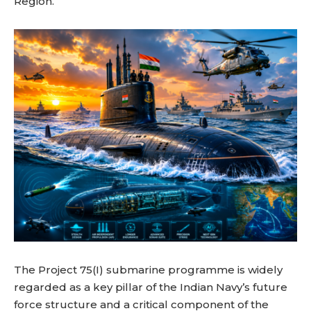
Region.
The Project 75(I) submarine programme is widely
regarded as a key pillar of the Indian Navy’s future
force structure and a critical component of the