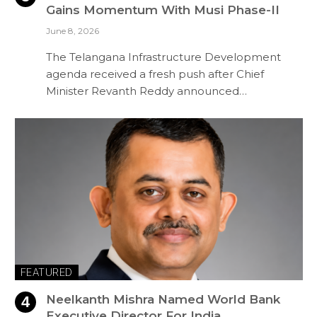
Gains Momentum With Musi Phase-II
June 8, 2026
The Telangana Infrastructure Development
agenda received a fresh push after Chief
Minister Revanth Reddy announced…
FEATURED
Neelkanth Mishra Named World Bank
Executive Director For India