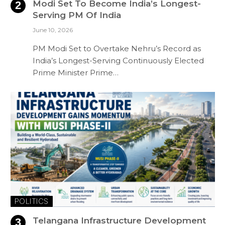
Modi Set To Become India’s Longest-
Serving PM Of India
June 10, 2026
PM Modi Set to Overtake Nehru’s Record as
India’s Longest-Serving Continuously Elected
Prime Minister Prime…
POLITICS
Telangana Infrastructure Development