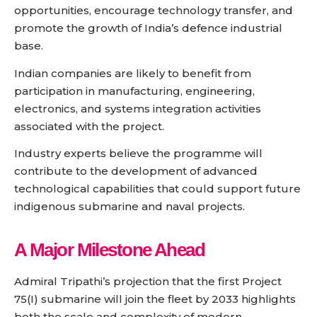
opportunities, encourage technology transfer, and
promote the growth of India’s defence industrial
base.
Indian companies are likely to benefit from
participation in manufacturing, engineering,
electronics, and systems integration activities
associated with the project.
Industry experts believe the programme will
contribute to the development of advanced
technological capabilities that could support future
indigenous submarine and naval projects.
A Major Milestone Ahead
Admiral Tripathi’s projection that the first Project
75(I) submarine will join the fleet by 2033 highlights
both the scale and complexity of modern