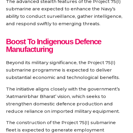
The advanced stealth features of the Project 75(I)
submarine are expected to enhance the Navy’s
ability to conduct surveillance, gather intelligence,
and respond swiftly to emerging threats.
Boost To Indigenous Defence
Manufacturing
Beyond its military significance, the Project 75(I)
submarine programme is expected to deliver
substantial economic and technological benefits.
The initiative aligns closely with the government’s
‘Aatmanirbhar Bharat’ vision, which seeks to
strengthen domestic defence production and
reduce reliance on imported military equipment.
The construction of the Project 75(I) submarine
fleet is expected to generate employment