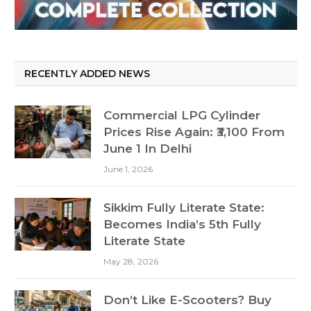
RECENTLY ADDED NEWS
Commercial LPG Cylinder
Prices Rise Again: ₹3,100 From
June 1 In Delhi
June 1, 2026
Sikkim Fully Literate State:
Becomes India’s 5th Fully
Literate State
May 28, 2026
Don’t Like E-Scooters? Buy