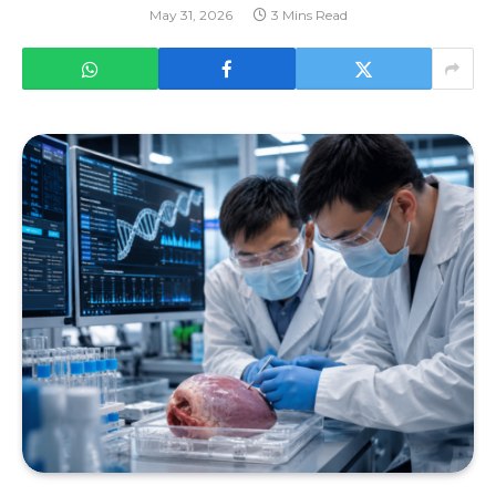
May 31, 2026
3 Mins Read