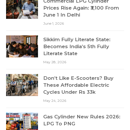
Commercial LPG Cylinder
Prices Rise Again: ₹3,100 From
June 1 In Delhi
June 1, 2026
Sikkim Fully Literate State:
Becomes India’s 5th Fully
Literate State
May 28, 2026
Don’t Like E-Scooters? Buy
These Affordable Electric
Cycles Under Rs 33k
May 24, 2026
Gas Cylinder New Rules 2026:
LPG To PNG