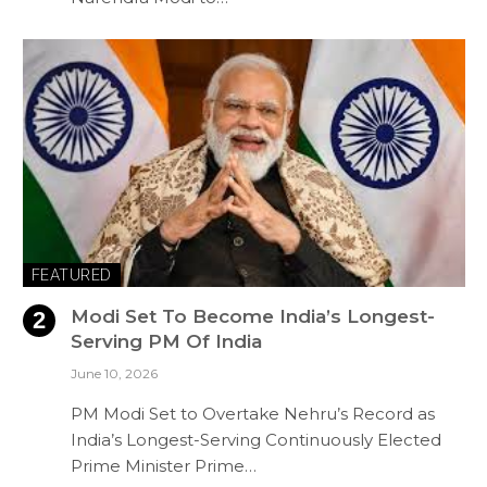
FEATURED
Modi Set To Become India’s Longest-
Serving PM Of India
June 10, 2026
PM Modi Set to Overtake Nehru’s Record as
India’s Longest-Serving Continuously Elected
Prime Minister Prime…