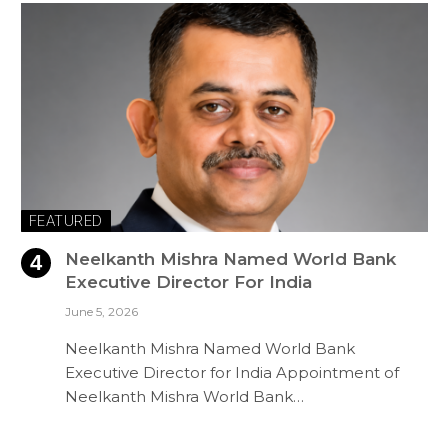
FEATURED
Neelkanth Mishra Named World Bank
Executive Director For India
June 5, 2026
Neelkanth Mishra Named World Bank
Executive Director for India Appointment of
Neelkanth Mishra World Bank…