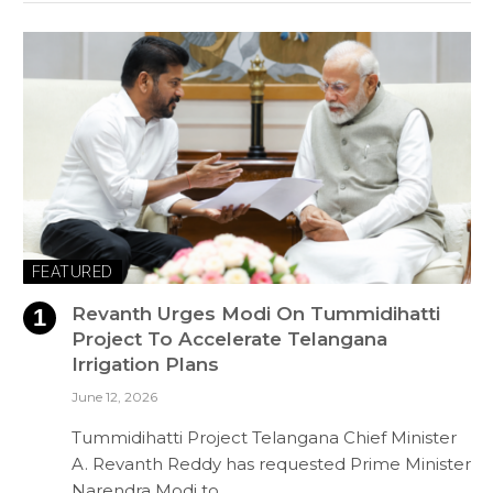
FEATURED
Revanth Urges Modi On Tummidihatti
Project To Accelerate Telangana
Irrigation Plans
June 12, 2026
Tummidihatti Project Telangana Chief Minister
A. Revanth Reddy has requested Prime Minister
Narendra Modi to…