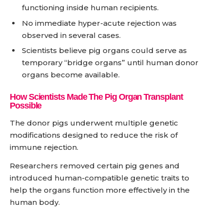
functioning inside human recipients.
No immediate hyper-acute rejection was
observed in several cases.
Scientists believe pig organs could serve as
temporary “bridge organs” until human donor
organs become available.
How Scientists Made The Pig Organ Transplant
Possible
The donor pigs underwent multiple genetic
modifications designed to reduce the risk of
immune rejection.
Researchers removed certain pig genes and
introduced human-compatible genetic traits to
help the organs function more effectively in the
human body.