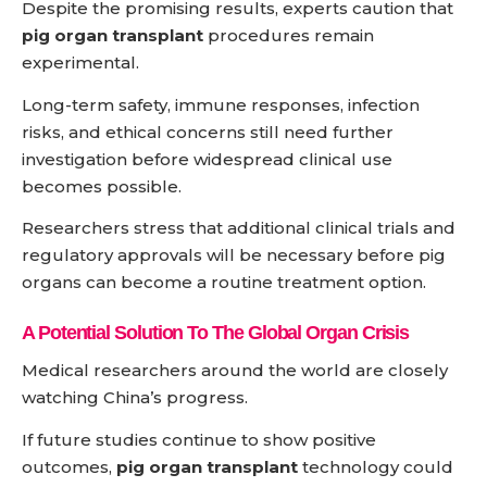
Despite the promising results, experts caution that
pig organ transplant
procedures remain
experimental.
Long-term safety, immune responses, infection
risks, and ethical concerns still need further
investigation before widespread clinical use
becomes possible.
Researchers stress that additional clinical trials and
regulatory approvals will be necessary before pig
organs can become a routine treatment option.
A Potential Solution To The Global Organ Crisis
Medical researchers around the world are closely
watching China’s progress.
If future studies continue to show positive
outcomes,
pig organ transplant
technology could