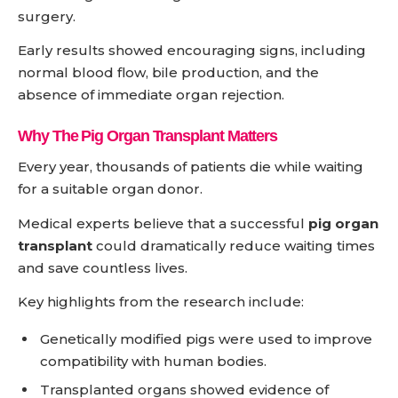
surgery.
Early results showed encouraging signs, including
normal blood flow, bile production, and the
absence of immediate organ rejection.
Why The Pig Organ Transplant Matters
Every year, thousands of patients die while waiting
for a suitable organ donor.
Medical experts believe that a successful
pig organ
transplant
could dramatically reduce waiting times
and save countless lives.
Key highlights from the research include:
Genetically modified pigs were used to improve
compatibility with human bodies.
Transplanted organs showed evidence of