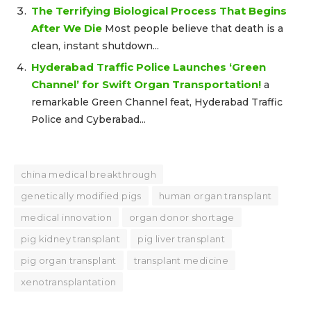
The Terrifying Biological Process That Begins
After We Die
Most people believe that death is a
clean, instant shutdown...
Hyderabad Traffic Police Launches ‘Green
Channel’ for Swift Organ Transportation!
a
remarkable Green Channel feat, Hyderabad Traffic
Police and Cyberabad...
china medical breakthrough
genetically modified pigs
human organ transplant
medical innovation
organ donor shortage
pig kidney transplant
pig liver transplant
pig organ transplant
transplant medicine
xenotransplantation