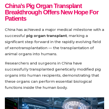
China’s Pig Organ Transplant
Breakthrough Offers New Hope For
Patients
China has achieved a major medical milestone with a
successful
pig organ transplant
, marking a
significant step forward in the rapidly evolving field
of xenotransplantation — the transplantation of
animal organs into humans.
Researchers and surgeons in China have
successfully transplanted genetically modified pig
organs into human recipients, demonstrating that
these organs can perform essential biological
functions inside the human body.