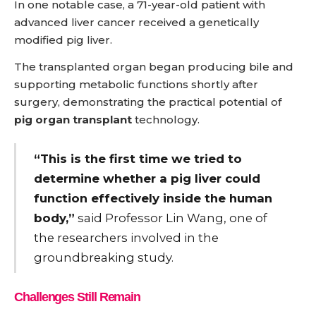
In one notable case, a 71-year-old patient with
advanced liver cancer received a genetically
modified pig liver.
The transplanted organ began producing bile and
supporting metabolic functions shortly after
surgery, demonstrating the practical potential of
pig organ transplant
technology.
“This is the first time we tried to
determine whether a pig liver could
function effectively inside the human
body,”
said Professor Lin Wang, one of
the researchers involved in the
groundbreaking study.
Challenges Still Remain