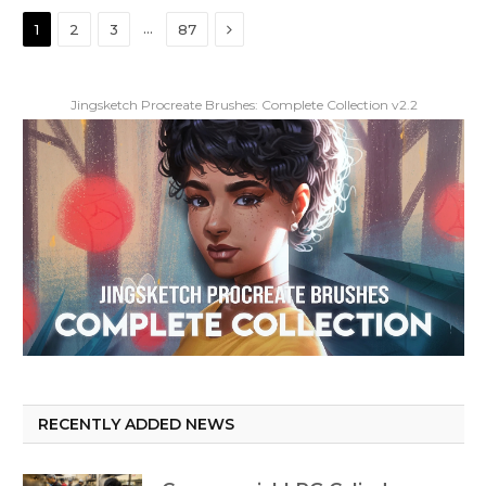
Next
…
1
2
3
87
Jingsketch Procreate Brushes: Complete Collection v2.2
RECENTLY ADDED NEWS