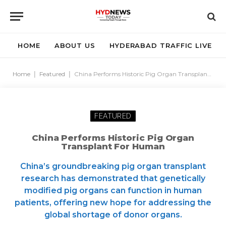
HOME
ABOUT US
HYDERABAD TRAFFIC LIVE
Home
|
Featured
|
China Performs Historic Pig Organ Transplant For Human
FEATURED
China Performs Historic Pig Organ
Transplant For Human
China’s groundbreaking pig organ transplant
research has demonstrated that genetically
modified pig organs can function in human
patients, offering new hope for addressing the
global shortage of donor organs.