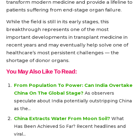
transform modern medicine and provide a lifeline to
patients suffering from end-stage organ failure.
While the field is still in its early stages, this
breakthrough represents one of the most
important developments in transplant medicine in
recent years and may eventually help solve one of
healthcare’s most persistent challenges — the
shortage of donor organs.
You May Also Like To Read:
From Population To Power: Can India Overtake
China On The Global Stage?
As observers
speculate about India potentially outstripping China
as the...
China Extracts Water From Moon Soil?
What
Has Been Achieved So Far? Recent headlines and
viral...