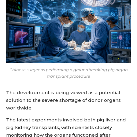
Chinese surgeons performing a groundbreaking pig organ
transplant procedure
The development is being viewed as a potential
solution to the severe shortage of donor organs
worldwide.
The latest experiments involved both pig liver and
pig kidney transplants, with scientists closely
monitoring how the organs functioned after