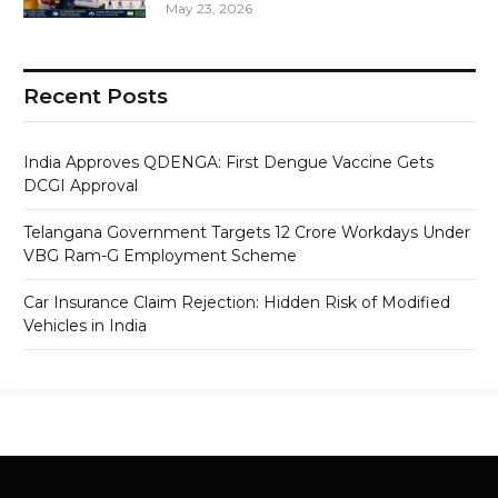
May 23, 2026
Recent Posts
India Approves QDENGA: First Dengue Vaccine Gets
DCGI Approval
Telangana Government Targets 12 Crore Workdays Under
VBG Ram-G Employment Scheme
Car Insurance Claim Rejection: Hidden Risk of Modified
Vehicles in India