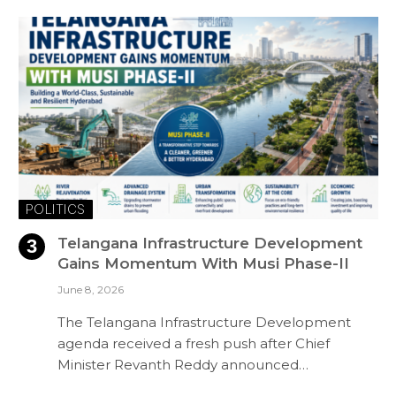
POLITICS
Telangana Infrastructure Development
Gains Momentum With Musi Phase-II
June 8, 2026
The Telangana Infrastructure Development
agenda received a fresh push after Chief
Minister Revanth Reddy announced…