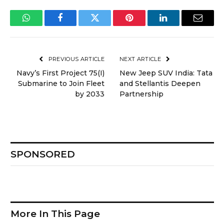
WhatsApp
Facebook
Twitter
Pinterest
LinkedIn
Email
PREVIOUS ARTICLE
NEXT ARTICLE
Navy’s First Project 75(I)
New Jeep SUV India: Tata
Submarine to Join Fleet
and Stellantis Deepen
by 2033
Partnership
SPONSORED
More In This Page