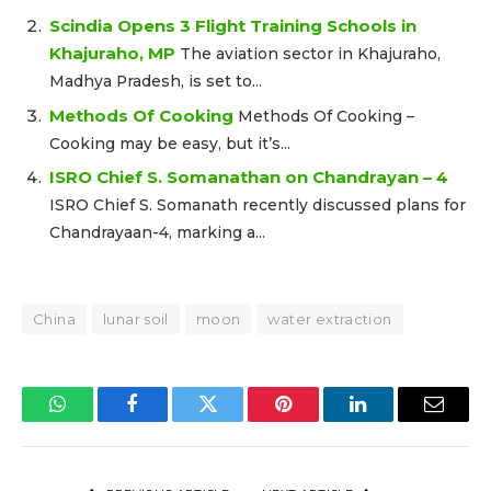
Scindia Opens 3 Flight Training Schools in
Khajuraho, MP
The aviation sector in Khajuraho,
Madhya Pradesh, is set to...
Methods Of Cooking
Methods Of Cooking –
Cooking may be easy, but it’s...
ISRO Chief S. Somanathan on Chandrayan – 4
ISRO Chief S. Somanath recently discussed plans for
Chandrayaan-4, marking a...
China
lunar soil
moon
water extraction
WhatsApp
Facebook
Twitter
Pinterest
LinkedIn
Email