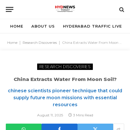
HOME
ABOUT US
HYDERABAD TRAFFIC LIVE
Home
|
Research Discoveries
|
China Extracts Water From Moon Soil?
RESEARCH DISCOVERIES
China Extracts Water From Moon Soil?
chinese scientists pioneer technique that could
supply future moon missions with essential
resources
August 11, 2025
3 Mins Read