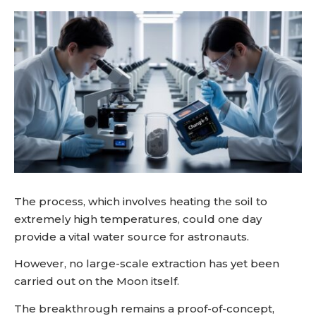
The process, which involves heating the soil to
extremely high temperatures, could one day
provide a vital water source for astronauts.
However, no large-scale extraction has yet been
carried out on the Moon itself.
The breakthrough remains a proof-of-concept,