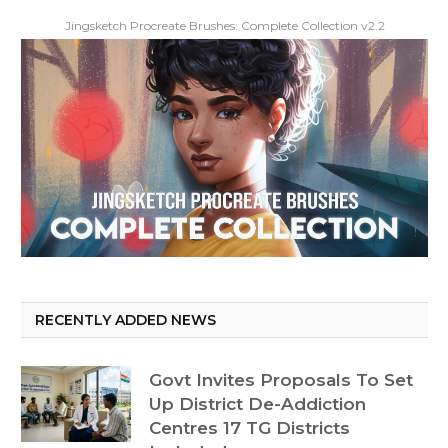
Jingsketch Procreate Brushes: Complete Collection v2.2
RECENTLY ADDED NEWS
Govt Invites Proposals To Set
Up District De-Addiction
Centres 17 TG Districts