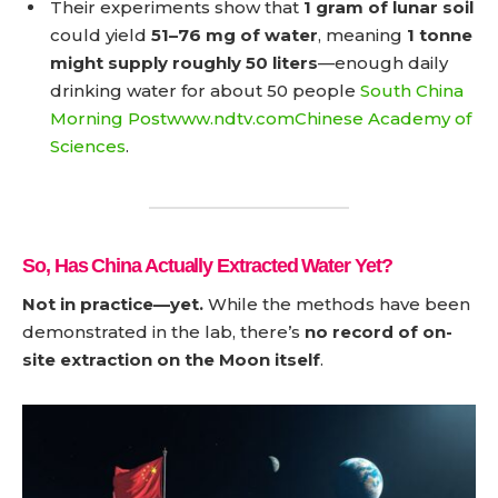
Their experiments show that
1 gram of lunar soil
could yield
51–76 mg of water
, meaning
1 tonne
might supply roughly 50 liters
—enough daily
drinking water for about 50 people
South China
Morning Post
www.ndtv.com
Chinese Academy of
Sciences
.
So, Has China Actually Extracted Water Yet?
Not in practice—yet.
While the methods have been
demonstrated in the lab, there’s
no record of on-
site extraction on the Moon itself
.