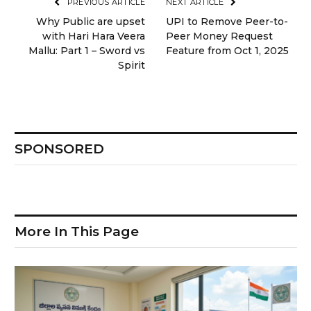
PREVIOUS ARTICLE
NEXT ARTICLE
Why Public are upset
UPI to Remove Peer-to-
with Hari Hara Veera
Peer Money Request
Mallu: Part 1 – Sword vs
Feature from Oct 1, 2025
Spirit
SPONSORED
More In This Page