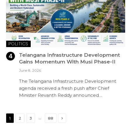
POLITICS
Telangana Infrastructure Development
Gains Momentum With Musi Phase-II
June 8, 2026
The Telangana Infrastructure Development
agenda received a fresh push after Chief
Minister Revanth Reddy announced…
Next
…
1
2
3
88