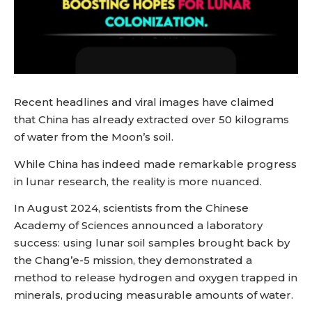
Recent headlines and viral images have claimed
that China has already extracted over 50 kilograms
of water from the Moon’s soil.
While China has indeed made remarkable progress
in lunar research, the reality is more nuanced.
In August 2024, scientists from the Chinese
Academy of Sciences announced a laboratory
success: using lunar soil samples brought back by
the Chang’e-5 mission, they demonstrated a
method to release hydrogen and oxygen trapped in
minerals, producing measurable amounts of water.