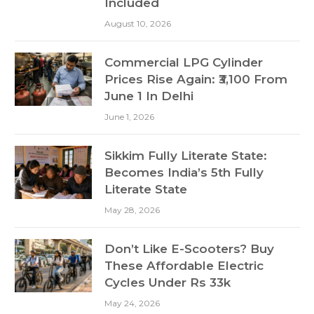
Included
August 10, 2026
Commercial LPG Cylinder
Prices Rise Again: ₹3,100 From
June 1 In Delhi
June 1, 2026
Sikkim Fully Literate State:
Becomes India’s 5th Fully
Literate State
May 28, 2026
Don’t Like E-Scooters? Buy
These Affordable Electric
Cycles Under Rs 33k
May 24, 2026