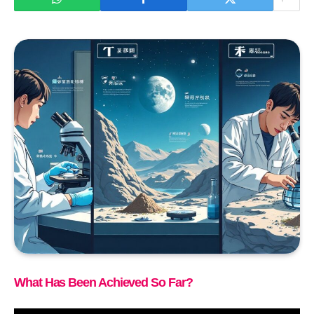
What Has Been Achieved So Far?