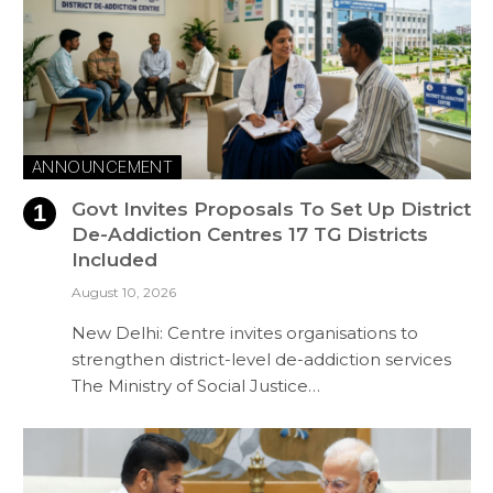
ANNOUNCEMENT
Govt Invites Proposals To Set Up District
De-Addiction Centres 17 TG Districts
Included
August 10, 2026
New Delhi: Centre invites organisations to
strengthen district-level de-addiction services
The Ministry of Social Justice…