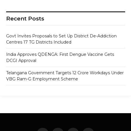
Recent Posts
Govt Invites Proposals to Set Up District De-Addiction
Centres 17 TG Districts Included
India Approves QDENGA: First Dengue Vaccine Gets
DCGI Approval
Telangana Government Targets 12 Crore Workdays Under
VBG Ram-G Employment Scheme