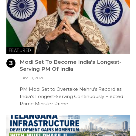
FEATURED
Modi Set To Become India’s Longest-
Serving PM Of India
June 10, 2026
PM Modi Set to Overtake Nehru’s Record as
India’s Longest-Serving Continuously Elected
Prime Minister Prime…