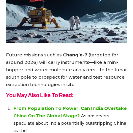
Future missions such as
Chang’e-7
(targeted for
around 2026) will carry instruments—like a mini-
hopper and water molecule analyzers—to the lunar
south pole to prospect for water and test resource
extraction technologies in situ
You May Also Like To Read:
From Population To Power: Can India Overtake
China On The Global Stage?
As observers
speculate about India potentially outstripping China
as the...