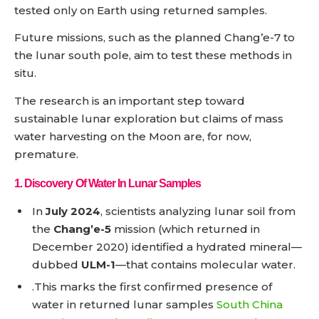
tested only on Earth using returned samples.
Future missions, such as the planned Chang’e-7 to
the lunar south pole, aim to test these methods in
situ.
The research is an important step toward
sustainable lunar exploration but claims of mass
water harvesting on the Moon are, for now,
premature.
1.
Discovery Of Water In Lunar Samples
In
July 2024
, scientists analyzing lunar soil from
the
Chang’e-5
mission (which returned in
December 2020) identified a hydrated mineral—
dubbed
ULM-1
—that contains molecular water.
.This marks the first confirmed presence of
water in returned lunar samples
South China