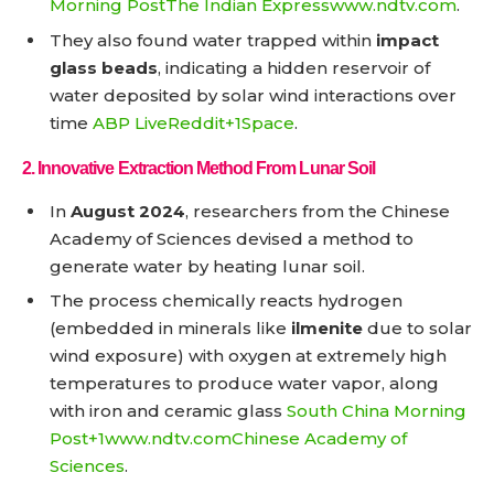
Morning Post
The Indian Express
www.ndtv.com
.
They also found water trapped within
impact
glass beads
, indicating a hidden reservoir of
water deposited by solar wind interactions over
time
ABP Live
Reddit+1
Space
.
2.
Innovative Extraction Method From Lunar Soil
In
August 2024
, researchers from the Chinese
Academy of Sciences devised a method to
generate water by heating lunar soil.
The process chemically reacts hydrogen
(embedded in minerals like
ilmenite
due to solar
wind exposure) with oxygen at extremely high
temperatures to produce water vapor, along
with iron and ceramic glass
South China Morning
Post+1
www.ndtv.com
Chinese Academy of
Sciences
.