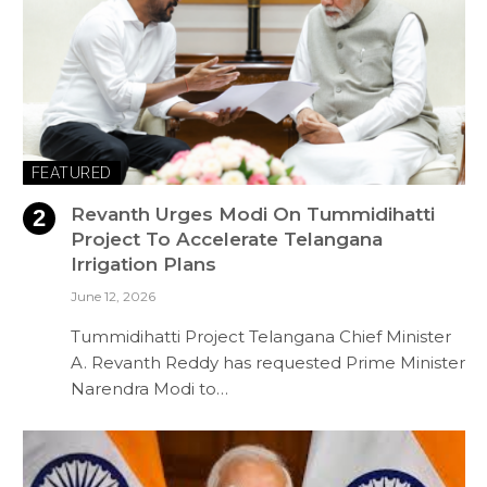
FEATURED
Revanth Urges Modi On Tummidihatti
Project To Accelerate Telangana
Irrigation Plans
June 12, 2026
Tummidihatti Project Telangana Chief Minister
A. Revanth Reddy has requested Prime Minister
Narendra Modi to…