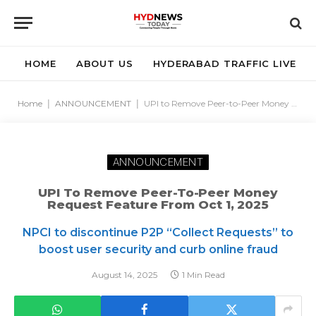
HOME
ABOUT US
HYDERABAD TRAFFIC LIVE
Home
|
ANNOUNCEMENT
|
UPI to Remove Peer-to-Peer Money Request Feature from Oct 1, 2025
ANNOUNCEMENT
UPI To Remove Peer-To-Peer Money
Request Feature From Oct 1, 2025
NPCI to discontinue P2P “Collect Requests” to
boost user security and curb online fraud
August 14, 2025
1 Min Read