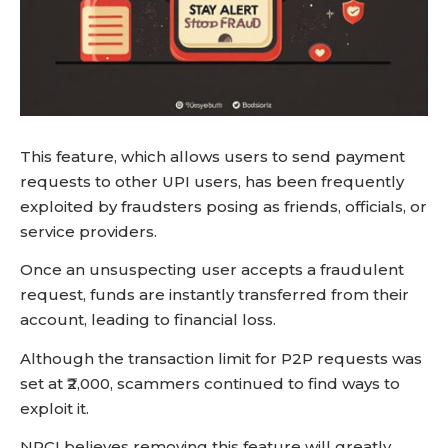
This feature, which allows users to send payment
requests to other UPI users, has been frequently
exploited by fraudsters posing as friends, officials, or
service providers.
Once an unsuspecting user accepts a fraudulent
request, funds are instantly transferred from their
account, leading to financial loss.
Although the transaction limit for P2P requests was
set at ₹2,000, scammers continued to find ways to
exploit it.
NPCI believes removing this feature will greatly