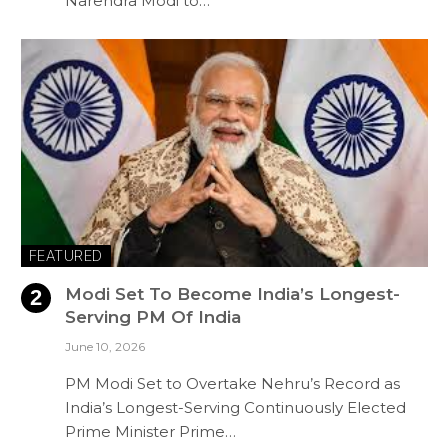
Narendra Modi to…
FEATURED
Modi Set To Become India’s Longest-
Serving PM Of India
June 10, 2026
PM Modi Set to Overtake Nehru’s Record as
India’s Longest-Serving Continuously Elected
Prime Minister Prime…