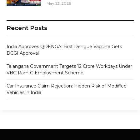
May 23, 2026
Recent Posts
India Approves QDENGA: First Dengue Vaccine Gets
DCGI Approval
Telangana Government Targets 12 Crore Workdays Under
VBG Ram-G Employment Scheme
Car Insurance Claim Rejection: Hidden Risk of Modified
Vehicles in India