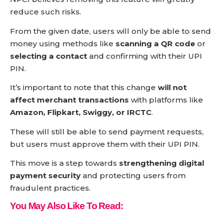
reduce such risks.
From the given date, users will only be able to send
money using methods like
scanning a QR code
or
selecting a contact
and confirming with their UPI
PIN.
It’s important to note that this change
will not
affect merchant transactions
with platforms like
Amazon, Flipkart, Swiggy, or IRCTC
.
These will still be able to send payment requests,
but users must approve them with their UPI PIN.
This move is a step towards
strengthening digital
payment security
and protecting users from
fraudulent practices.
You May Also Like To Read: