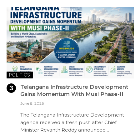
POLITICS
Telangana Infrastructure Development
Gains Momentum With Musi Phase-II
June 8, 2026
The Telangana Infrastructure Development
agenda received a fresh push after Chief
Minister Revanth Reddy announced…