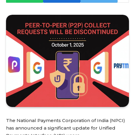
The National Payments Corporation of India (NPCI)
has announced a significant update for Unified