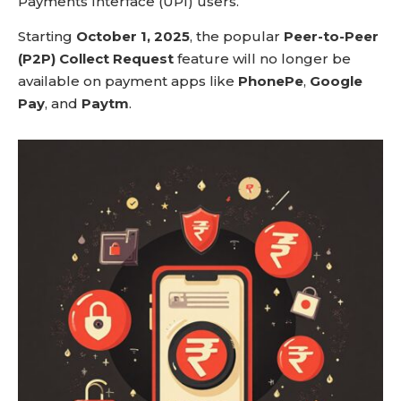
Payments Interface (UPI) users.
Starting
October 1, 2025
, the popular
Peer-to-Peer
(P2P) Collect Request
feature will no longer be
available on payment apps like
PhonePe
,
Google
Pay
, and
Paytm
.