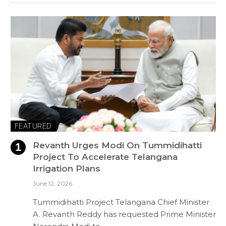
FEATURED
Revanth Urges Modi On Tummidihatti
Project To Accelerate Telangana
Irrigation Plans
June 12, 2026
Tummidihatti Project Telangana Chief Minister
A. Revanth Reddy has requested Prime Minister