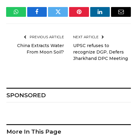
WhatsApp
Facebook
Twitter
Pinterest
LinkedIn
Email
PREVIOUS ARTICLE
NEXT ARTICLE
China Extracts Water
UPSC refuses to
From Moon Soil?
recognize DGP, Defers
Jharkhand DPC Meeting
SPONSORED
More In This Page