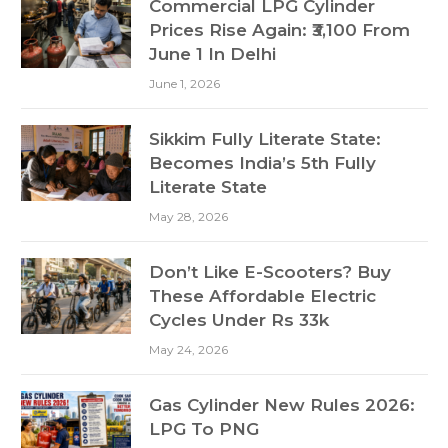
Commercial LPG Cylinder
Prices Rise Again: ₹3,100 From
June 1 In Delhi
June 1, 2026
Sikkim Fully Literate State:
Becomes India’s 5th Fully
Literate State
May 28, 2026
Don’t Like E-Scooters? Buy
These Affordable Electric
Cycles Under Rs 33k
May 24, 2026
Gas Cylinder New Rules 2026:
LPG To PNG