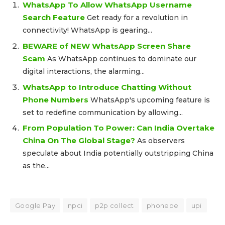
WhatsApp To Allow WhatsApp Username
Search Feature
Get ready for a revolution in
connectivity! WhatsApp is gearing...
BEWARE of NEW WhatsApp Screen Share
Scam
As WhatsApp continues to dominate our
digital interactions, the alarming...
WhatsApp to Introduce Chatting Without
Phone Numbers
WhatsApp's upcoming feature is
set to redefine communication by allowing...
From Population To Power: Can India Overtake
China On The Global Stage?
As observers
speculate about India potentially outstripping China
as the...
Google Pay
npci
p2p collect
phonepe
upi