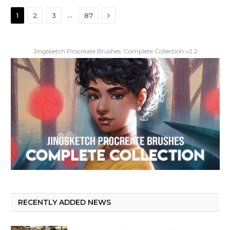
Next
…
1
2
3
87
Jingsketch Procreate Brushes: Complete Collection v2.2
RECENTLY ADDED NEWS