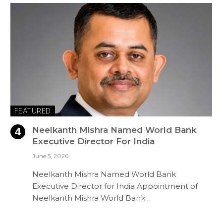
FEATURED
Neelkanth Mishra Named World Bank
Executive Director For India
June 5, 2026
Neelkanth Mishra Named World Bank
Executive Director for India Appointment of
Neelkanth Mishra World Bank…