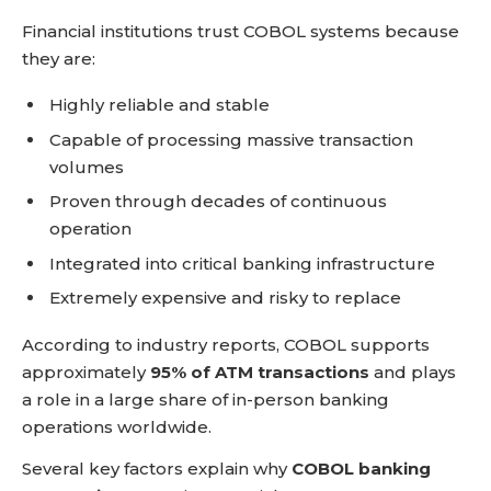
Financial institutions trust COBOL systems because
they are:
Highly reliable and stable
Capable of processing massive transaction
volumes
Proven through decades of continuous
operation
Integrated into critical banking infrastructure
Extremely expensive and risky to replace
According to industry reports, COBOL supports
approximately
95% of ATM transactions
and plays
a role in a large share of in-person banking
operations worldwide.
Several key factors explain why
COBOL banking