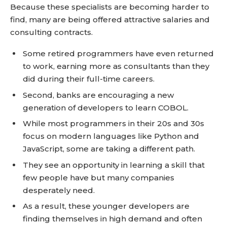
Because these specialists are becoming harder to
find, many are being offered attractive salaries and
consulting contracts.
Some retired programmers have even returned
to work, earning more as consultants than they
did during their full-time careers.
Second, banks are encouraging a new
generation of developers to learn COBOL.
While most programmers in their 20s and 30s
focus on modern languages like Python and
JavaScript, some are taking a different path.
They see an opportunity in learning a skill that
few people have but many companies
desperately need.
As a result, these younger developers are
finding themselves in high demand and often