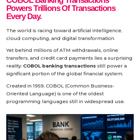
COBOL Banking Transactions
Powers
Trillions Of Transactions
Every Day.
The world is racing toward artificial intelligence,
cloud computing, and digital transformation.
Yet behind millions of ATM withdrawals, online
transfers, and credit card payments lies a surprising
reality:
COBOL banking transactions
still power a
significant portion of the global financial system.
Created in 1959, COBOL (Common Business-
Oriented Language) is one of the oldest
programming languages still in widespread use.