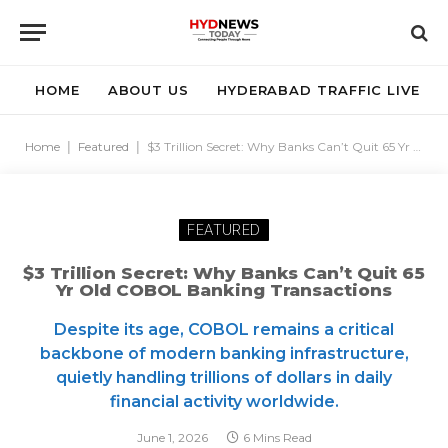
HOME
ABOUT US
HYDERABAD TRAFFIC LIVE
Home
|
Featured
|
$3 Trillion Secret: Why Banks Can’t Quit 65 Yr Old COBOL Banking Transactions
FEATURED
$3 Trillion Secret: Why Banks Can’t Quit 65
Yr Old COBOL Banking Transactions
Despite its age, COBOL remains a critical
backbone of modern banking infrastructure,
quietly handling trillions of dollars in daily
financial activity worldwide.
June 1, 2026
6 Mins Read