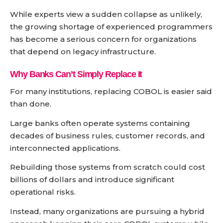
While experts view a sudden collapse as unlikely,
the growing shortage of experienced programmers
has become a serious concern for organizations
that depend on legacy infrastructure.
Why Banks Can’t Simply Replace It
For many institutions, replacing COBOL is easier said
than done.
Large banks often operate systems containing
decades of business rules, customer records, and
interconnected applications.
Rebuilding those systems from scratch could cost
billions of dollars and introduce significant
operational risks.
Instead, many organizations are pursuing a hybrid