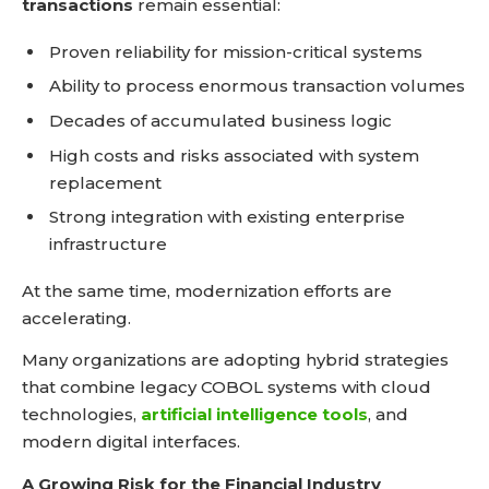
transactions
remain essential:
Proven reliability for mission-critical systems
Ability to process enormous transaction volumes
Decades of accumulated business logic
High costs and risks associated with system
replacement
Strong integration with existing enterprise
infrastructure
At the same time, modernization efforts are
accelerating.
Many organizations are adopting hybrid strategies
that combine legacy COBOL systems with cloud
technologies,
artificial intelligence tools
, and
modern digital interfaces.
A Growing Risk for the Financial Industry