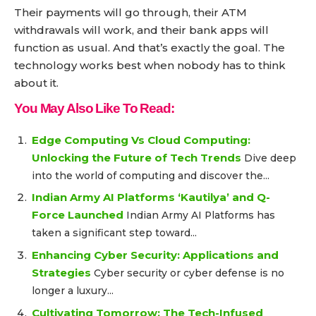
Their payments will go through, their ATM
withdrawals will work, and their bank apps will
function as usual. And that’s exactly the goal. The
technology works best when nobody has to think
about it.
You May Also Like To Read:
Edge Computing Vs Cloud Computing:
Unlocking the Future of Tech Trends
Dive deep
into the world of computing and discover the...
Indian Army AI Platforms ‘Kautilya’ and Q-
Force Launched
Indian Army AI Platforms has
taken a significant step toward...
Enhancing Cyber Security: Applications and
Strategies
Cyber security or cyber defense is no
longer a luxury...
Cultivating Tomorrow: The Tech-Infused