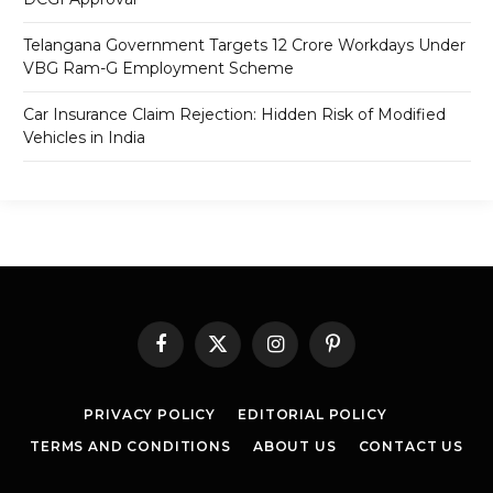
Telangana Government Targets 12 Crore Workdays Under
VBG Ram-G Employment Scheme
Car Insurance Claim Rejection: Hidden Risk of Modified
Vehicles in India
Facebook
X
Instagram
Pinterest
(Twitter)
PRIVACY POLICY
EDITORIAL POLICY
TERMS AND CONDITIONS
ABOUT US
CONTACT US