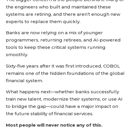
the engineers who built and maintained these
systems are retiring, and there aren’t enough new
experts to replace them quickly.
Banks are now relying on a mix of younger
programmers, returning retirees, and AI-powered
tools to keep these critical systems running
smoothly.
Sixty-five years after it was first introduced, COBOL
remains one of the hidden foundations of the global
financial system.
What happens next—whether banks successfully
train new talent, modernize their systems, or use AI
to bridge the gap—could have a major impact on
the future stability of financial services.
Most people will never notice any of this.