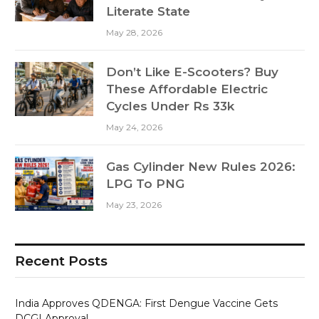
Literate State
May 28, 2026
Don’t Like E-Scooters? Buy
These Affordable Electric
Cycles Under Rs 33k
May 24, 2026
Gas Cylinder New Rules 2026:
LPG To PNG
May 23, 2026
Recent Posts
India Approves QDENGA: First Dengue Vaccine Gets
DCGI Approval