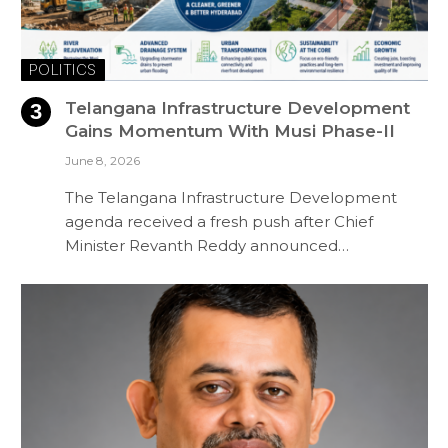
POLITICS
Telangana Infrastructure Development
Gains Momentum With Musi Phase-II
June 8, 2026
The Telangana Infrastructure Development
agenda received a fresh push after Chief
Minister Revanth Reddy announced…