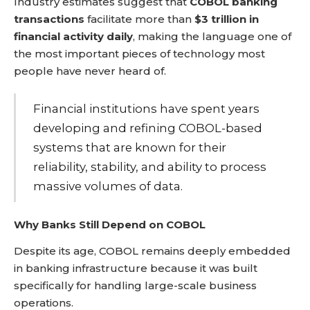
Industry estimates suggest that
COBOL banking
transactions
facilitate more than
$3 trillion in
financial activity daily
, making the language one of
the most important pieces of technology most
people have never heard of.
Financial institutions have spent years
developing and refining COBOL-based
systems that are known for their
reliability, stability, and ability to process
massive volumes of data.
Why Banks Still Depend on COBOL
Despite its age, COBOL remains deeply embedded
in banking infrastructure because it was built
specifically for handling large-scale business
operations.