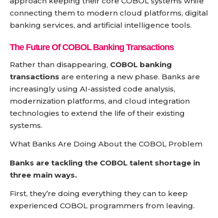
approach keeping their core COBOL systems while
connecting them to modern cloud platforms, digital
banking services, and artificial intelligence tools.
The Future Of
COBOL Banking Transactions
Rather than disappearing,
COBOL banking
transactions
are entering a new phase. Banks are
increasingly using AI-assisted code analysis,
modernization platforms, and cloud integration
technologies to extend the life of their existing
systems.
What Banks Are Doing About the COBOL Problem
Banks are tackling the COBOL talent shortage in
three main ways.
First, they’re doing everything they can to keep
experienced COBOL programmers from leaving.