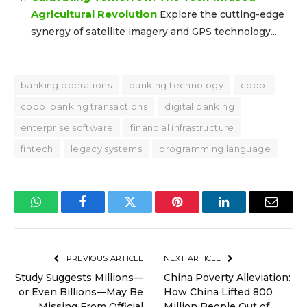
Agricultural Revolution
Explore the cutting-edge
synergy of satellite imagery and GPS technology...
banking operations
banking technology
cobol
cobol banking transactions
digital banking
enterprise software
financial infrastructure
fintech
legacy systems
programming language
WhatsApp
Facebook
Twitter
Pinterest
LinkedIn
Email
PREVIOUS ARTICLE
NEXT ARTICLE
Study Suggests Millions—
China Poverty Alleviation:
or Even Billions—May Be
How China Lifted 800
Missing From Official
Million People Out of