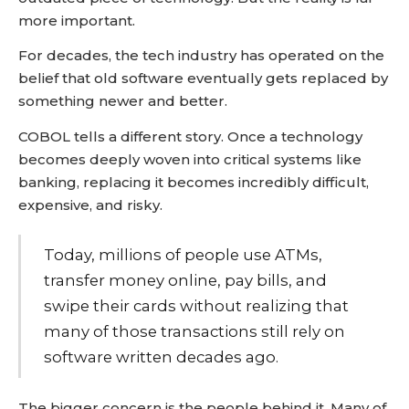
more important.
For decades, the tech industry has operated on the
belief that old software eventually gets replaced by
something newer and better.
COBOL tells a different story. Once a technology
becomes deeply woven into critical systems like
banking, replacing it becomes incredibly difficult,
expensive, and risky.
Today, millions of people use ATMs,
transfer money online, pay bills, and
swipe their cards without realizing that
many of those transactions still rely on
software written decades ago.
The bigger concern is the people behind it. Many of