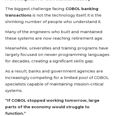
The biggest challenge facing
COBOL banking
transactions
is not the technology itself, it is the
shrinking number of people who understand it.
Many of the engineers who built and maintained
these systems are now reaching retirement age.
Meanwhile, universities and training programs have
largely focused on newer programming languages
for decades, creating a significant skills gap.
As a result, banks and government agencies are
increasingly competing for a limited pool of COBOL
specialists capable of maintaining mission-critical
systems.
“If COBOL stopped working tomorrow, large
parts of the economy would struggle to
function.”