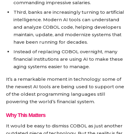
commanding impressive salaries.
Third, banks are increasingly turning to artificial
intelligence. Modern AI tools can understand
and analyze COBOL code, helping developers
maintain, update, and modernize systems that
have been running for decades.
Instead of replacing COBOL overnight, many
financial institutions are using AI to make these
aging systems easier to manage.
It’s a remarkable moment in technology: some of
the newest AI tools are being used to support one
of the oldest programming languages still
powering the world’s financial system.
Why This Matters
It would be easy to dismiss COBOL as just another
outdated piece of technology. But the reality is far