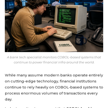
A bank tech specialist monitors COBOL-based systems that
continue to power financial infra around the world.
While many assume modern banks operate entirely
on cutting-edge technology, financial institutions
continue to rely heavily on COBOL-based systems to
process enormous volumes of transactions every
day.