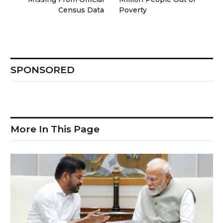
Census Data
Poverty
SPONSORED
More In This Page