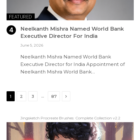
FEATURED
Neelkanth Mishra Named World Bank
Executive Director For India
June 5, 2026
Neelkanth Mishra Named World Bank
Executive Director for India Appointment of
Neelkanth Mishra World Bank…
Next
…
1
2
3
87
Jingsketch Procreate Brushes: Complete Collection v2.2