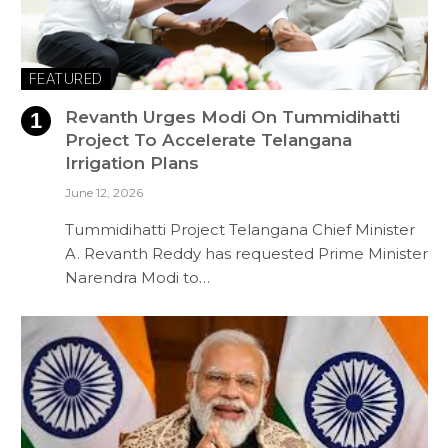
FEATURED
Revanth Urges Modi On Tummidihatti
Project To Accelerate Telangana
Irrigation Plans
June 12, 2026
Tummidihatti Project Telangana Chief Minister
A. Revanth Reddy has requested Prime Minister
Narendra Modi to…