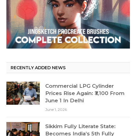
RECENTLY ADDED NEWS
Commercial LPG Cylinder
Prices Rise Again: ₹3,100 From
June 1 In Delhi
June 1, 2026
Sikkim Fully Literate State:
Becomes India’s 5th Fully