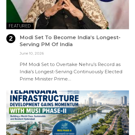
FEATURED
Modi Set To Become India’s Longest-
Serving PM Of India
June 10, 2026
PM Modi Set to Overtake Nehru’s Record as
India’s Longest-Serving Continuously Elected
Prime Minister Prime…