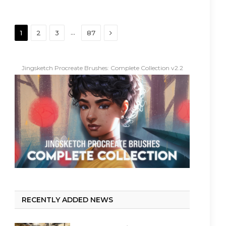
Next
…
1
2
3
87
Jingsketch Procreate Brushes: Complete Collection v2.2
RECENTLY ADDED NEWS