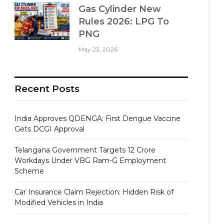
Gas Cylinder New
Rules 2026: LPG To
PNG
May 23, 2026
Recent Posts
India Approves QDENGA: First Dengue Vaccine
Gets DCGI Approval
Telangana Government Targets 12 Crore
Workdays Under VBG Ram-G Employment
Scheme
Car Insurance Claim Rejection: Hidden Risk of
Modified Vehicles in India