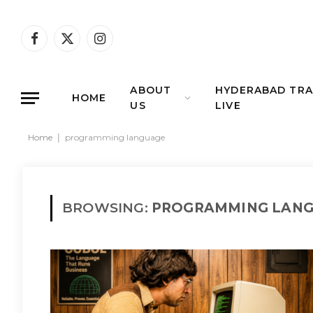
Facebook
X
Instagram
(Twitter)
ABOUT
HYDERABAD TRA
HOME
US
LIVE
Home
|
programming language
BROWSING:
PROGRAMMING LAN