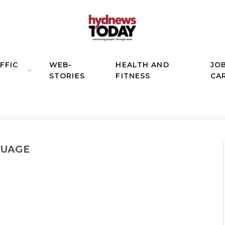
FFIC
WEB-
HEALTH AND
JO
STORIES
FITNESS
CA
GUAGE