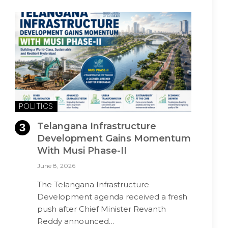
POLITICS
Telangana Infrastructure
Development Gains Momentum
With Musi Phase-II
June 8, 2026
The Telangana Infrastructure
Development agenda received a fresh
push after Chief Minister Revanth
Reddy announced…