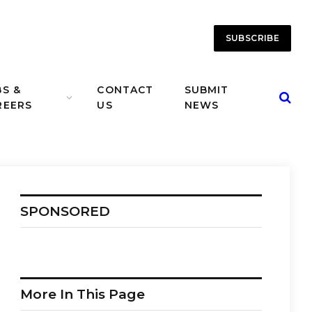
SUBSCRIBE
BS &
CONTACT
SUBMIT
REERS
US
NEWS
SPONSORED
More In This Page