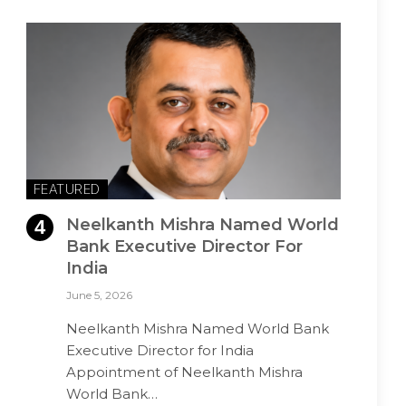
FEATURED
Neelkanth Mishra Named World
Bank Executive Director For
India
June 5, 2026
Neelkanth Mishra Named World Bank
Executive Director for India
Appointment of Neelkanth Mishra
World Bank…