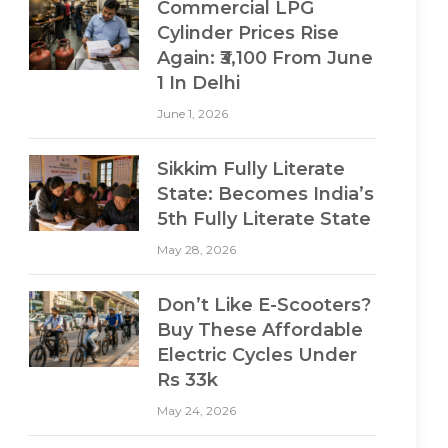
Commercial LPG
Cylinder Prices Rise
Again: ₹3,100 From June
1 In Delhi
June 1, 2026
Sikkim Fully Literate
State: Becomes India’s
5th Fully Literate State
May 28, 2026
Don’t Like E-Scooters?
Buy These Affordable
Electric Cycles Under
Rs 33k
May 24, 2026