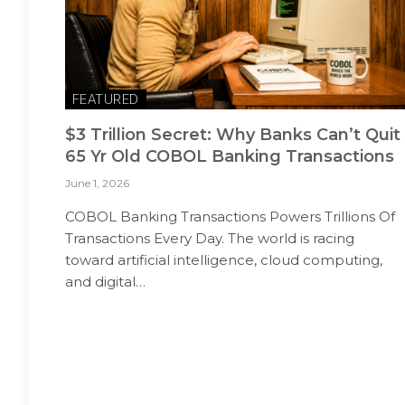
FEATURED
$3 Trillion Secret: Why Banks Can’t Quit
65 Yr Old COBOL Banking Transactions
June 1, 2026
COBOL Banking Transactions Powers Trillions Of
Transactions Every Day. The world is racing
toward artificial intelligence, cloud computing,
and digital…