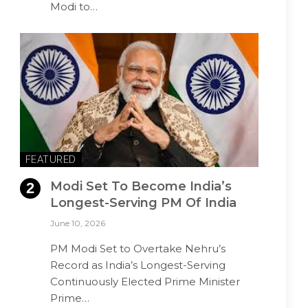
Modi to…
FEATURED
Modi Set To Become India’s
Longest-Serving PM Of India
June 10, 2026
PM Modi Set to Overtake Nehru’s
Record as India’s Longest-Serving
Continuously Elected Prime Minister
Prime…