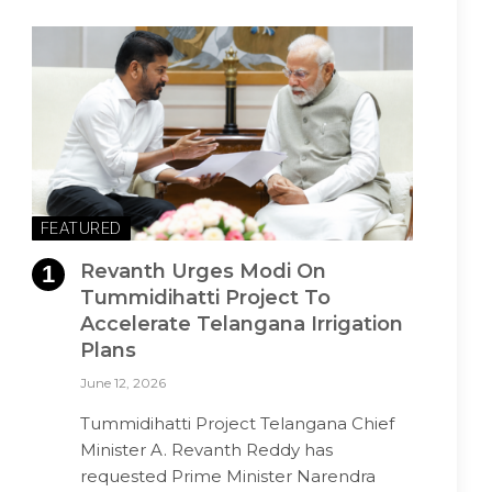
FEATURED
Revanth Urges Modi On
Tummidihatti Project To
Accelerate Telangana Irrigation
Plans
June 12, 2026
Tummidihatti Project Telangana Chief
Minister A. Revanth Reddy has
requested Prime Minister Narendra