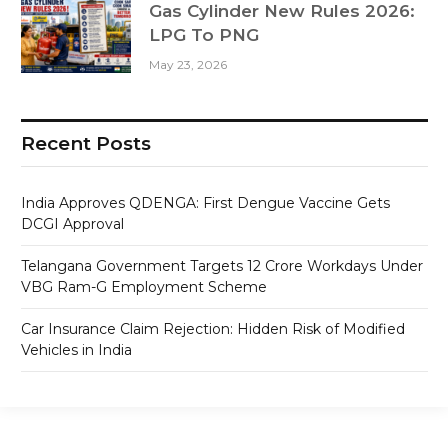
Gas Cylinder New Rules 2026:
LPG To PNG
May 23, 2026
Recent Posts
India Approves QDENGA: First Dengue Vaccine Gets
DCGI Approval
Telangana Government Targets 12 Crore Workdays Under
VBG Ram-G Employment Scheme
Car Insurance Claim Rejection: Hidden Risk of Modified
Vehicles in India