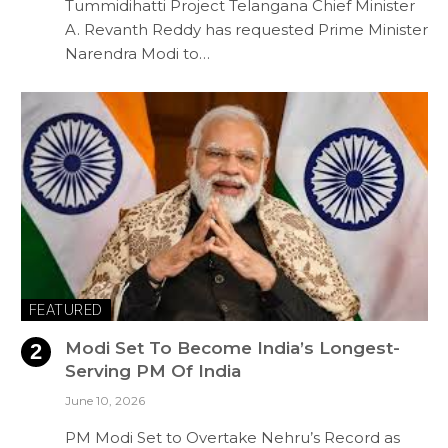
Tummidihatti Project Telangana Chief Minister
A. Revanth Reddy has requested Prime Minister
Narendra Modi to…
FEATURED
Modi Set To Become India’s Longest-
Serving PM Of India
June 10, 2026
PM Modi Set to Overtake Nehru’s Record as