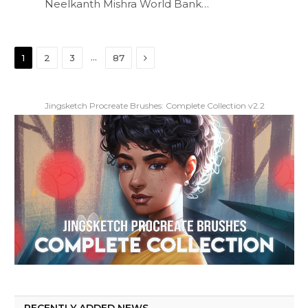
Neelkanth Mishra World Bank…
Next
…
1
2
3
87
Jingsketch Procreate Brushes: Complete Collection v2.2
RECENTLY ADDED NEWS