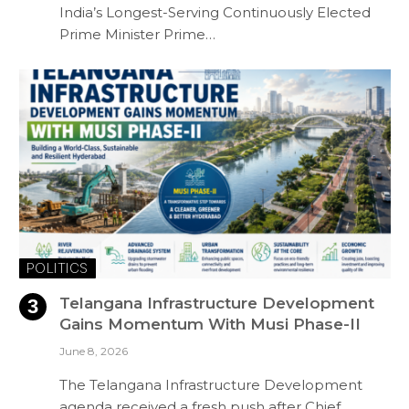
India’s Longest-Serving Continuously Elected
Prime Minister Prime…
POLITICS
Telangana Infrastructure Development
Gains Momentum With Musi Phase-II
June 8, 2026
The Telangana Infrastructure Development
agenda received a fresh push after Chief