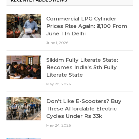
Commercial LPG Cylinder
Prices Rise Again: ₹3,100 From
June 1 In Delhi
June 1, 2026
Sikkim Fully Literate State:
Becomes India’s 5th Fully
Literate State
May 28, 2026
Don’t Like E-Scooters? Buy
These Affordable Electric
Cycles Under Rs 33k
May 24, 2026