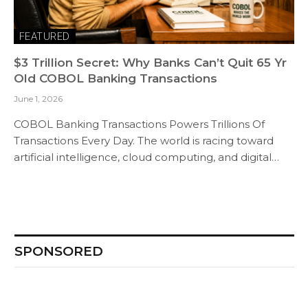
FEATURED
$3 Trillion Secret: Why Banks Can’t Quit 65 Yr
Old COBOL Banking Transactions
June 1, 2026
COBOL Banking Transactions Powers Trillions Of
Transactions Every Day. The world is racing toward
artificial intelligence, cloud computing, and digital…
SPONSORED