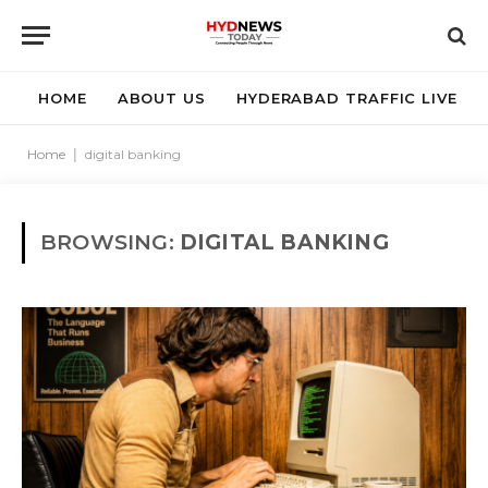
HOME
ABOUT US
HYDERABAD TRAFFIC LIVE
Home
|
digital banking
BROWSING:
DIGITAL BANKING