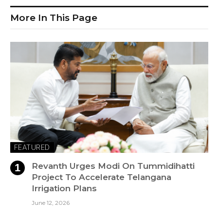
More In This Page
FEATURED
Revanth Urges Modi On Tummidihatti
Project To Accelerate Telangana
Irrigation Plans
June 12, 2026