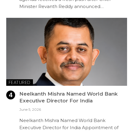
Minister Revanth Reddy announced…
FEATURED
Neelkanth Mishra Named World Bank
Executive Director For India
June 5, 2026
Neelkanth Mishra Named World Bank
Executive Director for India Appointment of