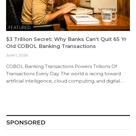
FEATURED
$3 Trillion Secret: Why Banks Can’t Quit 65 Yr
Old COBOL Banking Transactions
June 1, 2026
COBOL Banking Transactions Powers Trillions Of
Transactions Every Day. The world is racing toward
artificial intelligence, cloud computing, and digital…
SPONSORED