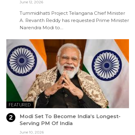
June 12, 2026
Tummidihatti Project Telangana Chief Minister
A. Revanth Reddy has requested Prime Minister
Narendra Modi to…
FEATURED
Modi Set To Become India’s Longest-
Serving PM Of India
June 10, 2026