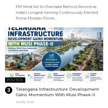
PM Modi Set to Overtake Nehru’s Record as
India’s Longest-Serving Continuously Elected
Prime Minister Prime…
POLITICS
Telangana Infrastructure Development
Gains Momentum With Musi Phase-II
June 8, 2026