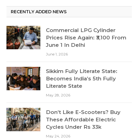
RECENTLY ADDED NEWS
Commercial LPG Cylinder
Prices Rise Again: ₹3,100 From
June 1 In Delhi
June 1, 2026
Sikkim Fully Literate State:
Becomes India’s 5th Fully
Literate State
May 28, 2026
Don’t Like E-Scooters? Buy
These Affordable Electric
Cycles Under Rs 33k
May 24, 2026