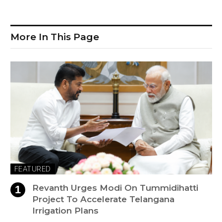
More In This Page
FEATURED
Revanth Urges Modi On Tummidihatti
Project To Accelerate Telangana
Irrigation Plans