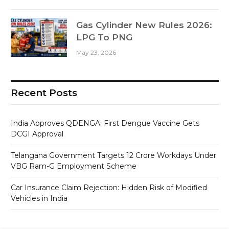
Gas Cylinder New Rules 2026:
LPG To PNG
May 23, 2026
Recent Posts
India Approves QDENGA: First Dengue Vaccine Gets
DCGI Approval
Telangana Government Targets 12 Crore Workdays Under
VBG Ram-G Employment Scheme
Car Insurance Claim Rejection: Hidden Risk of Modified
Vehicles in India