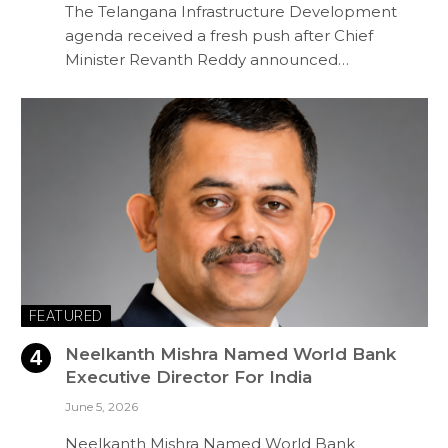
The Telangana Infrastructure Development
agenda received a fresh push after Chief
Minister Revanth Reddy announced…
FEATURED
Neelkanth Mishra Named World Bank
Executive Director For India
June 5, 2026
Neelkanth Mishra Named World Bank