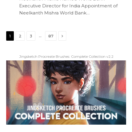
Executive Director for India Appointment of
Neelkanth Mishra World Bank…
Next
…
1
2
3
87
Jingsketch Procreate Brushes: Complete Collection v2.2