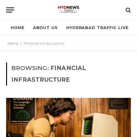
HOME
ABOUT US
HYDERABAD TRAFFIC LIVE
Home
|
financial infrastructure
BROWSING:
FINANCIAL
INFRASTRUCTURE