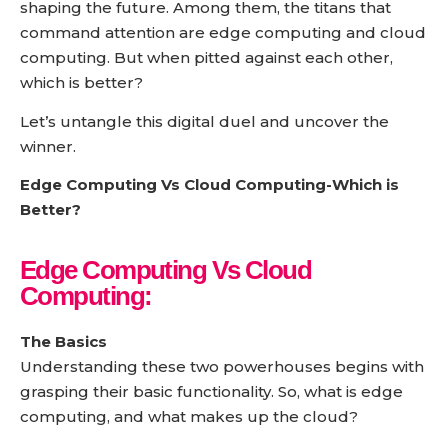
shaping the future. Among them, the titans that
command attention are edge computing and cloud
computing. But when pitted against each other,
which is better?
Let’s untangle this digital duel and uncover the
winner.
Edge Computing Vs Cloud Computing-Which is
Better?
Edge Computing Vs Cloud
Computing:
The Basics
Understanding these two powerhouses begins with
grasping their basic functionality. So, what is edge
computing, and what makes up the cloud?