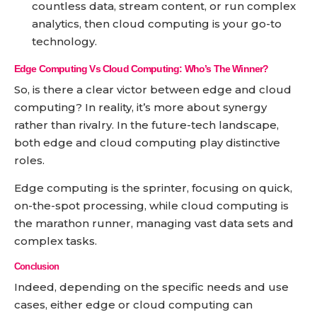
countless data, stream content, or run complex
analytics, then cloud computing is your go-to
technology.
Edge Computing Vs Cloud Computing: Who’s The Winner?
So, is there a clear victor between edge and cloud
computing? In reality, it’s more about synergy
rather than rivalry. In the future-tech landscape,
both edge and cloud computing play distinctive
roles.
Edge computing is the sprinter, focusing on quick,
on-the-spot processing, while cloud computing is
the marathon runner, managing vast data sets and
complex tasks.
Conclusion
Indeed, depending on the specific needs and use
cases, either edge or cloud computing can