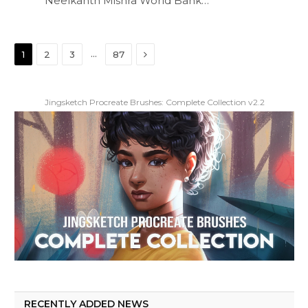
Neelkanth Mishra World Bank…
Next
…
1
2
3
87
Jingsketch Procreate Brushes: Complete Collection v2.2
RECENTLY ADDED NEWS