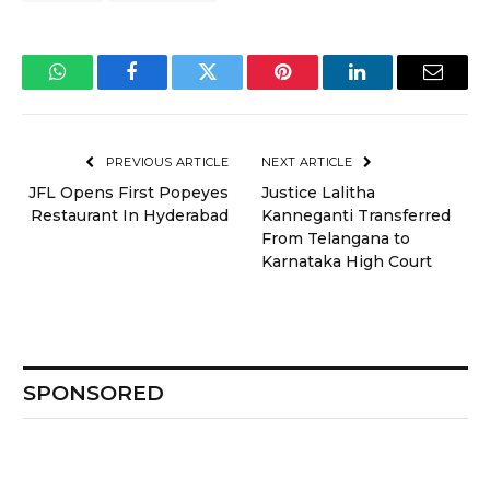
WhatsApp
Facebook
Twitter
Pinterest
LinkedIn
Email
PREVIOUS ARTICLE
NEXT ARTICLE
JFL Opens First Popeyes
Justice Lalitha
Restaurant In Hyderabad
Kanneganti Transferred
From Telangana to
Karnataka High Court
SPONSORED