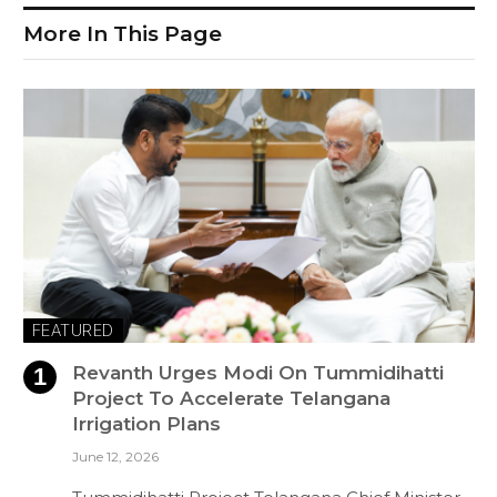
More In This Page
FEATURED
Revanth Urges Modi On Tummidihatti
Project To Accelerate Telangana
Irrigation Plans
June 12, 2026