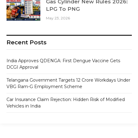
Gas Cylinder New Rules 2026:
LPG To PNG
May 23, 2026
Recent Posts
India Approves QDENGA: First Dengue Vaccine Gets
DCGI Approval
Telangana Government Targets 12 Crore Workdays Under
VBG Ram-G Employment Scheme
Car Insurance Claim Rejection: Hidden Risk of Modified
Vehicles in India