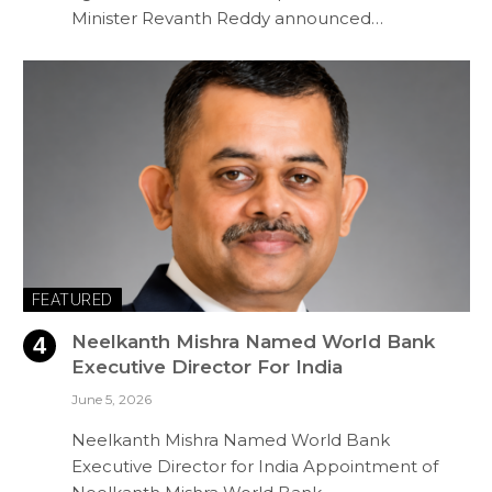
Minister Revanth Reddy announced…
FEATURED
Neelkanth Mishra Named World Bank
Executive Director For India
June 5, 2026
Neelkanth Mishra Named World Bank
Executive Director for India Appointment of