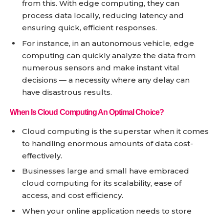
from this. With edge computing, they can
process data locally, reducing latency and
ensuring quick, efficient responses.
For instance, in an autonomous vehicle, edge
computing can quickly analyze the data from
numerous sensors and make instant vital
decisions — a necessity where any delay can
have disastrous results.
When Is Cloud Computing An Optimal Choice?
Cloud computing is the superstar when it comes
to handling enormous amounts of data cost-
effectively.
Businesses large and small have embraced
cloud computing for its scalability, ease of
access, and cost efficiency.
When your online application needs to store