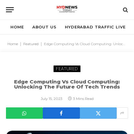
HOME
ABOUT US
HYDERABAD TRAFFIC LIVE
Home
|
Featured
|
Edge Computing Vs Cloud Computing: Unlocking the Future of Tech Trends
FEATURED
Edge Computing Vs Cloud Computing:
Unlocking The Future Of Tech Trends
July 15, 2023
3 Mins Read