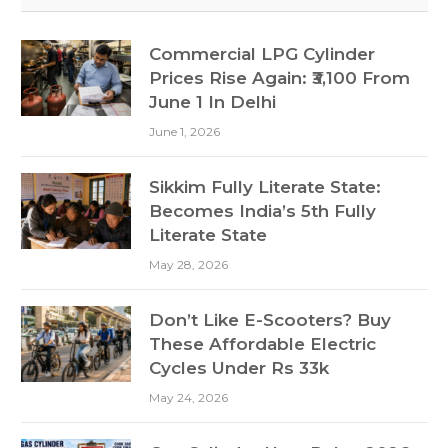
Commercial LPG Cylinder
Prices Rise Again: ₹3,100 From
June 1 In Delhi
June 1, 2026
Sikkim Fully Literate State:
Becomes India’s 5th Fully
Literate State
May 28, 2026
Don’t Like E-Scooters? Buy
These Affordable Electric
Cycles Under Rs 33k
May 24, 2026