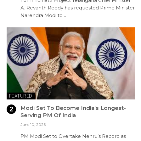
Tummidihatti Project Telangana Chief Minister
A. Revanth Reddy has requested Prime Minister
Narendra Modi to…
FEATURED
Modi Set To Become India’s Longest-
Serving PM Of India
June 10, 2026
PM Modi Set to Overtake Nehru’s Record as