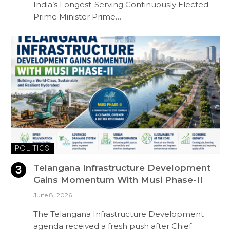
India’s Longest-Serving Continuously Elected
Prime Minister Prime…
POLITICS
Telangana Infrastructure Development
Gains Momentum With Musi Phase-II
June 8, 2026
The Telangana Infrastructure Development
agenda received a fresh push after Chief