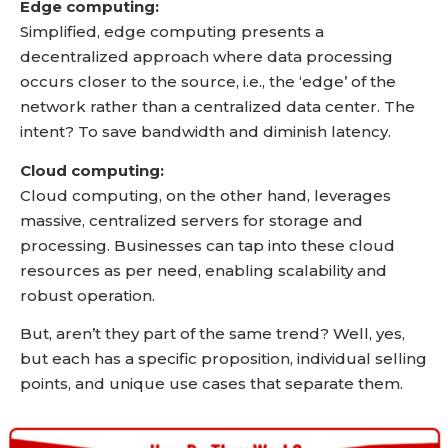
Edge computing:
Simplified, edge computing presents a
decentralized approach where data processing
occurs closer to the source, i.e., the ‘edge’ of the
network rather than a centralized data center. The
intent? To save bandwidth and diminish latency.
Cloud computing:
Cloud computing, on the other hand, leverages
massive, centralized servers for storage and
processing. Businesses can tap into these cloud
resources as per need, enabling scalability and
robust operation.
But, aren’t they part of the same trend? Well, yes,
but each has a specific proposition, individual selling
points, and unique use cases that separate them.