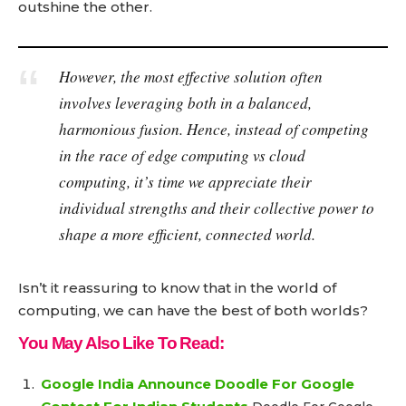
outshine the other.
However, the most effective solution often
involves leveraging both in a balanced,
harmonious fusion. Hence, instead of competing
in the race of edge computing vs cloud
computing, it’s time we appreciate their
individual strengths and their collective power to
shape a more efficient, connected world.
Isn’t it reassuring to know that in the world of
computing, we can have the best of both worlds?
You May Also Like To Read:
Google India Announce Doodle For Google