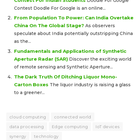
Contest For Indian Students
Doodle For Google
Contest Doodle For Google is an online...
From Population To Power: Can India Overtake
China On The Global Stage?
As observers
speculate about India potentially outstripping China
as the...
Fundamentals and Applications of Synthetic
Aperture Radar (SAR)
Discover the exciting world
of remote sensing and Synthetic Aperture...
The Dark Truth Of Ditching Liquor Mono-
Carton Boxes
The liquor industry is raising a glass
to a greener...
cloud computing
connected world
data processing
Edge computing
IoT devices
synergy
technology