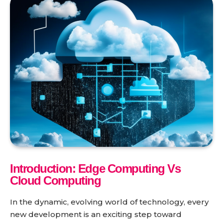
Introduction: Edge Computing Vs
Cloud Computing
In the dynamic, evolving world of technology, every
new development is an exciting step toward