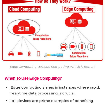
Edge Computing Vs Cloud Computing-Which is Better?
When To Use Edge Computing?
Edge computing shines in instances where rapid,
real-time data processing is crucial.
IoT devices are prime examples of benefiting