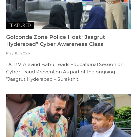
FEATURED
Golconda Zone Police Host “Jaagrut
Hyderabad” Cyber Awareness Class
May 10, 2026
DCP V. Aravind Babu Leads Educational Session on
Cyber Fraud Prevention As part of the ongoing
“Jaagrut Hyderabad – Surakshit…