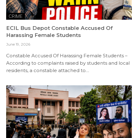
CRIME
ECIL Bus Depot Constable Accused Of
Harassing Female Students
June 19, 2026
Constable Accused Of Harassing Female Students –
According to complaints raised by students and local
residents, a constable attached to…