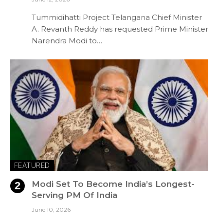
Tummidihatti Project Telangana Chief Minister
A. Revanth Reddy has requested Prime Minister
Narendra Modi to…
FEATURED
Modi Set To Become India’s Longest-
Serving PM Of India
June 10, 2026