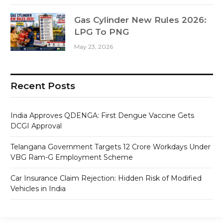
Gas Cylinder New Rules 2026:
LPG To PNG
May 23, 2026
Recent Posts
India Approves QDENGA: First Dengue Vaccine Gets
DCGI Approval
Telangana Government Targets 12 Crore Workdays Under
VBG Ram-G Employment Scheme
Car Insurance Claim Rejection: Hidden Risk of Modified
Vehicles in India