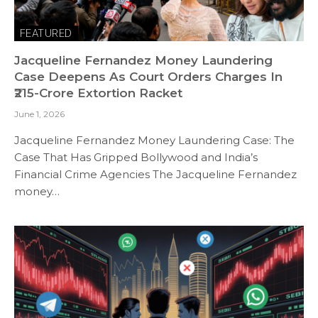
FEATURED
Jacqueline Fernandez Money Laundering
Case Deepens As Court Orders Charges In
₹215-Crore Extortion Racket
June 1, 2026
Jacqueline Fernandez Money Laundering Case: The
Case That Has Gripped Bollywood and India’s
Financial Crime Agencies The Jacqueline Fernandez
money…