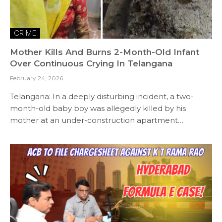
CRIME
Mother Kills And Burns 2-Month-Old Infant
Over Continuous Crying In Telangana
February 24, 2026
Telangana: In a deeply disturbing incident, a two-
month-old baby boy was allegedly killed by his
mother at an under-construction apartment…