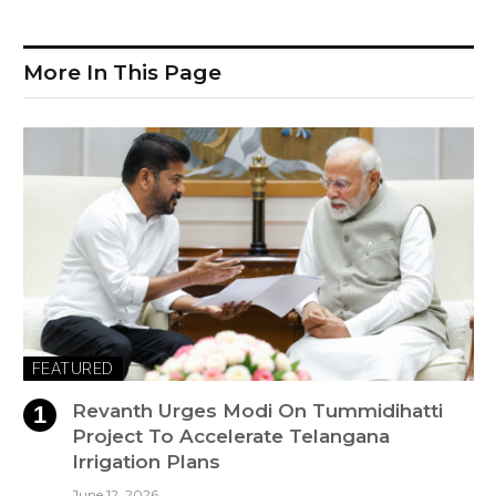
More In This Page
FEATURED
Revanth Urges Modi On Tummidihatti
Project To Accelerate Telangana
Irrigation Plans
June 12, 2026