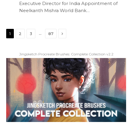
Executive Director for India Appointment of
Neelkanth Mishra World Bank…
Next
…
1
2
3
87
Jingsketch Procreate Brushes: Complete Collection v2.2