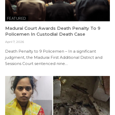
FEATURED
Madurai Court Awards Death Penalty To 9
Policemen In Custodial Death Case
April 7, 2026
Death Penalty to 9 Policemen – In a significant
judgment, the Madurai First Additional District and
Sessions Court sentenced nine…