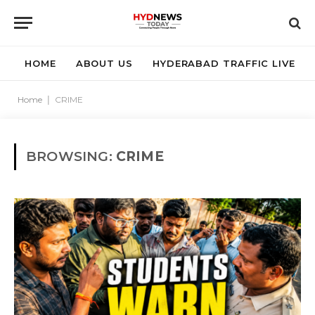
HOME
ABOUT US
HYDERABAD TRAFFIC LIVE
Home
|
CRIME
BROWSING:
CRIME