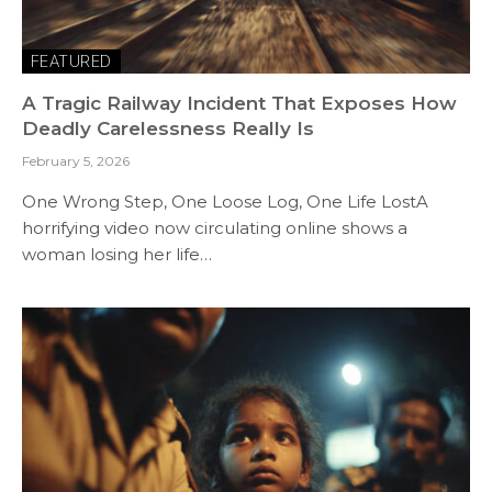
FEATURED
A Tragic Railway Incident That Exposes How
Deadly Carelessness Really Is
February 5, 2026
One Wrong Step, One Loose Log, One Life LostA
horrifying video now circulating online shows a
woman losing her life…