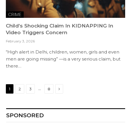
CRIME
Child’s Shocking Claim In KIDNAPPING In
Video Triggers Concern
February 3, 2026
“High alert in Delhi, children, women, girls and even
men are going missing” —is a very serious claim, but
there…
Next
…
1
2
3
8
SPONSORED