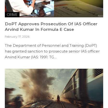
CRIME
DoPT Approves Prosecution Of IAS Officer
Arvind Kumar In Formula E Case
February 17, 2026
The Department of Personnel and Training (DoPT)
has granted sanction to prosecute senior IAS officer
Arvind Kumar (IAS: 1991: TG…