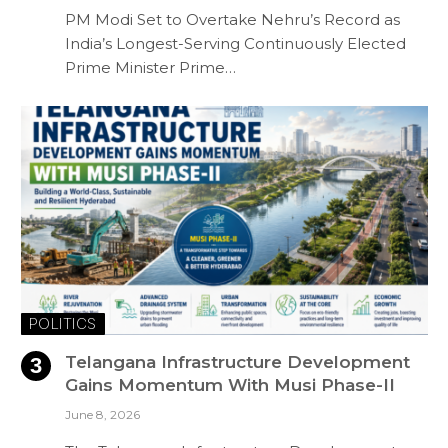
PM Modi Set to Overtake Nehru’s Record as
India’s Longest-Serving Continuously Elected
Prime Minister Prime…
POLITICS
Telangana Infrastructure Development
Gains Momentum With Musi Phase-II
June 8, 2026