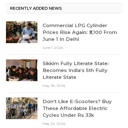
RECENTLY ADDED NEWS
Commercial LPG Cylinder
Prices Rise Again: ₹3,100 From
June 1 In Delhi
June 1, 2026
Sikkim Fully Literate State:
Becomes India’s 5th Fully
Literate State
May 28, 2026
Don’t Like E-Scooters? Buy
These Affordable Electric
Cycles Under Rs 33k
May 24, 2026