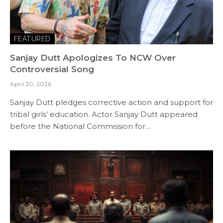
FEATURED
Sanjay Dutt Apologizes To NCW Over
Controversial Song
April 30, 2026
Sanjay Dutt pledges corrective action and support for
tribal girls’ education. Actor Sanjay Dutt appeared
before the National Commission for…