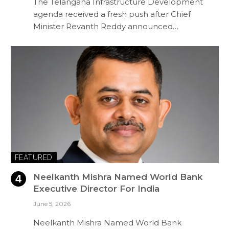
The Telangana Infrastructure Development
agenda received a fresh push after Chief
Minister Revanth Reddy announced…
FEATURED
Neelkanth Mishra Named World Bank
Executive Director For India
June 5, 2026
Neelkanth Mishra Named World Bank