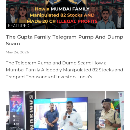
FEATURED
The Gupta Family Telegram Pump And Dump
Scam
May 24, 2026
The Telegram Pump and Dump Scam: How a
Mumbai Family Allegedly Manipulated 82 Stocks and
Trapped Thousands of Investors. India’s…