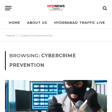
HOME
ABOUT US
HYDERABAD TRAFFIC LIVE
Home
|
Cybercrime prevention
BROWSING:
CYBERCRIME
PREVENTION