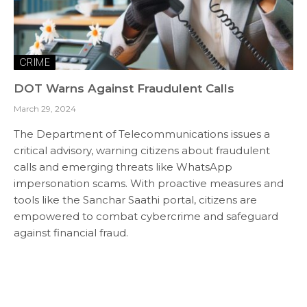
CRIME
DOT Warns Against Fraudulent Calls
March 29, 2024
The Department of Telecommunications issues a
critical advisory, warning citizens about fraudulent
calls and emerging threats like WhatsApp
impersonation scams. With proactive measures and
tools like the Sanchar Saathi portal, citizens are
empowered to combat cybercrime and safeguard
against financial fraud.