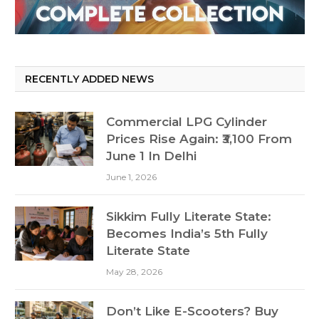
RECENTLY ADDED NEWS
Commercial LPG Cylinder
Prices Rise Again: ₹3,100 From
June 1 In Delhi
June 1, 2026
Sikkim Fully Literate State:
Becomes India’s 5th Fully
Literate State
May 28, 2026
Don’t Like E-Scooters? Buy