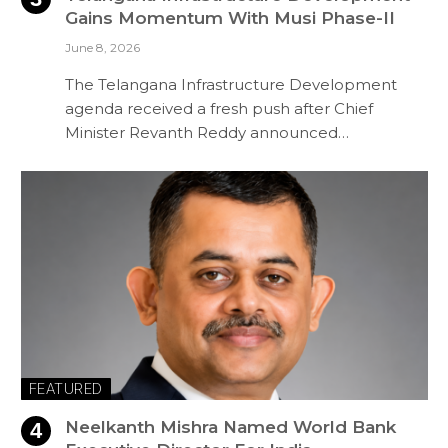
Gains Momentum With Musi Phase-II
June 8, 2026
The Telangana Infrastructure Development
agenda received a fresh push after Chief
Minister Revanth Reddy announced…
FEATURED
Neelkanth Mishra Named World Bank