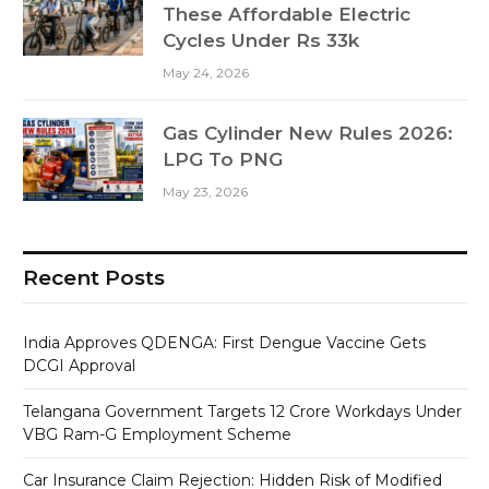
These Affordable Electric
Cycles Under Rs 33k
May 24, 2026
Gas Cylinder New Rules 2026:
LPG To PNG
May 23, 2026
Recent Posts
India Approves QDENGA: First Dengue Vaccine Gets
DCGI Approval
Telangana Government Targets 12 Crore Workdays Under
VBG Ram-G Employment Scheme
Car Insurance Claim Rejection: Hidden Risk of Modified