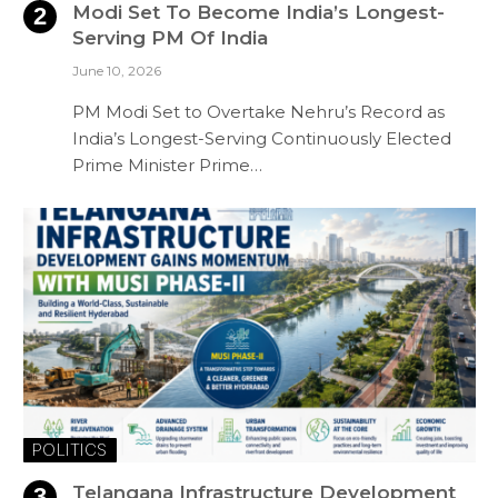
Modi Set To Become India’s Longest-
Serving PM Of India
June 10, 2026
PM Modi Set to Overtake Nehru’s Record as
India’s Longest-Serving Continuously Elected
Prime Minister Prime…
POLITICS
Telangana Infrastructure Development