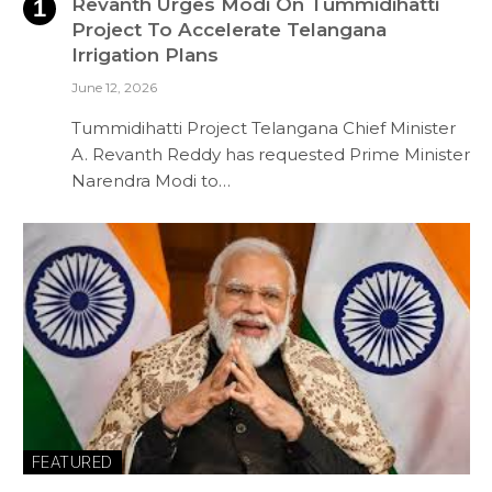
Revanth Urges Modi On Tummidihatti
Project To Accelerate Telangana
Irrigation Plans
June 12, 2026
Tummidihatti Project Telangana Chief Minister
A. Revanth Reddy has requested Prime Minister
Narendra Modi to…
FEATURED