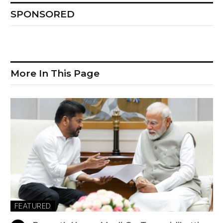
SPONSORED
More In This Page
FEATURED