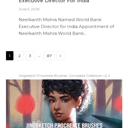
Executive Director For India
June 5, 2026
Neelkanth Mishra Named World Bank
Executive Director for India Appointment of
Neelkanth Mishra World Bank…
Next
…
1
2
3
87
Jingsketch Procreate Brushes: Complete Collection v2.2