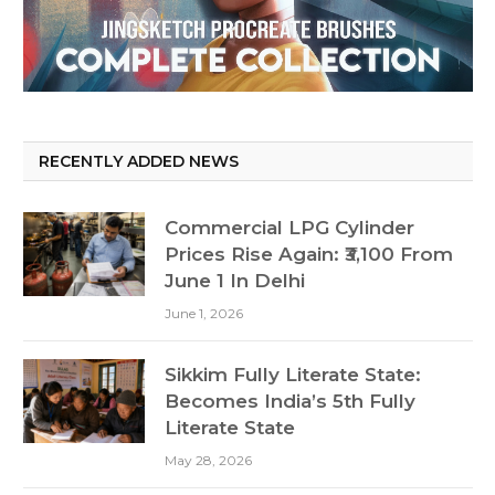
RECENTLY ADDED NEWS
Commercial LPG Cylinder
Prices Rise Again: ₹3,100 From
June 1 In Delhi
June 1, 2026
Sikkim Fully Literate State:
Becomes India’s 5th Fully
Literate State
May 28, 2026