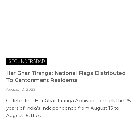
SECUNDERABAD
Har Ghar Tiranga: National Flags Distributed
To Cantonment Residents
August 10, 2022
Celebrating Har Ghar Tiranga Abhiyan, to mark the 75
years of India’s Independence from August 13 to
August 15, the…