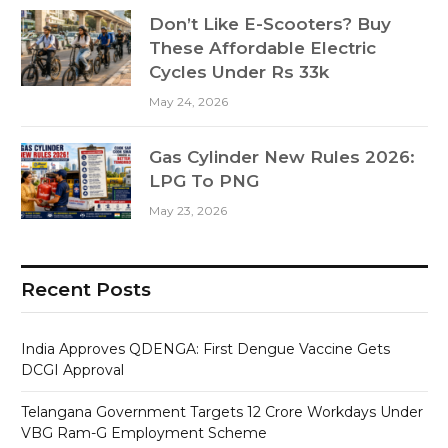
Don’t Like E-Scooters? Buy
These Affordable Electric
Cycles Under Rs 33k
May 24, 2026
Gas Cylinder New Rules 2026:
LPG To PNG
May 23, 2026
Recent Posts
India Approves QDENGA: First Dengue Vaccine Gets
DCGI Approval
Telangana Government Targets 12 Crore Workdays Under
VBG Ram-G Employment Scheme