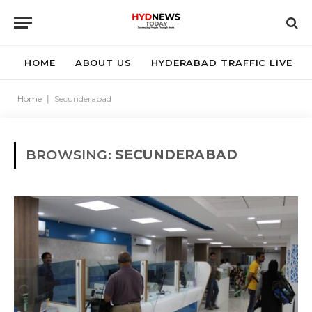
HOME
ABOUT US
HYDERABAD TRAFFIC LIVE
Home
|
Secunderabad
BROWSING:
SECUNDERABAD