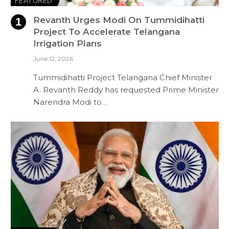
FEATURED
Revanth Urges Modi On Tummidihatti
Project To Accelerate Telangana
Irrigation Plans
June 12, 2026
Tummidihatti Project Telangana Chief Minister
A. Revanth Reddy has requested Prime Minister
Narendra Modi to…