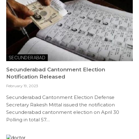
SECUNDERABAD
Secunderabad Cantonment Election
Notification Released
February 19, 2023
Secunderabad Cantonment Election Defense
Secretary Rakesh Mittal issued the notification
Secunderabad cantonment election on April 30
Polling in total 57…