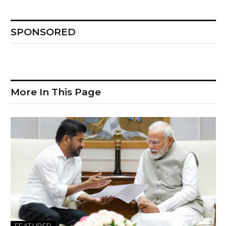
SPONSORED
More In This Page