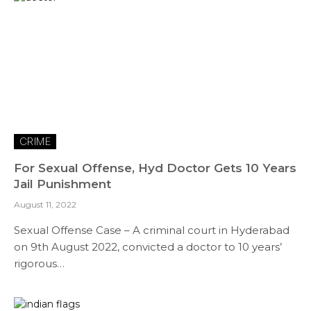
CRIME
For Sexual Offense, Hyd Doctor Gets 10 Years
Jail Punishment
August 11, 2022
Sexual Offense Case – A criminal court in Hyderabad
on 9th August 2022, convicted a doctor to 10 years’
rigorous…