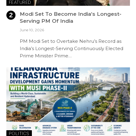
FEATURED
Modi Set To Become India’s Longest-
Serving PM Of India
June 10, 2026
PM Modi Set to Overtake Nehru’s Record as
India’s Longest-Serving Continuously Elected
Prime Minister Prime…
POLITICS