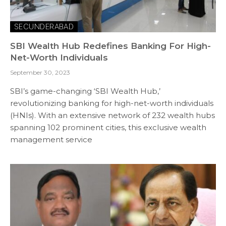
SECUNDERABAD
SBI Wealth Hub Redefines Banking For High-
Net-Worth Individuals
September 30, 2023
SBI’s game-changing ‘SBI Wealth Hub,’
revolutionizing banking for high-net-worth individuals
(HNIs). With an extensive network of 232 wealth hubs
spanning 102 prominent cities, this exclusive wealth
management service