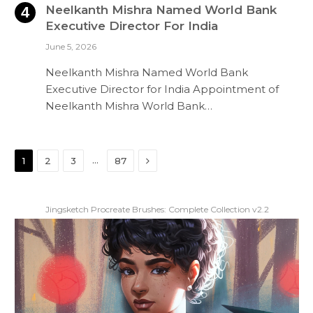
Neelkanth Mishra Named World Bank
Executive Director For India
June 5, 2026
Neelkanth Mishra Named World Bank
Executive Director for India Appointment of
Neelkanth Mishra World Bank…
Next
…
1
2
3
87
Jingsketch Procreate Brushes: Complete Collection v2.2