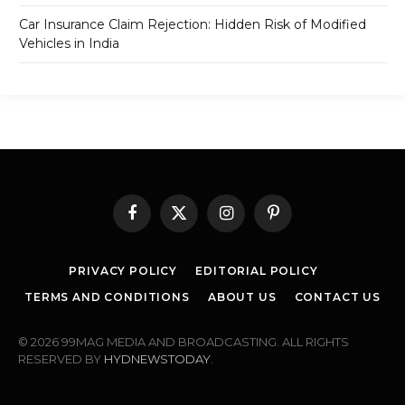
Car Insurance Claim Rejection: Hidden Risk of Modified
Vehicles in India
Facebook
X
Instagram
Pinterest
(Twitter)
PRIVACY POLICY
EDITORIAL POLICY
TERMS AND CONDITIONS
ABOUT US
CONTACT US
© 2026 99MAG MEDIA AND BROADCASTING. ALL RIGHTS
RESERVED BY
HYDNEWSTODAY
.