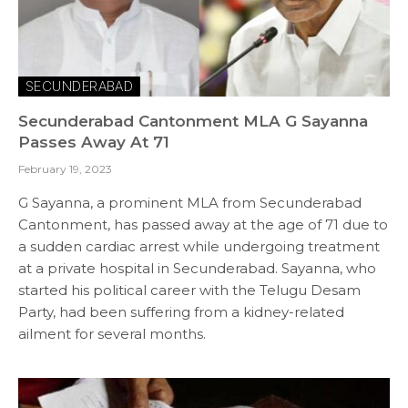
SECUNDERABAD
Secunderabad Cantonment MLA G Sayanna
Passes Away At 71
February 19, 2023
G Sayanna, a prominent MLA from Secunderabad
Cantonment, has passed away at the age of 71 due to
a sudden cardiac arrest while undergoing treatment
at a private hospital in Secunderabad. Sayanna, who
started his political career with the Telugu Desam
Party, had been suffering from a kidney-related
ailment for several months.