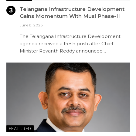
Telangana Infrastructure Development
Gains Momentum With Musi Phase-II
June 8, 2026
The Telangana Infrastructure Development
agenda received a fresh push after Chief
Minister Revanth Reddy announced…
FEATURED