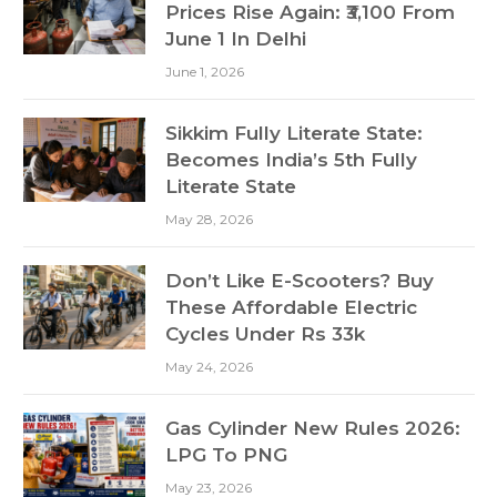
Prices Rise Again: ₹3,100 From
June 1 In Delhi
June 1, 2026
Sikkim Fully Literate State:
Becomes India’s 5th Fully
Literate State
May 28, 2026
Don’t Like E-Scooters? Buy
These Affordable Electric
Cycles Under Rs 33k
May 24, 2026
Gas Cylinder New Rules 2026:
LPG To PNG
May 23, 2026