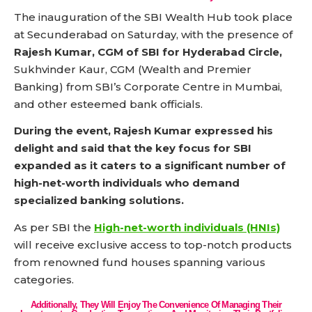
The inauguration of the SBI Wealth Hub took place
at Secunderabad on Saturday, with the presence of
Rajesh Kumar, CGM of SBI for Hyderabad Circle,
Sukhvinder Kaur, CGM (Wealth and Premier
Banking) from SBI’s Corporate Centre in Mumbai,
and other esteemed bank officials.
During the event, Rajesh Kumar expressed his
delight and said that the key focus for SBI
expanded as it caters to a significant number of
high-net-worth individuals who demand
specialized banking solutions.
As per SBI the
High-net-worth individuals (HNIs)
will receive exclusive access to top-notch products
from renowned fund houses spanning various
categories.
Additionally, They Will Enjoy The Convenience Of Managing Their