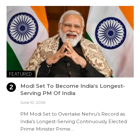
FEATURED
Modi Set To Become India’s Longest-
Serving PM Of India
June 10, 2026
PM Modi Set to Overtake Nehru’s Record as
India’s Longest-Serving Continuously Elected
Prime Minister Prime…