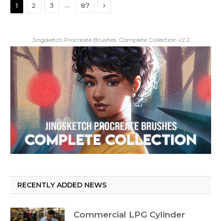
Next
…
1
2
3
87
Jingsketch Procreate Brushes: Complete Collection v2.2
RECENTLY ADDED NEWS
Commercial LPG Cylinder