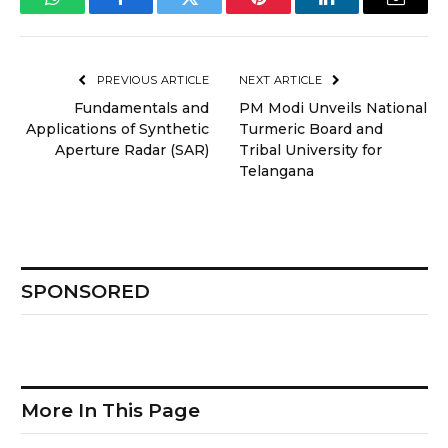
WhatsApp
Facebook
Twitter
Pinterest
LinkedIn
Email
PREVIOUS ARTICLE
NEXT ARTICLE
Fundamentals and
PM Modi Unveils National
Applications of Synthetic
Turmeric Board and
Aperture Radar (SAR)
Tribal University for
Telangana
SPONSORED
More In This Page