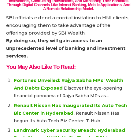
Investments, Conducting Transactions, And Monitoring Their Portfolios
Through Digital Channels Like Internet Banking, Mobile Applications, And
A Remote Relationship Model.
SBI officials extend a cordial invitation to HNI clients,
encouraging them to take advantage of the
offerings provided by SBI Wealth.
By doing so, they will gain access to an
unprecedented level of banking and investment
services.
You May Also Like To Read:
Fortunes Unveiled: Rajya Sabha MPs’ Wealth
And Debts Exposed
Discover the eye-opening
financial panorama of Rajya Sabha MPs as...
Renault Nissan Has Inaugurated Its Auto Tech
Biz Center in Hyderabad.
Renault Nissan Has
begun Its Auto Tech Biz Center. T-Hub...
Landmark Cyber Security Breach: Hyderabad