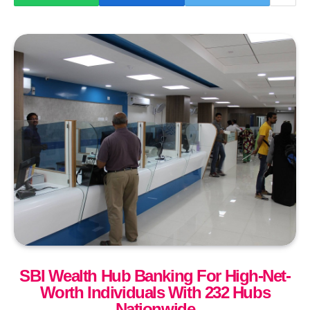
SBI Wealth Hub Banking For High-Net-
Worth Individuals With 232 Hubs
Nationwide