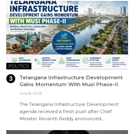
POLITICS
Telangana Infrastructure Development
Gains Momentum With Musi Phase-II
June 8, 2026
The Telangana Infrastructure Development
agenda received a fresh push after Chief
Minister Revanth Reddy announced…