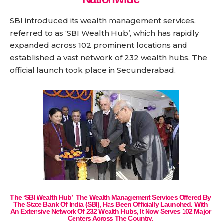
SBI introduced its wealth management services,
referred to as ‘SBI Wealth Hub’, which has rapidly
expanded across 102 prominent locations and
established a vast network of 232 wealth hubs. The
official launch took place in Secunderabad.
The ‘SBI Wealth Hub’, The Wealth Management Services Offered By
The State Bank Of India (SBI), Has Been Officially Launched. With
An Extensive Network Of 232 Wealth Hubs, It Now Serves 102 Major
Centers Across The Country.