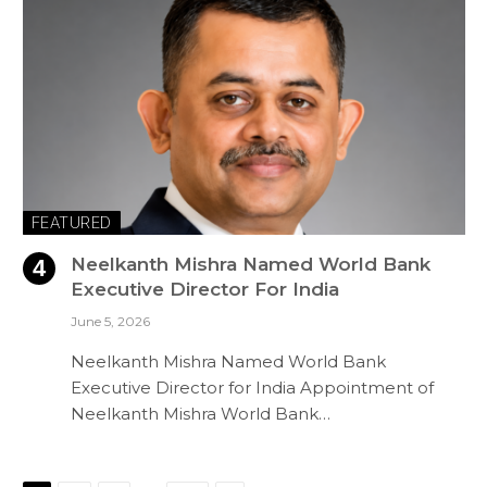
FEATURED
Neelkanth Mishra Named World Bank
Executive Director For India
June 5, 2026
Neelkanth Mishra Named World Bank
Executive Director for India Appointment of
Neelkanth Mishra World Bank…