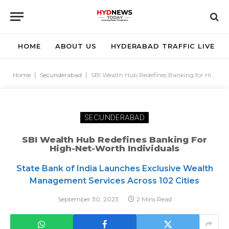
HOME
ABOUT US
HYDERABAD TRAFFIC LIVE
Home
|
Secunderabad
|
SBI Wealth Hub Redefines Banking for High-Net-Worth Individuals
SECUNDERABAD
SBI Wealth Hub Redefines Banking For
High-Net-Worth Individuals
State Bank of India Launches Exclusive Wealth
Management Services Across 102 Cities
September 30, 2023
2 Mins Read