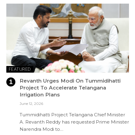
FEATURED
Revanth Urges Modi On Tummidihatti
Project To Accelerate Telangana
Irrigation Plans
June 12, 2026
Tummidihatti Project Telangana Chief Minister
A. Revanth Reddy has requested Prime Minister
Narendra Modi to…