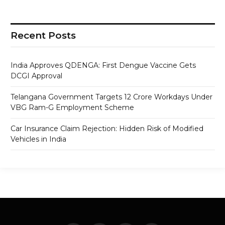
Recent Posts
India Approves QDENGA: First Dengue Vaccine Gets
DCGI Approval
Telangana Government Targets 12 Crore Workdays Under
VBG Ram-G Employment Scheme
Car Insurance Claim Rejection: Hidden Risk of Modified
Vehicles in India