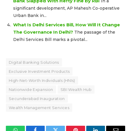
Bank Slapped With Hefty Fine by RBI
In a
significant development, AP Mahesh Co-operative
Urban Bank in...
What Is Delhi Services Bill, How Will It Change
The Governance In Delhi?
The passage of the
Delhi Services Bill marks a pivotal...
Digital Banking Solutions
Exclusive Investment Products
High-Net-Worth Individuals (HNIs)
Nationwide Expansion
SBI Wealth Hub
Secunderabad Inauguration
Wealth Management Services