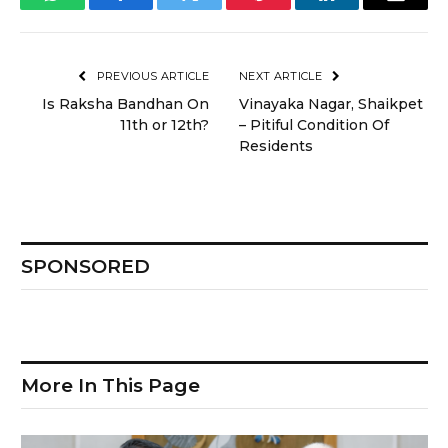
WhatsApp
Facebook
Twitter
Pinterest
LinkedIn
Email
PREVIOUS ARTICLE
NEXT ARTICLE
Is Raksha Bandhan On
Vinayaka Nagar, Shaikpet
11th or 12th?
– Pitiful Condition Of
Residents
SPONSORED
More In This Page