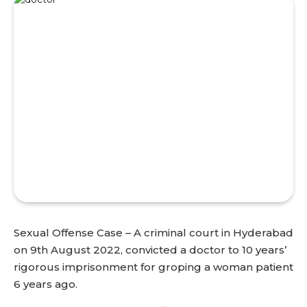
Sexual Offense Case – A criminal court in Hyderabad
on 9th August 2022, convicted a doctor to 10 years’
rigorous imprisonment for groping a woman patient
6 years ago.