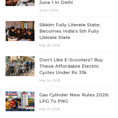
June 1 In Delhi
June 1, 2026
Sikkim Fully Literate State:
Becomes India’s 5th Fully
Literate State
May 28, 2026
Don’t Like E-Scooters? Buy
These Affordable Electric
Cycles Under Rs 33k
May 24, 2026
Gas Cylinder New Rules 2026:
LPG To PNG
May 23, 2026