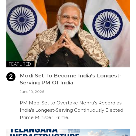
FEATURED
Modi Set To Become India’s Longest-
Serving PM Of India
June 10, 2026
PM Modi Set to Overtake Nehru’s Record as
India’s Longest-Serving Continuously Elected
Prime Minister Prime…