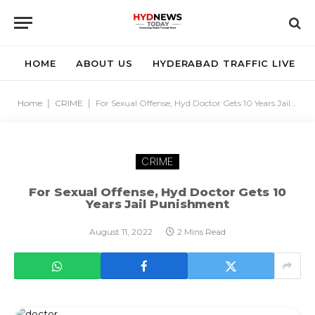
HOME
ABOUT US
HYDERABAD TRAFFIC LIVE
Home
|
CRIME
|
For Sexual Offense, Hyd Doctor Gets 10 Years Jail Punishment
CRIME
For Sexual Offense, Hyd Doctor Gets 10
Years Jail Punishment
August 11, 2022
2 Mins Read