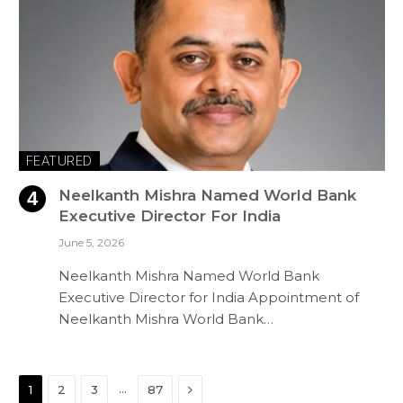
FEATURED
Neelkanth Mishra Named World Bank
Executive Director For India
June 5, 2026
Neelkanth Mishra Named World Bank
Executive Director for India Appointment of
Neelkanth Mishra World Bank…
Next
…
1
2
3
87