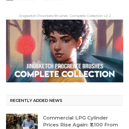
Jingsketch Procreate Brushes: Complete Collection v2.2
RECENTLY ADDED NEWS
Commercial LPG Cylinder
Prices Rise Again: ₹3,100 From