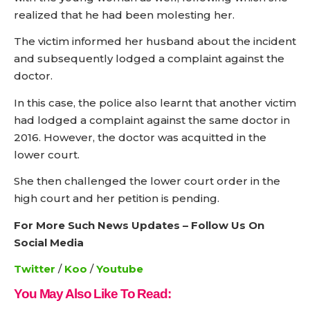
realized that he had been molesting her.
The victim informed her husband about the incident
and subsequently lodged a complaint against the
doctor.
In this case, the police also learnt that another victim
had lodged a complaint against the same doctor in
2016. However, the doctor was acquitted in the
lower court.
She then challenged the lower court order in the
high court and her petition is pending.
For More Such News Updates – Follow Us On
Social Media
Twitter
/
Koo
/
Youtube
You May Also Like To Read: