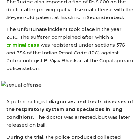
The Judge also imposed a fine of Rs 5,000 on the
doctor after proving guilty of sexual offense with the
54-year-old patient at his clinic in Secunderabad.
The unfortunate incident took place in the year
2016. The sufferer complained after which a
criminal case
was registered under sections 376
and 354 of the Indian Penal Code (IPC) against
Pulmonologist B. Vijay Bhaskar, at the Gopalapuram
police station.
A pulmonologist
diagnoses and treats diseases of
the respiratory system and specializes in lung
conditions
.
The doctor was arrested, but was later
released on bail.
During the trial, the police produced collected