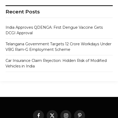
Recent Posts
India Approves QDENGA: First Dengue Vaccine Gets
DCGI Approval
Telangana Government Targets 12 Crore Workdays Under
VBG Ram-G Employment Scheme
Car Insurance Claim Rejection: Hidden Risk of Modified
Vehicles in India
Facebook
X
Instagram
Pinterest