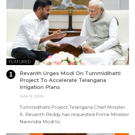
FEATURED
Revanth Urges Modi On Tummidihatti
Project To Accelerate Telangana
Irrigation Plans
June 12, 2026
Tummidihatti Project Telangana Chief Minister
A. Revanth Reddy has requested Prime Minister
Narendra Modi to…