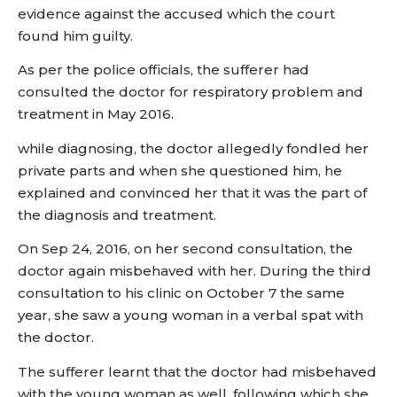
evidence against the accused which the court
found him guilty.
As per the police officials, the sufferer had
consulted the doctor for respiratory problem and
treatment in May 2016.
while diagnosing, the doctor allegedly fondled her
private parts and when she questioned him, he
explained and convinced her that it was the part of
the diagnosis and treatment.
On Sep 24, 2016, on her second consultation, the
doctor again misbehaved with her. During the third
consultation to his clinic on October 7 the same
year, she saw a young woman in a verbal spat with
the doctor.
The sufferer learnt that the doctor had misbehaved
with the young woman as well, following which she