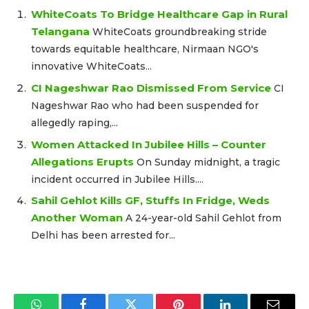
WhiteCoats To Bridge Healthcare Gap in Rural
Telangana
WhiteCoats groundbreaking stride
towards equitable healthcare, Nirmaan NGO's
innovative WhiteCoats...
CI Nageshwar Rao Dismissed From Service
CI
Nageshwar Rao who had been suspended for
allegedly raping,...
Women Attacked In Jubilee Hills – Counter
Allegations Erupts
On Sunday midnight, a tragic
incident occurred in Jubilee Hills....
Sahil Gehlot Kills GF, Stuffs In Fridge, Weds
Another Woman
A 24-year-old Sahil Gehlot from
Delhi has been arrested for...