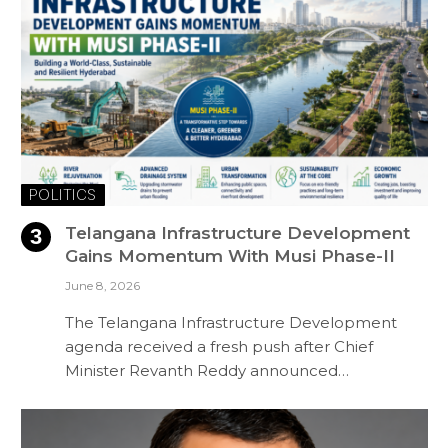
POLITICS
Telangana Infrastructure Development
Gains Momentum With Musi Phase-II
June 8, 2026
The Telangana Infrastructure Development
agenda received a fresh push after Chief
Minister Revanth Reddy announced…