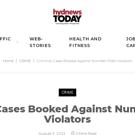
FFIC
WEB-
HEALTH AND
JO
STORIES
FITNESS
CA
Home
|
CRIME
|
Criminal Cases Booked Against Number Plate Violators
CRIME
Cases Booked Against Nu
Violators
August 9, 2022
5 Mins Read