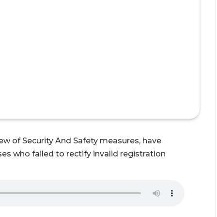
view of Security And Safety measures, have
s who failed to rectify invalid registration