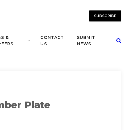
SUBSCRIBE
BS &
CONTACT
SUBMIT
REERS
US
NEWS
mber Plate