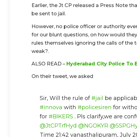
Earlier, the Jt CP released a Press Note tha
be sent to jail.
However, no police officer or authority ev
for our blunt questions, on how would the
rules themselves ignoring the calls of the t
weak?.
ALSO READ –
Hyderabad City Police To B
On their tweet, we asked
Sir, Will the rule of
#jail
be applicabl
#innova
with
#policesiren
for witho
for
#BIKERS
. Pls clarify,we are con
@JtCPTrfHyd
@NGOKYR
@SSPGH
Time 21:42 vanasthalipuram, July 