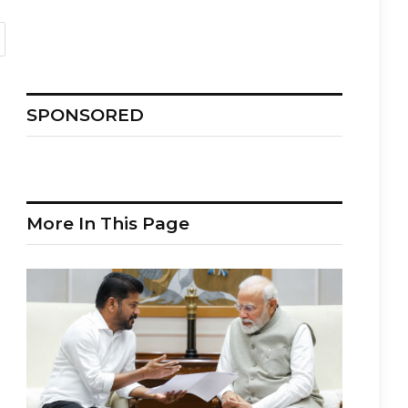
SPONSORED
More In This Page