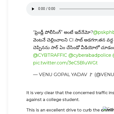
“ఫ్రెండ్లీ పోలీసింగ్” అంటే ఇదేనేమో?
@pskphb
వెంటనే చెల్లించాలని CI సాబ్ అడగగా,తన వద
చెప్పినను సార్ ఏం చేసిండో వీడియోలో చూడ
@CYBTRAFFIC
@cyberabadpolice
pic.twitter.com/3eC5BluWGt
— VENU GOPAL YADAV 🚩 (@VEN
It is very clear that the concerned traffic 
against a college student.
This is an excellent drive to curb the
crimin