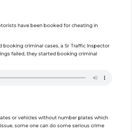
otorists have been booked for cheating in
 booking criminal cases, a Sr Traffic Inspector
ings failed, they started booking criminal
ates or vehicles without number plates which
er issue, some one can do some serious crime