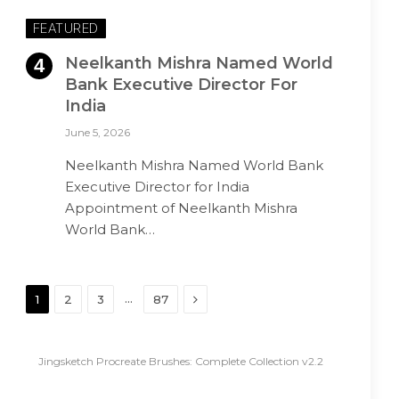
FEATURED
Neelkanth Mishra Named World
Bank Executive Director For
India
June 5, 2026
Neelkanth Mishra Named World Bank
Executive Director for India
Appointment of Neelkanth Mishra
World Bank…
Next
…
1
2
3
87
Jingsketch Procreate Brushes: Complete Collection v2.2