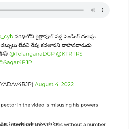
_cyb
పరిధిలోని కైత్లాపూర్ వద్ద పెండింగ్ చలాన్లు
్ద డబ్బులు లేవని రేపు కడతానని వాహనదారుడు
ండి😥
@TelanganaDGP
@KTRTRS
@Sagar4BJP
UYADAV4BJP)
August 4, 2022
inspector in the video is misusing his powers
als intention
. The vehicles without a number