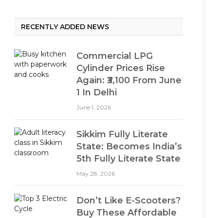
RECENTLY ADDED NEWS
Commercial LPG
Cylinder Prices Rise
Again: ₹3,100 From June
1 In Delhi
June 1, 2026
Sikkim Fully Literate
State: Becomes India’s
5th Fully Literate State
May 28, 2026
Don’t Like E-Scooters?
Buy These Affordable