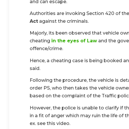
and can escape.
Authorities are invoking Section 420 of th
Act
against the criminals.
Majorly, its been observed that vehicle own
cheating
in the eyes of Law
and the gover
offence/crime.
Hence, a cheating case is being booked and t
said.
Following the procedure, the vehicle is de
order PS, who then takes the vehicle owner/
based on the complaint of the Traffic polic
However, the police is unable to clarify if
in a fit of anger which may ruin the life of 
ex. see this video.