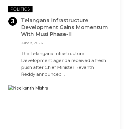
POLITICS
Telangana Infrastructure
Development Gains Momentum
With Musi Phase-II
June 8, 2026
The Telangana Infrastructure
Development agenda received a fresh
push after Chief Minister Revanth
Reddy announced…