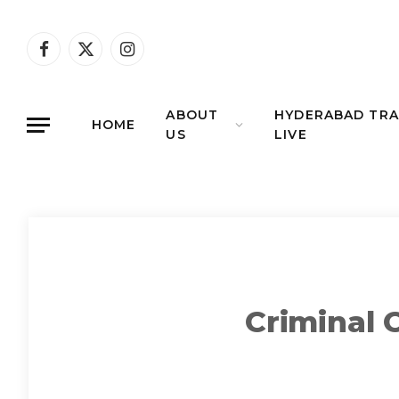
Facebook
X
Instagram
(Twitter)
ABOUT
HYDERABAD TRA
HOME
US
LIVE
Criminal 