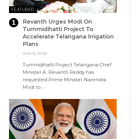
FEATURED
Revanth Urges Modi On
Tummidihatti Project To
Accelerate Telangana Irrigation
Plans
June 12, 2026
Tummidihatti Project Telangana Chief
Minister A. Revanth Reddy has
requested Prime Minister Narendra
Modi to…