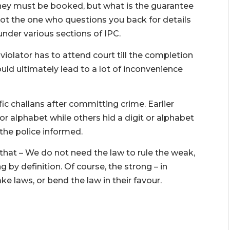
hey must be booked, but what is the guarantee
not the one who questions you back for details
der various sections of IPC.
 violator has to attend court till the completion
could ultimately lead to a lot of inconvenience
c challans after committing crime. Earlier
r alphabet while others hid a digit or alphabet
 the police informed.
hat – We do not need the law to rule the weak,
g by definition. Of course, the strong – in
e laws, or bend the law in their favour.