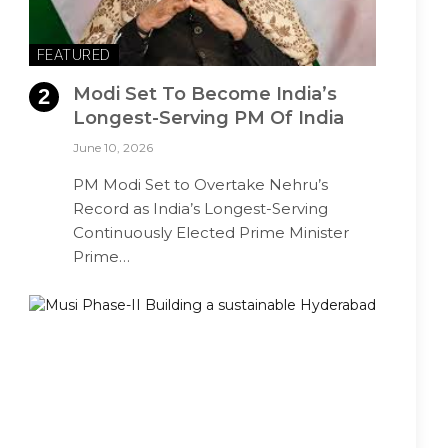
FEATURED
Modi Set To Become India’s
Longest-Serving PM Of India
June 10, 2026
PM Modi Set to Overtake Nehru’s
Record as India’s Longest-Serving
Continuously Elected Prime Minister
Prime…