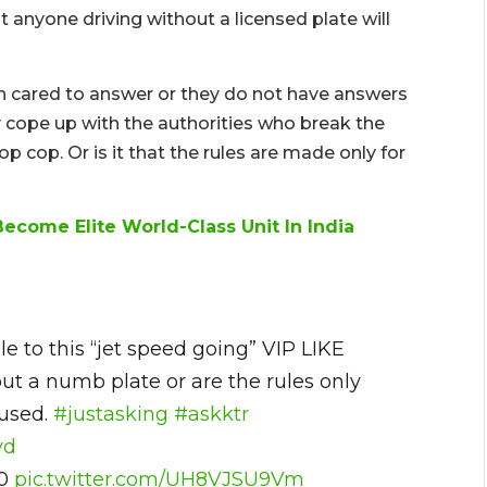
t anyone driving without a licensed plate will
en cared to answer or they do not have answers
y cope up with the authorities who break the
op cop. Or is it that the rules are made only for
ecome Elite World-Class Unit In India
e to this “jet speed going” VIP LIKE
ut a numb plate or are the rules only
fused.
#justasking
#askktr
yd
20
pic.twitter.com/UH8VJSU9Vm