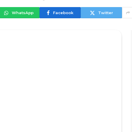
WhatsApp
Facebook
Twitter