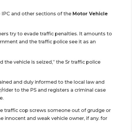
e IPC and other sections of the
Motor Vehicle
ers try to evade traffic penalties. It amounts to
nment and the traffic police see it as an
he vehicle is seized,” the Sr traffic police
tained and duly informed to the local law and
rider to the PS and registers a criminal case
e.
 the traffic cop screws someone out of grudge or
the innocent and weak vehicle owner, if any. for