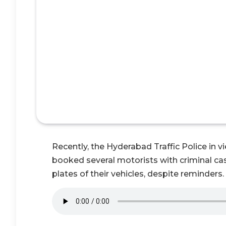
Recently, the Hyderabad Traffic Police in 
booked several motorists with criminal case
plates of their vehicles, despite reminders.