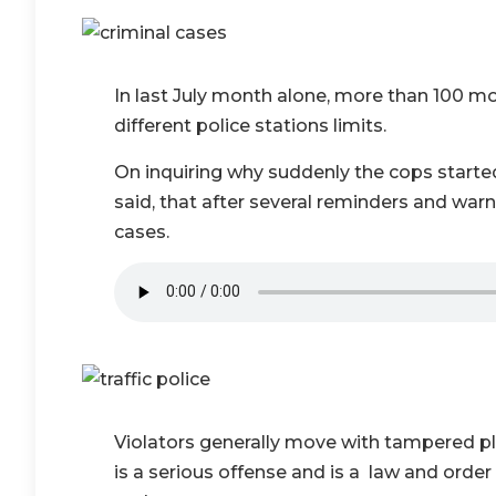
In last July month alone, more than 100 m
different police stations limits.
On inquiring why suddenly the cops started
said, that after several reminders and warn
cases.
Violators generally move with tampered pl
is a serious offense and is a law and ord