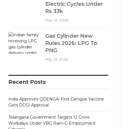
Electric Cycles Under
Rs 33k
May 24, 2026
Gas Cylinder New
Rules 2026: LPG To
PNG
May 23, 2026
Recent Posts
India Approves QDENGA: First Dengue Vaccine
Gets DCGI Approval
Telangana Government Targets 12 Crore
Workdays Under VBG Ram-G Employment