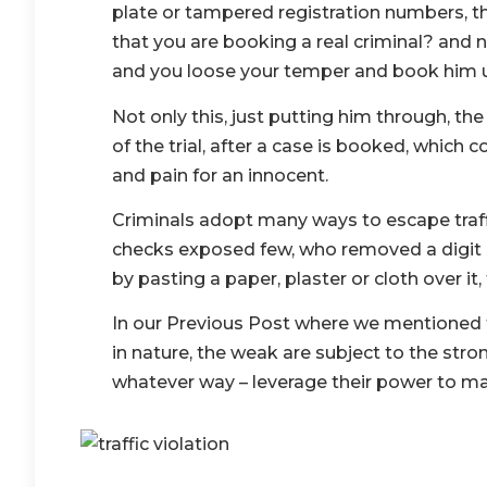
plate or tampered registration numbers, t
that you are booking a real criminal? and 
and you loose your temper and book him un
Not only this, just putting him through, the
of the trial, after a case is booked, which 
and pain for an innocent.
Criminals adopt many ways to escape traffi
checks exposed few, who removed a digit o
by pasting a paper, plaster or cloth over it,
In our Previous Post where we mentioned t
in nature, the weak are subject to the stron
whatever way – leverage their power to mak