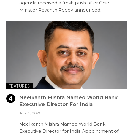
agenda received a fresh push after Chief
Minister Revanth Reddy announced…
FEATURED
Neelkanth Mishra Named World Bank
Executive Director For India
June 5, 2026
Neelkanth Mishra Named World Bank
Executive Director for India Appointment of