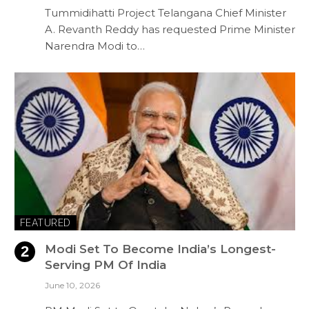
Tummidihatti Project Telangana Chief Minister
A. Revanth Reddy has requested Prime Minister
Narendra Modi to…
FEATURED
Modi Set To Become India’s Longest-
Serving PM Of India
June 10, 2026