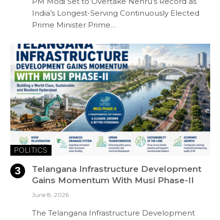
PM Modi Set to Overtake Nehru’s Record as
India’s Longest-Serving Continuously Elected
Prime Minister Prime…
POLITICS
Telangana Infrastructure Development
Gains Momentum With Musi Phase-II
June 8, 2026
The Telangana Infrastructure Development