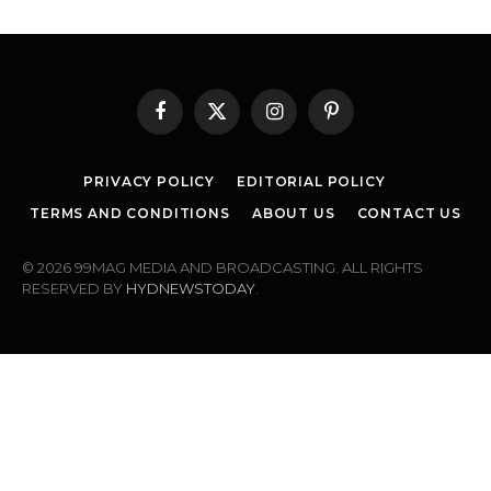
Facebook
X
Instagram
Pinterest
(Twitter)
PRIVACY POLICY
EDITORIAL POLICY
TERMS AND CONDITIONS
ABOUT US
CONTACT US
© 2026 99MAG MEDIA AND BROADCASTING. ALL RIGHTS
RESERVED BY
HYDNEWSTODAY
.