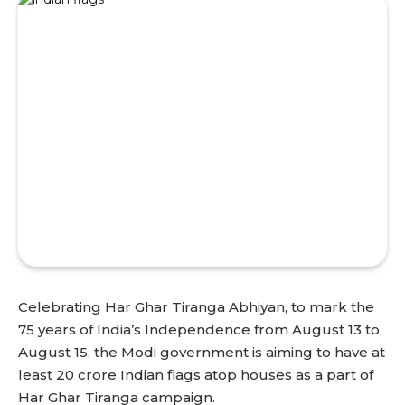
Celebrating Har Ghar Tiranga Abhiyan, to mark the
75 years of India’s Independence from August 13 to
August 15, the Modi government is aiming to have at
least 20 crore Indian flags atop houses as a part of
Har Ghar Tiranga campaign.