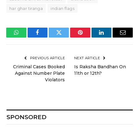
har ghar tiranga
indian flags
WhatsApp
Facebook
Twitter
Pinterest
LinkedIn
Email
PREVIOUS ARTICLE
NEXT ARTICLE
Criminal Cases Booked
Is Raksha Bandhan On
Against Number Plate
11th or 12th?
Violators
SPONSORED