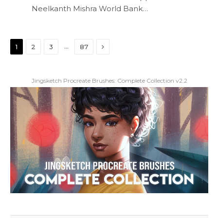
Neelkanth Mishra World Bank…
Next
…
1
2
3
87
Jingsketch Procreate Brushes: Complete Collection v2.2