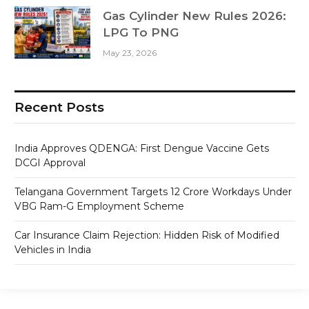
Gas Cylinder New Rules 2026:
LPG To PNG
May 23, 2026
Recent Posts
India Approves QDENGA: First Dengue Vaccine Gets
DCGI Approval
Telangana Government Targets 12 Crore Workdays Under
VBG Ram-G Employment Scheme
Car Insurance Claim Rejection: Hidden Risk of Modified
Vehicles in India