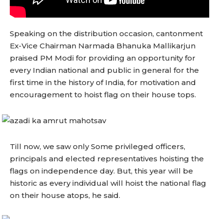
Speaking on the distribution occasion, cantonment
Ex-Vice Chairman Narmada Bhanuka Mallikarjun
praised PM Modi for providing an opportunity for
every Indian national and public in general for the
first time in the history of India, for motivation and
encouragement to hoist flag on their house tops.
Till now, we saw only Some privileged officers,
principals and elected representatives hoisting the
flags on independence day. But, this year will be
historic as every individual will hoist the national flag
on their house atops, he said.