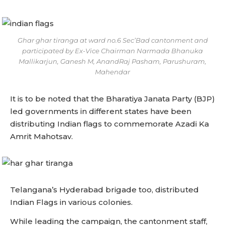
Ghar ghar tiranga at ward no.6 Sec’Bad cantonment and
participated by Ex-Vice Chairman Narmada Bhanuka
Mallikarjun, Ganesh M, AnandRaj Pasham, Parushuram,
Mahendar
It is to be noted that the Bharatiya Janata Party (BJP)
led governments in different states have been
distributing Indian flags to commemorate Azadi Ka
Amrit Mahotsav.
Telangana’s Hyderabad brigade too, distributed
Indian Flags in various colonies.
While leading the campaign, the cantonment staff,