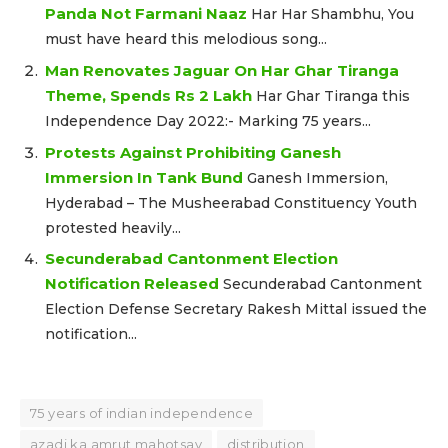
Panda Not Farmani Naaz
Har Har Shambhu, You
must have heard this melodious song...
Man Renovates Jaguar On Har Ghar Tiranga
Theme, Spends Rs 2 Lakh
Har Ghar Tiranga this
Independence Day 2022:- Marking 75 years...
Protests Against Prohibiting Ganesh
Immersion In Tank Bund
Ganesh Immersion,
Hyderabad – The Musheerabad Constituency Youth
protested heavily...
Secunderabad Cantonment Election
Notification Released
Secunderabad Cantonment
Election Defense Secretary Rakesh Mittal issued the
notification...
75 years of indian independence
azadi ka amrut mahotsav
distribution