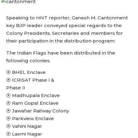
Speaking to HNT reporter, Ganesh M, Cantonment
key BJP leader conveyed special regards to the
Colony Presidents, Secretaries and members for
their participation in the distribution program:
The Indian Flags have been distributed in the
following colonies.
⦿ BHEL Enclave
⦿ ICRISAT Phase I &
Phase II
⦿ Madhupala Enclave
⦿ Ram Gopal Enclave
⦿ Jawahar Railway Colony
⦿ Parkview Enclave
⦿ Vahini Nagar
⦿ Laxmi Nagar