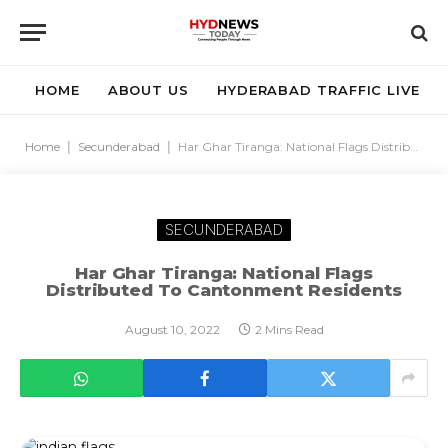
HOME
ABOUT US
HYDERABAD TRAFFIC LIVE
Home
|
Secunderabad
|
Har Ghar Tiranga: National Flags Distributed To Cantonment Residents
SECUNDERABAD
Har Ghar Tiranga: National Flags
Distributed To Cantonment Residents
August 10, 2022
2 Mins Read