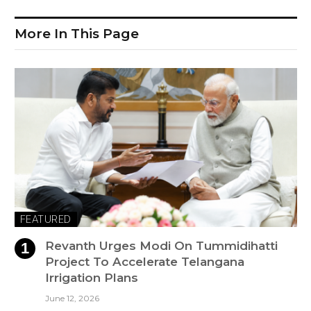
More In This Page
FEATURED
Revanth Urges Modi On Tummidihatti
Project To Accelerate Telangana
Irrigation Plans
June 12, 2026