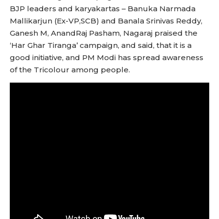
BJP leaders and karyakartas – Banuka Narmada
Mallikarjun (Ex-VP,SCB) and Banala Srinivas Reddy,
Ganesh M, AnandRaj Pasham, Nagaraj praised the
‘Har Ghar Tiranga’ campaign, and said, that it is a
good initiative, and PM Modi has spread awareness
of the Tricolour among people.