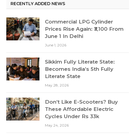
RECENTLY ADDED NEWS
Commercial LPG Cylinder
Prices Rise Again: ₹3,100 From
June 1 In Delhi
June 1, 2026
Sikkim Fully Literate State:
Becomes India’s 5th Fully
Literate State
May 28, 2026
Don’t Like E-Scooters? Buy
These Affordable Electric
Cycles Under Rs 33k
May 24, 2026