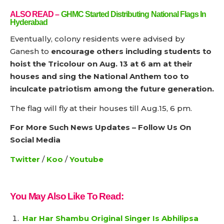
ALSO READ
–
GHMC Started Distributing National Flags In
Hyderabad
Eventually, colony residents were advised by
Ganesh to
encourage others including students to
hoist the Tricolour on Aug. 13 at 6 am at their
houses and sing the National Anthem too to
inculcate patriotism among the future generation.
The flag will fly at their houses till Aug.15, 6 pm.
For More Such News Updates – Follow Us On
Social Media
Twitter
/
Koo
/
Youtube
You May Also Like To Read:
Har Har Shambu Original Singer Is Abhilipsa