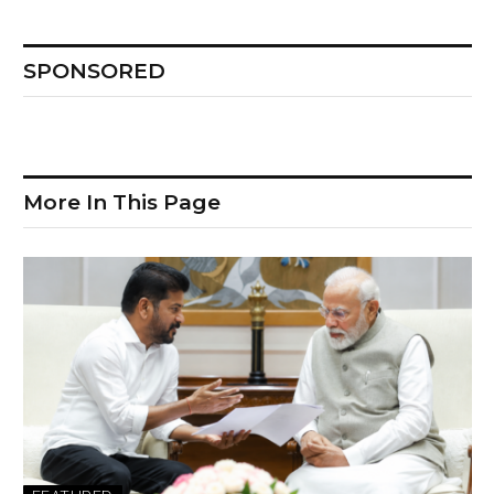
SPONSORED
More In This Page