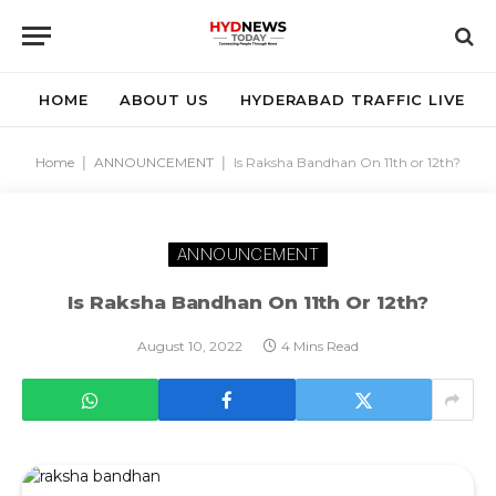
HOME
ABOUT US
HYDERABAD TRAFFIC LIVE
Home
|
ANNOUNCEMENT
|
Is Raksha Bandhan On 11th or 12th?
ANNOUNCEMENT
Is Raksha Bandhan On 11th Or 12th?
August 10, 2022
4 Mins Read