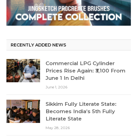
RECENTLY ADDED NEWS
Commercial LPG Cylinder
Prices Rise Again: ₹3,100 From
June 1 In Delhi
June 1, 2026
Sikkim Fully Literate State:
Becomes India’s 5th Fully
Literate State
May 28, 2026