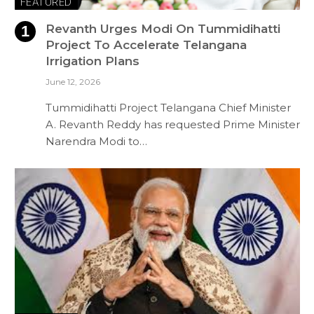
FEATURED
Revanth Urges Modi On Tummidihatti
Project To Accelerate Telangana
Irrigation Plans
June 12, 2026
Tummidihatti Project Telangana Chief Minister
A. Revanth Reddy has requested Prime Minister
Narendra Modi to…