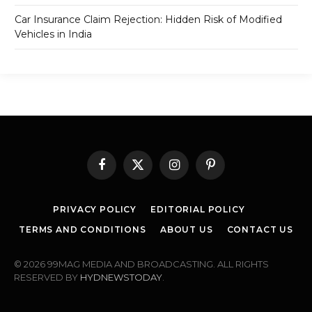
Car Insurance Claim Rejection: Hidden Risk of Modified
Vehicles in India
Facebook
X
Instagram
Pinterest
(Twitter)
PRIVACY POLICY
EDITORIAL POLICY
TERMS AND CONDITIONS
ABOUT US
CONTACT US
© 2026 99MAG MEDIA AND BROADCASTING. ALL RIGHTS
RESERVED BY
HYDNEWSTODAY
.