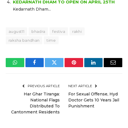
KEDARNATH DHAM TO OPEN ON APRIL 25TH
Kedarnath Dham...
august11
bhadra
festiva
rakhi
raksha bandhan
time
WhatsApp
Facebook
Twitter
Pinterest
LinkedIn
Email
PREVIOUS ARTICLE
NEXT ARTICLE
Har Ghar Tiranga:
For Sexual Offense, Hyd
National Flags
Doctor Gets 10 Years Jail
Distributed To
Punishment
Cantonment Residents