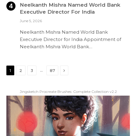
Neelkanth Mishra Named World Bank
Executive Director For India
June 5, 2026
Neelkanth Mishra Named World Bank
Executive Director for India Appointment of
Neelkanth Mishra World Bank…
Next
…
1
2
3
87
Jingsketch Procreate Brushes: Complete Collection v2.2