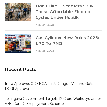
Don’t Like E-Scooters? Buy
These Affordable Electric
Cycles Under Rs 33k
May 24, 2026
Gas Cylinder New Rules 2026:
LPG To PNG
May 23, 2026
Recent Posts
India Approves QDENGA: First Dengue Vaccine Gets
DCGI Approval
Telangana Government Targets 12 Crore Workdays Under
VBG Ram-G Employment Scheme