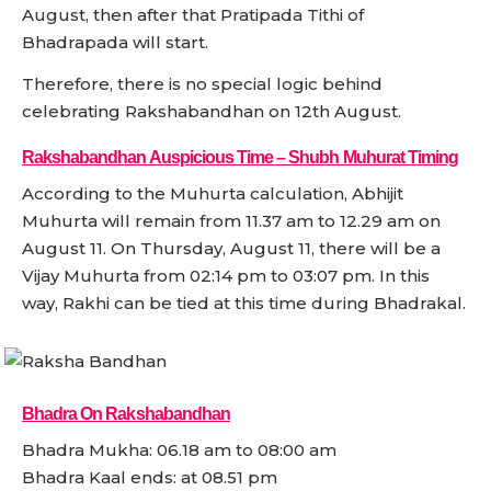
August, then after that Pratipada Tithi of
Bhadrapada will start.
Therefore, there is no special logic behind
celebrating Rakshabandhan on 12th August.
Rakshabandhan Auspicious Time – Shubh Muhurat Timing
According to the Muhurta calculation, Abhijit
Muhurta will remain from 11.37 am to 12.29 am on
August 11. On Thursday, August 11, there will be a
Vijay Muhurta from 02:14 pm to 03:07 pm. In this
way, Rakhi can be tied at this time during Bhadrakal.
Bhadra On Rakshabandhan
Bhadra Mukha: 06.18 am to 08:00 am
Bhadra Kaal ends: at 08.51 pm