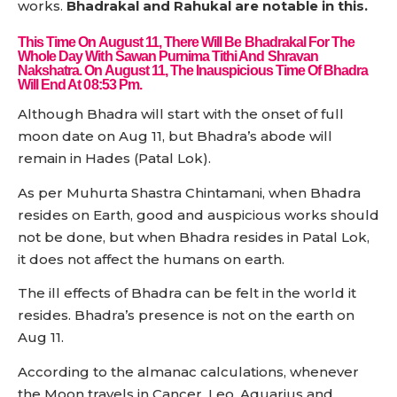
works.
Bhadrakal and Rahukal are notable in this.
This Time On August 11, There Will Be Bhadrakal For The
Whole Day With Sawan Purnima Tithi And Shravan
Nakshatra. On August 11, The Inauspicious Time Of Bhadra
Will End At 08:53 Pm.
Although Bhadra will start with the onset of full
moon date on Aug 11, but Bhadra’s abode will
remain in Hades (Patal Lok).
As per Muhurta Shastra Chintamani, when Bhadra
resides on Earth, good and auspicious works should
not be done, but when Bhadra resides in Patal Lok,
it does not affect the humans on earth.
The ill effects of Bhadra can be felt in the world it
resides. Bhadra’s presence is not on the earth on
Aug 11.
According to the almanac calculations, whenever
the Moon travels in Cancer, Leo, Aquarius and