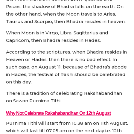
Pisces, the shadow of Bhadra falls on the earth. On
the other hand, when the Moon travels to Aries,
Taurus and Scorpio, then Bhadra resides in heaven.
When Moon is in Virgo, Libra, Sagittarius and
Capricorn, then Bhadra resides in Hades.
According to the scriptures, when Bhadra resides in
Heaven or Hades, then there is no bad effect. In
such case, on August 11, because of Bhadra’s abode
in Hades, the festival of Rakhi should be celebrated
on this day.
There is a tradition of celebrating Rakshabandhan
on Sawan Purnima Tithi.
Why Not Celebrate Rakshabandhan On 12th August
Purnima Tithi will start from 10.38 am on 11th August,
which will last till 07:05 am on the next day i.e. 12th