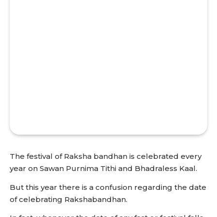
The festival of Raksha bandhan is celebrated every
year on Sawan Purnima Tithi and Bhadraless Kaal.
But this year there is a confusion regarding the date
of celebrating Rakshabandhan.