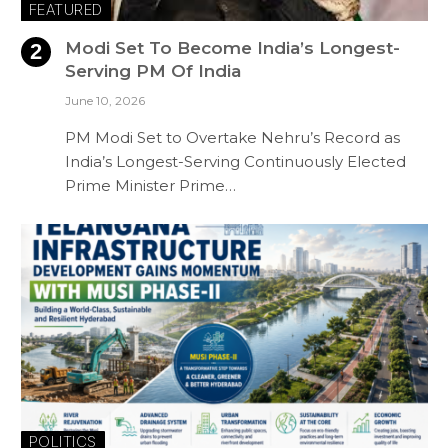
FEATURED
Modi Set To Become India’s Longest-
Serving PM Of India
June 10, 2026
PM Modi Set to Overtake Nehru’s Record as
India’s Longest-Serving Continuously Elected
Prime Minister Prime…
POLITICS