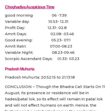
Choghadiya Auspicious Time
good morning 06 -7.39
Variable day: 10.53- 12.31
Profit Day: 12.31- 02.8
Amrit Days: 02.08- 03.46
Good evening: 05.23- 07.1
Amrit Ratri: 07.00-08.23
Variable Night: 08.23-09.46
Scorpio Ascendant Days: 01.33- 03.23
Pradosh Muhurta
Pradosh Muhurta: 20:52:15 to 21:13:18
CONCLUSION – Though the Bhadra Call Starts On 11
August, Its presence or residence will be in
hades/patal lok, so its effect will remain in patal lok
and will not effect humans on earth. Hence, the