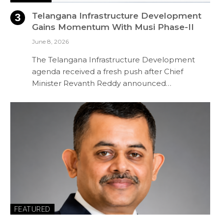
Telangana Infrastructure Development
Gains Momentum With Musi Phase-II
June 8, 2026
The Telangana Infrastructure Development
agenda received a fresh push after Chief
Minister Revanth Reddy announced…
FEATURED