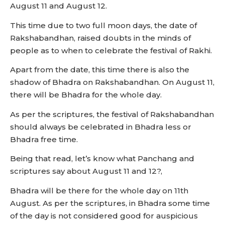
August 11 and August 12.
This time due to two full moon days, the date of
Rakshabandhan, raised doubts in the minds of
people as to when to celebrate the festival of Rakhi.
Apart from the date, this time there is also the
shadow of Bhadra on Rakshabandhan. On August 11,
there will be Bhadra for the whole day.
As per the scriptures, the festival of Rakshabandhan
should always be celebrated in Bhadra less or
Bhadra free time.
Being that read, let’s know what Panchang and
scriptures say about August 11 and 12?,
Bhadra will be there for the whole day on 11th
August. As per the scriptures, in Bhadra some time
of the day is not considered good for auspicious