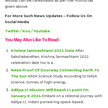
festival can be celebrated as per the muhurtas
given above.
For More Such News Updates – Follow Us On
Social Media
Twitter
/
Koo
/
Youtube
You May Also Like To Read:
Krishna Janmashtami 2022 Date
After
Rakshabandhan, Krishna Janmashtami 2022
celebration date too is a...
NASA Proof Of Doorway Connecting Earth To
The Sun
NASA Science Study According to NASA
Science, tonnes of high-energy...
Aditya-L1 Mission: Will Reach L1 point On
January 6 2024
Embark on a celestial journey with
Aditya-L1, India's pioneering space-based...