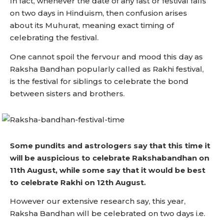
In fact, whenever the date of any fast or festival falls
on two days in Hinduism, then confusion arises
about its Muhurat, meaning exact timing of
celebrating the festival.
One cannot spoil the fervour and mood this day as
Raksha Bandhan popularly called as Rakhi festival,
is the festival for siblings to celebrate the bond
between sisters and brothers.
Some pundits and astrologers say that this time it
will be auspicious to celebrate Rakshabandhan on
11th August, while some say that it would be best
to celebrate Rakhi on 12th August.
However our extensive research say, this year,
Raksha Bandhan will be celebrated on two days i.e.