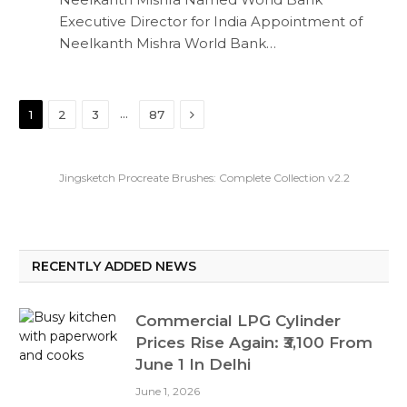
Executive Director for India Appointment of
Neelkanth Mishra World Bank…
Next
…
1
2
3
87
Jingsketch Procreate Brushes: Complete Collection v2.2
RECENTLY ADDED NEWS
Commercial LPG Cylinder
Prices Rise Again: ₹3,100 From
June 1 In Delhi
June 1, 2026