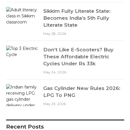
Sikkim Fully Literate State:
Becomes India’s 5th Fully
Literate State
May 28, 2026
Don’t Like E-Scooters? Buy
These Affordable Electric
Cycles Under Rs 33k
May 24, 2026
Gas Cylinder New Rules 2026:
LPG To PNG
May 23, 2026
Recent Posts