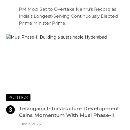
PM Modi Set to Overtake Nehru’s Record as
India’s Longest-Serving Continuously Elected
Prime Minister Prime…
POLITICS
Telangana Infrastructure Development
Gains Momentum With Musi Phase-II
June 8, 2026