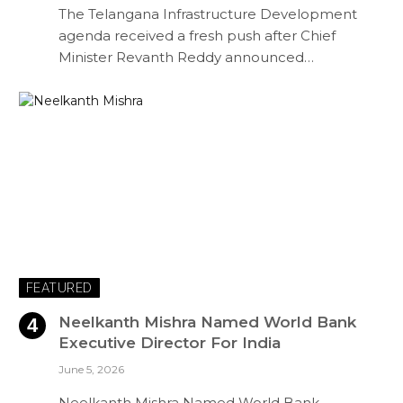
The Telangana Infrastructure Development
agenda received a fresh push after Chief
Minister Revanth Reddy announced…
FEATURED
Neelkanth Mishra Named World Bank
Executive Director For India
June 5, 2026
Neelkanth Mishra Named World Bank