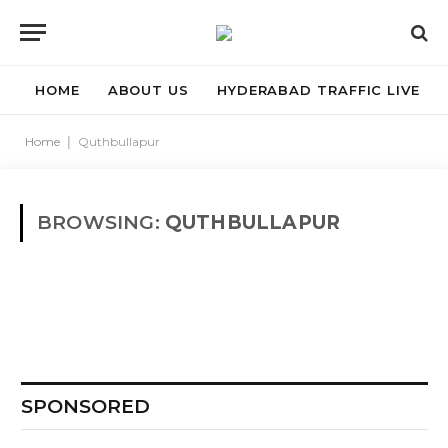
HOME
ABOUT US
HYDERABAD TRAFFIC LIVE
Home
|
Quthbullapur
BROWSING:
QUTHBULLAPUR
SPONSORED