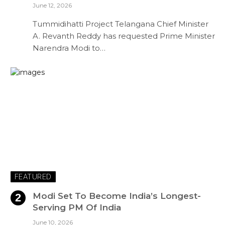
June 12, 2026
Tummidihatti Project Telangana Chief Minister
A. Revanth Reddy has requested Prime Minister
Narendra Modi to…
FEATURED
Modi Set To Become India’s Longest-
Serving PM Of India
June 10, 2026