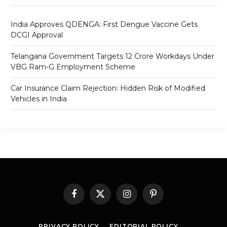
India Approves QDENGA: First Dengue Vaccine Gets
DCGI Approval
Telangana Government Targets 12 Crore Workdays Under
VBG Ram-G Employment Scheme
Car Insurance Claim Rejection: Hidden Risk of Modified
Vehicles in India
Facebook
X
Instagram
Pinterest
(Twitter)
PRIVACY POLICY
EDITORIAL POLICY