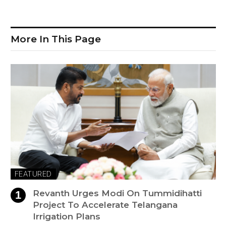
More In This Page
FEATURED
Revanth Urges Modi On Tummidihatti
Project To Accelerate Telangana
Irrigation Plans