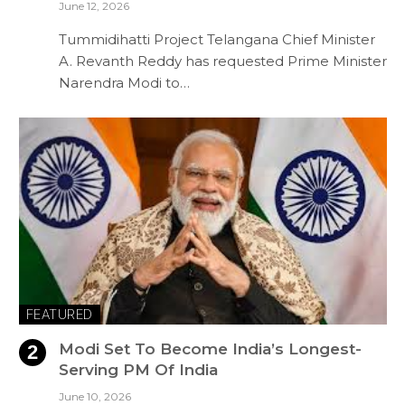
June 12, 2026
Tummidihatti Project Telangana Chief Minister
A. Revanth Reddy has requested Prime Minister
Narendra Modi to…
FEATURED
Modi Set To Become India’s Longest-
Serving PM Of India
June 10, 2026