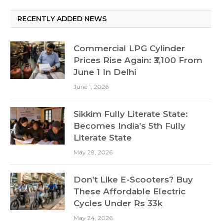
RECENTLY ADDED NEWS
Commercial LPG Cylinder
Prices Rise Again: ₹3,100 From
June 1 In Delhi
June 1, 2026
Sikkim Fully Literate State:
Becomes India’s 5th Fully
Literate State
May 28, 2026
Don’t Like E-Scooters? Buy
These Affordable Electric
Cycles Under Rs 33k
May 24, 2026