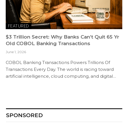
FEATURED
$3 Trillion Secret: Why Banks Can’t Quit 65 Yr
Old COBOL Banking Transactions
June 1, 2026
COBOL Banking Transactions Powers Trillions Of
Transactions Every Day. The world is racing toward
artificial intelligence, cloud computing, and digital…
SPONSORED