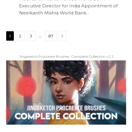
Executive Director for India Appointment of
Neelkanth Mishra World Bank…
Next
…
1
2
3
87
Jingsketch Procreate Brushes: Complete Collection v2.2