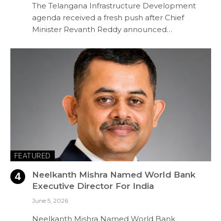
The Telangana Infrastructure Development
agenda received a fresh push after Chief
Minister Revanth Reddy announced…
FEATURED
Neelkanth Mishra Named World Bank
Executive Director For India
June 5, 2026
Neelkanth Mishra Named World Bank