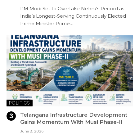
PM Modi Set to Overtake Nehru’s Record as
India’s Longest-Serving Continuously Elected
Prime Minister Prime…
POLITICS
Telangana Infrastructure Development
Gains Momentum With Musi Phase-II
June 8, 2026