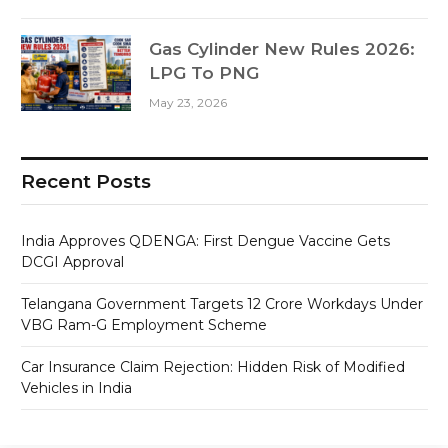
Gas Cylinder New Rules 2026:
LPG To PNG
May 23, 2026
Recent Posts
India Approves QDENGA: First Dengue Vaccine Gets
DCGI Approval
Telangana Government Targets 12 Crore Workdays Under
VBG Ram-G Employment Scheme
Car Insurance Claim Rejection: Hidden Risk of Modified
Vehicles in India