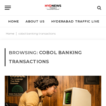
HOME
ABOUT US
HYDERABAD TRAFFIC LIVE
Home
|
cobol banking transactions
BROWSING:
COBOL BANKING
TRANSACTIONS