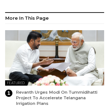
More In This Page
FEATURED
Revanth Urges Modi On Tummidihatti
Project To Accelerate Telangana
Irrigation Plans