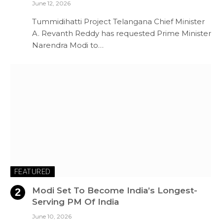
June 12, 2026
Tummidihatti Project Telangana Chief Minister
A. Revanth Reddy has requested Prime Minister
Narendra Modi to…
FEATURED
Modi Set To Become India’s Longest-
Serving PM Of India
June 10, 2026