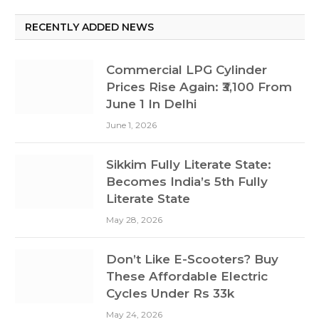
RECENTLY ADDED NEWS
Commercial LPG Cylinder
Prices Rise Again: ₹3,100 From
June 1 In Delhi
June 1, 2026
Sikkim Fully Literate State:
Becomes India’s 5th Fully
Literate State
May 28, 2026
Don’t Like E-Scooters? Buy
These Affordable Electric
Cycles Under Rs 33k
May 24, 2026