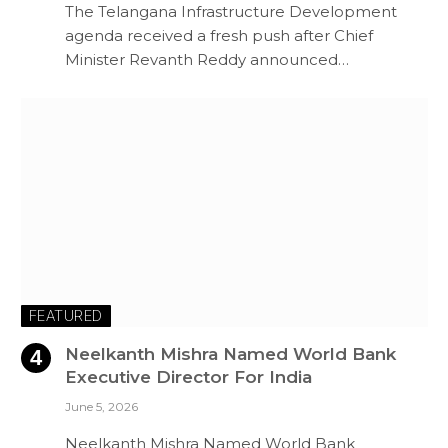
The Telangana Infrastructure Development
agenda received a fresh push after Chief
Minister Revanth Reddy announced…
FEATURED
Neelkanth Mishra Named World Bank
Executive Director For India
June 5, 2026
Neelkanth Mishra Named World Bank