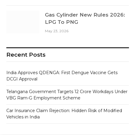
Gas Cylinder New Rules 2026:
LPG To PNG
May 23, 2026
Recent Posts
India Approves QDENGA: First Dengue Vaccine Gets
DCGI Approval
Telangana Government Targets 12 Crore Workdays Under
VBG Ram-G Employment Scheme
Car Insurance Claim Rejection: Hidden Risk of Modified
Vehicles in India