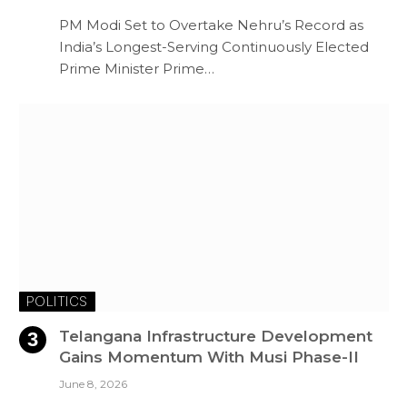
PM Modi Set to Overtake Nehru’s Record as
India’s Longest-Serving Continuously Elected
Prime Minister Prime…
POLITICS
Telangana Infrastructure Development
Gains Momentum With Musi Phase-II
June 8, 2026