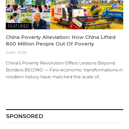
FEATURED
China Poverty Alleviation: How China Lifted
800 Million People Out Of Poverty
June 1, 2026
China’s Poverty Revolution Offers Lessons Beyond
Borders BEIJING — Few economic transformations in
modern history have matched the scale of…
SPONSORED