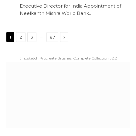
Executive Director for India Appointment of
Neelkanth Mishra World Bank…
Next
…
1
2
3
87
Jingsketch Procreate Brushes: Complete Collection v2.2