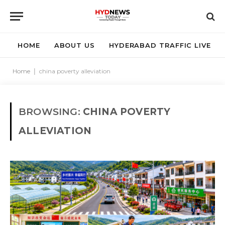
HOME
ABOUT US
HYDERABAD TRAFFIC LIVE
Home
|
china poverty alleviation
BROWSING:
CHINA POVERTY
ALLEVIATION