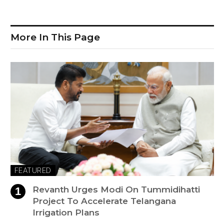
More In This Page
FEATURED
Revanth Urges Modi On Tummidihatti
Project To Accelerate Telangana
Irrigation Plans