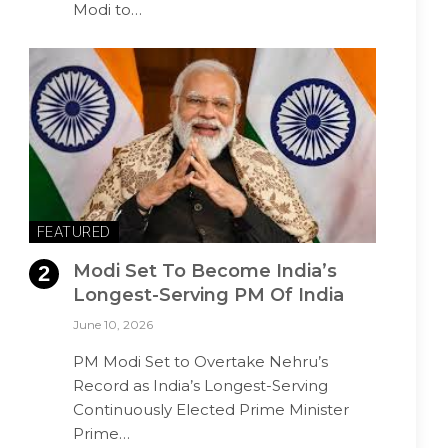
Modi to…
FEATURED
Modi Set To Become India’s
Longest-Serving PM Of India
June 10, 2026
PM Modi Set to Overtake Nehru’s
Record as India’s Longest-Serving
Continuously Elected Prime Minister
Prime…