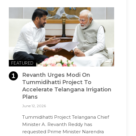
FEATURED
Revanth Urges Modi On
Tummidihatti Project To
Accelerate Telangana Irrigation
Plans
June 12, 2026
Tummidihatti Project Telangana Chief
Minister A. Revanth Reddy has
requested Prime Minister Narendra