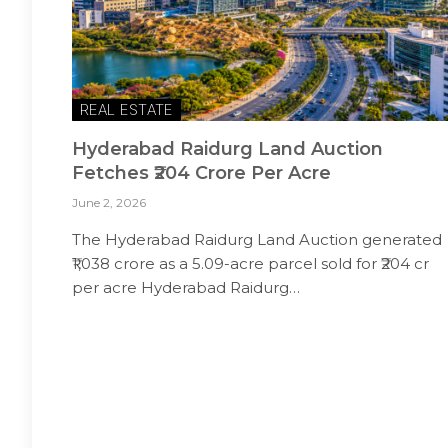
REAL ESTATE
Hyderabad Raidurg Land Auction
Fetches ₹204 Crore Per Acre
June 2, 2026
The Hyderabad Raidurg Land Auction generated
₹1,038 crore as a 5.09-acre parcel sold for ₹204 cr
per acre Hyderabad Raidurg…