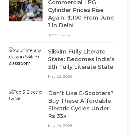
Commercial LPG
Cylinder Prices Rise
Again: ₹3,100 From June
1 In Delhi
June 1, 2026
Sikkim Fully Literate
State: Becomes India’s
5th Fully Literate State
May 28, 2026
Don’t Like E-Scooters?
Buy These Affordable
Electric Cycles Under
Rs 33k
May 24, 2026