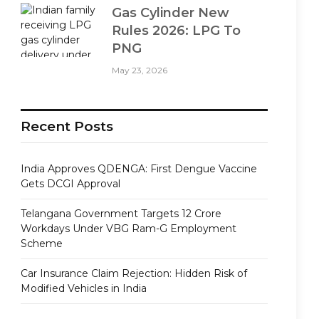
Gas Cylinder New
Rules 2026: LPG To
PNG
May 23, 2026
Recent Posts
India Approves QDENGA: First Dengue Vaccine
Gets DCGI Approval
Telangana Government Targets 12 Crore
Workdays Under VBG Ram-G Employment
Scheme
Car Insurance Claim Rejection: Hidden Risk of
Modified Vehicles in India