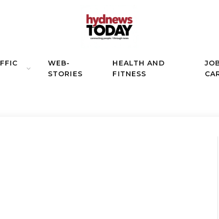
FFIC
WEB-
HEALTH AND
JO
STORIES
FITNESS
CA