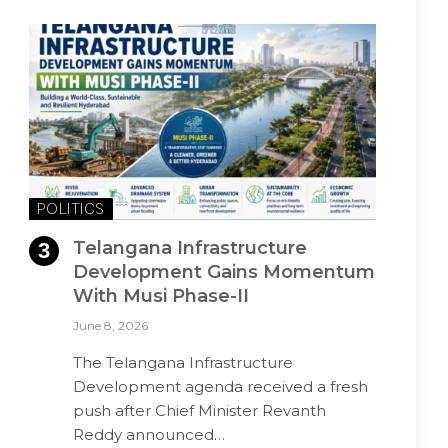
POLITICS
Telangana Infrastructure
Development Gains Momentum
With Musi Phase-II
June 8, 2026
The Telangana Infrastructure
Development agenda received a fresh
push after Chief Minister Revanth
Reddy announced…