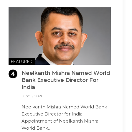
FEATURED
Neelkanth Mishra Named World
Bank Executive Director For
India
June 5, 2026
Neelkanth Mishra Named World Bank
Executive Director for India
Appointment of Neelkanth Mishra
World Bank…