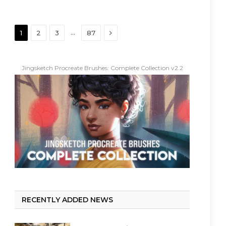
Next
…
1
2
3
87
Jingsketch Procreate Brushes: Complete Collection v2.2
RECENTLY ADDED NEWS