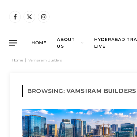
Facebook
X
Instagram
(Twitter)
ABOUT
HYDERABAD TRA
HOME
US
LIVE
Home
|
Vamsiram Builders
BROWSING:
VAMSIRAM BUILDERS