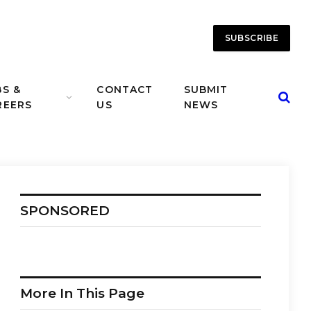
SUBSCRIBE
BS &
CONTACT
SUBMIT
REERS
US
NEWS
SPONSORED
More In This Page