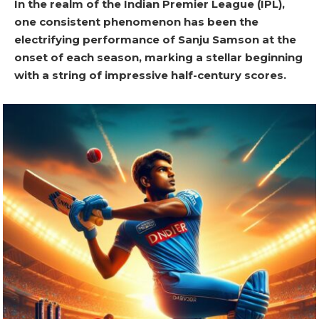
In the realm of the Indian Premier League (IPL),
one consistent phenomenon has been the
electrifying performance of Sanju Samson at the
onset of each season, marking a stellar beginning
with a string of impressive half-century scores.