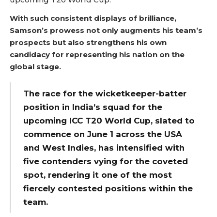
With such consistent displays of brilliance,
Samson’s prowess not only augments his team’s
prospects but also strengthens his own
candidacy for representing his nation on the
global stage.
The race for the wicketkeeper-batter
position in India’s squad for the
upcoming ICC T20 World Cup, slated to
commence on June 1 across the USA
and West Indies, has intensified with
five contenders vying for the coveted
spot, rendering it one of the most
fiercely contested positions within the
team.