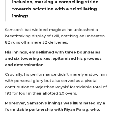
inclusion, marking a compelling stride
towards selection with a scintillating
innings.
Samson’s bat wielded magic as he unleashed a
breathtaking display of skill, notching an unbeaten
82 runs off a mere 52 deliveries.
His innings, embellished with three boundaries
and six towering sixes, epitomized his prowess
and determination.
Crucially, his performance didn’t merely endow him
with personal glory but also served as a pivotal
contribution to Rajasthan Royals’ formidable total of
193 for four in their allotted 20 overs.
Moreover, Samson’s innings was illuminated by a
formidable partnership with Riyan Parag, who,