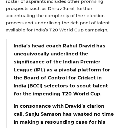
roster of aspirants includes other promising
prospects such as Dhruv Jurel, further
accentuating the complexity of the selection
process and underlining the rich pool of talent
available for India’s T20 World Cup campaign.
India’s head coach Rahul Dravid has
unequivocally underlined the
significance of the Indian Premier
League (IPL) as a pivotal platform for
the Board of Control for Cricket in
India (BCCI) selectors to scout talent
for the impending T20 World Cup.
In consonance with Dravid’s clarion
call, Sanju Samson has wasted no time
in making a resounding case for his