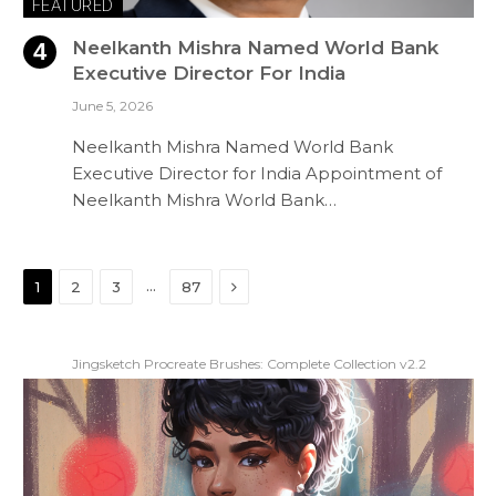
FEATURED
Neelkanth Mishra Named World Bank
Executive Director For India
June 5, 2026
Neelkanth Mishra Named World Bank
Executive Director for India Appointment of
Neelkanth Mishra World Bank…
Next
…
1
2
3
87
Jingsketch Procreate Brushes: Complete Collection v2.2