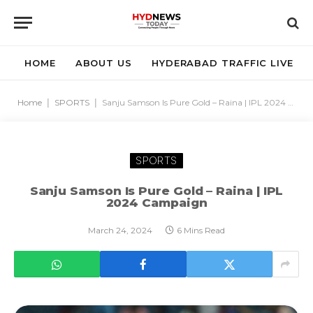
HOME
ABOUT US
HYDERABAD TRAFFIC LIVE
Home
|
SPORTS
|
Sanju Samson Is Pure Gold – Raina | IPL 2024 Campaign
SPORTS
Sanju Samson Is Pure Gold – Raina | IPL
2024 Campaign
March 24, 2024
6 Mins Read