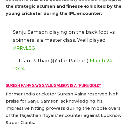
the strategic acumen and finesse exhibited by the
young cricketer during the IPL encounter.
Sanju Samson playing on the back foot vs
spinners is a master class. Well played.
#RRvLSG
— Irfan Pathan (@IrfanPathan)
March 24,
2024
SURESH RAINA SAYS SANJU SAMSON IS A “PURE GOLD”
Former India cricketer Suresh Raina reserved high
praise for Sanju Samson, acknowledging his
impressive hitting prowess during the middle overs
of the Rajasthan Royals’ encounter against Lucknow
Super Giants.