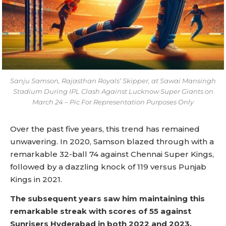
Sanju Samson, Rajasthan Royals’ Skipper, at Sawai Mansingh
Stadium During IPL Clash Against Lucknow Super Giants on
March 24 – Pic For Representation Purposes Only
Over the past five years, this trend has remained
unwavering. In 2020, Samson blazed through with a
remarkable 32-ball 74 against Chennai Super Kings,
followed by a dazzling knock of 119 versus Punjab
Kings in 2021.
The subsequent years saw him maintaining this
remarkable streak with scores of 55 against
Sunrisers Hyderabad in both 2022 and 2023.