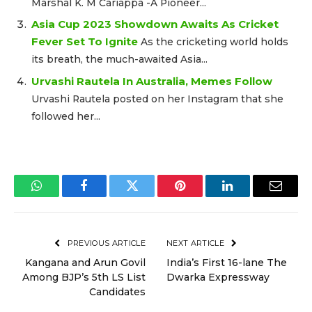
Marshal K. M Cariappa -A Pioneer...
Asia Cup 2023 Showdown Awaits As Cricket
Fever Set To Ignite
As the cricketing world holds
its breath, the much-awaited Asia...
Urvashi Rautela In Australia, Memes Follow
Urvashi Rautela posted on her Instagram that she
followed her...
WhatsApp
Facebook
Twitter
Pinterest
LinkedIn
Email
PREVIOUS ARTICLE
NEXT ARTICLE
Kangana and Arun Govil
India’s First 16-lane The
Among BJP’s 5th LS List
Dwarka Expressway
Candidates