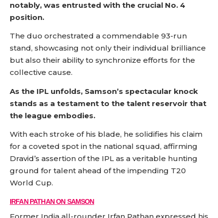
notably, was entrusted with the crucial No. 4
position.
The duo orchestrated a commendable 93-run
stand, showcasing not only their individual brilliance
but also their ability to synchronize efforts for the
collective cause.
As the IPL unfolds, Samson’s spectacular knock
stands as a testament to the talent reservoir that
the league embodies.
With each stroke of his blade, he solidifies his claim
for a coveted spot in the national squad, affirming
Dravid’s assertion of the IPL as a veritable hunting
ground for talent ahead of the impending T20
World Cup.
IRFAN PATHAN ON SAMSON
Former India all-rounder Irfan Pathan expressed his