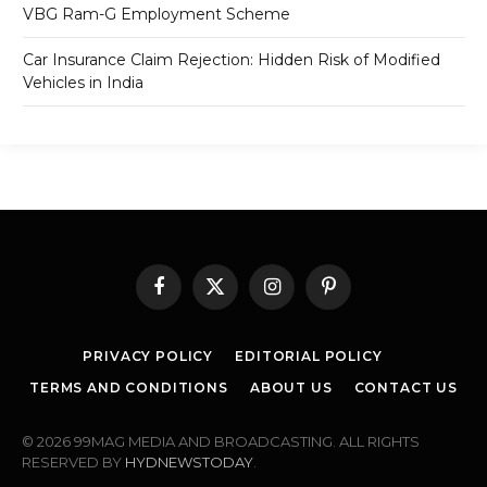
VBG Ram-G Employment Scheme
Car Insurance Claim Rejection: Hidden Risk of Modified
Vehicles in India
Facebook
X
Instagram
Pinterest
(Twitter)
PRIVACY POLICY
EDITORIAL POLICY
TERMS AND CONDITIONS
ABOUT US
CONTACT US
© 2026 99MAG MEDIA AND BROADCASTING. ALL RIGHTS
RESERVED BY
HYDNEWSTODAY
.