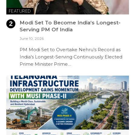
FEATURED
Modi Set To Become India’s Longest-
Serving PM Of India
June 10, 2026
PM Modi Set to Overtake Nehru’s Record as
India’s Longest-Serving Continuously Elected
Prime Minister Prime…