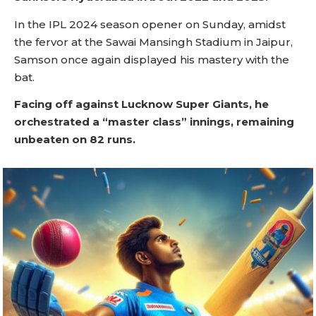
In the IPL 2024 season opener on Sunday, amidst
the fervor at the Sawai Mansingh Stadium in Jaipur,
Samson once again displayed his mastery with the
bat.
Facing off against Lucknow Super Giants, he
orchestrated a “master class” innings, remaining
unbeaten on 82 runs.