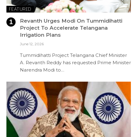
FEATURED
Revanth Urges Modi On Tummidihatti
Project To Accelerate Telangana
Irrigation Plans
June 12, 2026
Tummidihatti Project Telangana Chief Minister
A. Revanth Reddy has requested Prime Minister
Narendra Modi to…