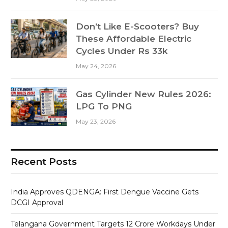
Don’t Like E-Scooters? Buy
These Affordable Electric
Cycles Under Rs 33k
May 24, 2026
Gas Cylinder New Rules 2026:
LPG To PNG
May 23, 2026
Recent Posts
India Approves QDENGA: First Dengue Vaccine Gets
DCGI Approval
Telangana Government Targets 12 Crore Workdays Under