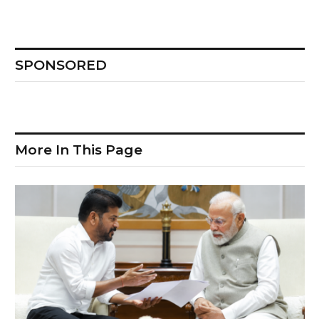
SPONSORED
More In This Page