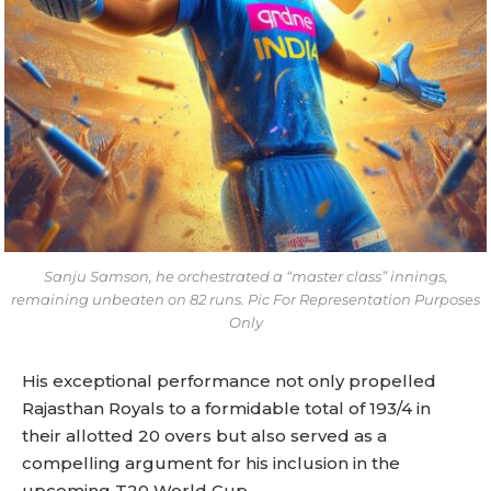
Sanju Samson, he orchestrated a “master class” innings,
remaining unbeaten on 82 runs. Pic For Representation Purposes
Only
His exceptional performance not only propelled
Rajasthan Royals to a formidable total of 193/4 in
their allotted 20 overs but also served as a
compelling argument for his inclusion in the
upcoming T20 World Cup.