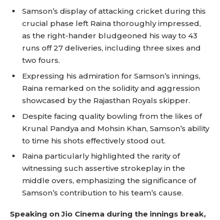
Samson’s display of attacking cricket during this
crucial phase left Raina thoroughly impressed,
as the right-hander bludgeoned his way to 43
runs off 27 deliveries, including three sixes and
two fours.
Expressing his admiration for Samson’s innings,
Raina remarked on the solidity and aggression
showcased by the Rajasthan Royals skipper.
Despite facing quality bowling from the likes of
Krunal Pandya and Mohsin Khan, Samson’s ability
to time his shots effectively stood out.
Raina particularly highlighted the rarity of
witnessing such assertive strokeplay in the
middle overs, emphasizing the significance of
Samson’s contribution to his team’s cause.
Speaking on Jio Cinema during the innings break,