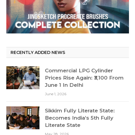
RECENTLY ADDED NEWS
Commercial LPG Cylinder
Prices Rise Again: ₹3,100 From
June 1 In Delhi
June 1, 2026
Sikkim Fully Literate State:
Becomes India’s 5th Fully
Literate State
May 28, 2026