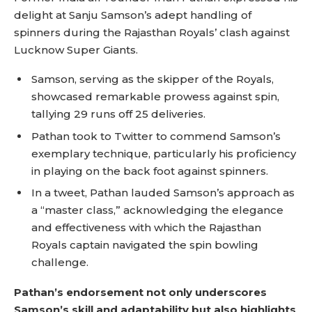
delight at Sanju Samson’s adept handling of
spinners during the Rajasthan Royals’ clash against
Lucknow Super Giants.
Samson, serving as the skipper of the Royals,
showcased remarkable prowess against spin,
tallying 29 runs off 25 deliveries.
Pathan took to Twitter to commend Samson’s
exemplary technique, particularly his proficiency
in playing on the back foot against spinners.
In a tweet, Pathan lauded Samson’s approach as
a “master class,” acknowledging the elegance
and effectiveness with which the Rajasthan
Royals captain navigated the spin bowling
challenge.
Pathan’s endorsement not only underscores
Samson’s skill and adaptability but also highlights