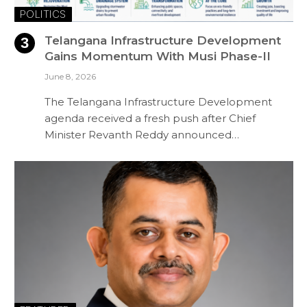
POLITICS
Telangana Infrastructure Development
Gains Momentum With Musi Phase-II
June 8, 2026
The Telangana Infrastructure Development
agenda received a fresh push after Chief
Minister Revanth Reddy announced…