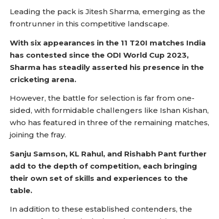
Leading the pack is Jitesh Sharma, emerging as the
frontrunner in this competitive landscape.
With six appearances in the 11 T20I matches India
has contested since the ODI World Cup 2023,
Sharma has steadily asserted his presence in the
cricketing arena.
However, the battle for selection is far from one-
sided, with formidable challengers like Ishan Kishan,
who has featured in three of the remaining matches,
joining the fray.
Sanju Samson, KL Rahul, and Rishabh Pant further
add to the depth of competition, each bringing
their own set of skills and experiences to the
table.
In addition to these established contenders, the