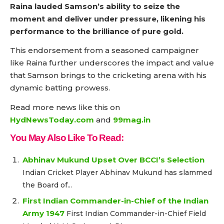
Raina lauded Samson’s ability to seize the
moment and deliver under pressure, likening his
performance to the brilliance of pure gold.
This endorsement from a seasoned campaigner
like Raina further underscores the impact and value
that Samson brings to the cricketing arena with his
dynamic batting prowess.
Read more news like this on
HydNewsToday.com
and
99mag.in
You May Also Like To Read:
Abhinav Mukund Upset Over BCCI’s Selection
Indian Cricket Player Abhinav Mukund has slammed
the Board of...
First Indian Commander-in-Chief of the Indian
Army 1947
First Indian Commander-in-Chief Field