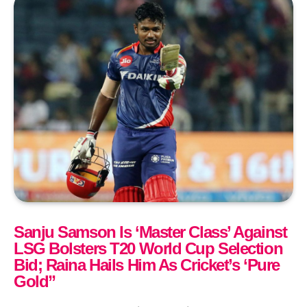
Sanju Samson Is ‘Master Class’ Against
LSG Bolsters T20 World Cup Selection
Bid; Raina Hails Him As Cricket’s ‘Pure
Gold”