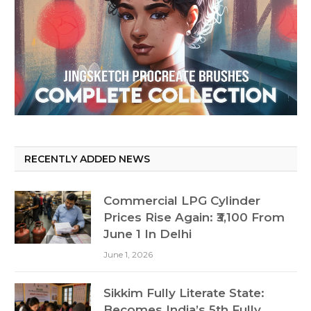
RECENTLY ADDED NEWS
Commercial LPG Cylinder
Prices Rise Again: ₹3,100 From
June 1 In Delhi
June 1, 2026
Sikkim Fully Literate State:
Becomes India’s 5th Fully