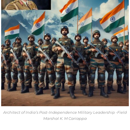
Architect of India’s Post-Independence Military Leadership -Field
Marshal K. M Cariappa