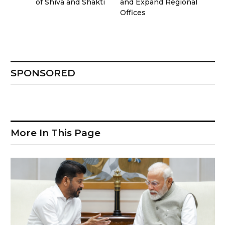
of Shiva and Shakti
and Expand Regional
Offices
SPONSORED
More In This Page