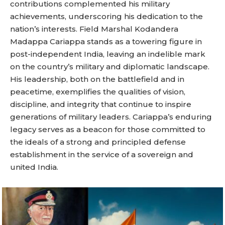
contributions complemented his military
achievements, underscoring his dedication to the
nation’s interests. Field Marshal Kodandera
Madappa Cariappa stands as a towering figure in
post-independent India, leaving an indelible mark
on the country’s military and diplomatic landscape.
His leadership, both on the battlefield and in
peacetime, exemplifies the qualities of vision,
discipline, and integrity that continue to inspire
generations of military leaders. Cariappa’s enduring
legacy serves as a beacon for those committed to
the ideals of a strong and principled defense
establishment in the service of a sovereign and
united India.