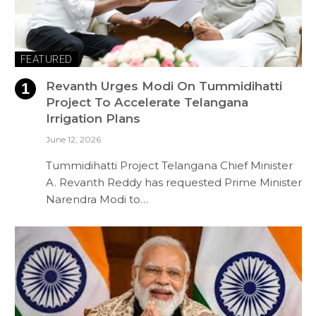
FEATURED
Revanth Urges Modi On Tummidihatti
Project To Accelerate Telangana
Irrigation Plans
June 12, 2026
Tummidihatti Project Telangana Chief Minister
A. Revanth Reddy has requested Prime Minister
Narendra Modi to…