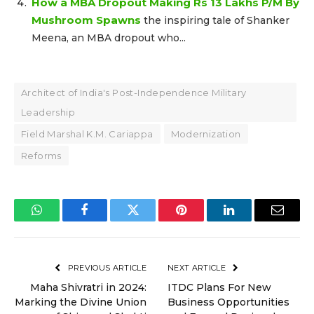
How a MBA Dropout Making Rs 13 Lakhs P/M By
Mushroom Spawns
the inspiring tale of Shanker
Meena, an MBA dropout who...
Architect of India's Post-Independence Military
Leadership
Field Marshal K.M. Cariappa
Modernization
Reforms
WhatsApp
Facebook
Twitter
Pinterest
LinkedIn
Email
PREVIOUS ARTICLE
NEXT ARTICLE
Maha Shivratri in 2024:
ITDC Plans For New
Marking the Divine Union
Business Opportunities