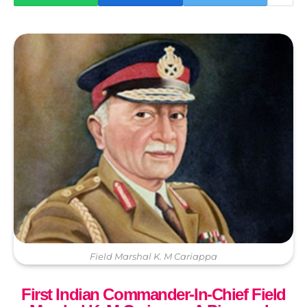
Field Marshal K. M Cariappa
First Indian Commander-In-Chief Field