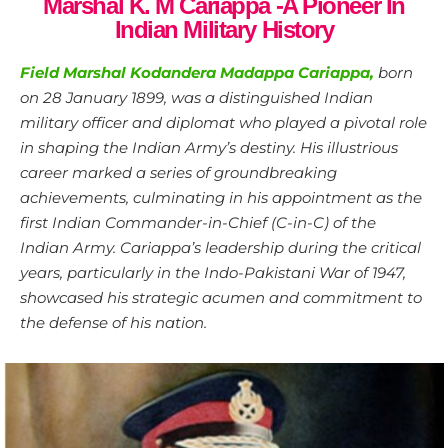
Marshal K. M Cariappa -A Pioneer In
Indian Military History
Field Marshal Kodandera Madappa Cariappa,
born
on 28 January 1899, was a distinguished Indian
military officer and diplomat who played a pivotal role
in shaping the Indian Army’s destiny. His illustrious
career marked a series of groundbreaking
achievements, culminating in his appointment as the
first Indian Commander-in-Chief (C-in-C) of the
Indian Army. Cariappa’s leadership during the critical
years, particularly in the Indo-Pakistani War of 1947,
showcased his strategic acumen and commitment to
the defense of his nation.