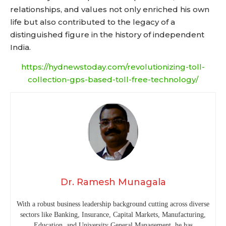
relationships, and values not only enriched his own
life but also contributed to the legacy of a
distinguished figure in the history of independent
India.
https://hydnewstoday.com/revolutionizing-toll-
collection-gps-based-toll-free-technology/
Dr. Ramesh Munagala
With a robust business leadership background cutting across diverse
sectors like Banking, Insurance, Capital Markets, Manufacturing,
Education, and University General Management, he has