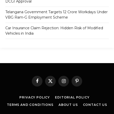
DCGI Approval
Telangana Government Targets 12 Crore Workdays Under
VBG Ram-G Employment Scheme
Car Insurance Claim Rejection: Hidden Risk of Modified
Vehicles in India
Facebook
X
Instagram
Pinterest
(Twitter)
PRIVACY POLICY
EDITORIAL POLICY
TERMS AND CONDITIONS
ABOUT US
CONTACT US