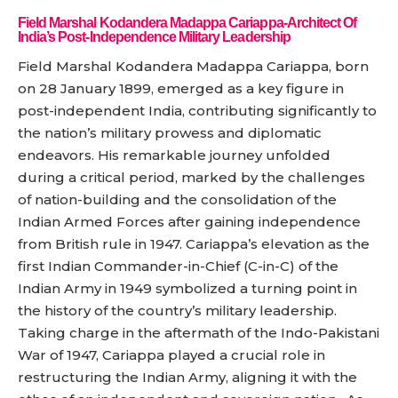
Field Marshal Kodandera Madappa Cariappa-Architect Of
India’s Post-Independence Military Leadership
Field Marshal Kodandera Madappa Cariappa, born
on 28 January 1899, emerged as a key figure in
post-independent India, contributing significantly to
the nation’s military prowess and diplomatic
endeavors. His remarkable journey unfolded
during a critical period, marked by the challenges
of nation-building and the consolidation of the
Indian Armed Forces after gaining independence
from British rule in 1947. Cariappa’s elevation as the
first Indian Commander-in-Chief (C-in-C) of the
Indian Army in 1949 symbolized a turning point in
the history of the country’s military leadership.
Taking charge in the aftermath of the Indo-Pakistani
War of 1947, Cariappa played a crucial role in
restructuring the Indian Army, aligning it with the