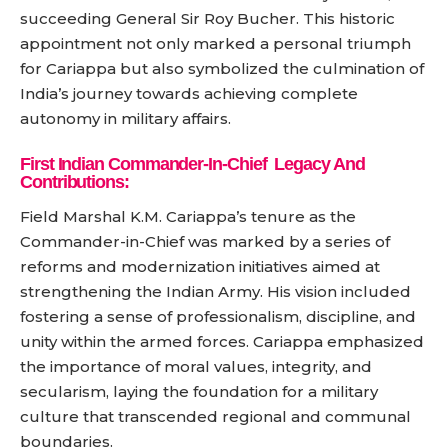
succeeding General Sir Roy Bucher. This historic
appointment not only marked a personal triumph
for Cariappa but also symbolized the culmination of
India’s journey towards achieving complete
autonomy in military affairs.
First Indian Commander-In-Chief
Legacy And
Contributions:
Field Marshal K.M. Cariappa’s tenure as the
Commander-in-Chief was marked by a series of
reforms and modernization initiatives aimed at
strengthening the Indian Army. His vision included
fostering a sense of professionalism, discipline, and
unity within the armed forces. Cariappa emphasized
the importance of moral values, integrity, and
secularism, laying the foundation for a military
culture that transcended regional and communal
boundaries.