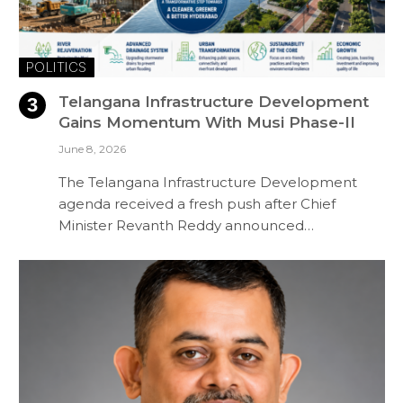
POLITICS
Telangana Infrastructure Development
Gains Momentum With Musi Phase-II
June 8, 2026
The Telangana Infrastructure Development
agenda received a fresh push after Chief
Minister Revanth Reddy announced…