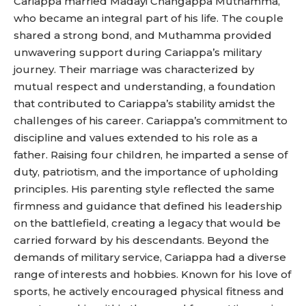
Cariappa married Madayi Changappa Muthamma,
who became an integral part of his life. The couple
shared a strong bond, and Muthamma provided
unwavering support during Cariappa’s military
journey. Their marriage was characterized by
mutual respect and understanding, a foundation
that contributed to Cariappa’s stability amidst the
challenges of his career. Cariappa’s commitment to
discipline and values extended to his role as a
father. Raising four children, he imparted a sense of
duty, patriotism, and the importance of upholding
principles. His parenting style reflected the same
firmness and guidance that defined his leadership
on the battlefield, creating a legacy that would be
carried forward by his descendants. Beyond the
demands of military service, Cariappa had a diverse
range of interests and hobbies. Known for his love of
sports, he actively encouraged physical fitness and