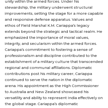
unity within the armed forces. Under his
stewardship, the military underwent structural
improvements, setting the stage for a more capable
and responsive defense apparatus. Values and
ethos of Field Marshal K.M. Cariappa’s legacy
extends beyond the strategic and tactical realm. He
emphasized the importance of moral values,
integrity, and secularism within the armed forces.
Cariappa’s commitment to fostering a sense of
professionalism and discipline contributed to the
establishment of a military culture that transcended
regional and communal affiliations. Diplomatic
contributions post his military career, Cariappa
continued to serve the nation in the diplomatic
arena. His appointment as the High Commissioner
to Australia and New Zealand showcased his
versatility and ability to represent India effectively on
the global stage. Cariappa’s diplomatic