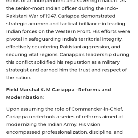
ethos of an independent and sovereign nation. As
the senior-most Indian officer during the Indo-
Pakistani War of 1947, Cariappa demonstrated
strategic acumen and tactical brilliance in leading
Indian forces on the Western Front. His efforts were
pivotal in safeguarding India’s territorial integrity,
effectively countering Pakistani aggression, and
securing vital regions. Cariappa’s leadership during
this conflict solidified his reputation as a military
strategist and earned him the trust and respect of
the nation.
Field Marshal K. M Cariappa –
Reforms and
Modernization:
Upon assuming the role of Commander-in-Chief,
Cariappa undertook a series of reforms aimed at
modernizing the Indian Army. His vision
encompassed professionalization, discipline, and