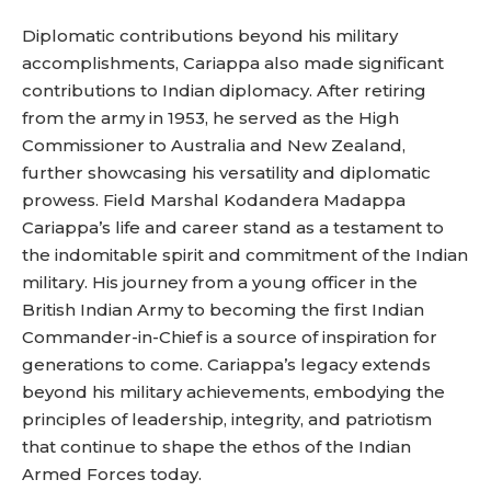
Diplomatic contributions beyond his military
accomplishments, Cariappa also made significant
contributions to Indian diplomacy. After retiring
from the army in 1953, he served as the High
Commissioner to Australia and New Zealand,
further showcasing his versatility and diplomatic
prowess. Field Marshal Kodandera Madappa
Cariappa’s life and career stand as a testament to
the indomitable spirit and commitment of the Indian
military. His journey from a young officer in the
British Indian Army to becoming the first Indian
Commander-in-Chief is a source of inspiration for
generations to come. Cariappa’s legacy extends
beyond his military achievements, embodying the
principles of leadership, integrity, and patriotism
that continue to shape the ethos of the Indian
Armed Forces today.