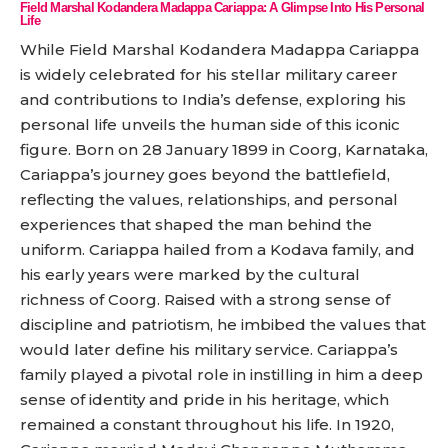
Field Marshal Kodandera Madappa Cariappa: A Glimpse Into His Personal
Life
While Field Marshal Kodandera Madappa Cariappa
is widely celebrated for his stellar military career
and contributions to India’s defense, exploring his
personal life unveils the human side of this iconic
figure. Born on 28 January 1899 in Coorg, Karnataka,
Cariappa’s journey goes beyond the battlefield,
reflecting the values, relationships, and personal
experiences that shaped the man behind the
uniform. Cariappa hailed from a Kodava family, and
his early years were marked by the cultural
richness of Coorg. Raised with a strong sense of
discipline and patriotism, he imbibed the values that
would later define his military service. Cariappa’s
family played a pivotal role in instilling in him a deep
sense of identity and pride in his heritage, which
remained a constant throughout his life. In 1920,