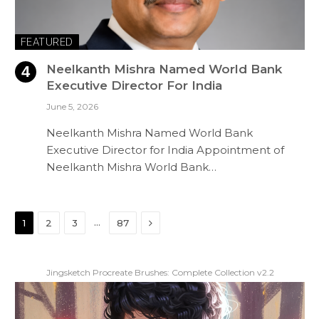
FEATURED
Neelkanth Mishra Named World Bank
Executive Director For India
June 5, 2026
Neelkanth Mishra Named World Bank
Executive Director for India Appointment of
Neelkanth Mishra World Bank…
Next
…
1
2
3
87
Jingsketch Procreate Brushes: Complete Collection v2.2