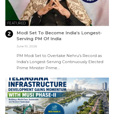
FEATURED
Modi Set To Become India’s Longest-
Serving PM Of India
June 10, 2026
PM Modi Set to Overtake Nehru’s Record as
India’s Longest-Serving Continuously Elected
Prime Minister Prime…