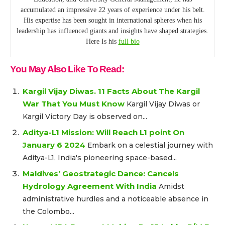
accumulated an impressive 22 years of experience under his belt.
His expertise has been sought in international spheres when his
leadership has influenced giants and insights have shaped strategies.
Here Is his
full bio
You May Also Like To Read:
Kargil Vijay Diwas. 11 Facts About The Kargil
War That You Must Know
Kargil Vijay Diwas or
Kargil Victory Day is observed on...
Aditya-L1 Mission: Will Reach L1 point On
January 6 2024
Embark on a celestial journey with
Aditya-L1, India's pioneering space-based...
Maldives’ Geostrategic Dance: Cancels
Hydrology Agreement With India
Amidst
administrative hurdles and a noticeable absence in
the Colombo...