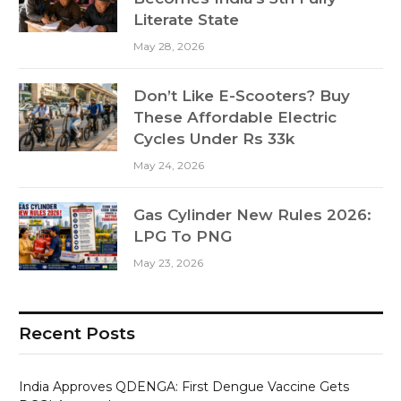
Literate State
May 28, 2026
Don’t Like E-Scooters? Buy
These Affordable Electric
Cycles Under Rs 33k
May 24, 2026
Gas Cylinder New Rules 2026:
LPG To PNG
May 23, 2026
Recent Posts
India Approves QDENGA: First Dengue Vaccine Gets