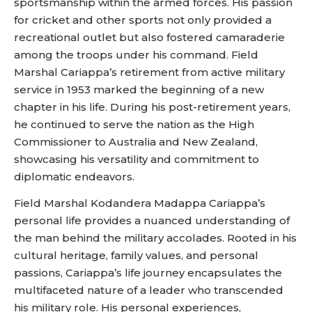
sportsmanship within the armed forces. His passion
for cricket and other sports not only provided a
recreational outlet but also fostered camaraderie
among the troops under his command. Field
Marshal Cariappa’s retirement from active military
service in 1953 marked the beginning of a new
chapter in his life. During his post-retirement years,
he continued to serve the nation as the High
Commissioner to Australia and New Zealand,
showcasing his versatility and commitment to
diplomatic endeavors.
Field Marshal Kodandera Madappa Cariappa’s
personal life provides a nuanced understanding of
the man behind the military accolades. Rooted in his
cultural heritage, family values, and personal
passions, Cariappa’s life journey encapsulates the
multifaceted nature of a leader who transcended
his military role. His personal experiences,