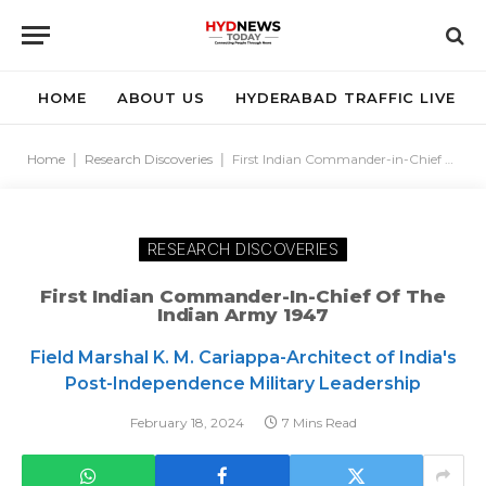
HOME
ABOUT US
HYDERABAD TRAFFIC LIVE
Home
|
Research Discoveries
|
First Indian Commander-in-Chief of the Indian Army 1947
RESEARCH DISCOVERIES
First Indian Commander-In-Chief Of The
Indian Army 1947
Field Marshal K. M. Cariappa-Architect of India's
Post-Independence Military Leadership
February 18, 2024
7 Mins Read