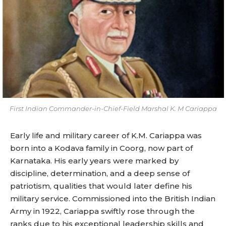
First Indian Commander-in-Chief-Field Marshal K. M Cariappa
Early life and military career of K.M. Cariappa was
born into a Kodava family in Coorg, now part of
Karnataka. His early years were marked by
discipline, determination, and a deep sense of
patriotism, qualities that would later define his
military service. Commissioned into the British Indian
Army in 1922, Cariappa swiftly rose through the
ranks due to his exceptional leadership skills and