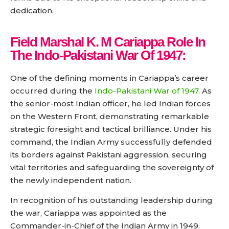
dedication.
Field Marshal K. M Cariappa
Role In
The Indo-Pakistani War Of 1947:
One of the defining moments in Cariappa’s career
occurred during the
Indo-Pakistani War of 1947
. As
the senior-most Indian officer, he led Indian forces
on the Western Front, demonstrating remarkable
strategic foresight and tactical brilliance. Under his
command, the Indian Army successfully defended
its borders against Pakistani aggression, securing
vital territories and safeguarding the sovereignty of
the newly independent nation.
In recognition of his outstanding leadership during
the war, Cariappa was appointed as the
Commander-in-Chief of the Indian Army in 1949,