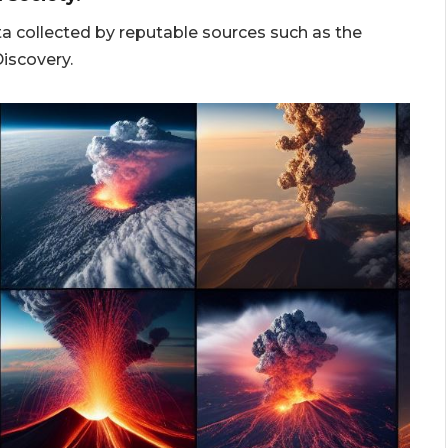
a collected by reputable sources such as the
iscovery.