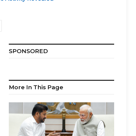
SPONSORED
More In This Page