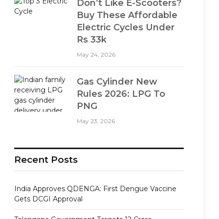
Don’t Like E-Scooters?
Buy These Affordable
Electric Cycles Under
Rs 33k
May 24, 2026
Gas Cylinder New
Rules 2026: LPG To
PNG
May 23, 2026
Recent Posts
India Approves QDENGA: First Dengue Vaccine
Gets DCGI Approval