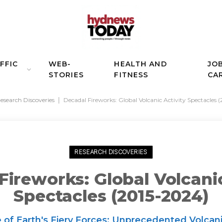
FFIC
WEB-
HEALTH AND
JO
STORIES
FITNESS
CA
esearch Discoveries
|
Decadal Fireworks: Global Volcanic Activity Spectacles 
RESEARCH DISCOVERIES
Fireworks: Global Volcanic
Spectacles (2015-2024)
f Earth's Fiery Forces: Unprecedented Volcani