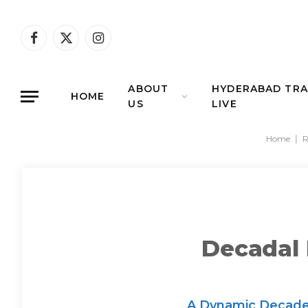
Facebook
X
Instagram
(Twitter)
ABOUT
HYDERABAD TRA
HOME
US
LIVE
Home
|
R
Decadal 
A Dynamic Decade o