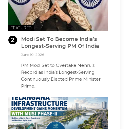
FEATURED
Modi Set To Become India’s
Longest-Serving PM Of India
June 10, 2026
PM Modi Set to Overtake Nehru’s
Record as India’s Longest-Serving
Continuously Elected Prime Minister
Prime…