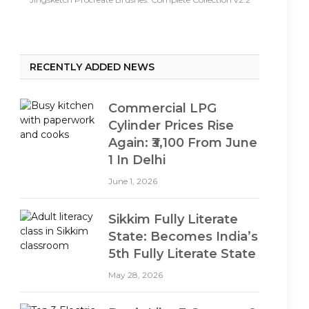
RECENTLY ADDED NEWS
Commercial LPG
Cylinder Prices Rise
Again: ₹3,100 From June
1 In Delhi
June 1, 2026
Sikkim Fully Literate
State: Becomes India’s
5th Fully Literate State
May 28, 2026