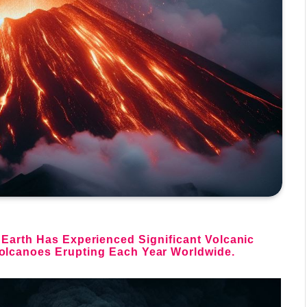
 Earth Has Experienced Significant
Volcanic
olcanoes Erupting Each Year Worldwide.