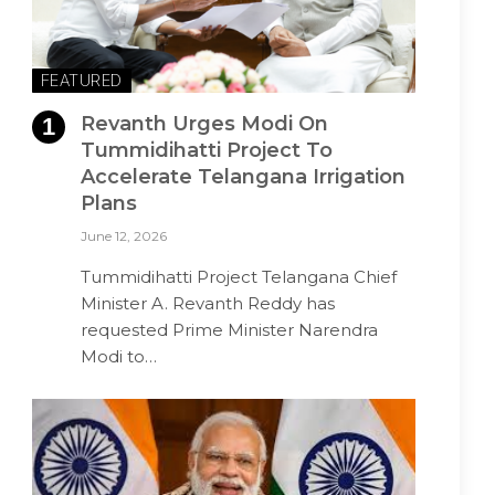
FEATURED
Revanth Urges Modi On
Tummidihatti Project To
Accelerate Telangana Irrigation
Plans
June 12, 2026
Tummidihatti Project Telangana Chief
Minister A. Revanth Reddy has
requested Prime Minister Narendra
Modi to…