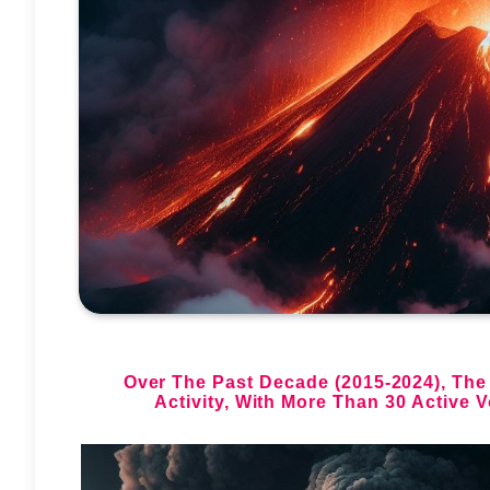
Over The Past Decade (2015-2024), The
Activity,
With More Than 30 Active V