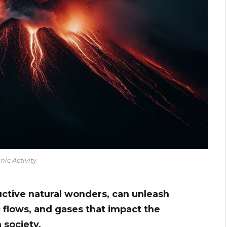
nic Activity
uctive natural wonders, can unleash
c flows, and gases that impact the
 society.