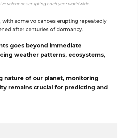
ctive volcanoes erupting each year worldwide.
n, with some volcanoes erupting repeatedly
ened after centuries of dormancy.
ents goes beyond immediate
ncing weather patterns, ecosystems,
 nature of our planet, monitoring
ty remains crucial for predicting and