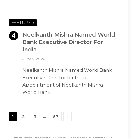
FEATURED
Neelkanth Mishra Named World
Bank Executive Director For
India
June 5, 2026
Neelkanth Mishra Named World Bank
Executive Director for India
Appointment of Neelkanth Mishra
World Bank…
Next
…
1
2
3
87
Jingsketch Procreate Brushes: Complete Collection v2.2