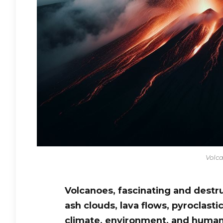
Volca
Volcanoes, fascinating and destr
ash clouds, lava flows, pyroclasti
climate, environment, and human