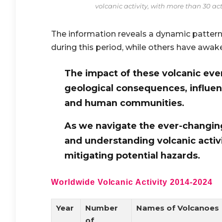
volcanic activity, with more than 30 a
The information reveals a dynamic patter
during this period, while others have awak
The impact of these volcanic ev
geological consequences, influe
and human communities.
As we navigate the ever-changing
and understanding volcanic activi
mitigating potential hazards.
Worldwide Volcanic Activity 2014-2024
Year
Number
Names of Volcanoes
of