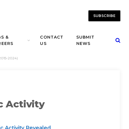
SUBSCRIBE
BS &
CONTACT
SUBMIT
REERS
US
NEWS
(2015-2024)
 Activity
c Activity Revealed