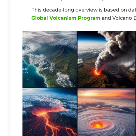
This decade-long overview is based on dat
Global Volcanism Program
and Volcano D