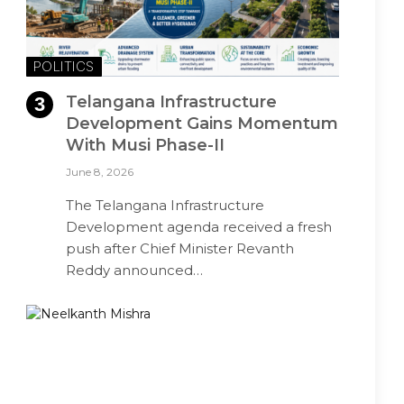
POLITICS
Telangana Infrastructure
Development Gains Momentum
With Musi Phase-II
June 8, 2026
The Telangana Infrastructure
Development agenda received a fresh
push after Chief Minister Revanth
Reddy announced…