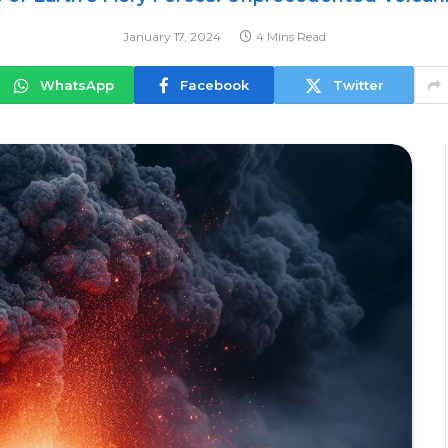
January 17, 2024
4 Mins Read
WhatsApp
Facebook
Twitter