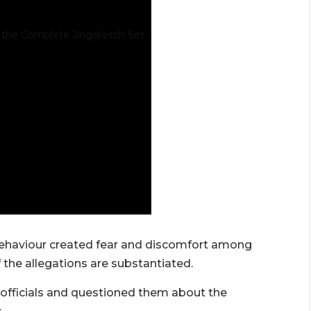
behaviour created fear and discomfort among
 the allegations are substantiated.
fficials and questioned them about the