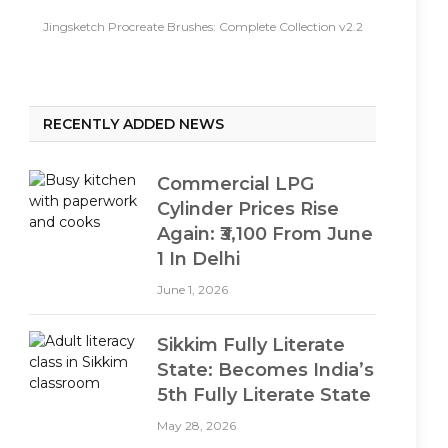
Jingsketch Procreate Brushes: Complete Collection v2.2
RECENTLY ADDED NEWS
Commercial LPG
Cylinder Prices Rise
Again: ₹3,100 From June
1 In Delhi
June 1, 2026
Sikkim Fully Literate
State: Becomes India’s
5th Fully Literate State
May 28, 2026