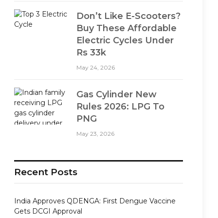
Don’t Like E-Scooters?
Buy These Affordable
Electric Cycles Under
Rs 33k
May 24, 2026
Gas Cylinder New
Rules 2026: LPG To
PNG
May 23, 2026
Recent Posts
India Approves QDENGA: First Dengue Vaccine
Gets DCGI Approval