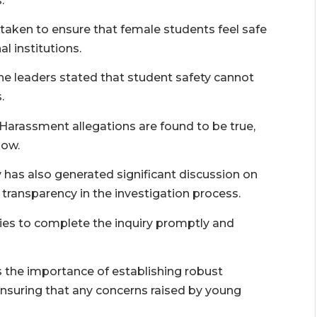
.
ken to ensure that female students feel safe
 institutions.
the leaders stated that student safety cannot
.
Harassment allegations are found to be true,
low.
has also generated significant discussion on
r transparency in the investigation process.
s to complete the inquiry promptly and
s the importance of establishing robust
suring that any concerns raised by young