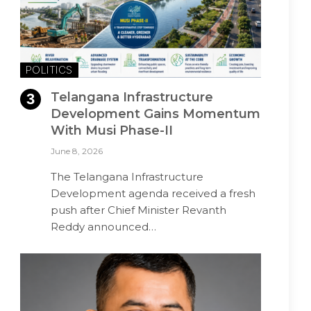
POLITICS
Telangana Infrastructure
Development Gains Momentum
With Musi Phase-II
June 8, 2026
The Telangana Infrastructure
Development agenda received a fresh
push after Chief Minister Revanth
Reddy announced…