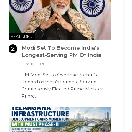
FEATURED
Modi Set To Become India’s
Longest-Serving PM Of India
June 10, 2026
PM Modi Set to Overtake Nehru’s
Record as India’s Longest-Serving
Continuously Elected Prime Minister
Prime…