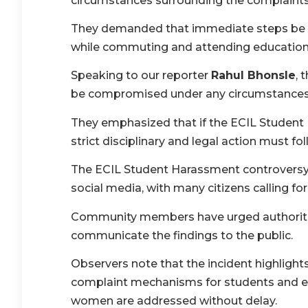
circumstances surrounding the complaints
They demanded that immediate steps be ta
while commuting and attending educational
Speaking to our reporter
Rahul Bhonsle
, 
be compromised under any circumstances
They emphasized that if the ECIL Student 
strict disciplinary and legal action must fol
The ECIL Student Harassment controversy 
social media, with many citizens calling fo
Community members have urged authoritie
communicate the findings to the public.
Observers note that the incident highlight
complaint mechanisms for students and en
women are addressed without delay.