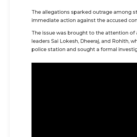
The allegations sparked outrage among 
immediate action against the accused con
The issue was brought to the attention of 
leaders Sai Lokesh, Dheeraj, and Rohith, 
police station and sought a formal investig