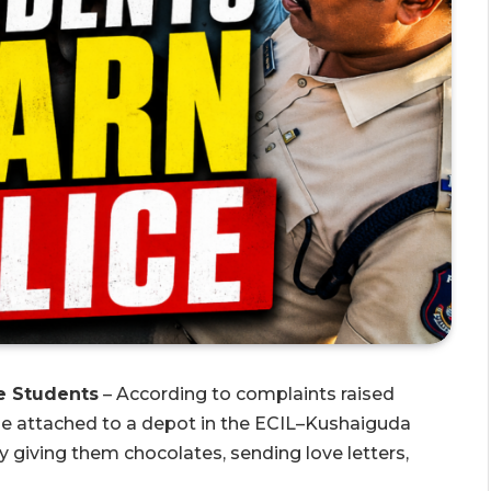
e Students
– According to complaints raised
ble attached to a depot in the ECIL–Kushaiguda
 giving them chocolates, sending love letters,