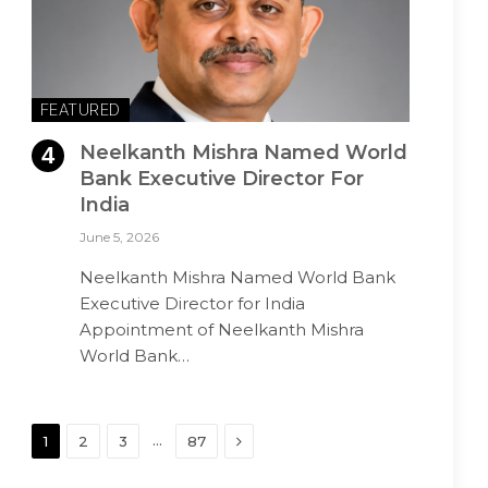
FEATURED
Neelkanth Mishra Named World
Bank Executive Director For
India
June 5, 2026
Neelkanth Mishra Named World Bank
Executive Director for India
Appointment of Neelkanth Mishra
World Bank…
Next
…
1
2
3
87