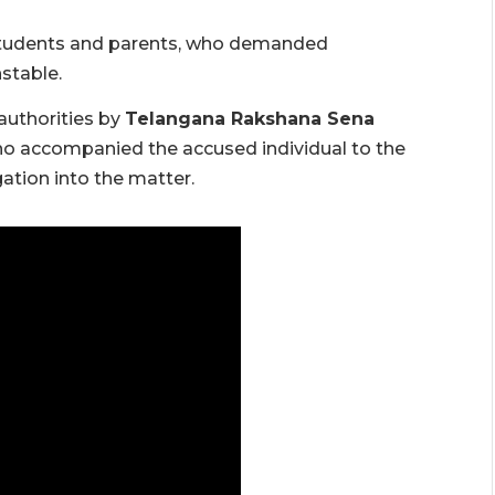
students and parents, who demanded
stable.
authorities by
Telangana Rakshana Sena
who accompanied the accused individual to the
ation into the matter.