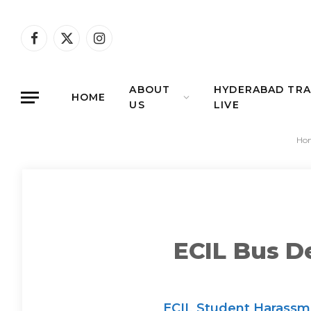
Facebook
X
Instagram
(Twitter)
ABOUT
HYDERABAD TRA
HOME
US
LIVE
Ho
ECIL Bus D
ECIL Student Harassmen