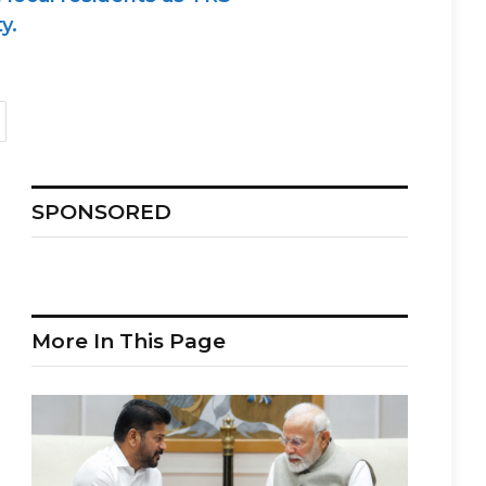
y.
SPONSORED
More In This Page