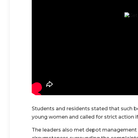
Students and residents stated that such 
young women and called for strict action if
The leaders also met depot management o