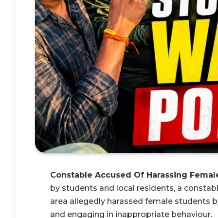
Constable Accused Of Harassing Femal
by students and local residents, a consta
area allegedly harassed female students by
and engaging in inappropriate behaviour.