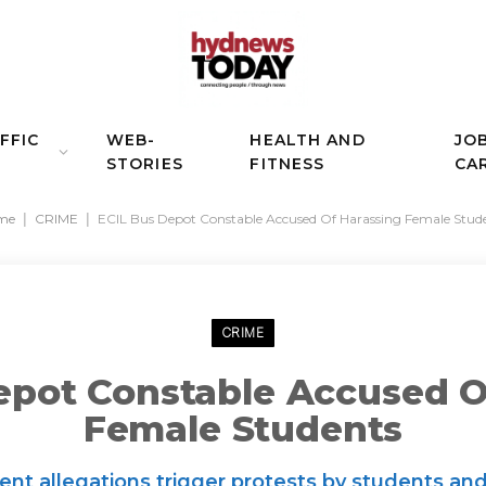
FFIC
WEB-
HEALTH AND
JO
STORIES
FITNESS
CA
me
|
CRIME
|
ECIL Bus Depot Constable Accused Of Harassing Female Stud
CRIME
epot Constable Accused O
Female Students
t allegations trigger protests by students and