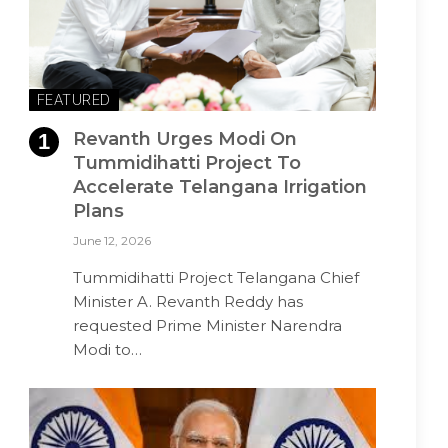
FEATURED
Revanth Urges Modi On
Tummidihatti Project To
Accelerate Telangana Irrigation
Plans
June 12, 2026
Tummidihatti Project Telangana Chief
Minister A. Revanth Reddy has
requested Prime Minister Narendra
Modi to…