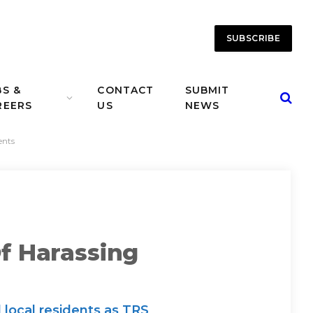
SUBSCRIBE
BS &
CONTACT
SUBMIT
REERS
US
NEWS
ents
f Harassing
 local residents as TRS