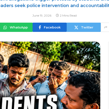
eaders seek police intervention and accountabilit
June 19, 2026
2 Mins Read
WhatsApp
Facebook
Twitter