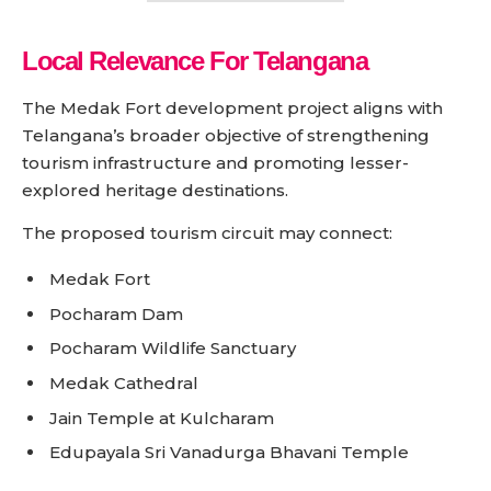
Local Relevance For Telangana
The Medak Fort development project aligns with
Telangana’s broader objective of strengthening
tourism infrastructure and promoting lesser-
explored heritage destinations.
The proposed tourism circuit may connect:
Medak Fort
Pocharam Dam
Pocharam Wildlife Sanctuary
Medak Cathedral
Jain Temple at Kulcharam
Edupayala Sri Vanadurga Bhavani Temple