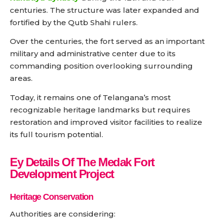
centuries. The structure was later expanded and
fortified by the Qutb Shahi rulers.
Over the centuries, the fort served as an important
military and administrative center due to its
commanding position overlooking surrounding
areas.
Today, it remains one of Telangana’s most
recognizable heritage landmarks but requires
restoration and improved visitor facilities to realize
its full tourism potential.
Ey Details Of The Medak Fort
Development Project
Heritage Conservation
Authorities are considering: