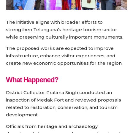
The initiative aligns with broader efforts to
strengthen Telangana’s heritage tourism sector
while preserving culturally important monuments.
The proposed works are expected to improve
infrastructure, enhance visitor experiences, and
create new economic opportunities for the region.
What Happened?
District Collector Pratima Singh conducted an
inspection of Medak Fort and reviewed proposals
related to restoration, conservation, and tourism
development.
Officials from heritage and archaeology