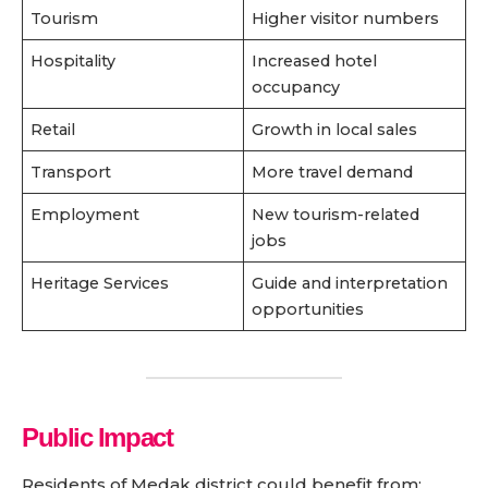
Tourism
Higher visitor numbers
Hospitality
Increased hotel
occupancy
Retail
Growth in local sales
Transport
More travel demand
Employment
New tourism-related
jobs
Heritage Services
Guide and interpretation
opportunities
Public Impact
Residents of Medak district could benefit from: