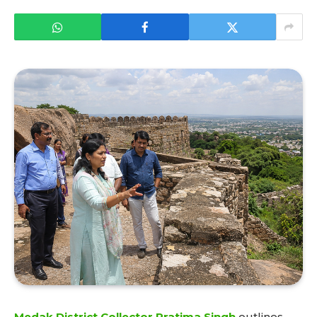
Medak District Collector Pratima Singh
outlines