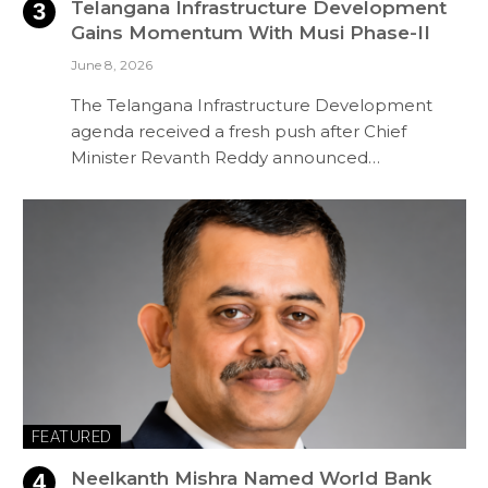
Telangana Infrastructure Development
Gains Momentum With Musi Phase-II
June 8, 2026
The Telangana Infrastructure Development
agenda received a fresh push after Chief
Minister Revanth Reddy announced…
FEATURED
Neelkanth Mishra Named World Bank