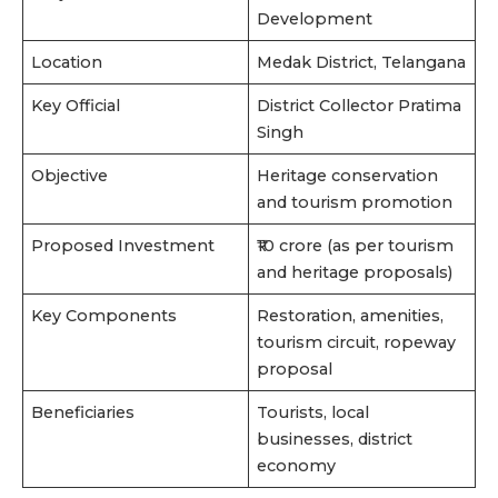
Development
Location
Medak District, Telangana
Key Official
District Collector Pratima
Singh
Objective
Heritage conservation
and tourism promotion
Proposed Investment
₹10 crore (as per tourism
and heritage proposals)
Key Components
Restoration, amenities,
tourism circuit, ropeway
proposal
Beneficiaries
Tourists, local
businesses, district
economy