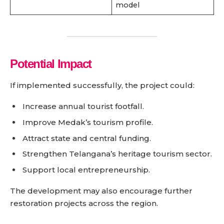
model
Potential Impact
If implemented successfully, the project could:
Increase annual tourist footfall.
Improve Medak’s tourism profile.
Attract state and central funding.
Strengthen Telangana’s heritage tourism sector.
Support local entrepreneurship.
The development may also encourage further
restoration projects across the region.