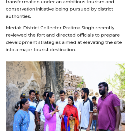
transformation under an ambitious tourism and
conservation initiative being pursued by district
authorities.
Medak District Collector Pratima Singh recently
reviewed the fort and directed officials to prepare
development strategies aimed at elevating the site
into a major tourist destination.