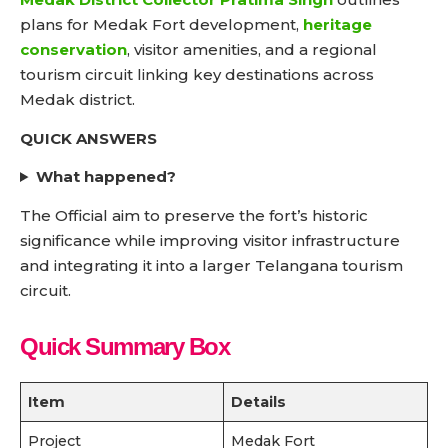
plans for Medak Fort development,
heritage
conservation
, visitor amenities, and a regional
tourism circuit linking key destinations across
Medak district.
QUICK ANSWERS
What happened?
The Official aim to preserve the fort’s historic
significance while improving visitor infrastructure
and integrating it into a larger Telangana tourism
circuit.
Quick Summary Box
Item
Details
Project
Medak Fort