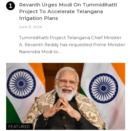
Revanth Urges Modi On Tummidihatti
Project To Accelerate Telangana
Irrigation Plans
June 12, 2026
Tummidihatti Project Telangana Chief Minister
A. Revanth Reddy has requested Prime Minister
Narendra Modi to…
FEATURED