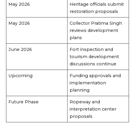
May 2026
Heritage officials submit
restoration proposals
May 2026
Collector Pratima Singh
reviews development
plans
June 2026
Fort inspection and
tourism development
discussions continue
Upcoming
Funding approvals and
implementation
planning
Future Phase
Ropeway and
interpretation center
proposals