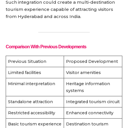
Such integration could create a multi-destination
tourism experience capable of attracting visitors
from Hyderabad and across India.
Comparison With Previous Developments
Previous Situation
Proposed Development
Limited facilities
Visitor amenities
Minimal interpretation
Heritage information
systems
Standalone attraction
Integrated tourism circuit
Restricted accessibility
Enhanced connectivity
Basic tourism experience
Destination tourism