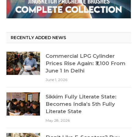
RECENTLY ADDED NEWS
Commercial LPG Cylinder
Prices Rise Again: ₹3,100 From
June 1 In Delhi
June 1, 2026
Sikkim Fully Literate State:
Becomes India’s 5th Fully
Literate State
May 28, 2026