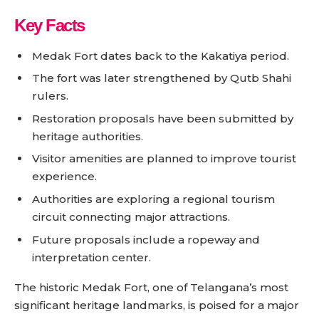
Key Facts
Medak Fort dates back to the Kakatiya period.
The fort was later strengthened by Qutb Shahi
rulers.
Restoration proposals have been submitted by
heritage authorities.
Visitor amenities are planned to improve tourist
experience.
Authorities are exploring a regional tourism
circuit connecting major attractions.
Future proposals include a ropeway and
interpretation center.
The historic Medak Fort, one of Telangana’s most
significant heritage landmarks, is poised for a major