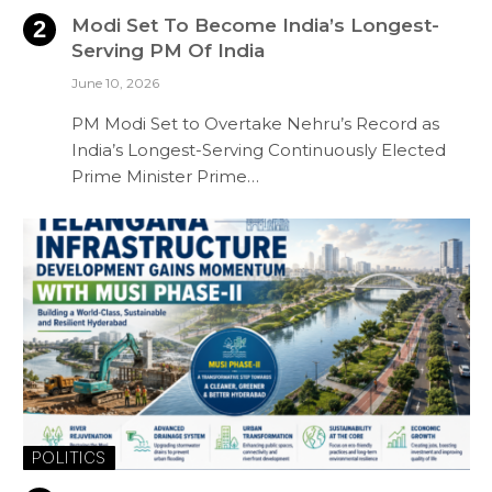
Modi Set To Become India’s Longest-
Serving PM Of India
June 10, 2026
PM Modi Set to Overtake Nehru’s Record as
India’s Longest-Serving Continuously Elected
Prime Minister Prime…
POLITICS