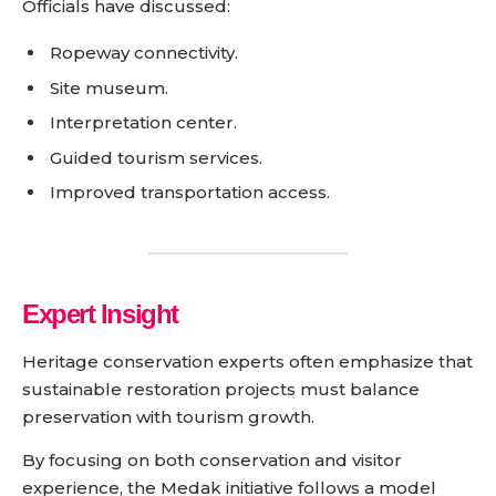
Officials have discussed:
Ropeway connectivity.
Site museum.
Interpretation center.
Guided tourism services.
Improved transportation access.
Expert Insight
Heritage conservation experts often emphasize that
sustainable restoration projects must balance
preservation with tourism growth.
By focusing on both conservation and visitor
experience, the Medak initiative follows a model