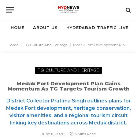
HOME
ABOUT US
HYDERABAD TRAFFIC LIVE
Home
|
TG Culture And Heritage
|
Medak Fort Development Plan Gains Momentum as TG Targets Tourism Growth
TG CULTURE AND HERITAGE
Medak Fort Development Plan Gains
Momentum As TG Targets Tourism Growth
District Collector Pratima Singh outlines plans for
Medak Fort development, heritage conservation,
visitor amenities, and a regional tourism circuit
linking key destinations across Medak district.
June 11, 2026
5 Mins Read