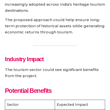
increasingly adopted across India’s heritage tourism
destinations.
The proposed approach could help ensure long-
term protection of historical assets while generating
economic returns through tourism.
Industry Impact
The tourism sector could see significant benefits
from the project.
Potential Benefits
Sector
Expected Impact