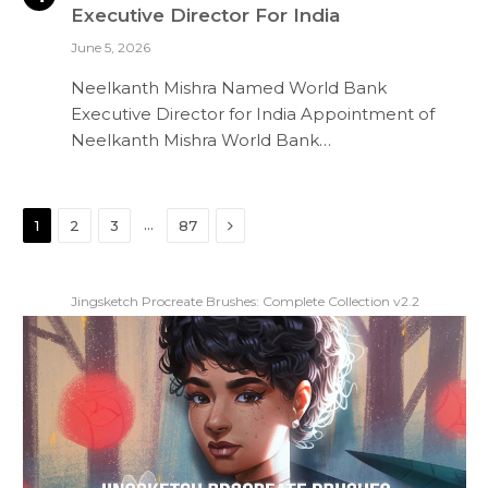
Executive Director For India
June 5, 2026
Neelkanth Mishra Named World Bank
Executive Director for India Appointment of
Neelkanth Mishra World Bank…
Next
…
1
2
3
87
Jingsketch Procreate Brushes: Complete Collection v2.2