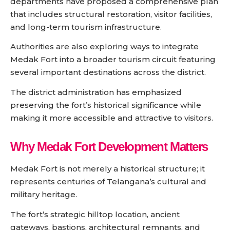
departments have proposed a comprehensive plan
that includes structural restoration, visitor facilities,
and long-term tourism infrastructure.
Authorities are also exploring ways to integrate
Medak Fort into a broader tourism circuit featuring
several important destinations across the district.
The district administration has emphasized
preserving the fort’s historical significance while
making it more accessible and attractive to visitors.
Why Medak Fort Development Matters
Medak Fort is not merely a historical structure; it
represents centuries of Telangana’s cultural and
military heritage.
The fort’s strategic hilltop location, ancient
gateways, bastions, architectural remnants, and