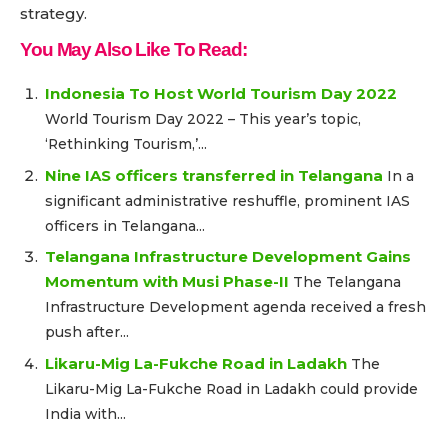
strategy.
You May Also Like To Read:
Indonesia To Host World Tourism Day 2022
World Tourism Day 2022 – This year’s topic,
‘Rethinking Tourism,’...
Nine IAS officers transferred in Telangana
In a
significant administrative reshuffle, prominent IAS
officers in Telangana...
Telangana Infrastructure Development Gains
Momentum with Musi Phase-II
The Telangana
Infrastructure Development agenda received a fresh
push after...
Likaru-Mig La-Fukche Road in Ladakh
The
Likaru-Mig La-Fukche Road in Ladakh could provide
India with...