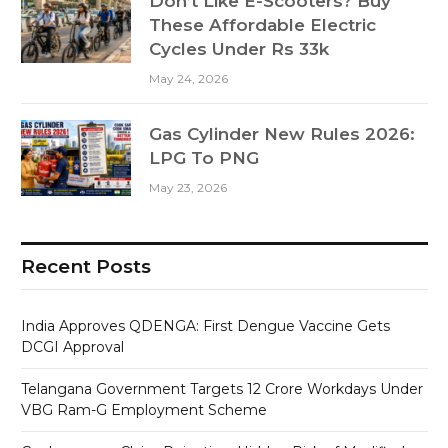
Don’t Like E-Scooters? Buy
These Affordable Electric
Cycles Under Rs 33k
May 24, 2026
Gas Cylinder New Rules 2026:
LPG To PNG
May 23, 2026
Recent Posts
India Approves QDENGA: First Dengue Vaccine Gets
DCGI Approval
Telangana Government Targets 12 Crore Workdays Under
VBG Ram-G Employment Scheme