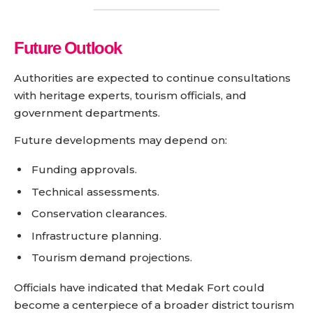
Future Outlook
Authorities are expected to continue consultations
with heritage experts, tourism officials, and
government departments.
Future developments may depend on:
Funding approvals.
Technical assessments.
Conservation clearances.
Infrastructure planning.
Tourism demand projections.
Officials have indicated that Medak Fort could
become a centerpiece of a broader district tourism