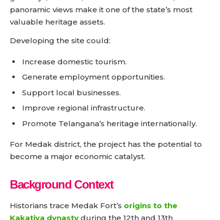
panoramic views make it one of the state’s most
valuable heritage assets.
Developing the site could:
Increase domestic tourism.
Generate employment opportunities.
Support local businesses.
Improve regional infrastructure.
Promote Telangana’s heritage internationally.
For Medak district, the project has the potential to
become a major economic catalyst.
Background Context
Historians trace Medak Fort’s
origins to the
Kakatiya dynasty
during the 12th and 13th