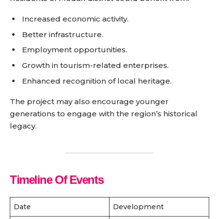
Increased economic activity.
Better infrastructure.
Employment opportunities.
Growth in tourism-related enterprises.
Enhanced recognition of local heritage.
The project may also encourage younger
generations to engage with the region’s historical
legacy.
Timeline Of Events
Date
Development