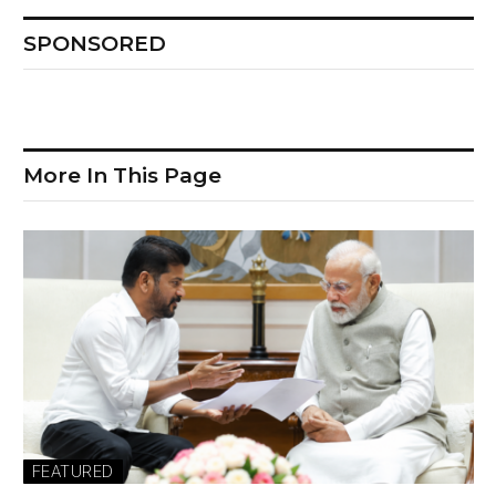
SPONSORED
More In This Page
FEATURED