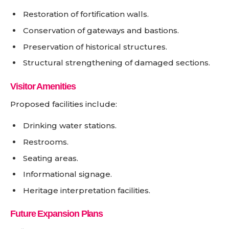
Restoration of fortification walls.
Conservation of gateways and bastions.
Preservation of historical structures.
Structural strengthening of damaged sections.
Visitor Amenities
Proposed facilities include:
Drinking water stations.
Restrooms.
Seating areas.
Informational signage.
Heritage interpretation facilities.
Future Expansion Plans