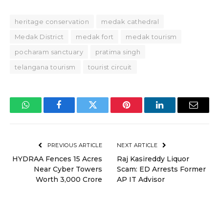
heritage conservation
medak cathedral
Medak District
medak fort
medak tourism
pocharam sanctuary
pratima singh
telangana tourism
tourist circuit
WhatsApp
Facebook
Twitter
Pinterest
LinkedIn
Email
PREVIOUS ARTICLE
NEXT ARTICLE
HYDRAA Fences 15 Acres
Raj Kasireddy Liquor
Near Cyber Towers
Scam: ED Arrests Former
Worth ₹3,000 Crore
AP IT Advisor